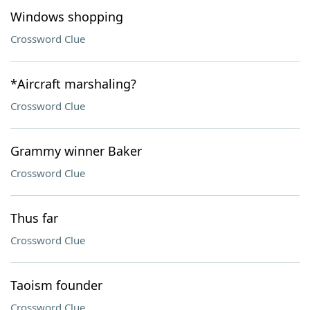
Windows shopping
Crossword Clue
*Aircraft marshaling?
Crossword Clue
Grammy winner Baker
Crossword Clue
Thus far
Crossword Clue
Taoism founder
Crossword Clue