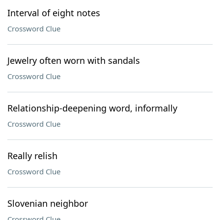
Interval of eight notes
Crossword Clue
Jewelry often worn with sandals
Crossword Clue
Relationship-deepening word, informally
Crossword Clue
Really relish
Crossword Clue
Slovenian neighbor
Crossword Clue