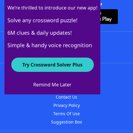
Download Crossword Solver + App
We’re thrilled to introduce our new app!
Solve any crossword puzzle!
6M clues & daily updates!
Follow Us
Simple & handy voice recognition
Try Crossword Solver Plus
About WordFinder
About The WordFinder App
Remind Me Later
Advertisers
Contact Us
Privacy Policy
Terms Of Use
Suggestion Box