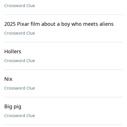
Crossword Clue
2025 Pixar film about a boy who meets aliens
Crossword Clue
Hollers
Crossword Clue
Nix
Crossword Clue
Big pig
Crossword Clue