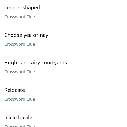
Lemon-shaped
Crossword Clue
Choose yea or nay
Crossword Clue
Bright and airy courtyards
Crossword Clue
Relocate
Crossword Clue
Icicle locale
Crossword Clue