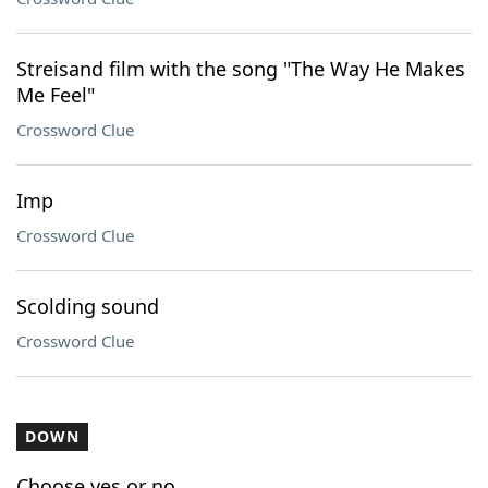
Streisand film with the song "The Way He Makes
Me Feel"
Crossword Clue
Imp
Crossword Clue
Scolding sound
Crossword Clue
DOWN
Choose yes or no