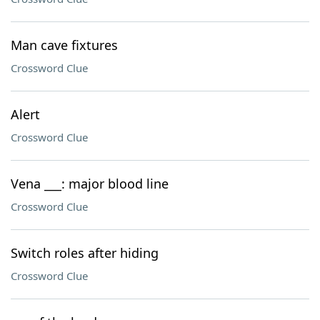
Man cave fixtures
Crossword Clue
Alert
Crossword Clue
Vena ___: major blood line
Crossword Clue
Switch roles after hiding
Crossword Clue