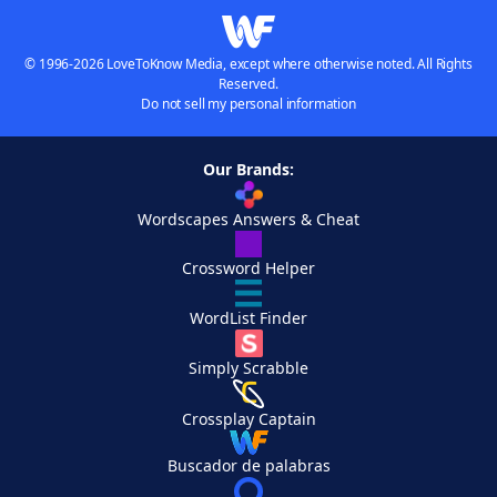
© 1996-2026 LoveToKnow Media, except where otherwise noted. All Rights
Reserved.
Do not sell my personal information
Our Brands:
Wordscapes Answers & Cheat
Crossword Helper
WordList Finder
Simply Scrabble
Crossplay Captain
Buscador de palabras