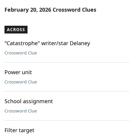
Word List
Maker
February 20, 2026 Crossword Clues
Blog
ACROSS
Our Brands
"Catastrophe" writer/star Delaney
Crossword Clue
Power unit
Crossword Clue
School assignment
Crossword Clue
Filter target