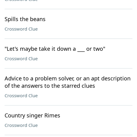
Spills the beans
Crossword Clue
"Let's maybe take it down a ___ or two"
Crossword Clue
Advice to a problem solver, or an apt description
of the answers to the starred clues
Crossword Clue
Country singer Rimes
Crossword Clue