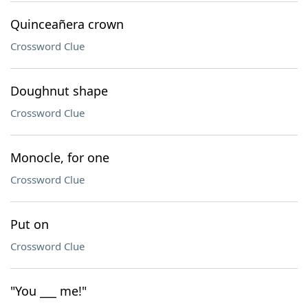
Quinceañera crown
Crossword Clue
Doughnut shape
Crossword Clue
Monocle, for one
Crossword Clue
Put on
Crossword Clue
"You ___ me!"