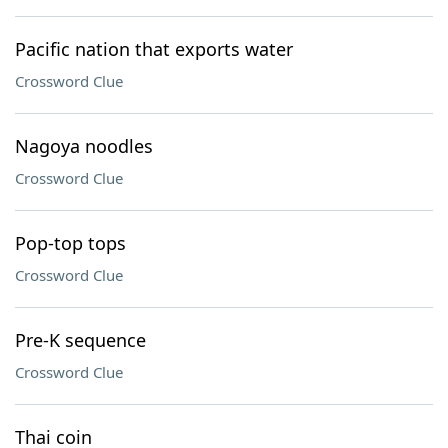
Pacific nation that exports water
Crossword Clue
Nagoya noodles
Crossword Clue
Pop-top tops
Crossword Clue
Pre-K sequence
Crossword Clue
Thai coin