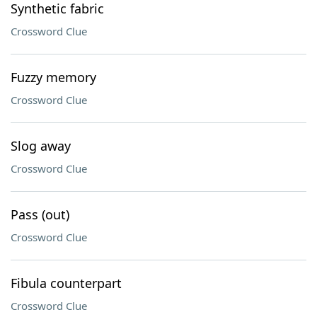
Synthetic fabric
Crossword Clue
Fuzzy memory
Crossword Clue
Slog away
Crossword Clue
Pass (out)
Crossword Clue
Fibula counterpart
Crossword Clue