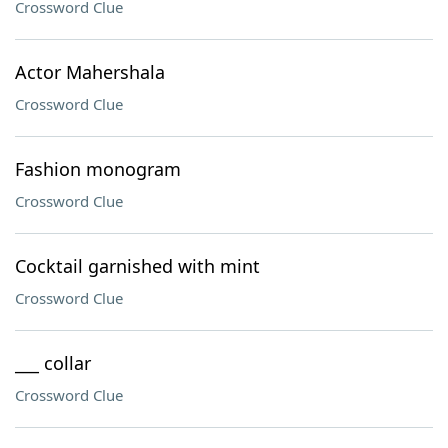
Crossword Clue
Actor Mahershala
Crossword Clue
Fashion monogram
Crossword Clue
Cocktail garnished with mint
Crossword Clue
___ collar
Crossword Clue