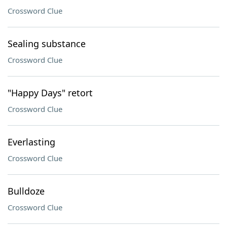
Crossword Clue
Sealing substance
Crossword Clue
"Happy Days" retort
Crossword Clue
Everlasting
Crossword Clue
Bulldoze
Crossword Clue