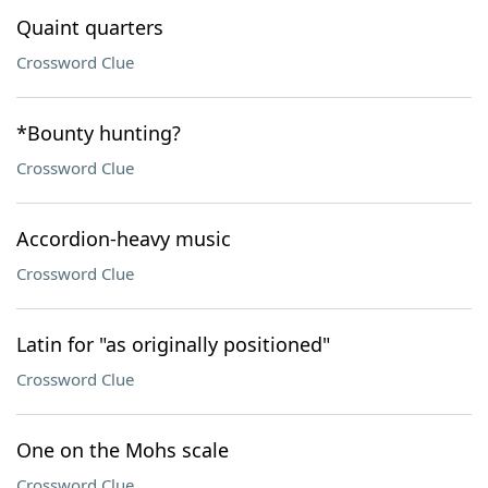
Quaint quarters
Crossword Clue
*Bounty hunting?
Crossword Clue
Accordion-heavy music
Crossword Clue
Latin for "as originally positioned"
Crossword Clue
One on the Mohs scale
Crossword Clue