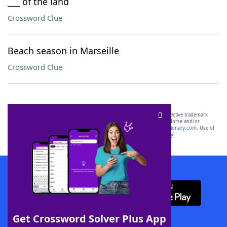
___ of the land
Crossword Clue
Beach season in Marseille
Crossword Clue
SCRABBLE® and WORDS WITH FRIENDS® are the property of their respective trademark
owners. These trademark owners are not affiliated with, and do not endorse and/or
sponsor, LoveToKnow®, its products or its websites, including
yourdictionary.com
. Use of
this trademark on
yourdictionary.com
is for informational purposes only.
Download WordFinder App
Get Crossword Solver Plus App