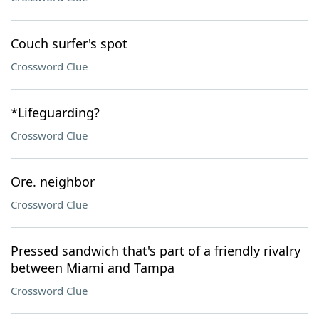
Couch surfer's spot
Crossword Clue
*Lifeguarding?
Crossword Clue
Ore. neighbor
Crossword Clue
Pressed sandwich that's part of a friendly rivalry
between Miami and Tampa
Crossword Clue