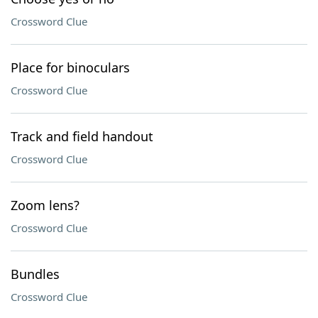
Crossword Clue
Place for binoculars
Crossword Clue
Track and field handout
Crossword Clue
Zoom lens?
Crossword Clue
Bundles
Crossword Clue