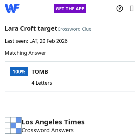
GET THE APP
Lara Croft target
Crossword Clue
Last seen: LAT, 20 Feb 2026
Home
Matching Answer
Words With Friends
Cheat
TOMB
100%
NYT Crossplay Cheat
4 Letters
Scrabble
Helpers
Today's NYT Games
Hints & Answers
Los Angeles Times
Crossword Answers
Word Games
Helpers