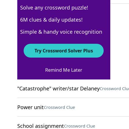
Solve any crossword puzzle!
6M clues & daily updates!
Los Angeles Times
Simple & handy voice recognition
Crossword Answers
Try Crossword Solver Plus
February 20, 2026 Crossword Clues
Remind Me Later
ACROSS
"Catastrophe" writer/star Delaney
Crossword Clu
Power unit
Crossword Clue
School assignment
Crossword Clue