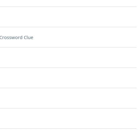
Crossword Clue