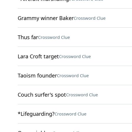
Grammy winner Baker
Crossword Clue
Thus far
Crossword Clue
Lara Croft target
Crossword Clue
Taoism founder
Crossword Clue
Couch surfer's spot
Crossword Clue
*Lifeguarding?
Crossword Clue