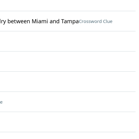
ivalry between Miami and Tampa
Crossword Clue
e