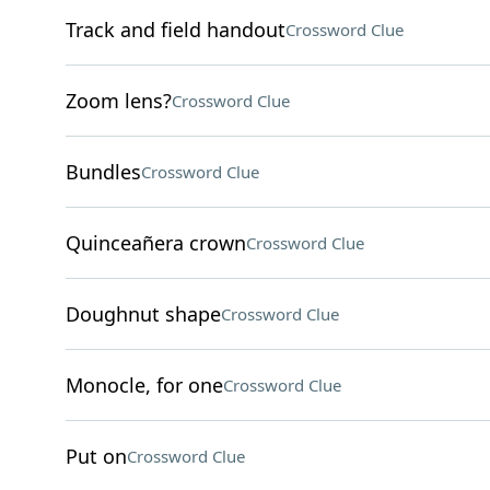
Track and field handout
Crossword Clue
Zoom lens?
Crossword Clue
Bundles
Crossword Clue
Quinceañera crown
Crossword Clue
Doughnut shape
Crossword Clue
Monocle, for one
Crossword Clue
Put on
Crossword Clue