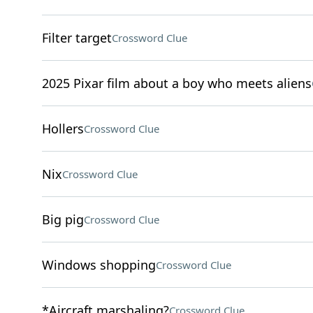
Filter target
Crossword Clue
2025 Pixar film about a boy who meets aliens
Hollers
Crossword Clue
Nix
Crossword Clue
Big pig
Crossword Clue
Windows shopping
Crossword Clue
*Aircraft marshaling?
Crossword Clue