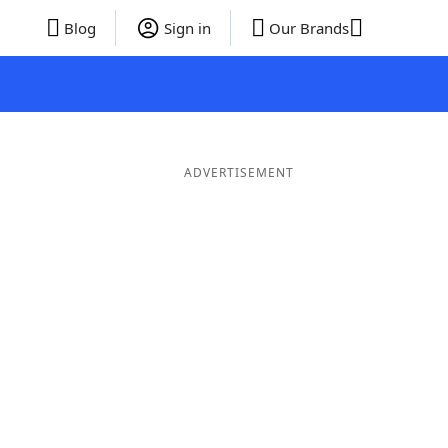
Blog
Sign in
Our Brands
ADVERTISEMENT