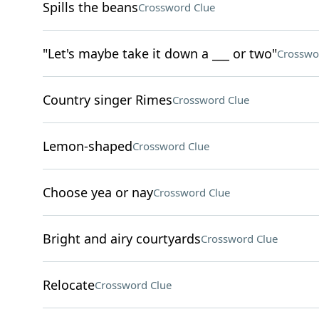
Spills the beans
Crossword Clue
"Let's maybe take it down a ___ or two"
Crosswo
Country singer Rimes
Crossword Clue
Lemon-shaped
Crossword Clue
Choose yea or nay
Crossword Clue
Bright and airy courtyards
Crossword Clue
Relocate
Crossword Clue