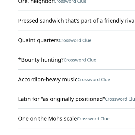
Ore. neighbor
Crossword Clue
Pressed sandwich that's part of a friendly r
Quaint quarters
Crossword Clue
*Bounty hunting?
Crossword Clue
Accordion-heavy music
Crossword Clue
Latin for "as originally positioned"
Crossword Clu
One on the Mohs scale
Crossword Clue