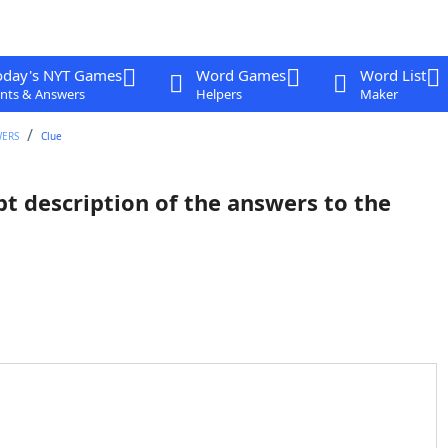
oday's NYT Games
Word Games
Word List
nts & Answers
Helpers
Maker
WERS
Clue
pt description of the answers to the