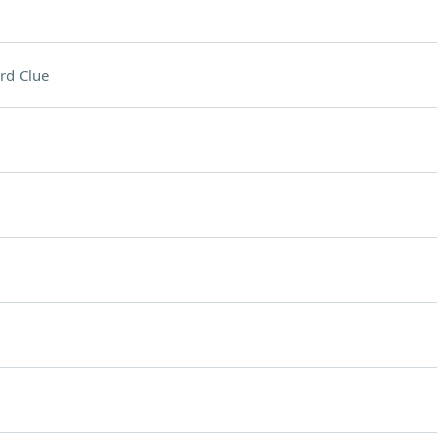
rd Clue