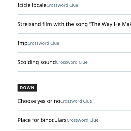
Icicle locale
Crossword Clue
Streisand film with the song "The Way He Ma
Imp
Crossword Clue
Scolding sound
Crossword Clue
DOWN
Choose yes or no
Crossword Clue
Place for binoculars
Crossword Clue