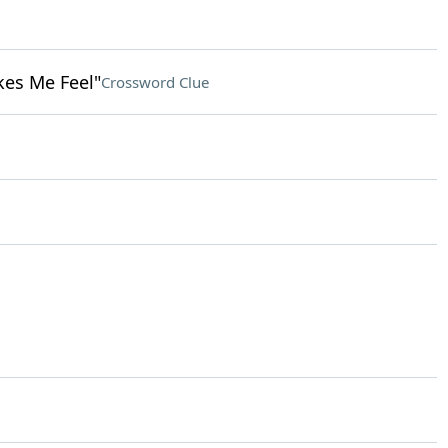
kes Me Feel"
Crossword Clue