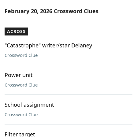
February 20, 2026 Crossword Clues
ACROSS
"Catastrophe" writer/star Delaney
Crossword Clue
Power unit
Crossword Clue
School assignment
Crossword Clue
Filter target