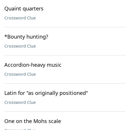
Quaint quarters
Crossword Clue
*Bounty hunting?
Crossword Clue
Accordion-heavy music
Crossword Clue
Latin for "as originally positioned"
Crossword Clue
One on the Mohs scale