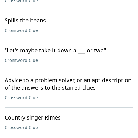
Crossword Clue
Spills the beans
Crossword Clue
"Let's maybe take it down a ___ or two"
Crossword Clue
Advice to a problem solver, or an apt description
of the answers to the starred clues
Crossword Clue
Country singer Rimes
Crossword Clue