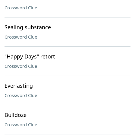
Crossword Clue
Sealing substance
Crossword Clue
"Happy Days" retort
Crossword Clue
Everlasting
Crossword Clue
Bulldoze
Crossword Clue