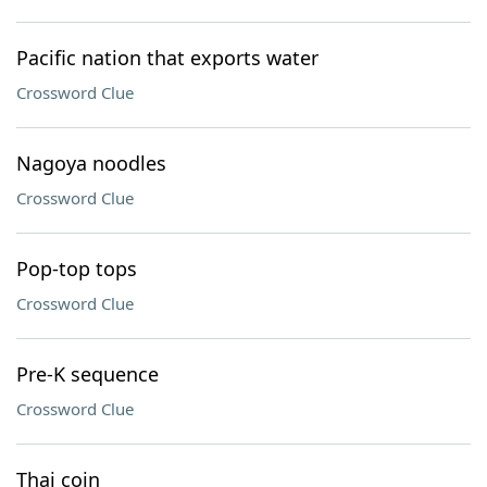
Pacific nation that exports water
Crossword Clue
Nagoya noodles
Crossword Clue
Pop-top tops
Crossword Clue
Pre-K sequence
Crossword Clue
Thai coin