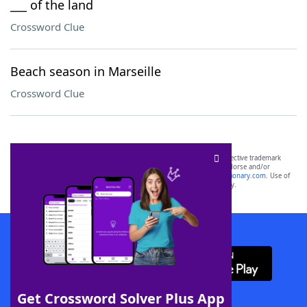
___ of the land
Crossword Clue
Beach season in Marseille
Crossword Clue
SCRABBLE® and WORDS WITH FRIENDS® are the property of their respective trademark
owners. These trademark owners are not affiliated with, and do not endorse and/or
sponsor, LoveToKnow®, its products or its websites, including
yourdictionary.com
. Use of
this trademark on
yourdictionary.com
is for informational purposes only.
Download WordFinder App
Get Crossword Solver Plus App