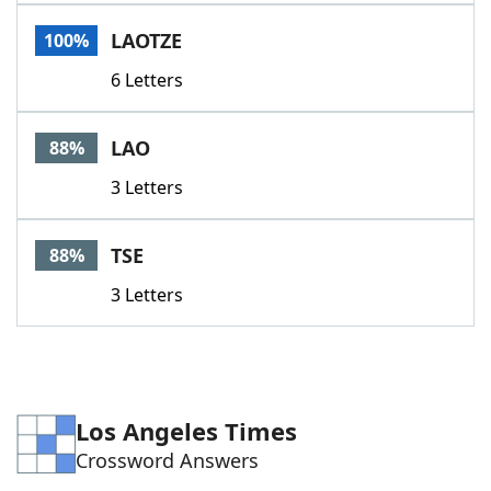
Word List
Maker
LAOTZE
100%
6 Letters
Blog
Our Brands
LAO
88%
3 Letters
TSE
88%
3 Letters
Los Angeles Times
Crossword Answers