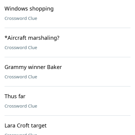
Windows shopping
Crossword Clue
*Aircraft marshaling?
Crossword Clue
Grammy winner Baker
Crossword Clue
Thus far
Crossword Clue
Lara Croft target