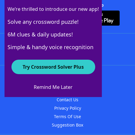
Download Crossword Solver + App
We’re thrilled to introduce our new app!
Solve any crossword puzzle!
6M clues & daily updates!
Follow Us
Simple & handy voice recognition
Try Crossword Solver Plus
About WordFinder
About The WordFinder App
Remind Me Later
Advertisers
Contact Us
Privacy Policy
Terms Of Use
Suggestion Box