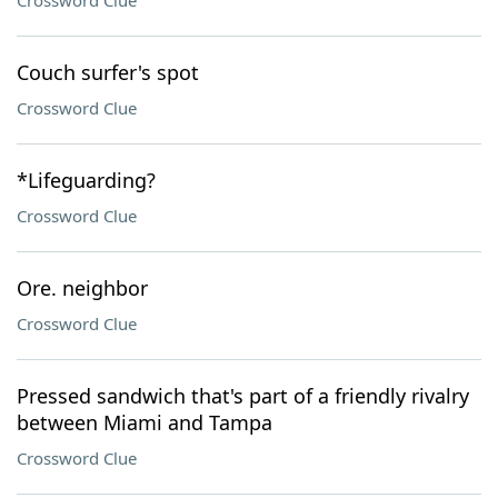
Crossword Clue
Couch surfer's spot
Crossword Clue
*Lifeguarding?
Crossword Clue
Ore. neighbor
Crossword Clue
Pressed sandwich that's part of a friendly rivalry
between Miami and Tampa
Crossword Clue