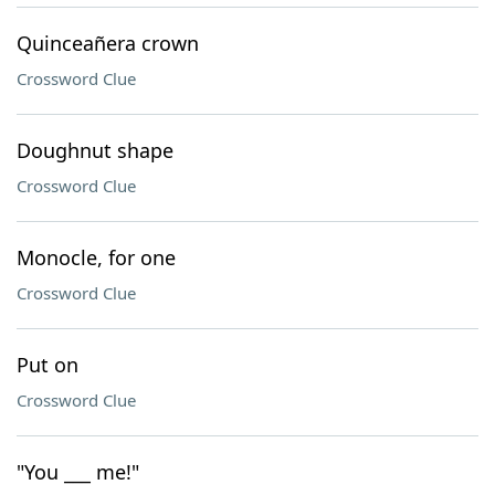
Quinceañera crown
Crossword Clue
Doughnut shape
Crossword Clue
Monocle, for one
Crossword Clue
Put on
Crossword Clue
"You ___ me!"