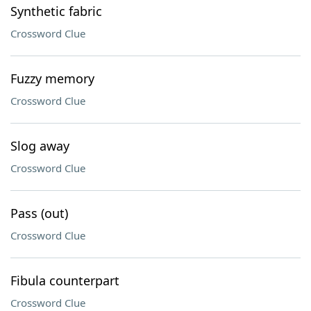
Synthetic fabric
Crossword Clue
Fuzzy memory
Crossword Clue
Slog away
Crossword Clue
Pass (out)
Crossword Clue
Fibula counterpart
Crossword Clue