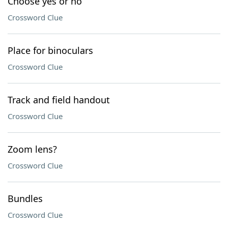
Choose yes or no
Crossword Clue
Place for binoculars
Crossword Clue
Track and field handout
Crossword Clue
Zoom lens?
Crossword Clue
Bundles
Crossword Clue