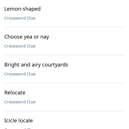
Lemon-shaped
Crossword Clue
Choose yea or nay
Crossword Clue
Bright and airy courtyards
Crossword Clue
Relocate
Crossword Clue
Icicle locale