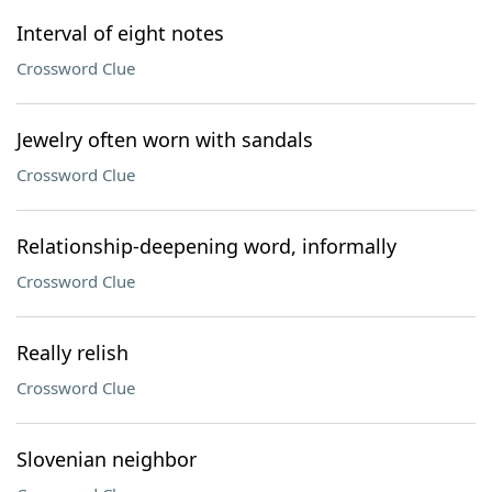
Interval of eight notes
Crossword Clue
Jewelry often worn with sandals
Crossword Clue
Relationship-deepening word, informally
Crossword Clue
Really relish
Crossword Clue
Slovenian neighbor