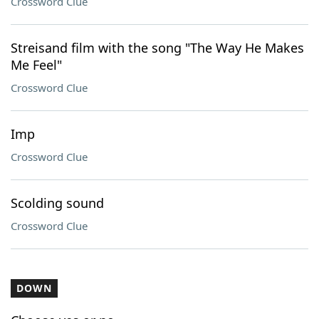
Crossword Clue
Streisand film with the song "The Way He Makes
Me Feel"
Crossword Clue
Imp
Crossword Clue
Scolding sound
Crossword Clue
DOWN