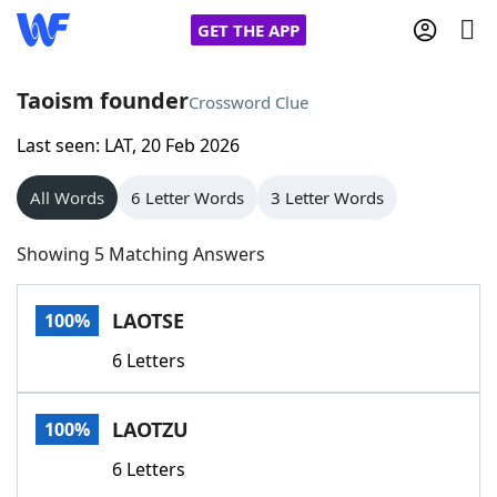
GET THE APP
Taoism founder
Crossword Clue
Last seen: LAT, 20 Feb 2026
Home
All Words
6 Letter Words
3 Letter Words
Words With Friends
Cheat
Showing 5 Matching Answers
NYT Crossplay Cheat
LAOTSE
100%
Scrabble
Helpers
6 Letters
Today's NYT Games
Hints & Answers
LAOTZU
100%
Word Games
Helpers
6 Letters