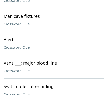
Crossword Clue
Man cave fixtures
Crossword Clue
Alert
Crossword Clue
Vena ___: major blood line
Crossword Clue
Switch roles after hiding
Crossword Clue