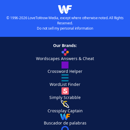
© 1996-2026 LoveToKnow Media, except where otherwise noted. All Rights
Reserved.
Do not sell my personal information
Our Brands:
Wordscapes Answers & Cheat
Crossword Helper
WordList Finder
Simply Scrabble
Crossplay Captain
Buscador de palabras