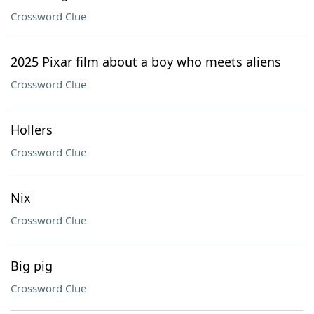
Crossword Clue
2025 Pixar film about a boy who meets aliens
Crossword Clue
Hollers
Crossword Clue
Nix
Crossword Clue
Big pig
Crossword Clue