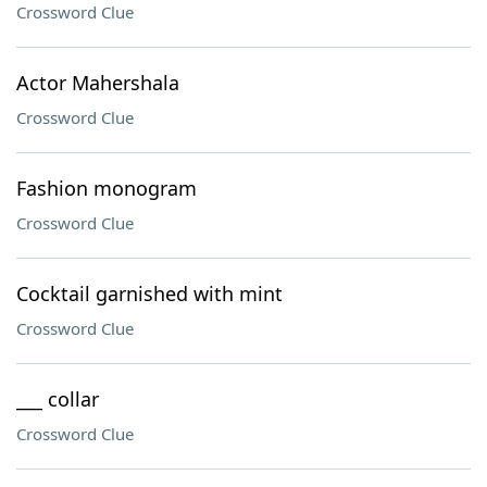
Crossword Clue
Actor Mahershala
Crossword Clue
Fashion monogram
Crossword Clue
Cocktail garnished with mint
Crossword Clue
___ collar
Crossword Clue