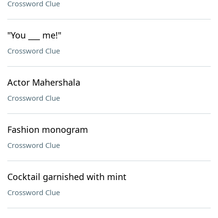
Crossword Clue
"You ___ me!"
Crossword Clue
Actor Mahershala
Crossword Clue
Fashion monogram
Crossword Clue
Cocktail garnished with mint
Crossword Clue