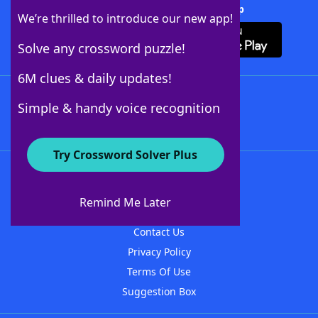
Download Crossword Solver + App
We’re thrilled to introduce our new app!
Solve any crossword puzzle!
6M clues & daily updates!
Follow Us
Simple & handy voice recognition
Try Crossword Solver Plus
About WordFinder
About The WordFinder App
Remind Me Later
Advertisers
Contact Us
Privacy Policy
Terms Of Use
Suggestion Box