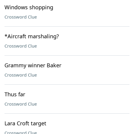
Windows shopping
Crossword Clue
*Aircraft marshaling?
Crossword Clue
Grammy winner Baker
Crossword Clue
Thus far
Crossword Clue
Lara Croft target
Crossword Clue