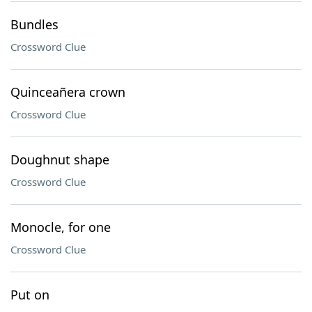
Bundles
Crossword Clue
Quinceañera crown
Crossword Clue
Doughnut shape
Crossword Clue
Monocle, for one
Crossword Clue
Put on