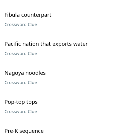
Fibula counterpart
Crossword Clue
Pacific nation that exports water
Crossword Clue
Nagoya noodles
Crossword Clue
Pop-top tops
Crossword Clue
Pre-K sequence