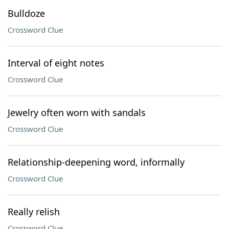
Bulldoze
Crossword Clue
Interval of eight notes
Crossword Clue
Jewelry often worn with sandals
Crossword Clue
Relationship-deepening word, informally
Crossword Clue
Really relish
Crossword Clue