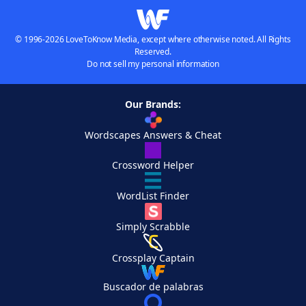
© 1996-2026 LoveToKnow Media, except where otherwise noted. All Rights
Reserved.
Do not sell my personal information
Our Brands:
Wordscapes Answers & Cheat
Crossword Helper
WordList Finder
Simply Scrabble
Crossplay Captain
Buscador de palabras