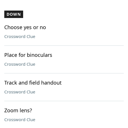
DOWN
Choose yes or no
Crossword Clue
Place for binoculars
Crossword Clue
Track and field handout
Crossword Clue
Zoom lens?
Crossword Clue