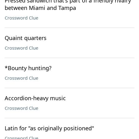
Pressed sandwich that's part of a friendly rivalry
between Miami and Tampa
Crossword Clue
Quaint quarters
Crossword Clue
*Bounty hunting?
Crossword Clue
Accordion-heavy music
Crossword Clue
Latin for "as originally positioned"
Crossword Clue