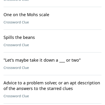
One on the Mohs scale
Crossword Clue
Spills the beans
Crossword Clue
"Let's maybe take it down a ___ or two"
Crossword Clue
Advice to a problem solver, or an apt description
of the answers to the starred clues
Crossword Clue