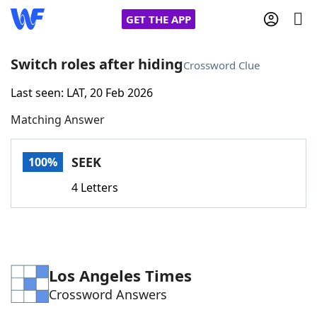
GET THE APP
Switch roles after hiding
Crossword Clue
Last seen: LAT, 20 Feb 2026
Home
Matching Answer
Words With Friends
Cheat
SEEK
100%
NYT Crossplay Cheat
4 Letters
Scrabble
Helpers
Today's NYT Games
Hints & Answers
Los Angeles Times
Crossword Answers
Word Games
Helpers