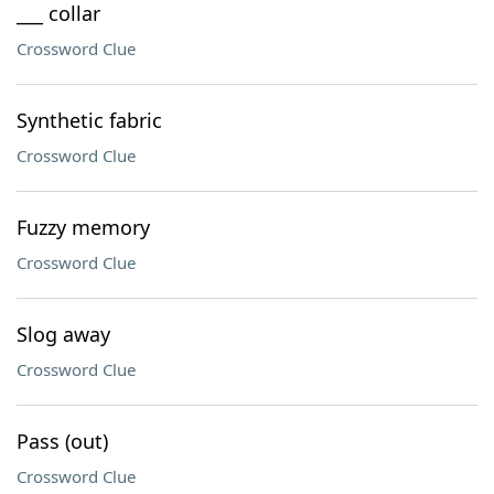
___ collar
Crossword Clue
Synthetic fabric
Crossword Clue
Fuzzy memory
Crossword Clue
Slog away
Crossword Clue
Pass (out)
Crossword Clue