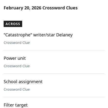
Word List
Maker
February 20, 2026 Crossword Clues
Blog
ACROSS
Our Brands
"Catastrophe" writer/star Delaney
Crossword Clue
Power unit
Crossword Clue
School assignment
Crossword Clue
Filter target