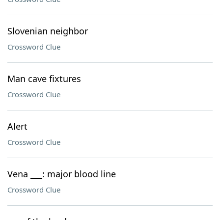
Slovenian neighbor
Crossword Clue
Man cave fixtures
Crossword Clue
Alert
Crossword Clue
Vena ___: major blood line
Crossword Clue