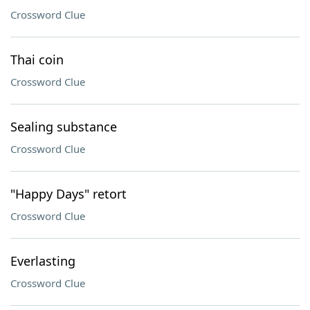
Crossword Clue
Thai coin
Crossword Clue
Sealing substance
Crossword Clue
"Happy Days" retort
Crossword Clue
Everlasting
Crossword Clue