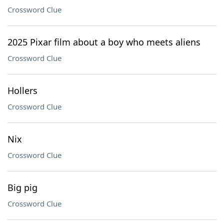
Crossword Clue
2025 Pixar film about a boy who meets aliens
Crossword Clue
Hollers
Crossword Clue
Nix
Crossword Clue
Big pig
Crossword Clue