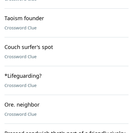
Taoism founder
Crossword Clue
Couch surfer's spot
Crossword Clue
*Lifeguarding?
Crossword Clue
Ore. neighbor
Crossword Clue