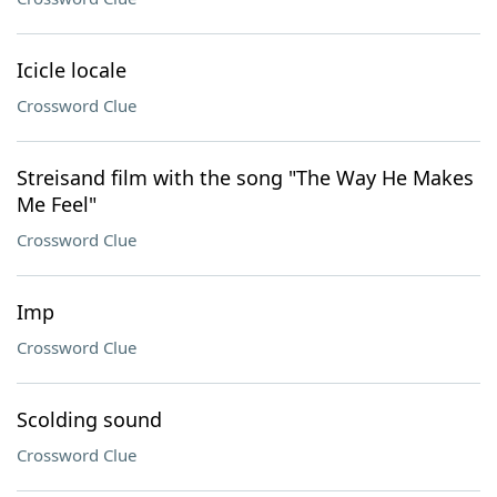
Icicle locale
Crossword Clue
Streisand film with the song "The Way He Makes
Me Feel"
Crossword Clue
Imp
Crossword Clue
Scolding sound
Crossword Clue