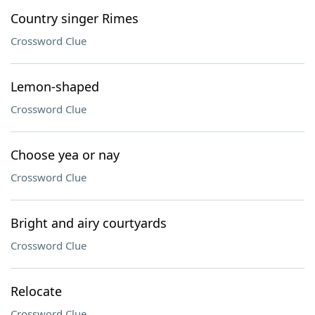
Country singer Rimes
Crossword Clue
Lemon-shaped
Crossword Clue
Choose yea or nay
Crossword Clue
Bright and airy courtyards
Crossword Clue
Relocate
Crossword Clue