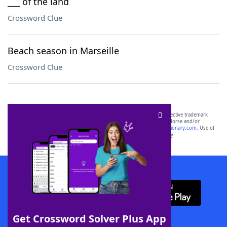
___ of the land
Crossword Clue
Beach season in Marseille
Crossword Clue
SCRABBLE® and WORDS WITH FRIENDS® are the property of their respective trademark
owners. These trademark owners are not affiliated with, and do not endorse and/or
sponsor, LoveToKnow®, its products or its websites, including
yourdictionary.com
. Use of
this trademark on
yourdictionary.com
is for informational purposes only.
Download WordFinder App
Get Crossword Solver Plus App