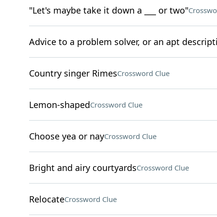
"Let's maybe take it down a ___ or two"
Crosswo
Advice to a problem solver, or an apt descript
Country singer Rimes
Crossword Clue
Lemon-shaped
Crossword Clue
Choose yea or nay
Crossword Clue
Bright and airy courtyards
Crossword Clue
Relocate
Crossword Clue