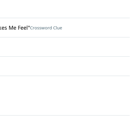
kes Me Feel"
Crossword Clue