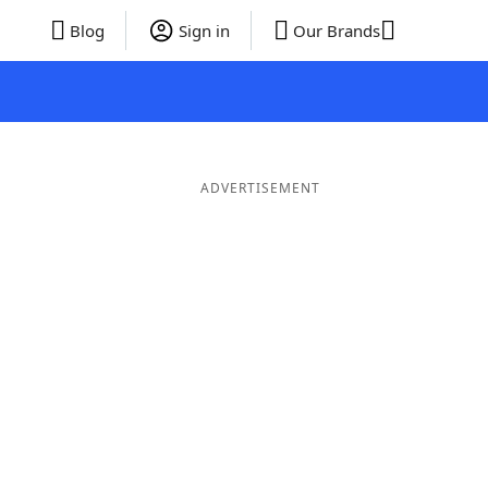
Blog
Sign in
Our Brands
ADVERTISEMENT