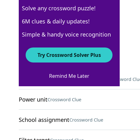
Solve any crossword puzzle!
Los Angeles Times
6M clues & daily updates!
Crossword Answers
Simple & handy voice recognition
February 20, 2026 Crossword Clues
Try Crossword Solver Plus
ACROSS
Remind Me Later
"Catastrophe" writer/star Delaney
Crossword Clu
Power unit
Crossword Clue
School assignment
Crossword Clue