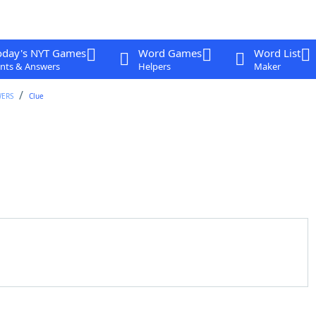
oday's NYT Games
Word Games
Word List
nts & Answers
Helpers
Maker
WERS
Clue