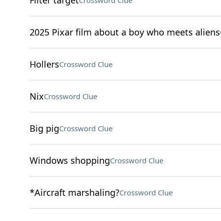
Filter target
Crossword Clue
2025 Pixar film about a boy who meets aliens
Hollers
Crossword Clue
Nix
Crossword Clue
Big pig
Crossword Clue
Windows shopping
Crossword Clue
*Aircraft marshaling?
Crossword Clue