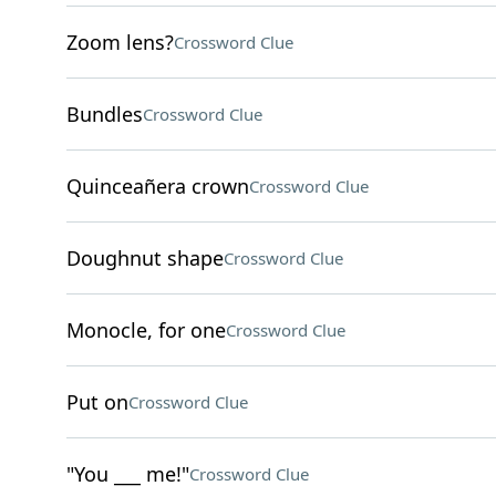
Zoom lens?
Crossword Clue
Bundles
Crossword Clue
Quinceañera crown
Crossword Clue
Doughnut shape
Crossword Clue
Monocle, for one
Crossword Clue
Put on
Crossword Clue
"You ___ me!"
Crossword Clue