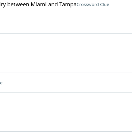
ivalry between Miami and Tampa
Crossword Clue
e