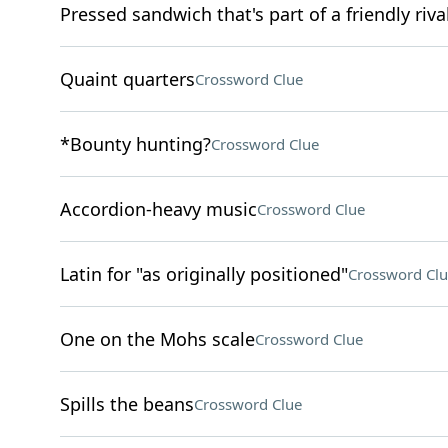
Pressed sandwich that's part of a friendly r
Quaint quarters
Crossword Clue
*Bounty hunting?
Crossword Clue
Accordion-heavy music
Crossword Clue
Latin for "as originally positioned"
Crossword Clu
One on the Mohs scale
Crossword Clue
Spills the beans
Crossword Clue