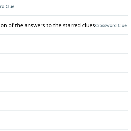
rd Clue
ion of the answers to the starred clues
Crossword Clue