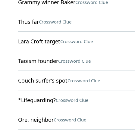
Grammy winner Baker
Crossword Clue
Thus far
Crossword Clue
Lara Croft target
Crossword Clue
Taoism founder
Crossword Clue
Couch surfer's spot
Crossword Clue
*Lifeguarding?
Crossword Clue
Ore. neighbor
Crossword Clue