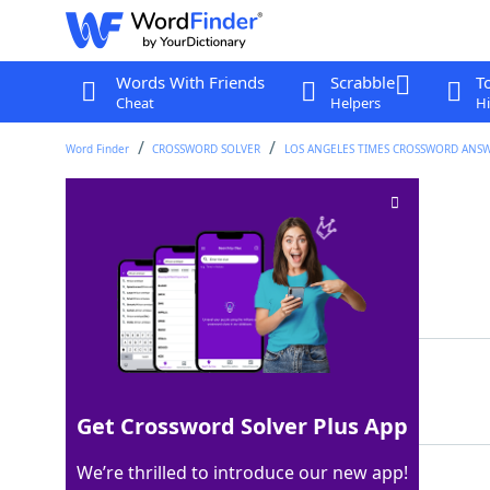
Words With Friends
Scrabble
T
Cheat
Helpers
Hi
Word Finder
CROSSWORD SOLVER
LOS ANGELES TIMES CROSSWORD ANS
Choose yes or no
Crossword Clue
Last seen: LAT, 20 Feb 2026
Matching Answer
RSVP
100%
4 Letters
Get Crossword Solver Plus App
We’re thrilled to introduce our new app!