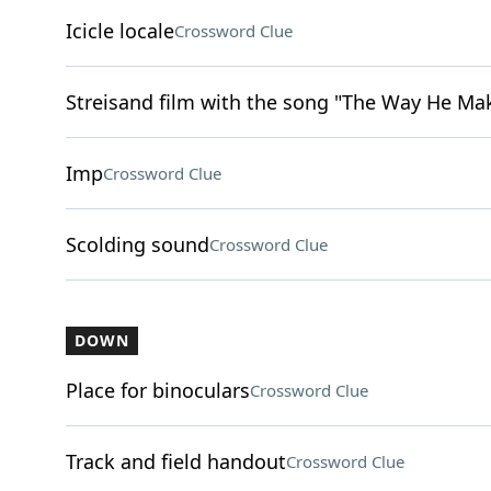
Icicle locale
Crossword Clue
Streisand film with the song "The Way He Ma
Imp
Crossword Clue
Scolding sound
Crossword Clue
DOWN
Place for binoculars
Crossword Clue
Track and field handout
Crossword Clue