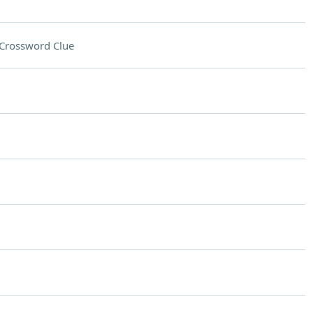
Crossword Clue