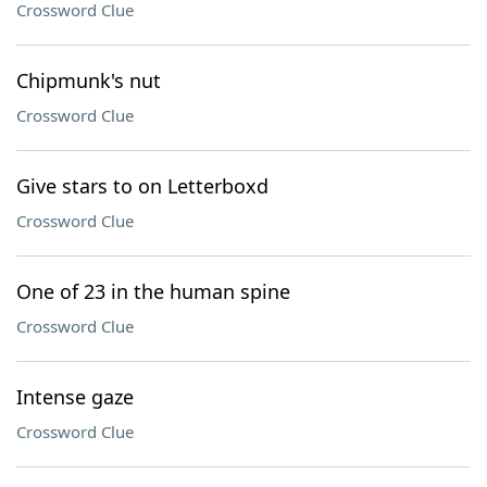
Crossword Clue
Chipmunk's nut
Crossword Clue
Give stars to on Letterboxd
Crossword Clue
One of 23 in the human spine
Crossword Clue
Intense gaze
Crossword Clue