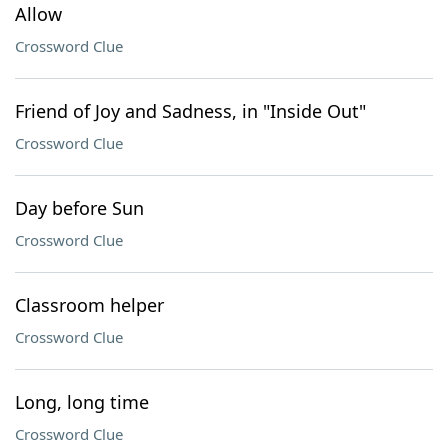
Allow
Crossword Clue
Friend of Joy and Sadness, in "Inside Out"
Crossword Clue
Day before Sun
Crossword Clue
Classroom helper
Crossword Clue
Long, long time
Crossword Clue