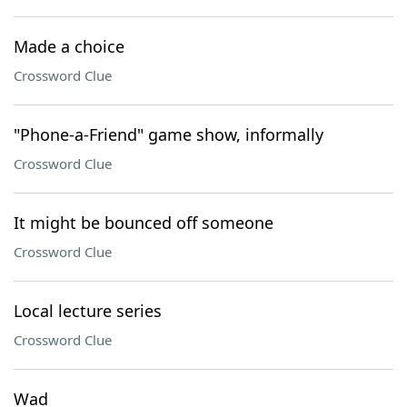
Made a choice
Crossword Clue
"Phone-a-Friend" game show, informally
Crossword Clue
It might be bounced off someone
Crossword Clue
Local lecture series
Crossword Clue
Wad