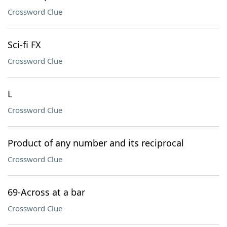
Crossword Clue
Sci-fi FX
Crossword Clue
L
Crossword Clue
Product of any number and its reciprocal
Crossword Clue
69-Across at a bar
Crossword Clue