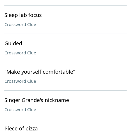
Sleep lab focus
Crossword Clue
Guided
Crossword Clue
"Make yourself comfortable"
Crossword Clue
Singer Grande's nickname
Crossword Clue
Piece of pizza