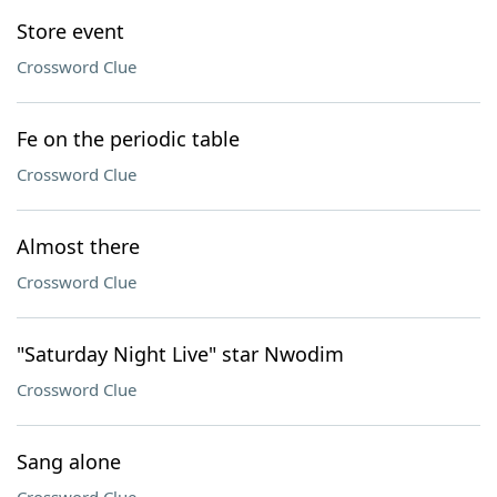
Store event
Crossword Clue
Fe on the periodic table
Crossword Clue
Almost there
Crossword Clue
"Saturday Night Live" star Nwodim
Crossword Clue
Sang alone