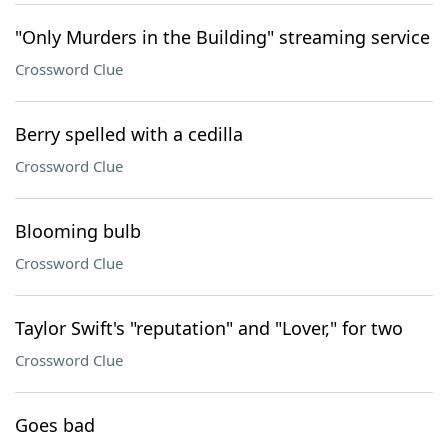
"Only Murders in the Building" streaming service
Crossword Clue
Berry spelled with a cedilla
Crossword Clue
Blooming bulb
Crossword Clue
Taylor Swift's "reputation" and "Lover," for two
Crossword Clue
Goes bad