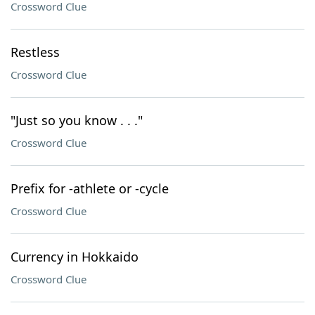
Crossword Clue
Restless
Crossword Clue
"Just so you know . . ."
Crossword Clue
Prefix for -athlete or -cycle
Crossword Clue
Currency in Hokkaido
Crossword Clue