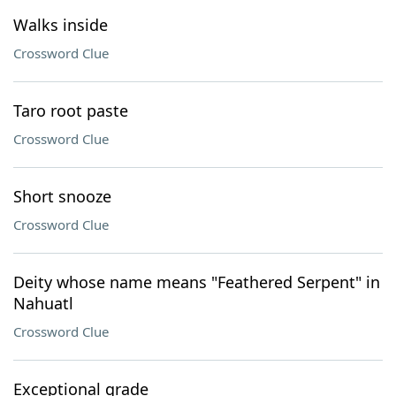
Walks inside
Crossword Clue
Taro root paste
Crossword Clue
Short snooze
Crossword Clue
Deity whose name means "Feathered Serpent" in
Nahuatl
Crossword Clue
Exceptional grade