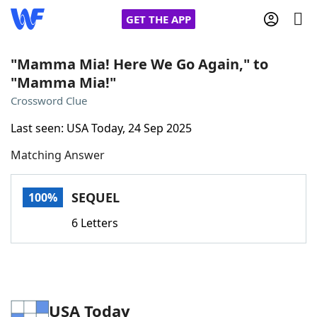
GET THE APP
"Mamma Mia! Here We Go Again," to
"Mamma Mia!"
Home
Crossword Clue
Last seen: USA Today, 24 Sep 2025
Words With Friends
Cheat
Matching Answer
NYT Crossplay Cheat
SEQUEL
100%
Scrabble
Helpers
6 Letters
Today's NYT Games
Hints & Answers
Word Games
Helpers
USA Today