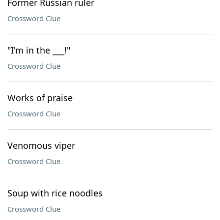
Former Russian ruler
Crossword Clue
"I'm in the ___!"
Crossword Clue
Works of praise
Crossword Clue
Venomous viper
Crossword Clue
Soup with rice noodles
Crossword Clue