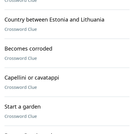
Crossword Clue
Country between Estonia and Lithuania
Crossword Clue
Becomes corroded
Crossword Clue
Capellini or cavatappi
Crossword Clue
Start a garden
Crossword Clue