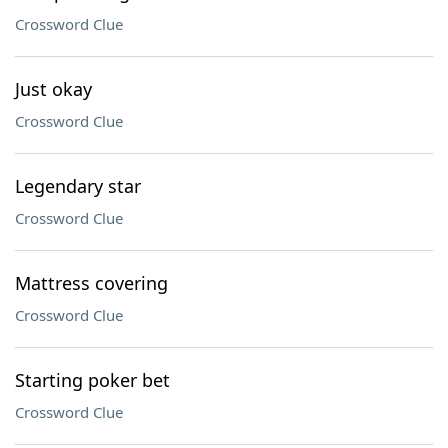
Crossword Clue
Just okay
Crossword Clue
Legendary star
Crossword Clue
Mattress covering
Crossword Clue
Starting poker bet
Crossword Clue