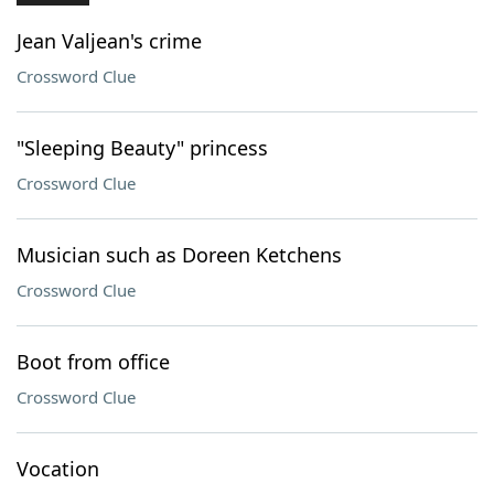
Jean Valjean's crime
Crossword Clue
"Sleeping Beauty" princess
Crossword Clue
Musician such as Doreen Ketchens
Crossword Clue
Boot from office
Crossword Clue
Vocation