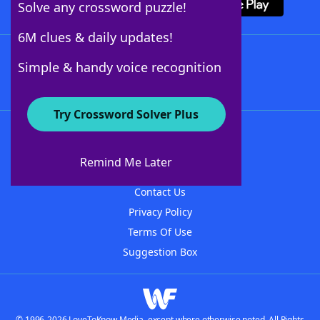
Solve any crossword puzzle!
6M clues & daily updates!
Follow Us
Simple & handy voice recognition
Try Crossword Solver Plus
About WordFinder
About The WordFinder App
Remind Me Later
Advertisers
Contact Us
Privacy Policy
Terms Of Use
Suggestion Box
© 1996-2026 LoveToKnow Media, except where otherwise noted. All Rights