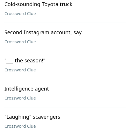
Cold-sounding Toyota truck
Crossword Clue
Second Instagram account, say
Crossword Clue
"___ the season!"
Crossword Clue
Intelligence agent
Crossword Clue
"Laughing" scavengers
Crossword Clue