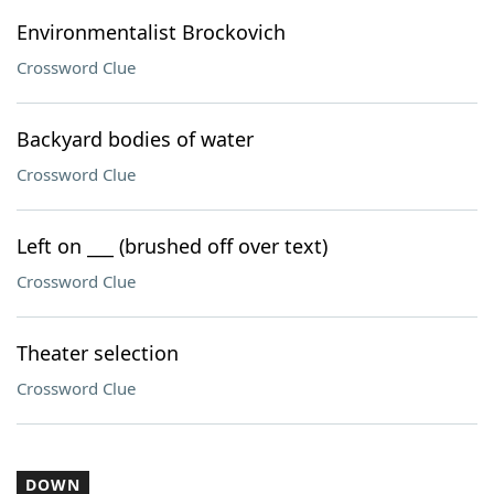
Environmentalist Brockovich
Crossword Clue
Backyard bodies of water
Crossword Clue
Left on ___ (brushed off over text)
Crossword Clue
Theater selection
Crossword Clue
DOWN