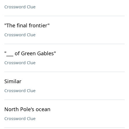
Crossword Clue
"The final frontier"
Crossword Clue
"___ of Green Gables"
Crossword Clue
Similar
Crossword Clue
North Pole's ocean
Crossword Clue