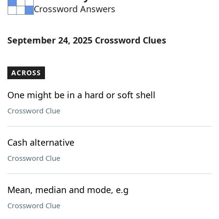
Crossword Answers
Word List
Maker
Blog
September 24, 2025 Crossword Clues
Our Brands
ACROSS
One might be in a hard or soft shell
Crossword Clue
Cash alternative
Crossword Clue
Mean, median and mode, e.g
Crossword Clue