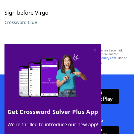
Sign before Virgo
Crossword Clue
SCRABBLE® and WORDS WITH FRIENDS® are the property of their respective trademark
owners. These trademark owners are not affiliated with, and do not endorse and/or
sponsor, LoveToKnow®, its products or its websites, including
yourdictionary.com
. Use of
this trademark on
yourdictionary.com
is for informational purposes only.
Download WordFinder App
Get Crossword Solver Plus App
Download Crossword Solver + App
We’re thrilled to introduce our new app!