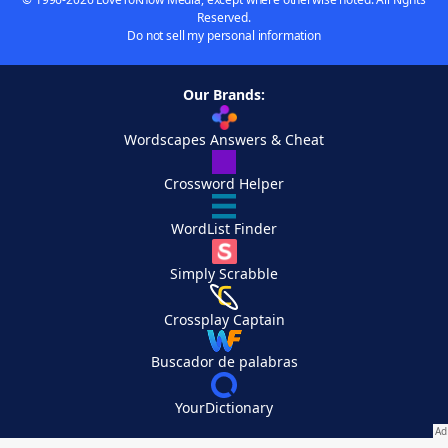
Reserved.
Do not sell my personal information
Our Brands:
Wordscapes Answers & Cheat
Crossword Helper
WordList Finder
Simply Scrabble
Crossplay Captain
Buscador de palabras
YourDictionary