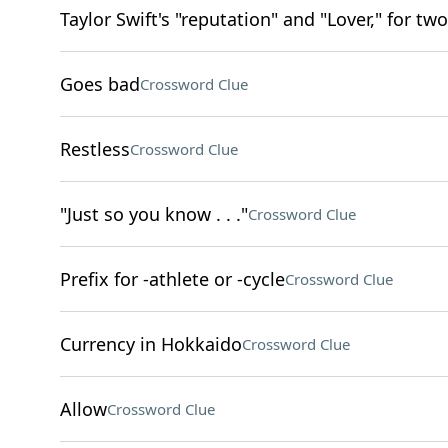
Taylor Swift's "reputation" and "Lover," for two
Goes bad
Crossword Clue
Restless
Crossword Clue
"Just so you know . . ."
Crossword Clue
Prefix for -athlete or -cycle
Crossword Clue
Currency in Hokkaido
Crossword Clue
Allow
Crossword Clue