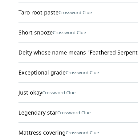
Taro root paste
Crossword Clue
Short snooze
Crossword Clue
Deity whose name means "Feathered Serpent"
Exceptional grade
Crossword Clue
Just okay
Crossword Clue
Legendary star
Crossword Clue
Mattress covering
Crossword Clue