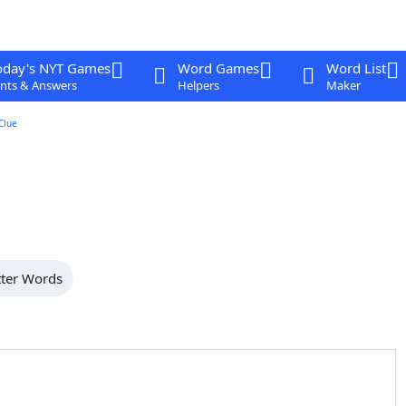
oday's NYT Games
Word Games
Word List
nts & Answers
Helpers
Maker
Clue
tter Words