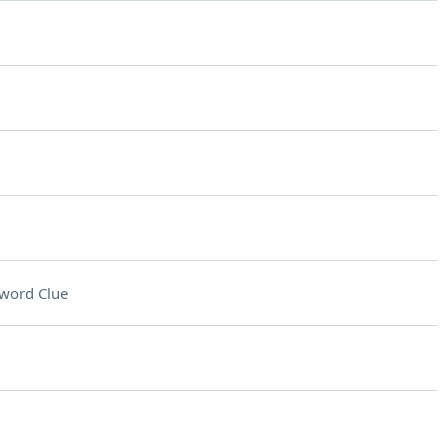
word Clue