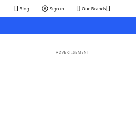
Blog
Sign in
Our Brands
ADVERTISEMENT