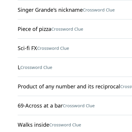
Singer Grande's nickname
Crossword Clue
Piece of pizza
Crossword Clue
Sci-fi FX
Crossword Clue
L
Crossword Clue
Product of any number and its reciprocal
Cross
69-Across at a bar
Crossword Clue
Walks inside
Crossword Clue