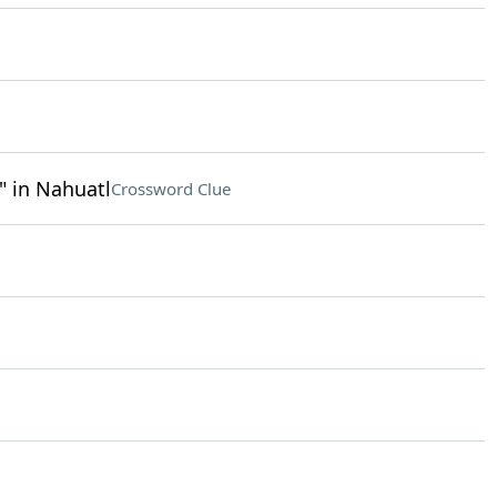
 in Nahuatl
Crossword Clue