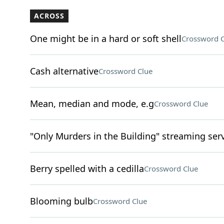
ACROSS
One might be in a hard or soft shell
Crossword C
Cash alternative
Crossword Clue
Mean, median and mode, e.g
Crossword Clue
"Only Murders in the Building" streaming ser
Berry spelled with a cedilla
Crossword Clue
Blooming bulb
Crossword Clue