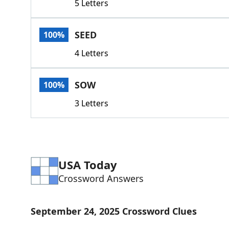
5 Letters
SEED
100%
4 Letters
SOW
100%
3 Letters
USA Today
Crossword Answers
September 24, 2025 Crossword Clues