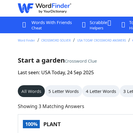
Words With Friends
Scrabble
T
Cheat
Helpers
Hi
Word Finder
CROSSWORD SOLVER
USA TODAY CROSSWORD ANSWERS
Start a garden
Crossword Clue
Last seen: USA Today, 24 Sep 2025
All Words
5 Letter Words
4 Letter Words
3 Le
Showing 3 Matching Answers
PLANT
100%