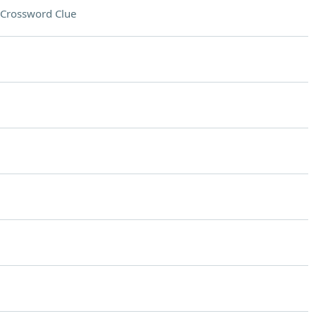
Crossword Clue