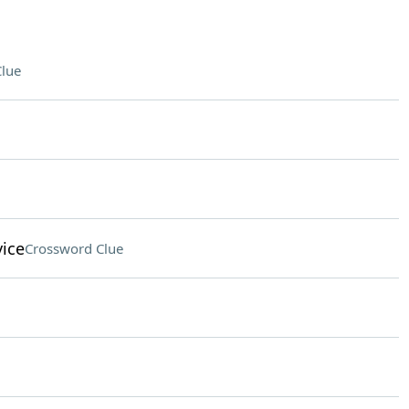
lue
vice
Crossword Clue