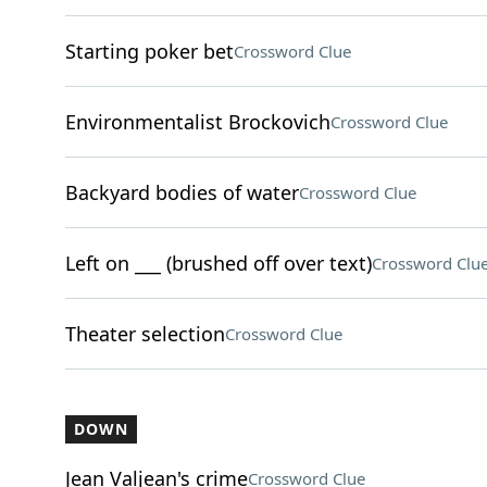
Starting poker bet
Crossword Clue
Environmentalist Brockovich
Crossword Clue
Backyard bodies of water
Crossword Clue
Left on ___ (brushed off over text)
Crossword Clu
Theater selection
Crossword Clue
DOWN
Jean Valjean's crime
Crossword Clue