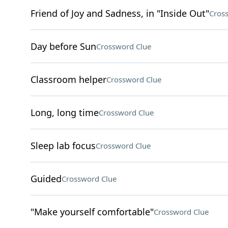
Friend of Joy and Sadness, in "Inside Out"
Cros
Day before Sun
Crossword Clue
Classroom helper
Crossword Clue
Long, long time
Crossword Clue
Sleep lab focus
Crossword Clue
Guided
Crossword Clue
"Make yourself comfortable"
Crossword Clue