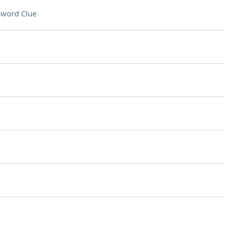
sword Clue