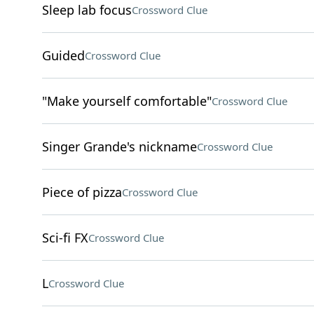
Sleep lab focus
Crossword Clue
Guided
Crossword Clue
"Make yourself comfortable"
Crossword Clue
Singer Grande's nickname
Crossword Clue
Piece of pizza
Crossword Clue
Sci-fi FX
Crossword Clue
L
Crossword Clue