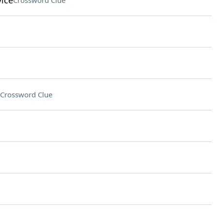
vice
Crossword Clue
Crossword Clue