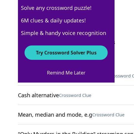
Solve any crossword puzzle!
USA Today
6M clues & daily updates!
Crossword Answers
Simple & handy voice recognition
September 24, 2025 Crossword Clues
Try Crossword Solver Plus
ACROSS
Remind Me Later
One might be in a hard or soft shell
Crossword C
Cash alternative
Crossword Clue
Mean, median and mode, e.g
Crossword Clue