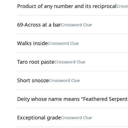
Product of any number and its reciprocal
Cross
69-Across at a bar
Crossword Clue
Walks inside
Crossword Clue
Taro root paste
Crossword Clue
Short snooze
Crossword Clue
Deity whose name means "Feathered Serpent"
Exceptional grade
Crossword Clue