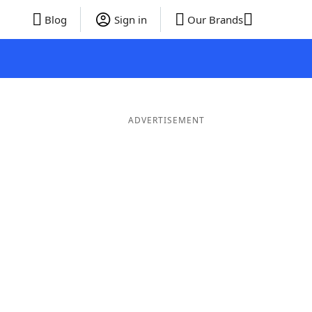
Blog
Sign in
Our Brands
ADVERTISEMENT