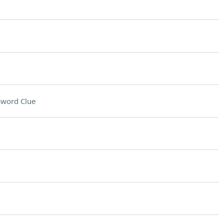
sword Clue