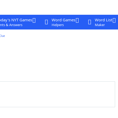
oday's NYT Games
Word Games
Word List
nts & Answers
Helpers
Maker
Clue