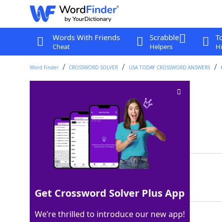
Words With Friends
Scrabble
T
Cheat
Helpers
Hi
Word Finder
CROSSWORD SOLVER
USA TODAY CROSSWORD ANSWERS
Intense gaze
Crossword Clue
Last seen: USA Today, 24 Sep 2025
Matching Answer
STARE
100%
5 Letters
Get Crossword Solver Plus App
We’re thrilled to introduce our new app!