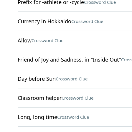
Prefix for -athlete or -cycle
Crossword Clue
Currency in Hokkaido
Crossword Clue
Allow
Crossword Clue
Friend of Joy and Sadness, in "Inside Out"
Cros
Day before Sun
Crossword Clue
Classroom helper
Crossword Clue
Long, long time
Crossword Clue