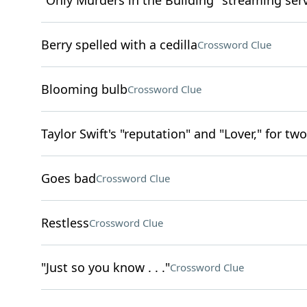
"Only Murders in the Building" streaming ser
Berry spelled with a cedilla
Crossword Clue
Blooming bulb
Crossword Clue
Taylor Swift's "reputation" and "Lover," for two
Goes bad
Crossword Clue
Restless
Crossword Clue
"Just so you know . . ."
Crossword Clue