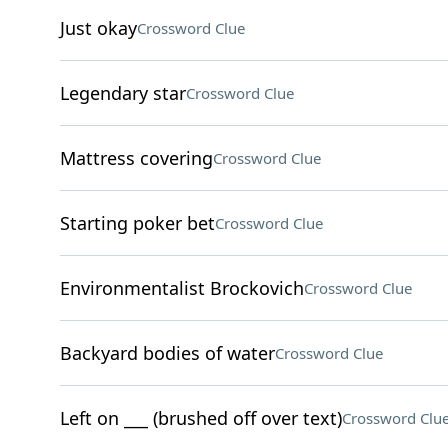
Just okay
Crossword Clue
Legendary star
Crossword Clue
Mattress covering
Crossword Clue
Starting poker bet
Crossword Clue
Environmentalist Brockovich
Crossword Clue
Backyard bodies of water
Crossword Clue
Left on ___ (brushed off over text)
Crossword Clu