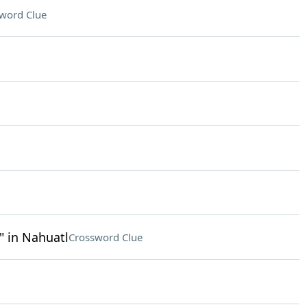
word Clue
 in Nahuatl
Crossword Clue