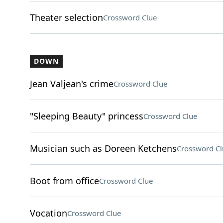
Theater selection
Crossword Clue
DOWN
Jean Valjean's crime
Crossword Clue
"Sleeping Beauty" princess
Crossword Clue
Musician such as Doreen Ketchens
Crossword Cl
Boot from office
Crossword Clue
Vocation
Crossword Clue