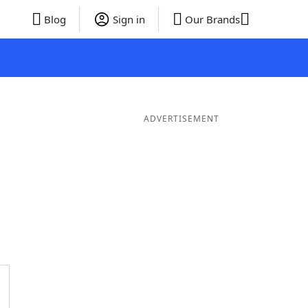
Blog
Sign in
Our Brands
ADVERTISEMENT
er Words
9 Letter Words
8 Letter Words
7 Letter Words