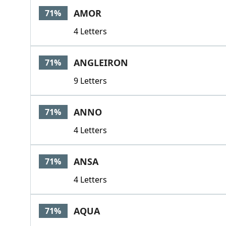
AMOR
71%
4 Letters
ANGLEIRON
71%
9 Letters
ANNO
71%
4 Letters
ANSA
71%
4 Letters
AQUA
71%