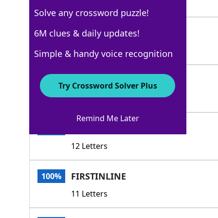
4 Letters
Solve any crossword puzzle!
CONNECT
6M clues & daily updates!
100%
7 Letters
Simple & handy voice recognition
BOTTOMOFTHEBARREL
100%
Try Crossword Solver Plus
17 Letters
Remind Me Later
CHAINSEGMENT
100%
12 Letters
FIRSTINLINE
100%
11 Letters