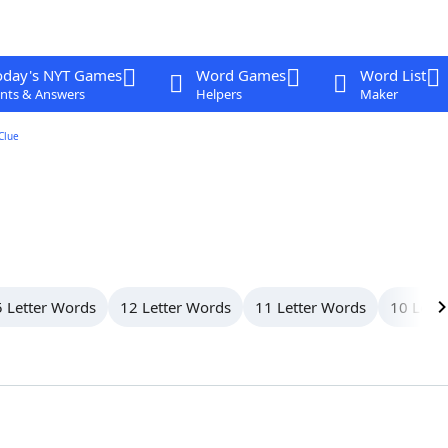
oday's NYT Games
Word Games
Word List
nts & Answers
Helpers
Maker
Clue
 Letter Words
12 Letter Words
11 Letter Words
10 Lett