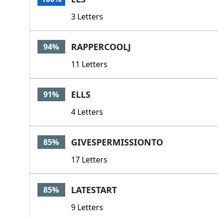
3 Letters
RAPPERCOOLJ
94%
11 Letters
ELLS
91%
4 Letters
GIVESPERMISSIONTO
85%
17 Letters
LATESTART
85%
9 Letters