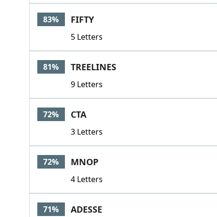
FIFTY
83%
5 Letters
TREELINES
81%
9 Letters
CTA
72%
3 Letters
MNOP
72%
4 Letters
ADESSE
71%