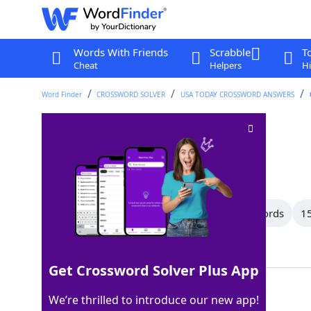
Words With Friends
Scrabble
T
Cheat
Helpers
Hi
Word Finder
CROSSWORD SOLVER
USA TODAY CROSSWORD ANSWERS
L
Crossword Clue
Last seen: USA Today, 24 Sep 2025
All Words
17 Letter Words
16 Letter Words
15
Showing 150 Matching Answers
Get Crossword Solver Plus App
LOSS
100%
We’re thrilled to introduce our new app!