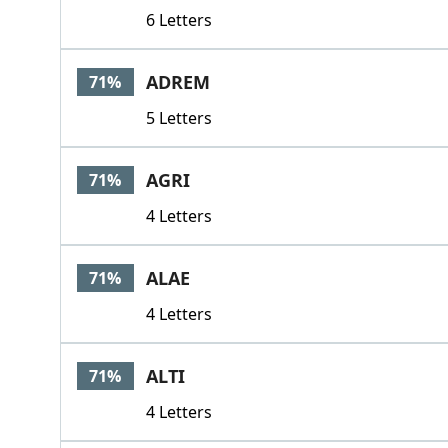
6 Letters
ADREM
71%
5 Letters
AGRI
71%
4 Letters
ALAE
71%
4 Letters
ALTI
71%
4 Letters