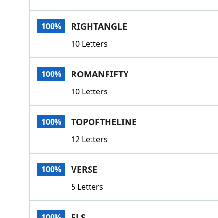
RIGHTANGLE
100%
10 Letters
ROMANFIFTY
100%
10 Letters
TOPOFTHELINE
100%
12 Letters
VERSE
100%
5 Letters
ELS
100%