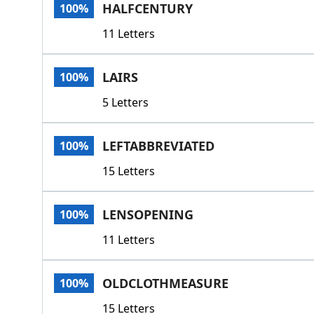
HALFCENTURY
100%
11 Letters
LAIRS
100%
5 Letters
LEFTABBREVIATED
100%
15 Letters
LENSOPENING
100%
11 Letters
OLDCLOTHMEASURE
100%
15 Letters