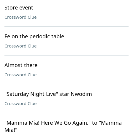
Store event
Crossword Clue
Fe on the periodic table
Crossword Clue
Almost there
Crossword Clue
"Saturday Night Live" star Nwodim
Crossword Clue
"Mamma Mia! Here We Go Again," to "Mamma
Mia!"