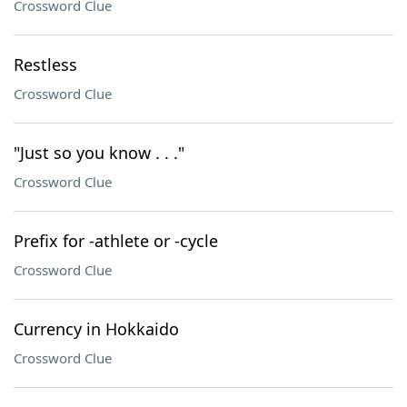
Crossword Clue
Restless
Crossword Clue
"Just so you know . . ."
Crossword Clue
Prefix for -athlete or -cycle
Crossword Clue
Currency in Hokkaido
Crossword Clue