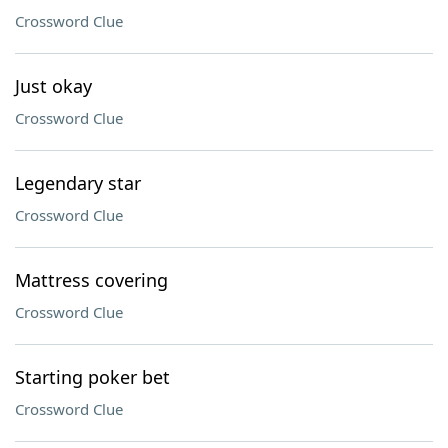
Crossword Clue
Just okay
Crossword Clue
Legendary star
Crossword Clue
Mattress covering
Crossword Clue
Starting poker bet
Crossword Clue