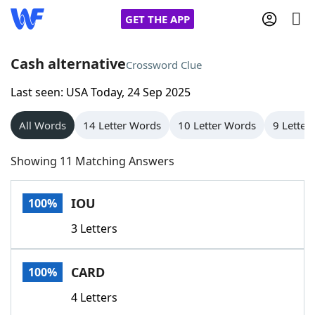
GET THE APP
Cash alternative
Crossword Clue
Last seen: USA Today, 24 Sep 2025
Home
All Words
14 Letter Words
10 Letter Words
9 Letter
Words With Friends
Cheat
Showing 11 Matching Answers
NYT Crossplay Cheat
IOU
100%
Scrabble
Helpers
3 Letters
Today's NYT Games
Hints & Answers
CARD
100%
Word Games
Helpers
4 Letters