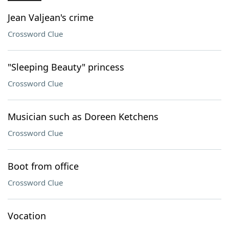
Jean Valjean's crime
Crossword Clue
"Sleeping Beauty" princess
Crossword Clue
Musician such as Doreen Ketchens
Crossword Clue
Boot from office
Crossword Clue
Vocation