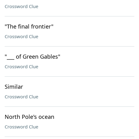
Crossword Clue
"The final frontier"
Crossword Clue
"___ of Green Gables"
Crossword Clue
Similar
Crossword Clue
North Pole's ocean
Crossword Clue