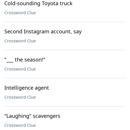
Cold-sounding Toyota truck
Crossword Clue
Second Instagram account, say
Crossword Clue
"___ the season!"
Crossword Clue
Intelligence agent
Crossword Clue
"Laughing" scavengers
Crossword Clue