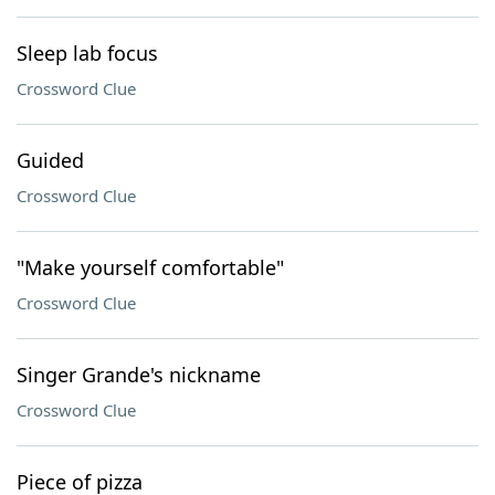
Sleep lab focus
Crossword Clue
Guided
Crossword Clue
"Make yourself comfortable"
Crossword Clue
Singer Grande's nickname
Crossword Clue
Piece of pizza