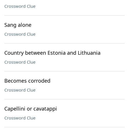
Crossword Clue
Sang alone
Crossword Clue
Country between Estonia and Lithuania
Crossword Clue
Becomes corroded
Crossword Clue
Capellini or cavatappi
Crossword Clue