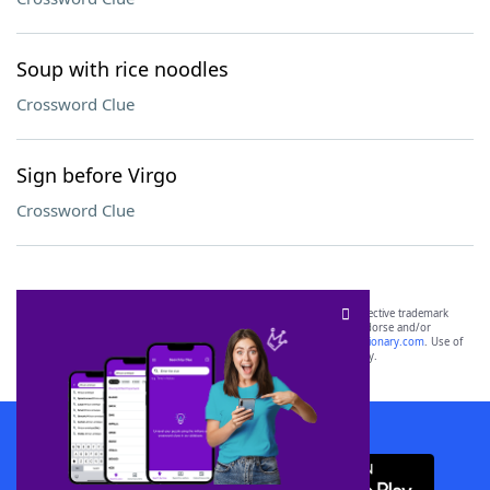
Soup with rice noodles
Crossword Clue
Sign before Virgo
Crossword Clue
SCRABBLE® and WORDS WITH FRIENDS® are the property of their respective trademark
owners. These trademark owners are not affiliated with, and do not endorse and/or
sponsor, LoveToKnow®, its products or its websites, including
yourdictionary.com
. Use of
this trademark on
yourdictionary.com
is for informational purposes only.
Download WordFinder App