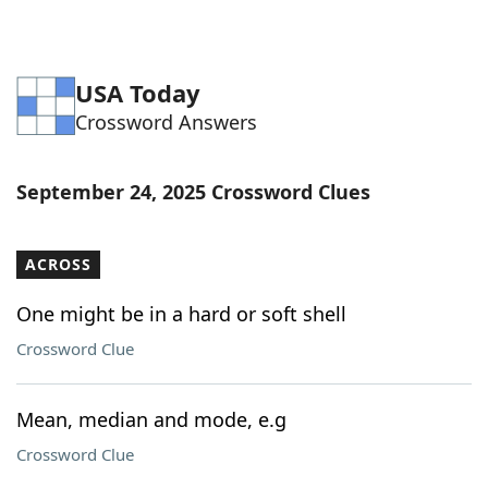
USA Today
Crossword Answers
September 24, 2025 Crossword Clues
ACROSS
One might be in a hard or soft shell
Crossword Clue
Mean, median and mode, e.g
Crossword Clue