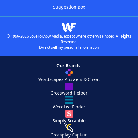
Suggestion Box
© 1996-2026 LoveToKnow Media, except where otherwise noted. All Rights
Reserved.
Do not sell my personal information
Our Brands:
Wordscapes Answers & Cheat
Crossword Helper
WordList Finder
Simply Scrabble
Crossplay Captain