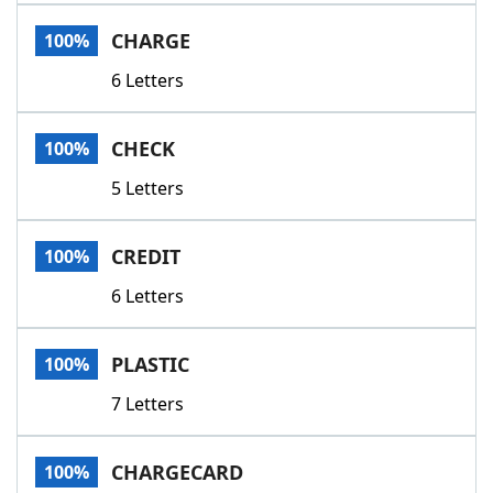
Word List
Maker
CHARGE
100%
6 Letters
Blog
Our Brands
CHECK
100%
5 Letters
CREDIT
100%
6 Letters
PLASTIC
100%
7 Letters
CHARGECARD
100%