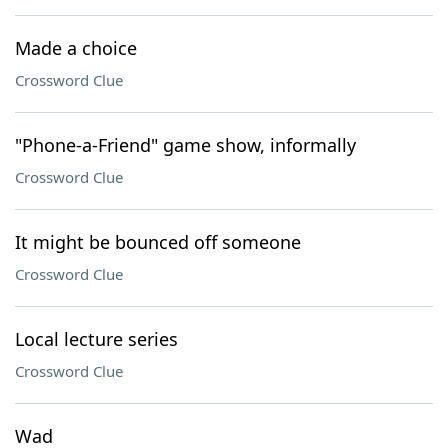
Made a choice
Crossword Clue
"Phone-a-Friend" game show, informally
Crossword Clue
It might be bounced off someone
Crossword Clue
Local lecture series
Crossword Clue
Wad