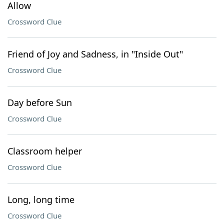
Allow
Crossword Clue
Friend of Joy and Sadness, in "Inside Out"
Crossword Clue
Day before Sun
Crossword Clue
Classroom helper
Crossword Clue
Long, long time
Crossword Clue