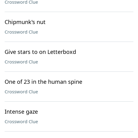
Crossword Clue
Chipmunk's nut
Crossword Clue
Give stars to on Letterboxd
Crossword Clue
One of 23 in the human spine
Crossword Clue
Intense gaze
Crossword Clue