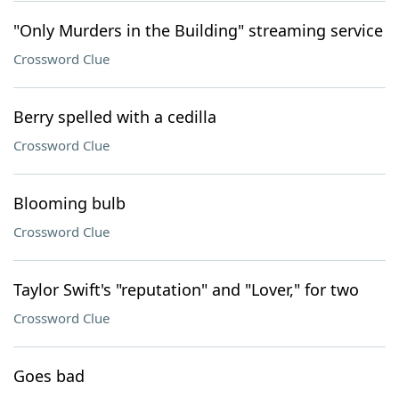
"Only Murders in the Building" streaming service
Crossword Clue
Berry spelled with a cedilla
Crossword Clue
Blooming bulb
Crossword Clue
Taylor Swift's "reputation" and "Lover," for two
Crossword Clue
Goes bad