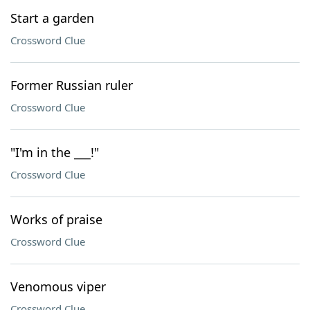
Start a garden
Crossword Clue
Former Russian ruler
Crossword Clue
"I'm in the ___!"
Crossword Clue
Works of praise
Crossword Clue
Venomous viper
Crossword Clue