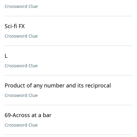
Crossword Clue
Sci-fi FX
Crossword Clue
L
Crossword Clue
Product of any number and its reciprocal
Crossword Clue
69-Across at a bar
Crossword Clue