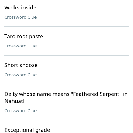
Walks inside
Crossword Clue
Taro root paste
Crossword Clue
Short snooze
Crossword Clue
Deity whose name means "Feathered Serpent" in
Nahuatl
Crossword Clue
Exceptional grade