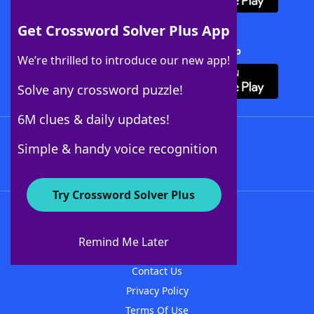
Get Crossword Solver Plus App
Download Crossword Solver + App
We’re thrilled to introduce our new app!
Solve any crossword puzzle!
6M clues & daily updates!
Follow Us
Simple & handy voice recognition
Try Crossword Solver Plus
About WordFinder
About The WordFinder App
Remind Me Later
Advertisers
Contact Us
Privacy Policy
Terms Of Use