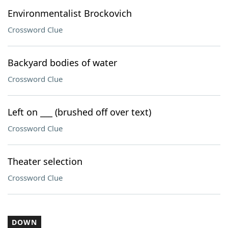
Environmentalist Brockovich
Crossword Clue
Backyard bodies of water
Crossword Clue
Left on ___ (brushed off over text)
Crossword Clue
Theater selection
Crossword Clue
DOWN