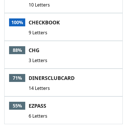
10 Letters
CHECKBOOK
100%
9 Letters
CHG
88%
3 Letters
DINERSCLUBCARD
71%
14 Letters
EZPASS
55%
6 Letters