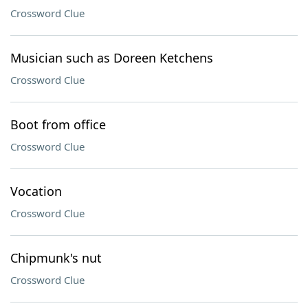
Crossword Clue
Musician such as Doreen Ketchens
Crossword Clue
Boot from office
Crossword Clue
Vocation
Crossword Clue
Chipmunk's nut
Crossword Clue