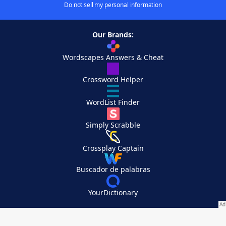
Do not sell my personal information
Our Brands:
Wordscapes Answers & Cheat
Crossword Helper
WordList Finder
Simply Scrabble
Crossplay Captain
Buscador de palabras
YourDictionary