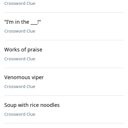
Crossword Clue
"I'm in the ___!"
Crossword Clue
Works of praise
Crossword Clue
Venomous viper
Crossword Clue
Soup with rice noodles
Crossword Clue