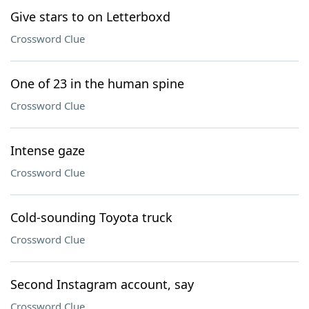
Give stars to on Letterboxd
Crossword Clue
One of 23 in the human spine
Crossword Clue
Intense gaze
Crossword Clue
Cold-sounding Toyota truck
Crossword Clue
Second Instagram account, say
Crossword Clue