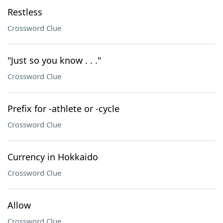
Restless
Crossword Clue
"Just so you know . . ."
Crossword Clue
Prefix for -athlete or -cycle
Crossword Clue
Currency in Hokkaido
Crossword Clue
Allow
Crossword Clue