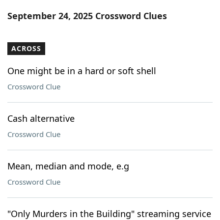
Word List
Maker
September 24, 2025 Crossword Clues
Blog
ACROSS
Our Brands
One might be in a hard or soft shell
Crossword Clue
Cash alternative
Crossword Clue
Mean, median and mode, e.g
Crossword Clue
"Only Murders in the Building" streaming service