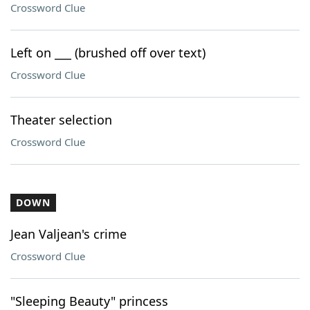
Crossword Clue
Left on ___ (brushed off over text)
Crossword Clue
Theater selection
Crossword Clue
DOWN
Jean Valjean's crime
Crossword Clue
"Sleeping Beauty" princess