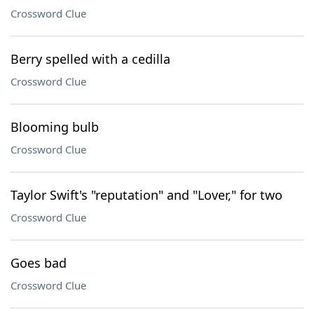
Crossword Clue
Berry spelled with a cedilla
Crossword Clue
Blooming bulb
Crossword Clue
Taylor Swift's "reputation" and "Lover," for two
Crossword Clue
Goes bad
Crossword Clue