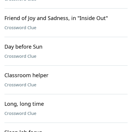
Friend of Joy and Sadness, in "Inside Out"
Crossword Clue
Day before Sun
Crossword Clue
Classroom helper
Crossword Clue
Long, long time
Crossword Clue