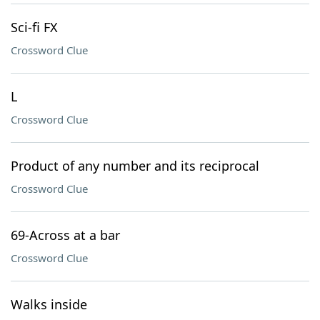
Sci-fi FX
Crossword Clue
L
Crossword Clue
Product of any number and its reciprocal
Crossword Clue
69-Across at a bar
Crossword Clue
Walks inside