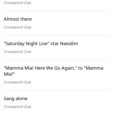
Crossword Clue
Almost there
Crossword Clue
"Saturday Night Live" star Nwodim
Crossword Clue
"Mamma Mia! Here We Go Again," to "Mamma
Mia!"
Crossword Clue
Sang alone
Crossword Clue