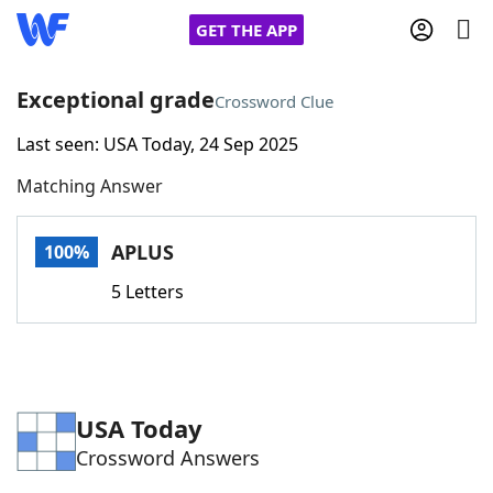
GET THE APP
Exceptional grade
Crossword Clue
Last seen: USA Today, 24 Sep 2025
Home
Matching Answer
Words With Friends
Cheat
APLUS
100%
NYT Crossplay Cheat
5 Letters
Scrabble
Helpers
Today's NYT Games
Hints & Answers
USA Today
Crossword Answers
Word Games
Helpers