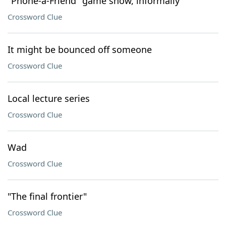
"Phone-a-Friend" game show, informally
Crossword Clue
It might be bounced off someone
Crossword Clue
Local lecture series
Crossword Clue
Wad
Crossword Clue
"The final frontier"
Crossword Clue