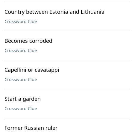
Country between Estonia and Lithuania
Crossword Clue
Becomes corroded
Crossword Clue
Capellini or cavatappi
Crossword Clue
Start a garden
Crossword Clue
Former Russian ruler