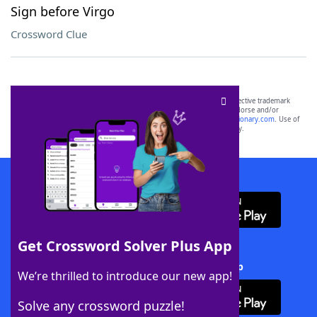
Sign before Virgo
Crossword Clue
SCRABBLE® and WORDS WITH FRIENDS® are the property of their respective trademark
owners. These trademark owners are not affiliated with, and do not endorse and/or
sponsor, LoveToKnow®, its products or its websites, including
yourdictionary.com
. Use of
this trademark on
yourdictionary.com
is for informational purposes only.
Download WordFinder App
Get Crossword Solver Plus App
Download Crossword Solver + App
We’re thrilled to introduce our new app!
Solve any crossword puzzle!