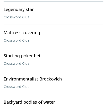
Legendary star
Crossword Clue
Mattress covering
Crossword Clue
Starting poker bet
Crossword Clue
Environmentalist Brockovich
Crossword Clue
Backyard bodies of water