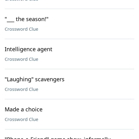
"___ the season!"
Crossword Clue
Intelligence agent
Crossword Clue
"Laughing" scavengers
Crossword Clue
Made a choice
Crossword Clue