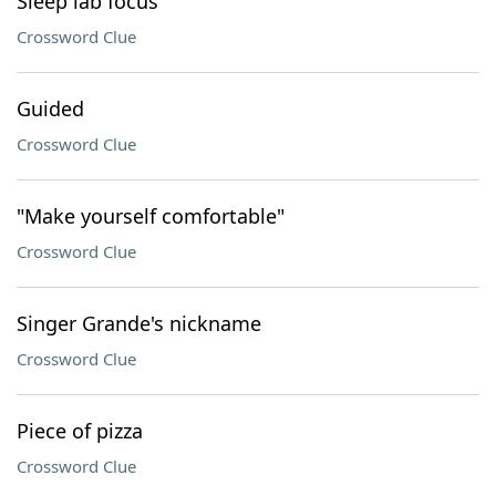
Sleep lab focus
Crossword Clue
Guided
Crossword Clue
"Make yourself comfortable"
Crossword Clue
Singer Grande's nickname
Crossword Clue
Piece of pizza
Crossword Clue