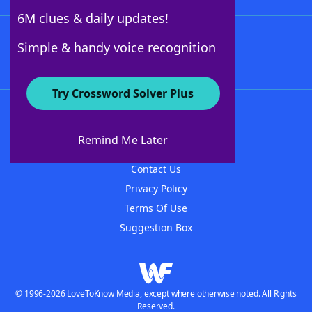
6M clues & daily updates!
Follow Us
Simple & handy voice recognition
Try Crossword Solver Plus
About WordFinder
About The WordFinder App
Remind Me Later
Advertisers
Contact Us
Privacy Policy
Terms Of Use
Suggestion Box
© 1996-2026 LoveToKnow Media, except where otherwise noted. All Rights
Reserved.