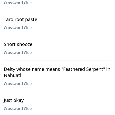
Crossword Clue
Taro root paste
Crossword Clue
Short snooze
Crossword Clue
Deity whose name means "Feathered Serpent" in
Nahuatl
Crossword Clue
Just okay
Crossword Clue