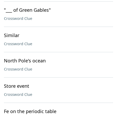
"___ of Green Gables"
Crossword Clue
Similar
Crossword Clue
North Pole's ocean
Crossword Clue
Store event
Crossword Clue
Fe on the periodic table