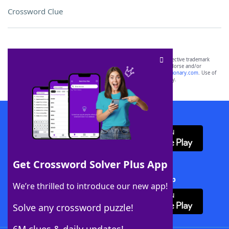
Crossword Clue
SCRABBLE® and WORDS WITH FRIENDS® are the property of their respective trademark
owners. These trademark owners are not affiliated with, and do not endorse and/or
sponsor, LoveToKnow®, its products or its websites, including
yourdictionary.com
. Use of
this trademark on
yourdictionary.com
is for informational purposes only.
Download WordFinder App
Get Crossword Solver Plus App
Download Crossword Solver + App
We’re thrilled to introduce our new app!
Solve any crossword puzzle!