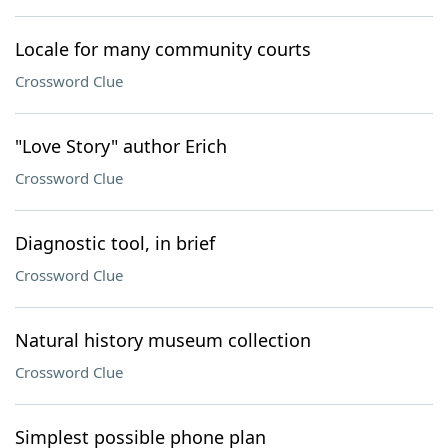
Locale for many community courts
Crossword Clue
"Love Story" author Erich
Crossword Clue
Diagnostic tool, in brief
Crossword Clue
Natural history museum collection
Crossword Clue
Simplest possible phone plan