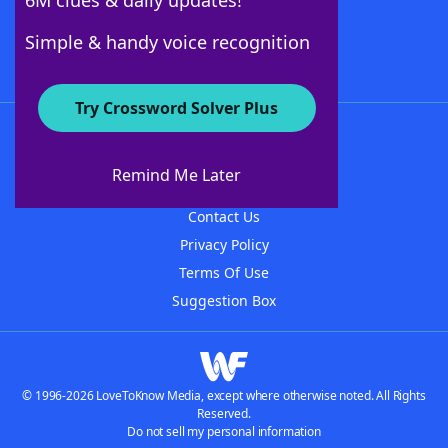
6M clues & daily updates!
Follow Us
Simple & handy voice recognition
Try Crossword Solver Plus
About WordFinder
About The WordFinder App
Remind Me Later
Advertisers
Contact Us
Privacy Policy
Terms Of Use
Suggestion Box
© 1996-2026 LoveToKnow Media, except where otherwise noted. All Rights
Reserved.
Do not sell my personal information