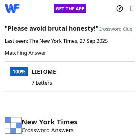
GET THE APP
"Please avoid brutal honesty!"
Crossword Clue
Last seen: The New York Times, 27 Sep 2025
Home
Matching Answer
Words With Friends
Cheat
LIETOME
100%
NYT Crossplay Cheat
7 Letters
Scrabble
Helpers
Today's NYT Games
Hints & Answers
New York Times
Crossword Answers
Word Games
Helpers