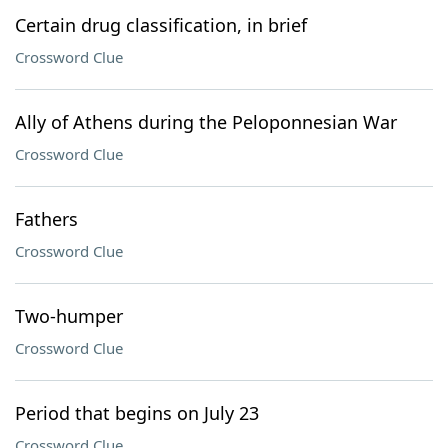
Certain drug classification, in brief
Crossword Clue
Ally of Athens during the Peloponnesian War
Crossword Clue
Fathers
Crossword Clue
Two-humper
Crossword Clue
Period that begins on July 23
Crossword Clue