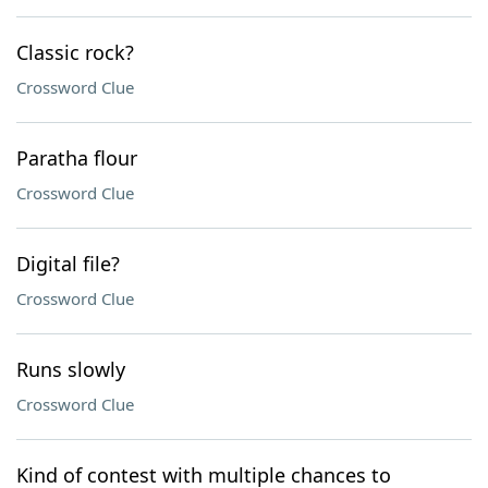
Classic rock?
Crossword Clue
Paratha flour
Crossword Clue
Digital file?
Crossword Clue
Runs slowly
Crossword Clue
Kind of contest with multiple chances to