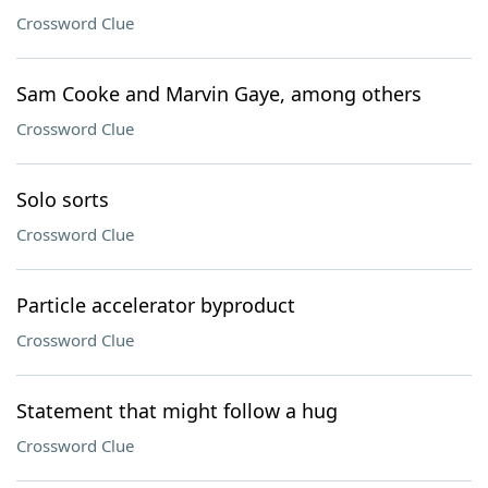
Crossword Clue
Sam Cooke and Marvin Gaye, among others
Crossword Clue
Solo sorts
Crossword Clue
Particle accelerator byproduct
Crossword Clue
Statement that might follow a hug
Crossword Clue