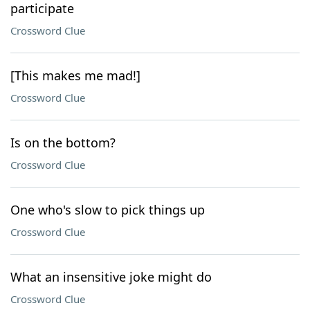
participate
Crossword Clue
[This makes me mad!]
Crossword Clue
Is on the bottom?
Crossword Clue
One who's slow to pick things up
Crossword Clue
What an insensitive joke might do
Crossword Clue