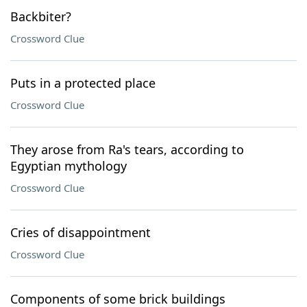
Backbiter?
Crossword Clue
Puts in a protected place
Crossword Clue
They arose from Ra's tears, according to
Egyptian mythology
Crossword Clue
Cries of disappointment
Crossword Clue
Components of some brick buildings