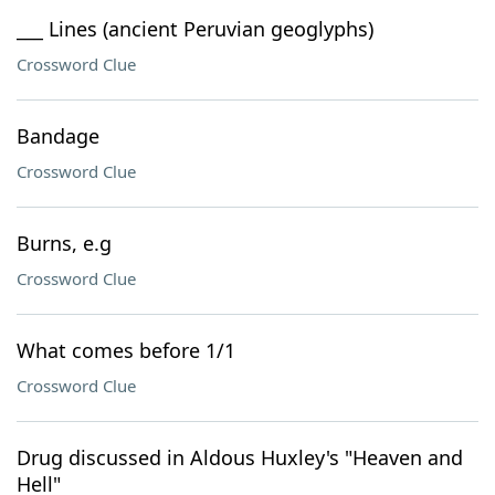
___ Lines (ancient Peruvian geoglyphs)
Crossword Clue
Bandage
Crossword Clue
Burns, e.g
Crossword Clue
What comes before 1/1
Crossword Clue
Drug discussed in Aldous Huxley's "Heaven and
Hell"