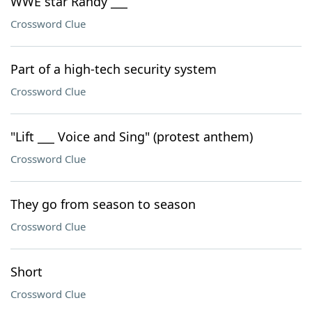
WWE star Randy ___
Crossword Clue
Part of a high-tech security system
Crossword Clue
"Lift ___ Voice and Sing" (protest anthem)
Crossword Clue
They go from season to season
Crossword Clue
Short
Crossword Clue