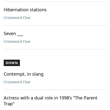
Hibernation stations
Crossword Clue
Seven ___
Crossword Clue
DOWN
Contempt, in slang
Crossword Clue
Actress with a dual role in 1998's "The Parent
Trap"