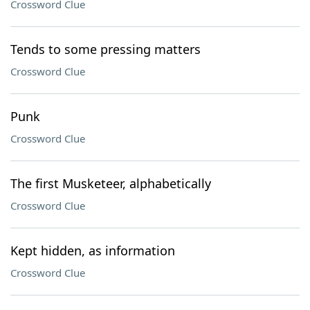
Crossword Clue
Tends to some pressing matters
Crossword Clue
Punk
Crossword Clue
The first Musketeer, alphabetically
Crossword Clue
Kept hidden, as information
Crossword Clue