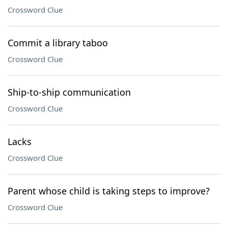
Crossword Clue
Commit a library taboo
Crossword Clue
Ship-to-ship communication
Crossword Clue
Lacks
Crossword Clue
Parent whose child is taking steps to improve?
Crossword Clue