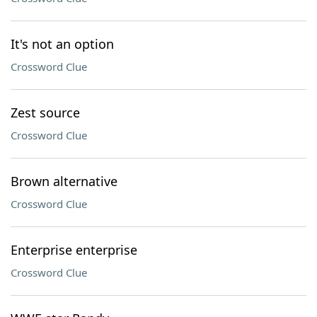
It's not an option
Crossword Clue
Zest source
Crossword Clue
Brown alternative
Crossword Clue
Enterprise enterprise
Crossword Clue