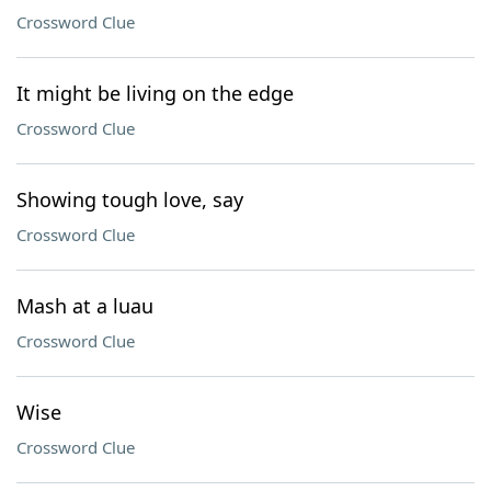
Crossword Clue
It might be living on the edge
Crossword Clue
Showing tough love, say
Crossword Clue
Mash at a luau
Crossword Clue
Wise
Crossword Clue