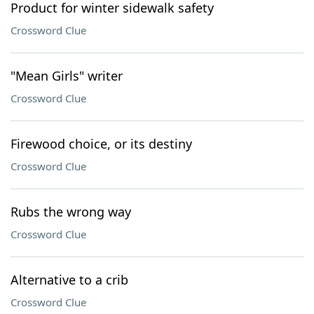
Product for winter sidewalk safety
Crossword Clue
"Mean Girls" writer
Crossword Clue
Firewood choice, or its destiny
Crossword Clue
Rubs the wrong way
Crossword Clue
Alternative to a crib
Crossword Clue