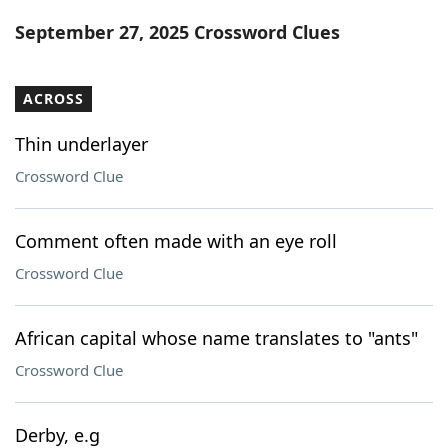
Word List
Maker
September 27, 2025 Crossword Clues
Blog
ACROSS
Our Brands
Thin underlayer
Crossword Clue
Comment often made with an eye roll
Crossword Clue
African capital whose name translates to "ants"
Crossword Clue
Derby, e.g