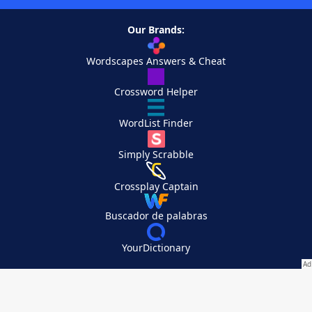
Our Brands:
Wordscapes Answers & Cheat
Crossword Helper
WordList Finder
Simply Scrabble
Crossplay Captain
Buscador de palabras
YourDictionary