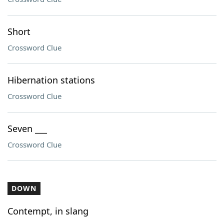
Short
Crossword Clue
Hibernation stations
Crossword Clue
Seven ___
Crossword Clue
DOWN
Contempt, in slang