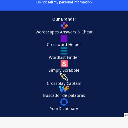
Do not sell my personal information
Our Brands:
Wordscapes Answers & Cheat
Crossword Helper
WordList Finder
Simply Scrabble
Crossplay Captain
Buscador de palabras
YourDictionary