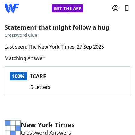
GET THE APP
Statement that might follow a hug
Crossword Clue
Home
Last seen: The New York Times, 27 Sep 2025
Matching Answer
Words With Friends
Cheat
NYT Crossplay Cheat
ICARE
100%
5 Letters
Scrabble
Helpers
Today's NYT Games
Hints & Answers
New York Times
Word Games
Helpers
Crossword Answers