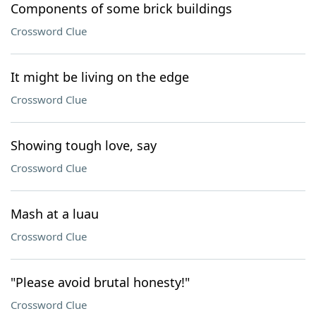
Components of some brick buildings
Crossword Clue
It might be living on the edge
Crossword Clue
Showing tough love, say
Crossword Clue
Mash at a luau
Crossword Clue
"Please avoid brutal honesty!"
Crossword Clue