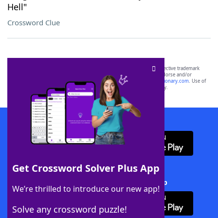
Hell"
Crossword Clue
SCRABBLE® and WORDS WITH FRIENDS® are the property of their respective trademark
owners. These trademark owners are not affiliated with, and do not endorse and/or
sponsor, LoveToKnow®, its products or its websites, including
yourdictionary.com
. Use of
this trademark on
yourdictionary.com
is for informational purposes only.
Download WordFinder App
Get Crossword Solver Plus App
Download Crossword Solver + App
We’re thrilled to introduce our new app!
Solve any crossword puzzle!