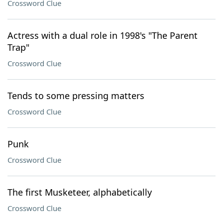
Crossword Clue
Actress with a dual role in 1998's "The Parent
Trap"
Crossword Clue
Tends to some pressing matters
Crossword Clue
Punk
Crossword Clue
The first Musketeer, alphabetically
Crossword Clue