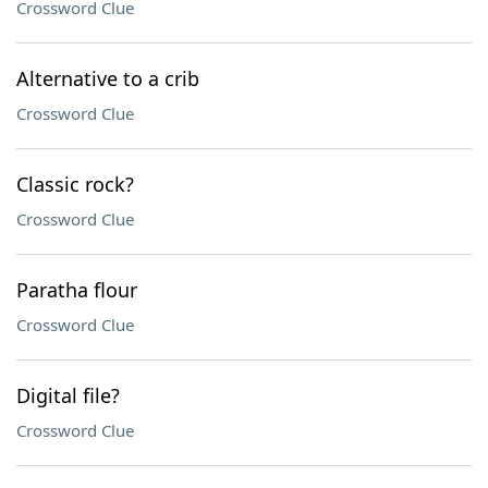
Crossword Clue
Alternative to a crib
Crossword Clue
Classic rock?
Crossword Clue
Paratha flour
Crossword Clue
Digital file?
Crossword Clue