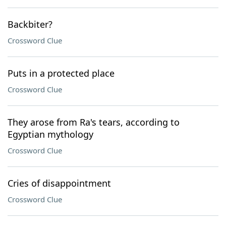
Backbiter?
Crossword Clue
Puts in a protected place
Crossword Clue
They arose from Ra's tears, according to
Egyptian mythology
Crossword Clue
Cries of disappointment
Crossword Clue