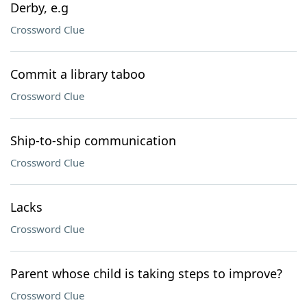
Derby, e.g
Crossword Clue
Commit a library taboo
Crossword Clue
Ship-to-ship communication
Crossword Clue
Lacks
Crossword Clue
Parent whose child is taking steps to improve?
Crossword Clue