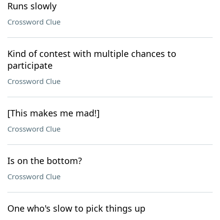
Runs slowly
Crossword Clue
Kind of contest with multiple chances to
participate
Crossword Clue
[This makes me mad!]
Crossword Clue
Is on the bottom?
Crossword Clue
One who's slow to pick things up