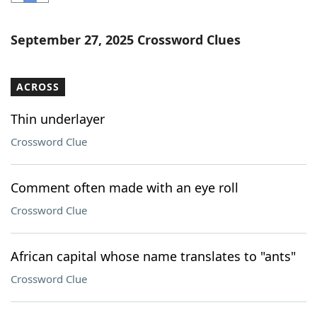
Word List
Maker
September 27, 2025 Crossword Clues
Blog
ACROSS
Our Brands
Thin underlayer
Crossword Clue
Comment often made with an eye roll
Crossword Clue
African capital whose name translates to "ants"
Crossword Clue