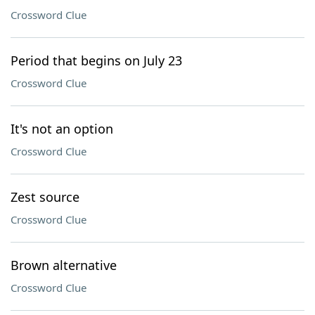
Crossword Clue
Period that begins on July 23
Crossword Clue
It's not an option
Crossword Clue
Zest source
Crossword Clue
Brown alternative
Crossword Clue