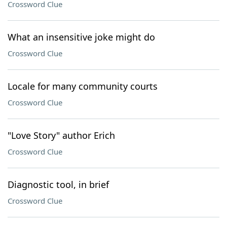
Crossword Clue
What an insensitive joke might do
Crossword Clue
Locale for many community courts
Crossword Clue
"Love Story" author Erich
Crossword Clue
Diagnostic tool, in brief
Crossword Clue