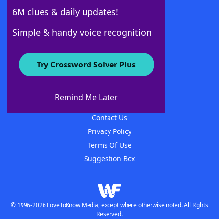
6M clues & daily updates!
Follow Us
Simple & handy voice recognition
Try Crossword Solver Plus
About WordFinder
About The WordFinder App
Remind Me Later
Advertisers
Contact Us
Privacy Policy
Terms Of Use
Suggestion Box
© 1996-2026 LoveToKnow Media, except where otherwise noted. All Rights
Reserved.