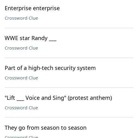
Enterprise enterprise
Crossword Clue
WWE star Randy ___
Crossword Clue
Part of a high-tech security system
Crossword Clue
"Lift ___ Voice and Sing" (protest anthem)
Crossword Clue
They go from season to season
Crossword Clue