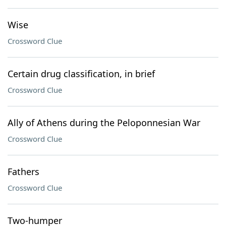
Wise
Crossword Clue
Certain drug classification, in brief
Crossword Clue
Ally of Athens during the Peloponnesian War
Crossword Clue
Fathers
Crossword Clue
Two-humper