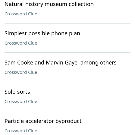
Natural history museum collection
Crossword Clue
Simplest possible phone plan
Crossword Clue
Sam Cooke and Marvin Gaye, among others
Crossword Clue
Solo sorts
Crossword Clue
Particle accelerator byproduct
Crossword Clue