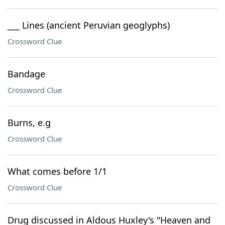
___ Lines (ancient Peruvian geoglyphs)
Crossword Clue
Bandage
Crossword Clue
Burns, e.g
Crossword Clue
What comes before 1/1
Crossword Clue
Drug discussed in Aldous Huxley's "Heaven and