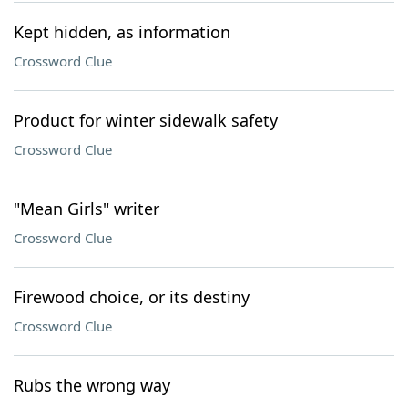
Kept hidden, as information
Crossword Clue
Product for winter sidewalk safety
Crossword Clue
"Mean Girls" writer
Crossword Clue
Firewood choice, or its destiny
Crossword Clue
Rubs the wrong way