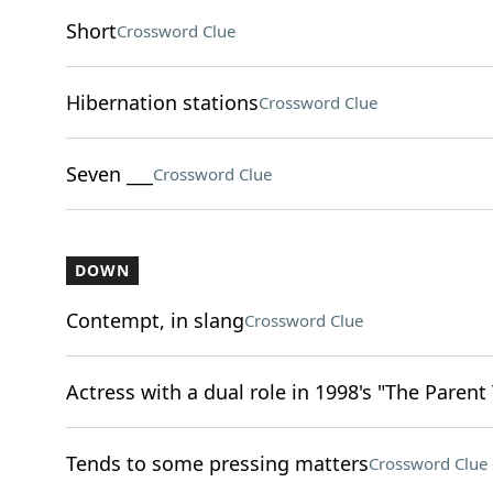
Short
Crossword Clue
Hibernation stations
Crossword Clue
Seven ___
Crossword Clue
DOWN
Contempt, in slang
Crossword Clue
Actress with a dual role in 1998's "The Parent
Tends to some pressing matters
Crossword Clue