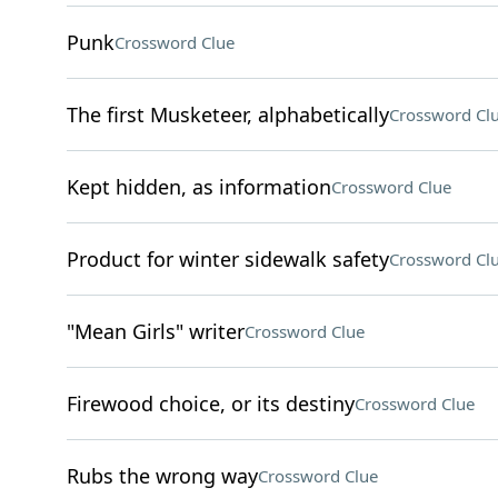
Punk
Crossword Clue
The first Musketeer, alphabetically
Crossword Cl
Kept hidden, as information
Crossword Clue
Product for winter sidewalk safety
Crossword Cl
"Mean Girls" writer
Crossword Clue
Firewood choice, or its destiny
Crossword Clue
Rubs the wrong way
Crossword Clue