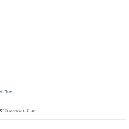
d Clue
s"
Crossword Clue