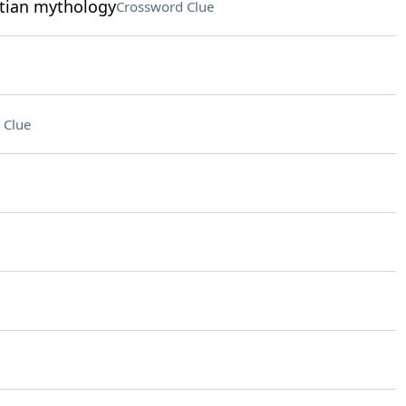
ptian mythology
Crossword Clue
 Clue