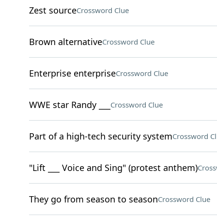
Zest source
Crossword Clue
Brown alternative
Crossword Clue
Enterprise enterprise
Crossword Clue
WWE star Randy ___
Crossword Clue
Part of a high-tech security system
Crossword C
"Lift ___ Voice and Sing" (protest anthem)
Cross
They go from season to season
Crossword Clue