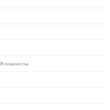
?
Crossword Clue