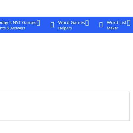
oday's NYT Games
Word Games
Word List
nts & Answers
Helpers
Maker