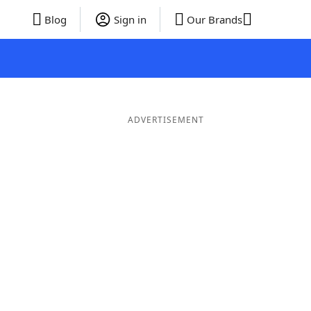
Blog
Sign in
Our Brands
ADVERTISEMENT