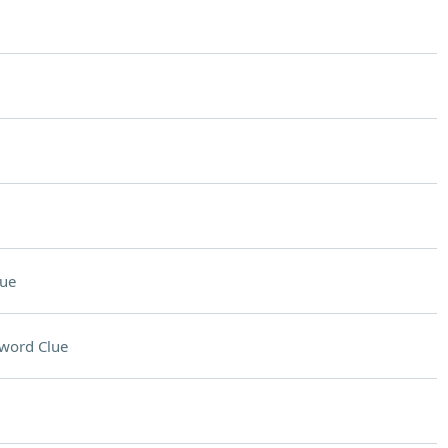
lue
word Clue