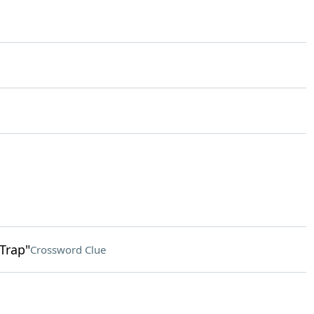
 Trap"
Crossword Clue