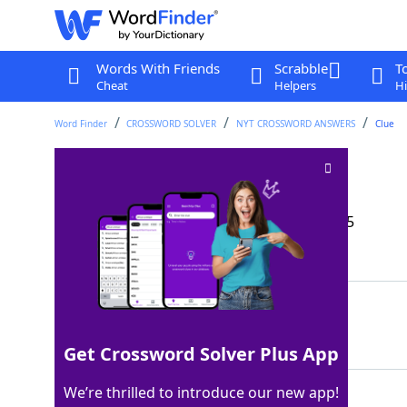
Words With Friends
Scrabble
T
Cheat
Helpers
Hi
Word Finder
CROSSWORD SOLVER
NYT CROSSWORD ANSWERS
Clue
Paratha flour
Crossword Clue
Last seen: The New York Times, 27 Sep 2025
Matching Answer
ATTA
100%
4 Letters
Get Crossword Solver Plus App
We’re thrilled to introduce our new app!