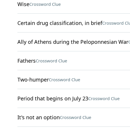
Wise
Crossword Clue
Certain drug classification, in brief
Crossword Cl
Ally of Athens during the Peloponnesian War
Fathers
Crossword Clue
Two-humper
Crossword Clue
Period that begins on July 23
Crossword Clue
It's not an option
Crossword Clue