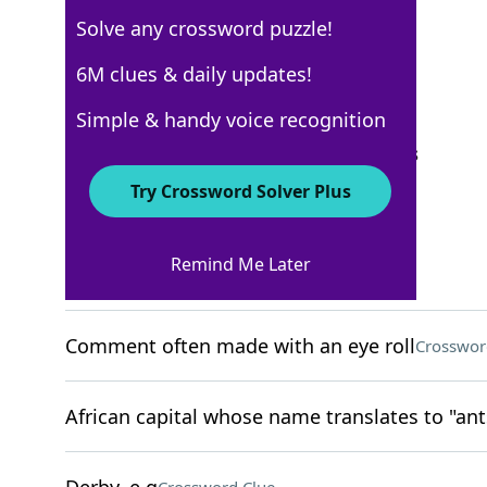
Solve any crossword puzzle!
New York Times
6M clues & daily updates!
Crossword Answers
Simple & handy voice recognition
September 27, 2025 Crossword Clues
Try Crossword Solver Plus
ACROSS
Remind Me Later
Thin underlayer
Crossword Clue
Comment often made with an eye roll
Crosswor
African capital whose name translates to "ant