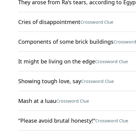
They arose from Ra's tears, according to Egy
Cries of disappointment
Crossword Clue
Components of some brick buildings
Crossword
It might be living on the edge
Crossword Clue
Showing tough love, say
Crossword Clue
Mash at a luau
Crossword Clue
"Please avoid brutal honesty!"
Crossword Clue