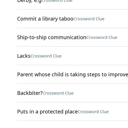
Derby, e.g
Crossword Clue
Commit a library taboo
Crossword Clue
Ship-to-ship communication
Crossword Clue
Lacks
Crossword Clue
Parent whose child is taking steps to improve
Backbiter?
Crossword Clue
Puts in a protected place
Crossword Clue