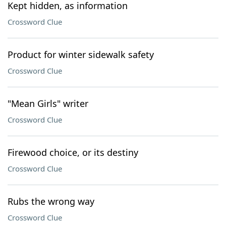
Kept hidden, as information
Crossword Clue
Product for winter sidewalk safety
Crossword Clue
"Mean Girls" writer
Crossword Clue
Firewood choice, or its destiny
Crossword Clue
Rubs the wrong way
Crossword Clue