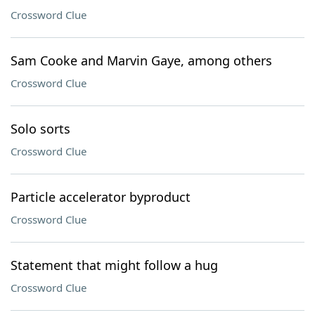
Crossword Clue
Sam Cooke and Marvin Gaye, among others
Crossword Clue
Solo sorts
Crossword Clue
Particle accelerator byproduct
Crossword Clue
Statement that might follow a hug
Crossword Clue