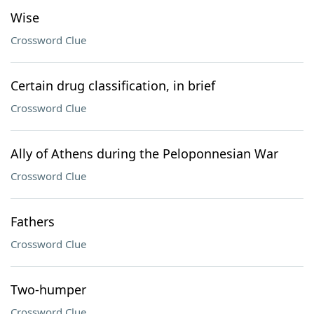
Wise
Crossword Clue
Certain drug classification, in brief
Crossword Clue
Ally of Athens during the Peloponnesian War
Crossword Clue
Fathers
Crossword Clue
Two-humper
Crossword Clue