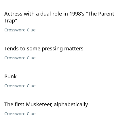
Actress with a dual role in 1998's "The Parent
Trap"
Crossword Clue
Tends to some pressing matters
Crossword Clue
Punk
Crossword Clue
The first Musketeer, alphabetically
Crossword Clue