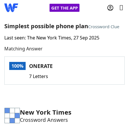
GET THE APP
Simplest possible phone plan
Crossword Clue
Last seen: The New York Times, 27 Sep 2025
Home
Matching Answer
Words With Friends
Cheat
ONERATE
100%
NYT Crossplay Cheat
7 Letters
Scrabble
Helpers
Today's NYT Games
Hints & Answers
New York Times
Crossword Answers
Word Games
Helpers