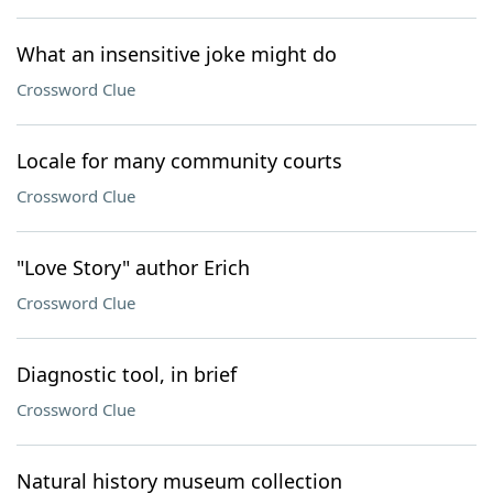
What an insensitive joke might do
Crossword Clue
Locale for many community courts
Crossword Clue
"Love Story" author Erich
Crossword Clue
Diagnostic tool, in brief
Crossword Clue
Natural history museum collection