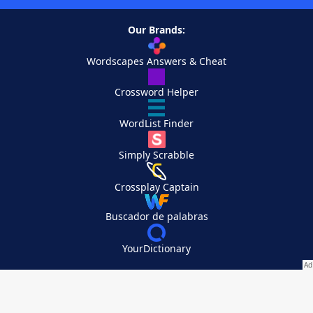
Our Brands:
Wordscapes Answers & Cheat
Crossword Helper
WordList Finder
Simply Scrabble
Crossplay Captain
Buscador de palabras
YourDictionary