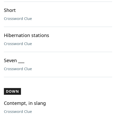
Short
Crossword Clue
Hibernation stations
Crossword Clue
Seven ___
Crossword Clue
DOWN
Contempt, in slang
Crossword Clue