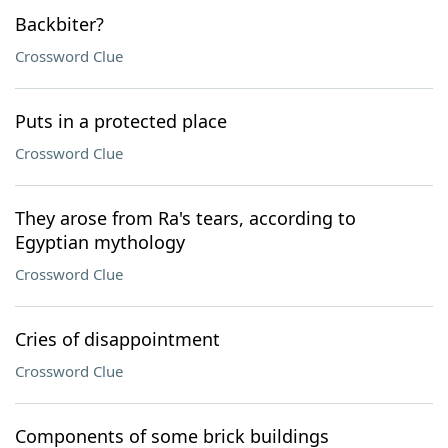
Backbiter?
Crossword Clue
Puts in a protected place
Crossword Clue
They arose from Ra's tears, according to
Egyptian mythology
Crossword Clue
Cries of disappointment
Crossword Clue
Components of some brick buildings