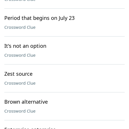
Period that begins on July 23
Crossword Clue
It's not an option
Crossword Clue
Zest source
Crossword Clue
Brown alternative
Crossword Clue