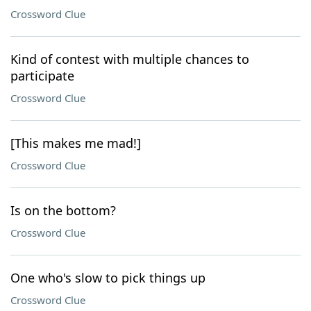
Crossword Clue
Kind of contest with multiple chances to
participate
Crossword Clue
[This makes me mad!]
Crossword Clue
Is on the bottom?
Crossword Clue
One who's slow to pick things up
Crossword Clue