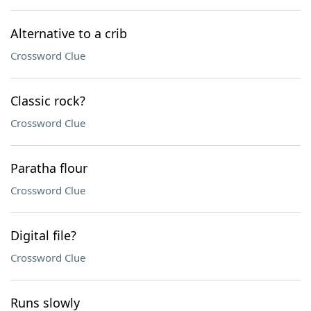
Alternative to a crib
Crossword Clue
Classic rock?
Crossword Clue
Paratha flour
Crossword Clue
Digital file?
Crossword Clue
Runs slowly