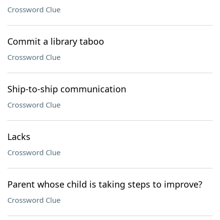
Crossword Clue
Commit a library taboo
Crossword Clue
Ship-to-ship communication
Crossword Clue
Lacks
Crossword Clue
Parent whose child is taking steps to improve?
Crossword Clue