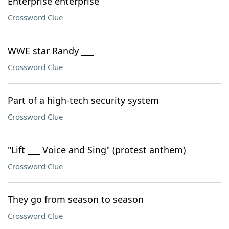
Enterprise enterprise
Crossword Clue
WWE star Randy ___
Crossword Clue
Part of a high-tech security system
Crossword Clue
"Lift ___ Voice and Sing" (protest anthem)
Crossword Clue
They go from season to season
Crossword Clue