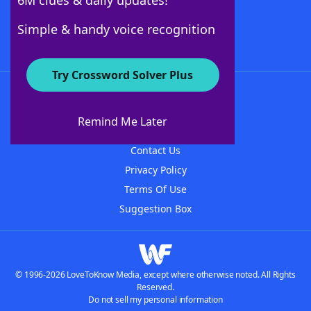
6M clues & daily updates!
Follow Us
Simple & handy voice recognition
Try Crossword Solver Plus
About WordFinder
About The WordFinder App
Remind Me Later
Advertisers
Contact Us
Privacy Policy
Terms Of Use
Suggestion Box
© 1996-2026 LoveToKnow Media, except where otherwise noted. All Rights
Reserved.
Do not sell my personal information