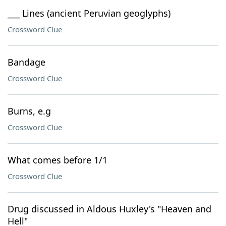
___ Lines (ancient Peruvian geoglyphs)
Crossword Clue
Bandage
Crossword Clue
Burns, e.g
Crossword Clue
What comes before 1/1
Crossword Clue
Drug discussed in Aldous Huxley's "Heaven and
Hell"