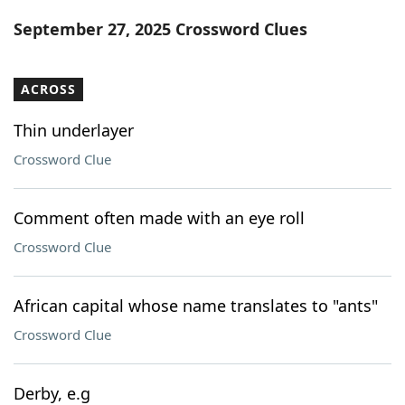
Word List
Maker
September 27, 2025 Crossword Clues
Blog
ACROSS
Our Brands
Thin underlayer
Crossword Clue
Comment often made with an eye roll
Crossword Clue
African capital whose name translates to "ants"
Crossword Clue
Derby, e.g