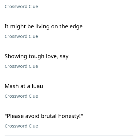
Crossword Clue
It might be living on the edge
Crossword Clue
Showing tough love, say
Crossword Clue
Mash at a luau
Crossword Clue
"Please avoid brutal honesty!"
Crossword Clue