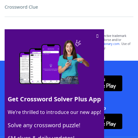
Crossword Clue
SCRABBLE® and WORDS WITH FRIENDS® are the property of their respective trademark
owners. These trademark owners are not affiliated with, and do not endorse and/or
sponsor, LoveToKnow®, its products or its websites, including
yourdictionary.com
. Use of
this trademark on
yourdictionary.com
is for informational purposes only.
Download WordFinder App
Get Crossword Solver Plus App
Download Crossword Solver + App
We’re thrilled to introduce our new app!
Solve any crossword puzzle!