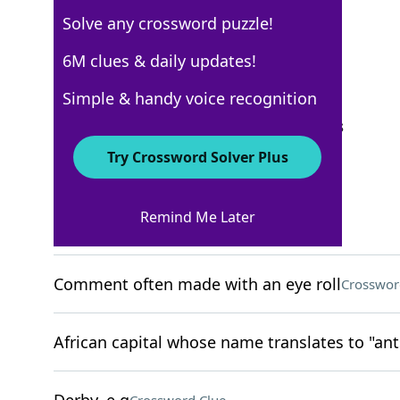
Solve any crossword puzzle!
New York Times
6M clues & daily updates!
Crossword Answers
Simple & handy voice recognition
September 27, 2025 Crossword Clues
Try Crossword Solver Plus
ACROSS
Remind Me Later
Thin underlayer
Crossword Clue
Comment often made with an eye roll
Crosswor
African capital whose name translates to "ant