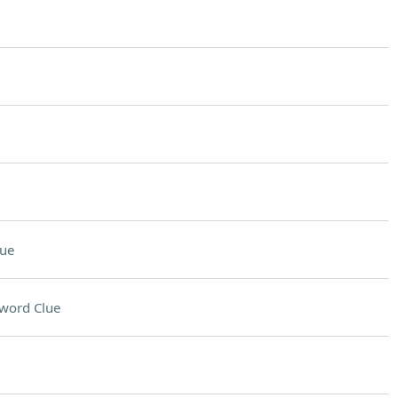
lue
word Clue