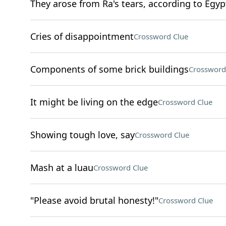
They arose from Ra's tears, according to Egy
Cries of disappointment
Crossword Clue
Components of some brick buildings
Crossword
It might be living on the edge
Crossword Clue
Showing tough love, say
Crossword Clue
Mash at a luau
Crossword Clue
"Please avoid brutal honesty!"
Crossword Clue