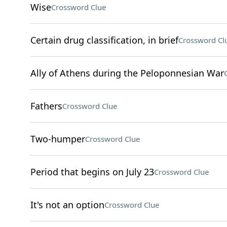
Wise
Crossword Clue
Certain drug classification, in brief
Crossword Cl
Ally of Athens during the Peloponnesian War
Fathers
Crossword Clue
Two-humper
Crossword Clue
Period that begins on July 23
Crossword Clue
It's not an option
Crossword Clue