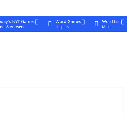
oday's NYT Games
Word Games
Word List
nts & Answers
Helpers
Maker