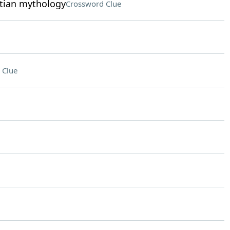
ptian mythology
Crossword Clue
 Clue