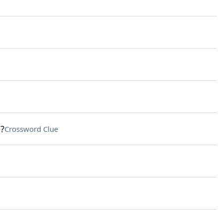
?
Crossword Clue