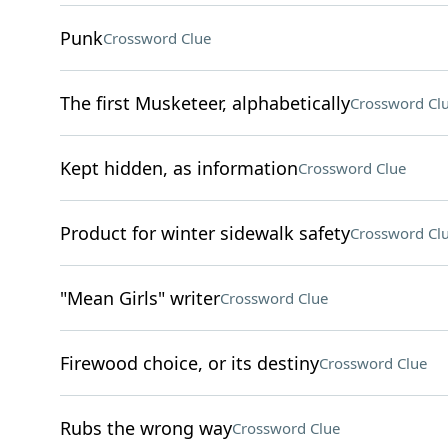
Punk
Crossword Clue
The first Musketeer, alphabetically
Crossword Cl
Kept hidden, as information
Crossword Clue
Product for winter sidewalk safety
Crossword Cl
"Mean Girls" writer
Crossword Clue
Firewood choice, or its destiny
Crossword Clue
Rubs the wrong way
Crossword Clue