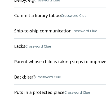
Derby, e.g
Crossword Clue
Commit a library taboo
Crossword Clue
Ship-to-ship communication
Crossword Clue
Lacks
Crossword Clue
Parent whose child is taking steps to improve
Backbiter?
Crossword Clue
Puts in a protected place
Crossword Clue