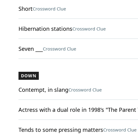
Short
Crossword Clue
Hibernation stations
Crossword Clue
Seven ___
Crossword Clue
DOWN
Contempt, in slang
Crossword Clue
Actress with a dual role in 1998's "The Parent
Tends to some pressing matters
Crossword Clue