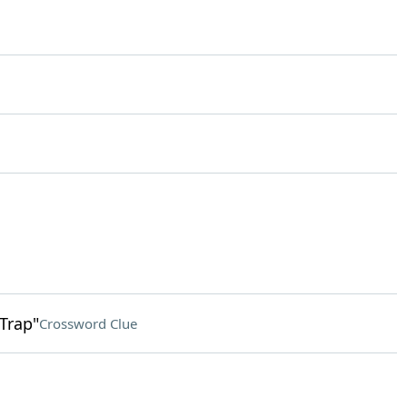
 Trap"
Crossword Clue