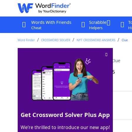
Words With Friends
Scrabble
T
Cheat
Helpers
Hi
Word Finder
CROSSWORD SOLVER
NYT CROSSWORD ANSWERS
Clue
[This makes me mad!]
Crossword Clue
Last seen: The New York Times, 27 Sep 2025
Matching Answer
GRR
100%
3 Letters
Get Crossword Solver Plus App
We’re thrilled to introduce our new app!