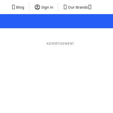
Blog
Sign in
Our Brands
ADVERTISEMENT