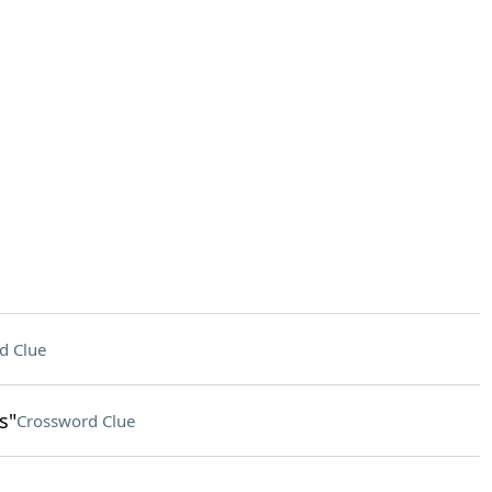
d Clue
s"
Crossword Clue