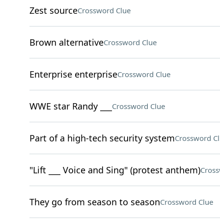
Zest source
Crossword Clue
Brown alternative
Crossword Clue
Enterprise enterprise
Crossword Clue
WWE star Randy ___
Crossword Clue
Part of a high-tech security system
Crossword C
"Lift ___ Voice and Sing" (protest anthem)
Cross
They go from season to season
Crossword Clue