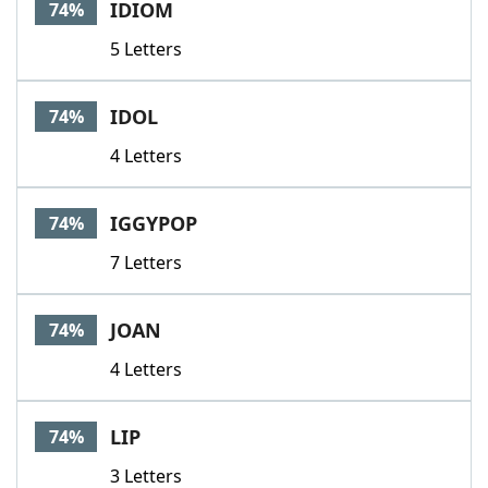
IDIOM
74%
5 Letters
IDOL
74%
4 Letters
IGGYPOP
74%
7 Letters
JOAN
74%
4 Letters
LIP
74%
3 Letters