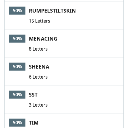
RUMPELSTILTSKIN
50%
15 Letters
MENACING
50%
8 Letters
SHEENA
50%
6 Letters
SST
50%
3 Letters
TIM
50%