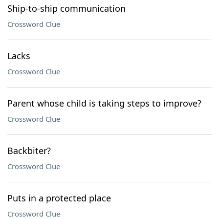
Ship-to-ship communication
Crossword Clue
Lacks
Crossword Clue
Parent whose child is taking steps to improve?
Crossword Clue
Backbiter?
Crossword Clue
Puts in a protected place
Crossword Clue