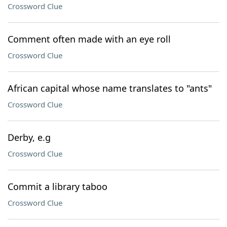
Crossword Clue
Comment often made with an eye roll
Crossword Clue
African capital whose name translates to "ants"
Crossword Clue
Derby, e.g
Crossword Clue
Commit a library taboo
Crossword Clue