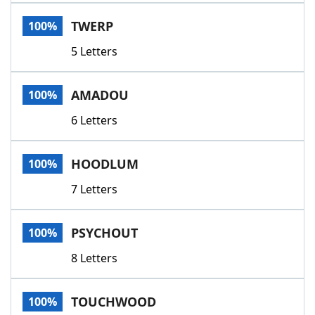
Word List
Maker
TWERP
100%
5 Letters
Blog
Our Brands
AMADOU
100%
6 Letters
HOODLUM
100%
7 Letters
PSYCHOUT
100%
8 Letters
TOUCHWOOD
100%