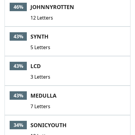
JOHNNYROTTEN
46%
12 Letters
SYNTH
43%
5 Letters
LCD
43%
3 Letters
MEDULLA
43%
7 Letters
SONICYOUTH
34%