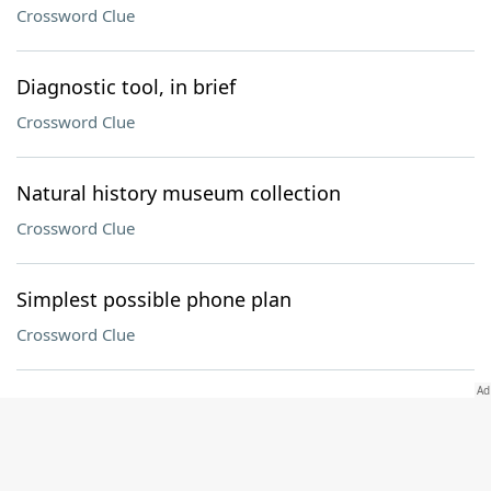
Crossword Clue
Diagnostic tool, in brief
Crossword Clue
Natural history museum collection
Crossword Clue
Simplest possible phone plan
Crossword Clue
Sam Cooke and Marvin Gaye, among others
Crossword Clue