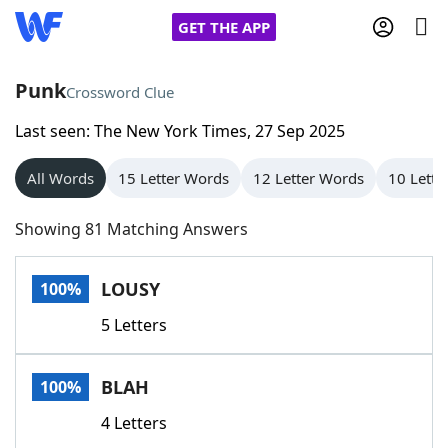
GET THE APP
Punk
Crossword Clue
Last seen: The New York Times, 27 Sep 2025
Home
All Words
15 Letter Words
12 Letter Words
10 Lette
Words With Friends
Cheat
Showing 81 Matching Answers
NYT Crossplay Cheat
LOUSY
100%
Scrabble
Helpers
5 Letters
Today's NYT Games
Hints & Answers
BLAH
100%
Word Games
Helpers
4 Letters