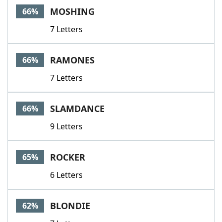
MOSHING
66%
7 Letters
RAMONES
66%
7 Letters
SLAMDANCE
66%
9 Letters
ROCKER
65%
6 Letters
BLONDIE
62%