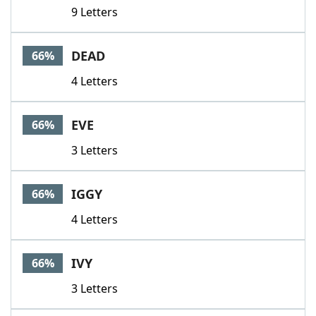
9 Letters
DEAD
66%
4 Letters
EVE
66%
3 Letters
IGGY
66%
4 Letters
IVY
66%
3 Letters