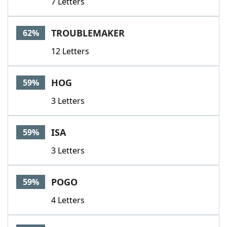
7 Letters
TROUBLEMAKER
62%
12 Letters
HOG
59%
3 Letters
ISA
59%
3 Letters
POGO
59%
4 Letters