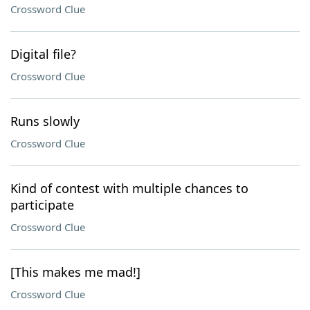
Crossword Clue
Digital file?
Crossword Clue
Runs slowly
Crossword Clue
Kind of contest with multiple chances to
participate
Crossword Clue
[This makes me mad!]
Crossword Clue