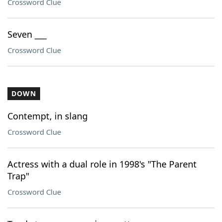
Crossword Clue
Seven ___
Crossword Clue
DOWN
Contempt, in slang
Crossword Clue
Actress with a dual role in 1998's "The Parent
Trap"
Crossword Clue