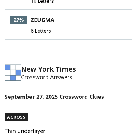
10 Letters
ZEUGMA
27%
6 Letters
New York Times
Crossword Answers
September 27, 2025 Crossword Clues
ACROSS
Thin underlayer