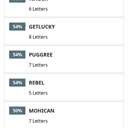
6 Letters
GETLUCKY
54%
8 Letters
PUGGREE
54%
7 Letters
REBEL
54%
5 Letters
MOHICAN
50%
7 Letters