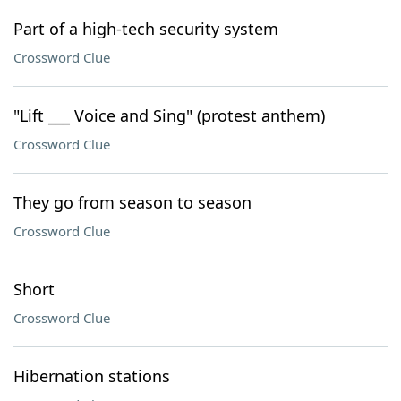
Part of a high-tech security system
Crossword Clue
"Lift ___ Voice and Sing" (protest anthem)
Crossword Clue
They go from season to season
Crossword Clue
Short
Crossword Clue
Hibernation stations