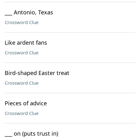
___ Antonio, Texas
Crossword Clue
Like ardent fans
Crossword Clue
Bird-shaped Easter treat
Crossword Clue
Pieces of advice
Crossword Clue
___ on (puts trust in)