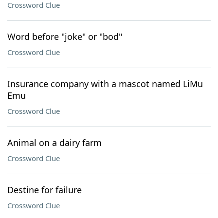
Crossword Clue
Word before "joke" or "bod"
Crossword Clue
Insurance company with a mascot named LiMu
Emu
Crossword Clue
Animal on a dairy farm
Crossword Clue
Destine for failure
Crossword Clue