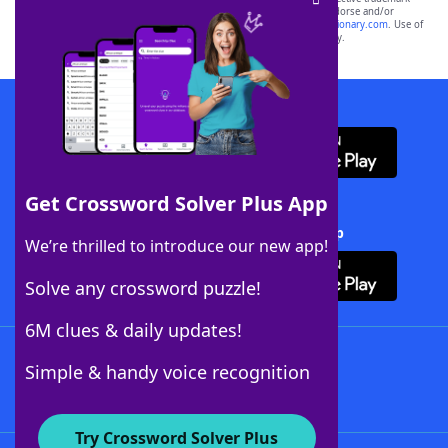
owners. These trademark owners are not affiliated with, and do not endorse and/or
sponsor, LoveToKnow®, its products or its websites, including
yourdictionary.com
. Use of
this trademark on
yourdictionary.com
is for informational purposes only.
Download WordFinder App
Get Crossword Solver Plus App
Download Crossword Solver + App
We’re thrilled to introduce our new app!
Solve any crossword puzzle!
6M clues & daily updates!
Follow Us
Simple & handy voice recognition
Try Crossword Solver Plus