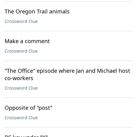
The Oregon Trail animals
Crossword Clue
Make a comment
Crossword Clue
"The Office" episode where Jan and Michael host
co-workers
Crossword Clue
Opposite of "post"
Crossword Clue