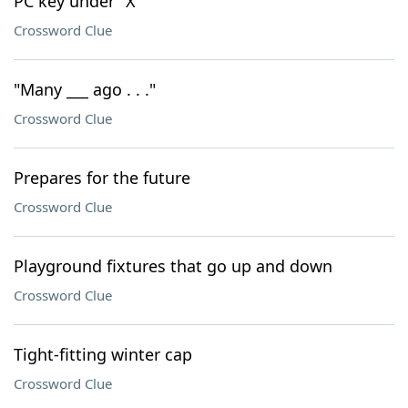
PC key under "X"
Crossword Clue
"Many ___ ago . . ."
Crossword Clue
Prepares for the future
Crossword Clue
Playground fixtures that go up and down
Crossword Clue
Tight-fitting winter cap
Crossword Clue