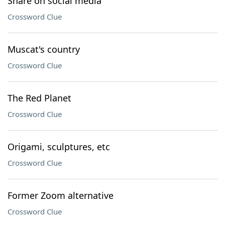
Share on social media
Crossword Clue
Muscat's country
Crossword Clue
The Red Planet
Crossword Clue
Origami, sculptures, etc
Crossword Clue
Former Zoom alternative
Crossword Clue