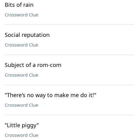
Bits of rain
Crossword Clue
Social reputation
Crossword Clue
Subject of a rom-com
Crossword Clue
"There's no way to make me do it!"
Crossword Clue
"Little piggy"
Crossword Clue