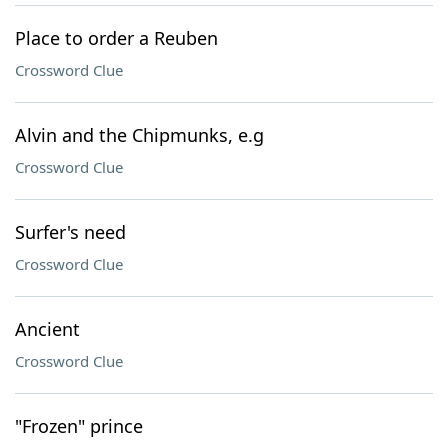
Place to order a Reuben
Crossword Clue
Alvin and the Chipmunks, e.g
Crossword Clue
Surfer's need
Crossword Clue
Ancient
Crossword Clue
"Frozen" prince