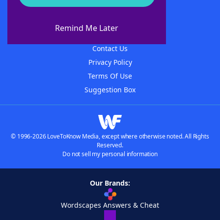
About WordFinder
About The WordFinder App
Remind Me Later
Advertisers
Contact Us
Privacy Policy
Terms Of Use
Suggestion Box
© 1996-2026 LoveToKnow Media, except where otherwise noted. All Rights
Reserved.
Do not sell my personal information
Our Brands:
Wordscapes Answers & Cheat