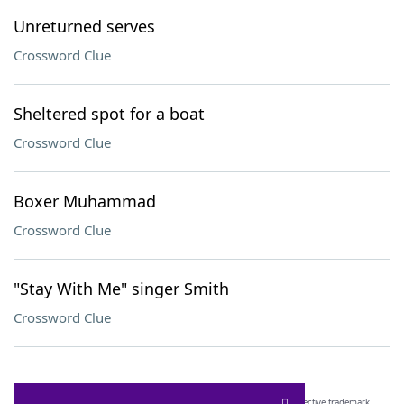
Unreturned serves
Crossword Clue
Sheltered spot for a boat
Crossword Clue
Boxer Muhammad
Crossword Clue
"Stay With Me" singer Smith
Crossword Clue
SCRABBLE® and WORDS WITH FRIENDS® are the property of their respective trademark