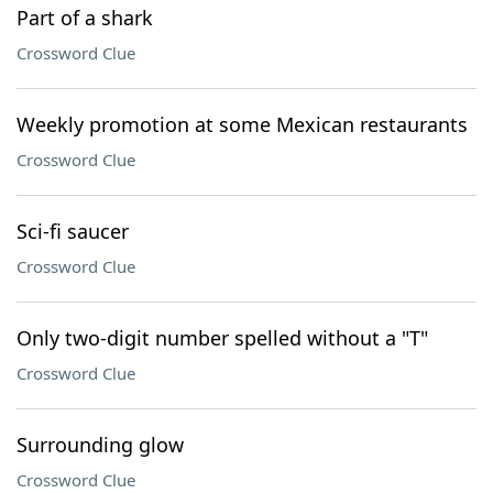
Part of a shark
Crossword Clue
Weekly promotion at some Mexican restaurants
Crossword Clue
Sci-fi saucer
Crossword Clue
Only two-digit number spelled without a "T"
Crossword Clue
Surrounding glow
Crossword Clue