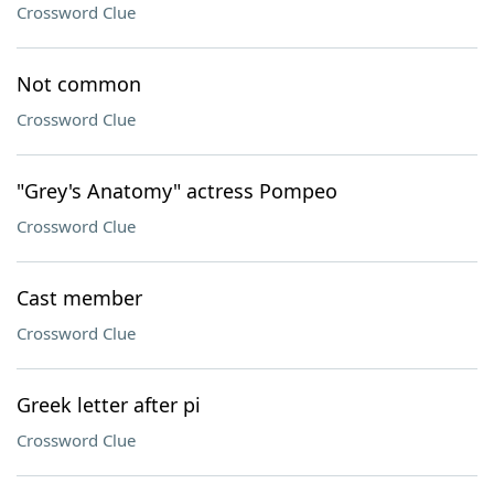
Crossword Clue
Not common
Crossword Clue
"Grey's Anatomy" actress Pompeo
Crossword Clue
Cast member
Crossword Clue
Greek letter after pi
Crossword Clue