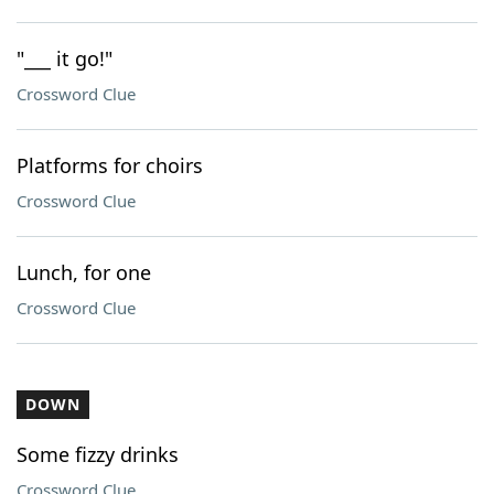
"___ it go!"
Crossword Clue
Platforms for choirs
Crossword Clue
Lunch, for one
Crossword Clue
DOWN
Some fizzy drinks
Crossword Clue