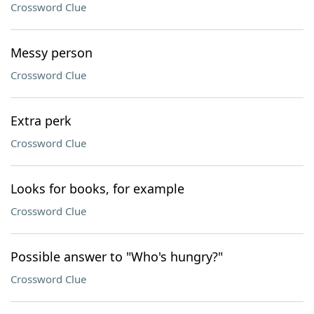
Crossword Clue
Messy person
Crossword Clue
Extra perk
Crossword Clue
Looks for books, for example
Crossword Clue
Possible answer to "Who's hungry?"
Crossword Clue