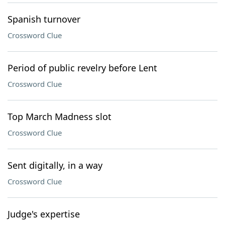
Spanish turnover
Crossword Clue
Period of public revelry before Lent
Crossword Clue
Top March Madness slot
Crossword Clue
Sent digitally, in a way
Crossword Clue
Judge's expertise