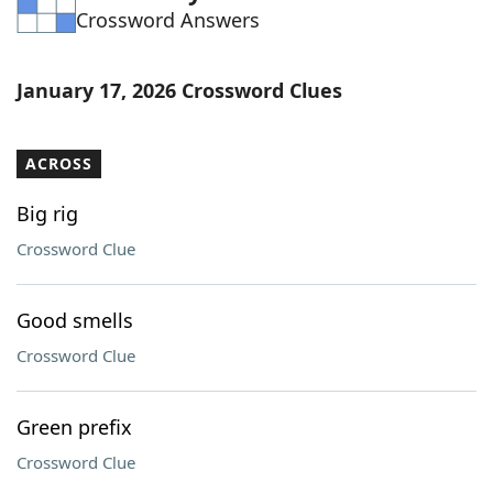
Crossword Answers
Word List
Maker
Blog
January 17, 2026 Crossword Clues
Our Brands
ACROSS
Big rig
Crossword Clue
Good smells
Crossword Clue
Green prefix
Crossword Clue