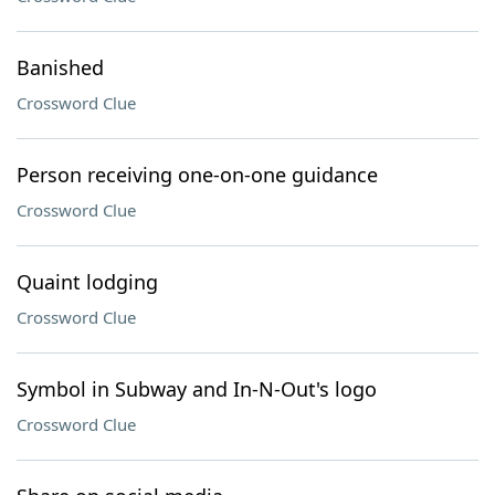
Banished
Crossword Clue
Person receiving one-on-one guidance
Crossword Clue
Quaint lodging
Crossword Clue
Symbol in Subway and In-N-Out's logo
Crossword Clue