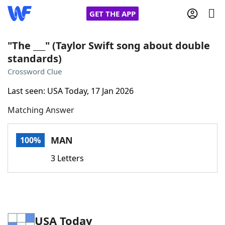
GET THE APP
"The ___" (Taylor Swift song about double
standards)
Home
Crossword Clue
Last seen: USA Today, 17 Jan 2026
Words With Friends
Cheat
Matching Answer
NYT Crossplay Cheat
MAN
100%
Scrabble
Helpers
3 Letters
Today's NYT Games
Hints & Answers
Word Games
Helpers
USA Today