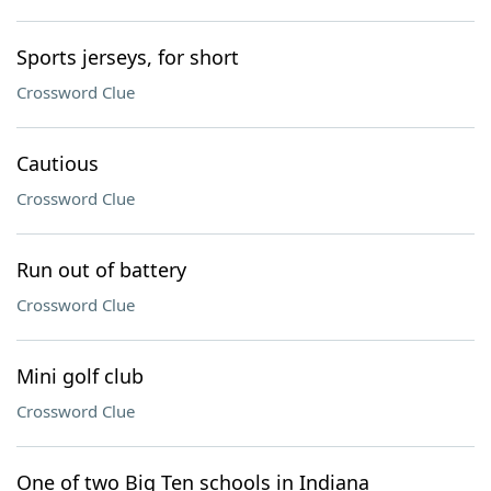
Sports jerseys, for short
Crossword Clue
Cautious
Crossword Clue
Run out of battery
Crossword Clue
Mini golf club
Crossword Clue
One of two Big Ten schools in Indiana