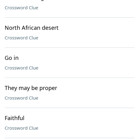
Crossword Clue
North African desert
Crossword Clue
Go in
Crossword Clue
They may be proper
Crossword Clue
Faithful
Crossword Clue