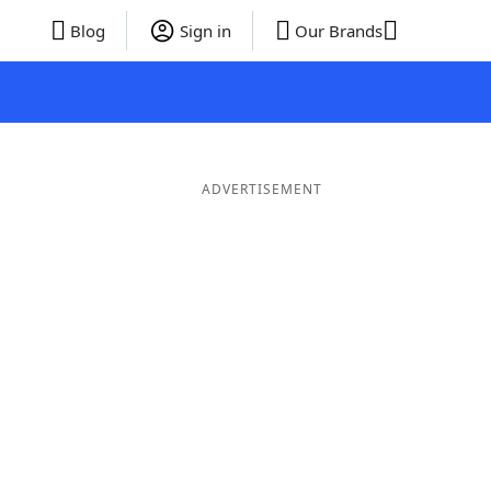
Blog
Sign in
Our Brands
ADVERTISEMENT