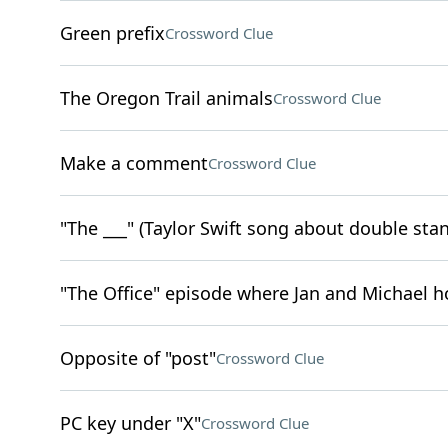
Green prefix
Crossword Clue
The Oregon Trail animals
Crossword Clue
Make a comment
Crossword Clue
"The ___" (Taylor Swift song about double sta
"The Office" episode where Jan and Michael h
Opposite of "post"
Crossword Clue
PC key under "X"
Crossword Clue