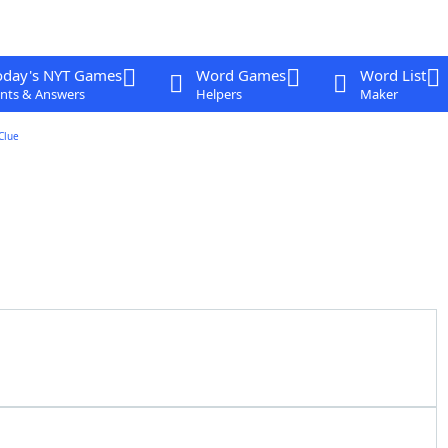
oday's NYT Games
Word Games
Word List
nts & Answers
Helpers
Maker
Clue