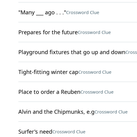
"Many ___ ago . . ."
Crossword Clue
Prepares for the future
Crossword Clue
Playground fixtures that go up and down
Cros
Tight-fitting winter cap
Crossword Clue
Place to order a Reuben
Crossword Clue
Alvin and the Chipmunks, e.g
Crossword Clue
Surfer's need
Crossword Clue