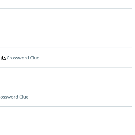
nts
Crossword Clue
rossword Clue