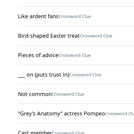
Like ardent fans
Crossword Clue
Bird-shaped Easter treat
Crossword Clue
Pieces of advice
Crossword Clue
___ on (puts trust in)
Crossword Clue
Not common
Crossword Clue
"Grey's Anatomy" actress Pompeo
Crossword Cl
Cast member
Crossword Clue