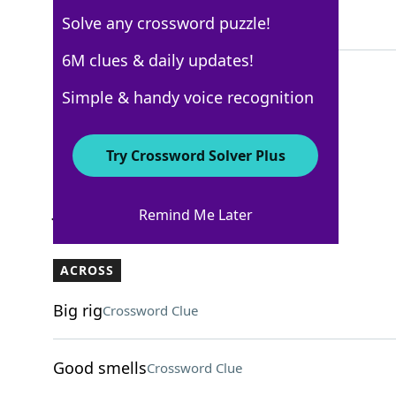
Solve any crossword puzzle!
5 Letters
6M clues & daily updates!
Simple & handy voice recognition
USA Today
Crossword Answers
Try Crossword Solver Plus
January 17, 2026 Crossword Clues
Remind Me Later
ACROSS
Big rig
Crossword Clue
Good smells
Crossword Clue