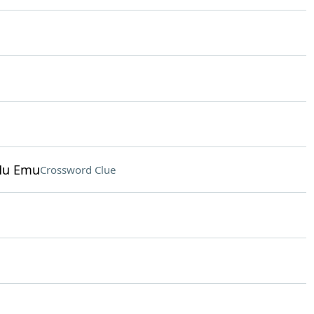
Mu Emu
Crossword Clue