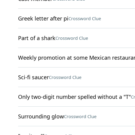
Greek letter after pi
Crossword Clue
Part of a shark
Crossword Clue
Weekly promotion at some Mexican restaura
Sci-fi saucer
Crossword Clue
Only two-digit number spelled without a "T"
C
Surrounding glow
Crossword Clue