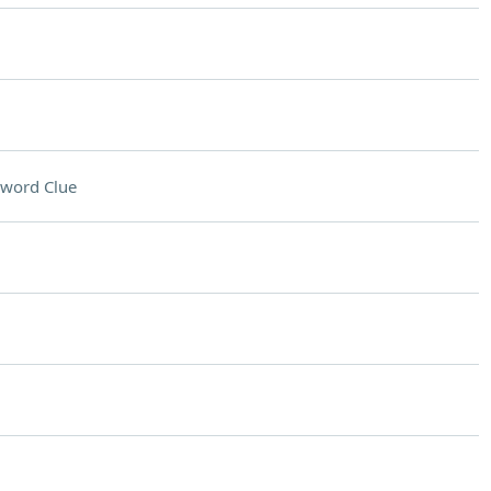
sword Clue