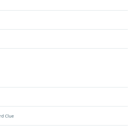
rd Clue