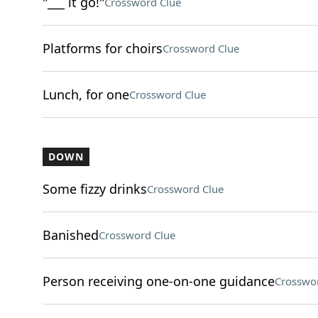
"___ it go!"
Crossword Clue
Platforms for choirs
Crossword Clue
Lunch, for one
Crossword Clue
DOWN
Some fizzy drinks
Crossword Clue
Banished
Crossword Clue
Person receiving one-on-one guidance
Crosswo