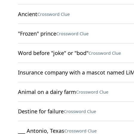
Ancient
Crossword Clue
"Frozen" prince
Crossword Clue
Word before "joke" or "bod"
Crossword Clue
Insurance company with a mascot named Li
Animal on a dairy farm
Crossword Clue
Destine for failure
Crossword Clue
___ Antonio, Texas
Crossword Clue