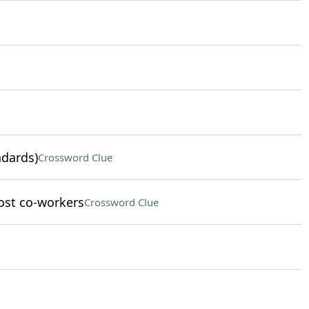
ndards)
Crossword Clue
ost co-workers
Crossword Clue