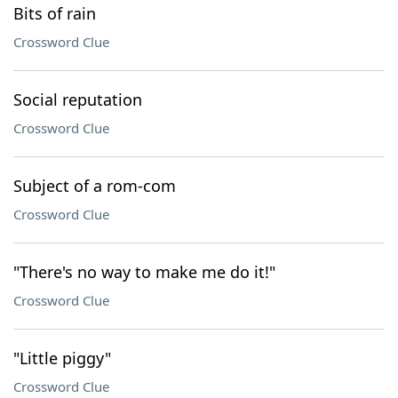
Bits of rain
Crossword Clue
Social reputation
Crossword Clue
Subject of a rom-com
Crossword Clue
"There's no way to make me do it!"
Crossword Clue
"Little piggy"
Crossword Clue