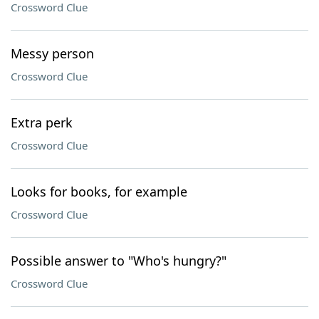
Crossword Clue
Messy person
Crossword Clue
Extra perk
Crossword Clue
Looks for books, for example
Crossword Clue
Possible answer to "Who's hungry?"
Crossword Clue