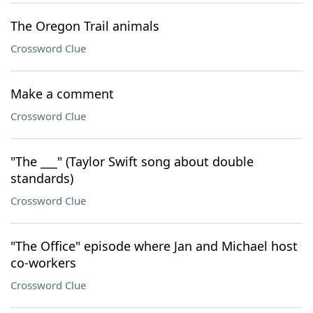
The Oregon Trail animals
Crossword Clue
Make a comment
Crossword Clue
"The ___" (Taylor Swift song about double
standards)
Crossword Clue
"The Office" episode where Jan and Michael host
co-workers
Crossword Clue