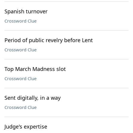
Spanish turnover
Crossword Clue
Period of public revelry before Lent
Crossword Clue
Top March Madness slot
Crossword Clue
Sent digitally, in a way
Crossword Clue
Judge's expertise