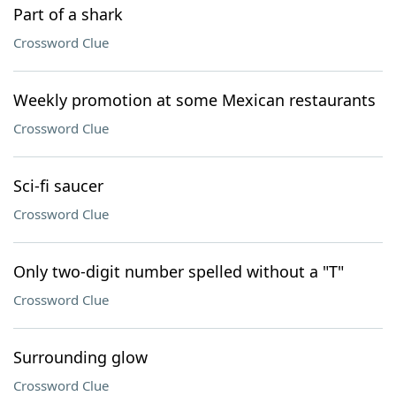
Part of a shark
Crossword Clue
Weekly promotion at some Mexican restaurants
Crossword Clue
Sci-fi saucer
Crossword Clue
Only two-digit number spelled without a "T"
Crossword Clue
Surrounding glow
Crossword Clue