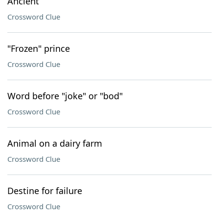
Ancient
Crossword Clue
"Frozen" prince
Crossword Clue
Word before "joke" or "bod"
Crossword Clue
Animal on a dairy farm
Crossword Clue
Destine for failure
Crossword Clue