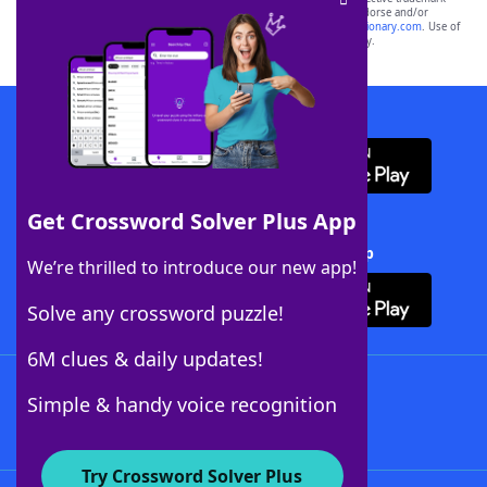
owners. These trademark owners are not affiliated with, and do not endorse and/or
sponsor, LoveToKnow®, its products or its websites, including
yourdictionary.com
. Use of
this trademark on
yourdictionary.com
is for informational purposes only.
Download WordFinder App
Get Crossword Solver Plus App
Download Crossword Solver + App
We’re thrilled to introduce our new app!
Solve any crossword puzzle!
6M clues & daily updates!
Follow Us
Simple & handy voice recognition
Try Crossword Solver Plus