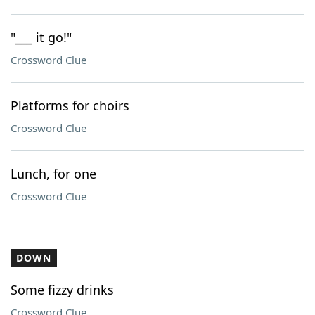
"___ it go!"
Crossword Clue
Platforms for choirs
Crossword Clue
Lunch, for one
Crossword Clue
DOWN
Some fizzy drinks
Crossword Clue