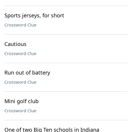
Sports jerseys, for short
Crossword Clue
Cautious
Crossword Clue
Run out of battery
Crossword Clue
Mini golf club
Crossword Clue
One of two Big Ten schools in Indiana