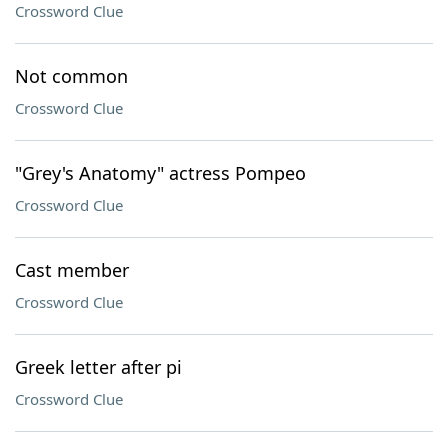
Crossword Clue
Not common
Crossword Clue
"Grey's Anatomy" actress Pompeo
Crossword Clue
Cast member
Crossword Clue
Greek letter after pi
Crossword Clue