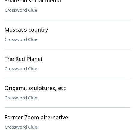
Share on social media
Crossword Clue
Muscat's country
Crossword Clue
The Red Planet
Crossword Clue
Origami, sculptures, etc
Crossword Clue
Former Zoom alternative
Crossword Clue