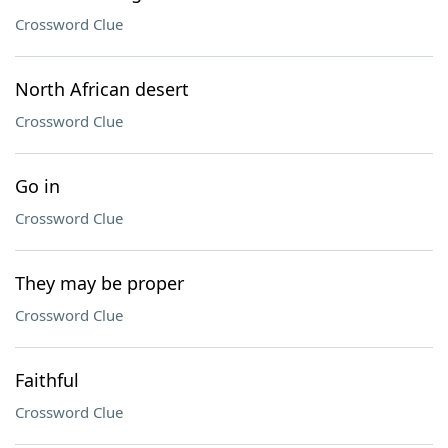
Crossword Clue
North African desert
Crossword Clue
Go in
Crossword Clue
They may be proper
Crossword Clue
Faithful
Crossword Clue