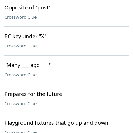
Opposite of "post"
Crossword Clue
PC key under "X"
Crossword Clue
"Many ___ ago . . ."
Crossword Clue
Prepares for the future
Crossword Clue
Playground fixtures that go up and down
Crossword Clue