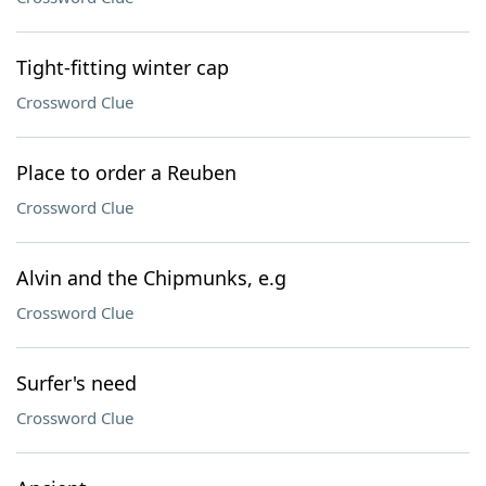
Tight-fitting winter cap
Crossword Clue
Place to order a Reuben
Crossword Clue
Alvin and the Chipmunks, e.g
Crossword Clue
Surfer's need
Crossword Clue