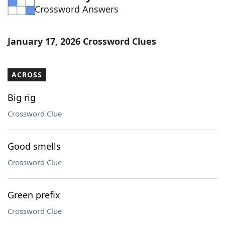
Crossword Answers
Word List
Maker
Blog
January 17, 2026 Crossword Clues
Our Brands
ACROSS
Big rig
Crossword Clue
Good smells
Crossword Clue
Green prefix
Crossword Clue