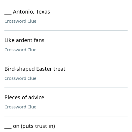
___ Antonio, Texas
Crossword Clue
Like ardent fans
Crossword Clue
Bird-shaped Easter treat
Crossword Clue
Pieces of advice
Crossword Clue
___ on (puts trust in)