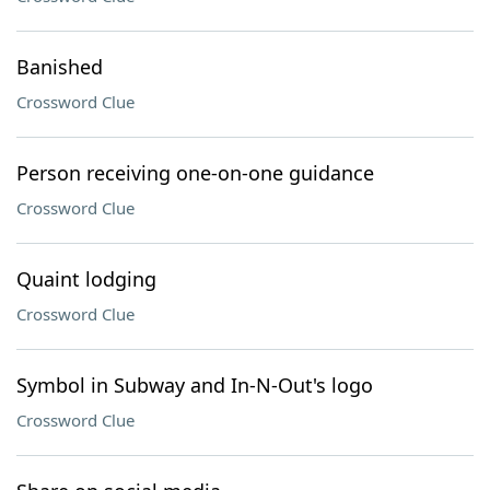
Banished
Crossword Clue
Person receiving one-on-one guidance
Crossword Clue
Quaint lodging
Crossword Clue
Symbol in Subway and In-N-Out's logo
Crossword Clue