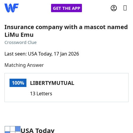
GET THE APP
Insurance company with a mascot named
LiMu Emu
Home
Crossword Clue
Last seen: USA Today, 17 Jan 2026
Words With Friends
Cheat
Matching Answer
NYT Crossplay Cheat
LIBERTYMUTUAL
100%
Scrabble
Helpers
13 Letters
Today's NYT Games
Hints & Answers
Word Games
Helpers
USA Today