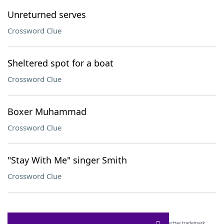
Unreturned serves
Crossword Clue
Sheltered spot for a boat
Crossword Clue
Boxer Muhammad
Crossword Clue
"Stay With Me" singer Smith
Crossword Clue
SCRABBLE® and WORDS WITH FRIENDS® are the property of their respective trademark