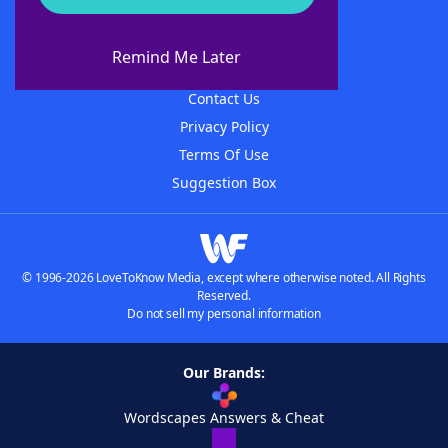
About WordFinder
About The WordFinder App
Remind Me Later
Advertisers
Contact Us
Privacy Policy
Terms Of Use
Suggestion Box
© 1996-2026 LoveToKnow Media, except where otherwise noted. All Rights
Reserved.
Do not sell my personal information
Our Brands:
Wordscapes Answers & Cheat