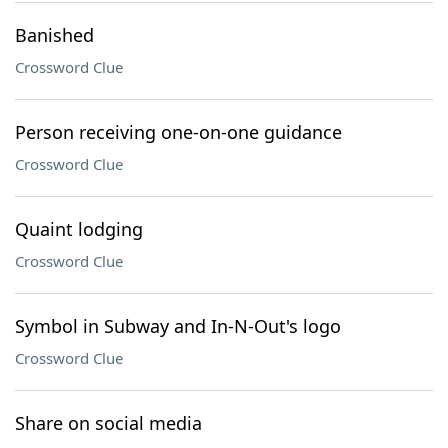
Banished
Crossword Clue
Person receiving one-on-one guidance
Crossword Clue
Quaint lodging
Crossword Clue
Symbol in Subway and In-N-Out's logo
Crossword Clue
Share on social media