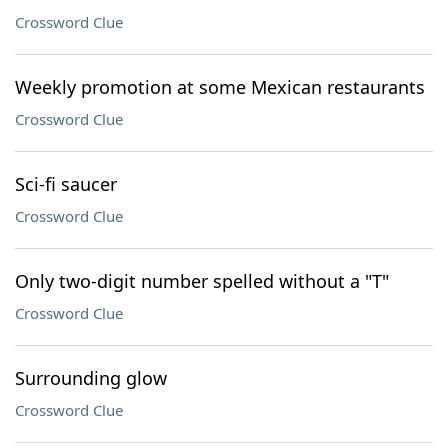
Crossword Clue
Weekly promotion at some Mexican restaurants
Crossword Clue
Sci-fi saucer
Crossword Clue
Only two-digit number spelled without a "T"
Crossword Clue
Surrounding glow
Crossword Clue