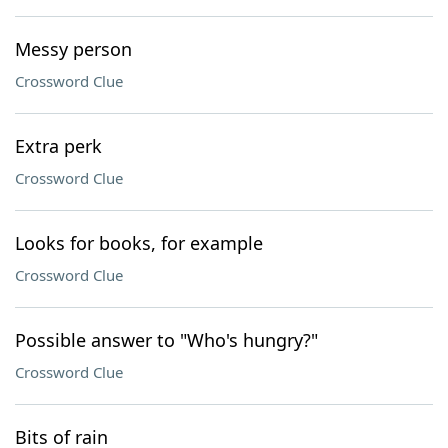
Messy person
Crossword Clue
Extra perk
Crossword Clue
Looks for books, for example
Crossword Clue
Possible answer to "Who's hungry?"
Crossword Clue
Bits of rain