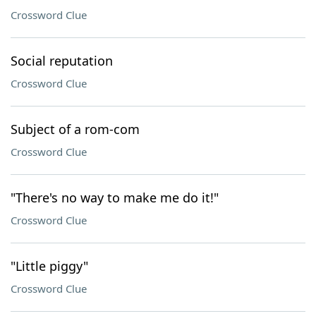
Crossword Clue
Social reputation
Crossword Clue
Subject of a rom-com
Crossword Clue
"There's no way to make me do it!"
Crossword Clue
"Little piggy"
Crossword Clue