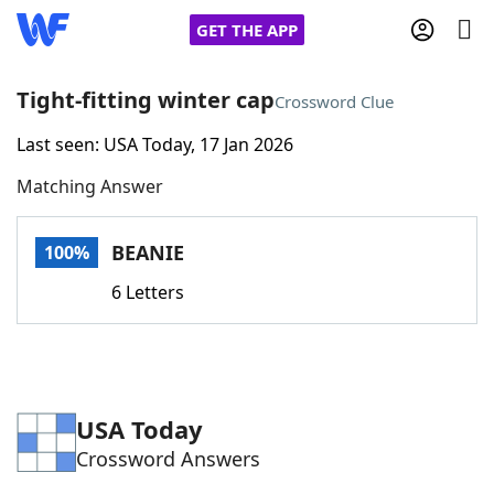
GET THE APP
Tight-fitting winter cap
Crossword Clue
Last seen: USA Today, 17 Jan 2026
Home
Matching Answer
Words With Friends
Cheat
BEANIE
100%
NYT Crossplay Cheat
6 Letters
Scrabble
Helpers
Today's NYT Games
Hints & Answers
USA Today
Crossword Answers
Word Games
Helpers