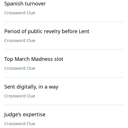
Spanish turnover
Crossword Clue
Period of public revelry before Lent
Crossword Clue
Top March Madness slot
Crossword Clue
Sent digitally, in a way
Crossword Clue
Judge's expertise
Crossword Clue