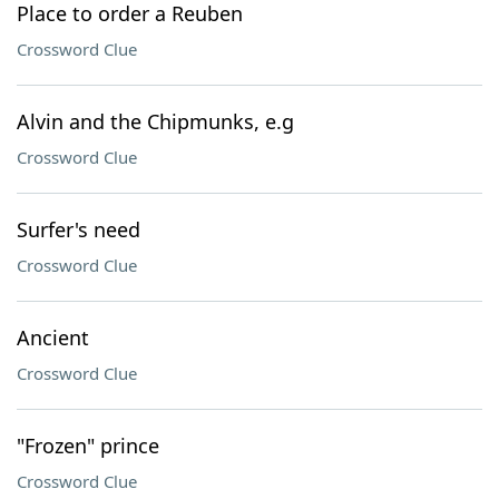
Place to order a Reuben
Crossword Clue
Alvin and the Chipmunks, e.g
Crossword Clue
Surfer's need
Crossword Clue
Ancient
Crossword Clue
"Frozen" prince
Crossword Clue