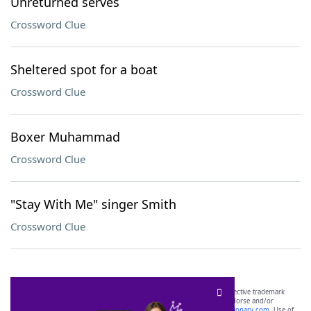
Unreturned serves
Crossword Clue
Sheltered spot for a boat
Crossword Clue
Boxer Muhammad
Crossword Clue
"Stay With Me" singer Smith
Crossword Clue
SCRABBLE® and WORDS WITH FRIENDS® are the property of their respective trademark
owners. These trademark owners are not affiliated with, and do not endorse and/or
sponsor, LoveToKnow®, its products or its websites, including
yourdictionary.com
. Use of