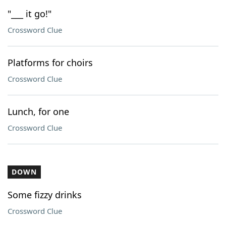
"___ it go!"
Crossword Clue
Platforms for choirs
Crossword Clue
Lunch, for one
Crossword Clue
DOWN
Some fizzy drinks
Crossword Clue