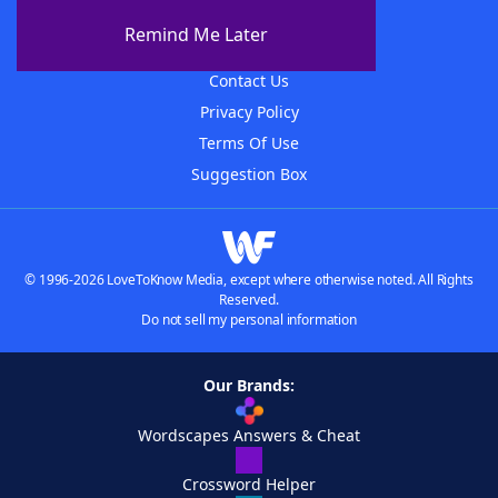
About The WordFinder App
Remind Me Later
Advertisers
Contact Us
Privacy Policy
Terms Of Use
Suggestion Box
© 1996-2026 LoveToKnow Media, except where otherwise noted. All Rights
Reserved.
Do not sell my personal information
Our Brands:
Wordscapes Answers & Cheat
Crossword Helper