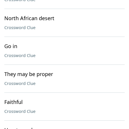
North African desert
Crossword Clue
Go in
Crossword Clue
They may be proper
Crossword Clue
Faithful
Crossword Clue