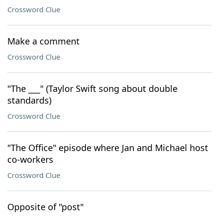
Crossword Clue
Make a comment
Crossword Clue
"The ___" (Taylor Swift song about double
standards)
Crossword Clue
"The Office" episode where Jan and Michael host
co-workers
Crossword Clue
Opposite of "post"