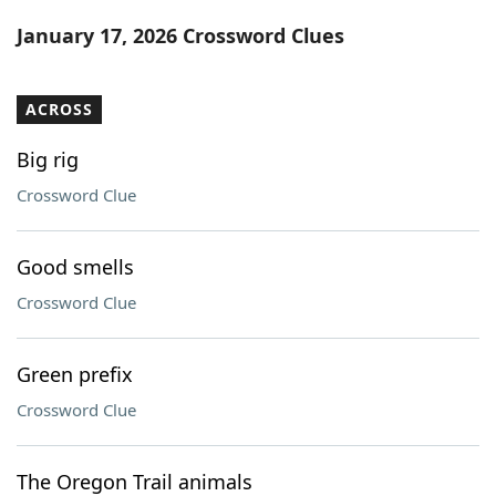
Word List
Maker
January 17, 2026 Crossword Clues
Blog
ACROSS
Our Brands
Big rig
Crossword Clue
Good smells
Crossword Clue
Green prefix
Crossword Clue
The Oregon Trail animals