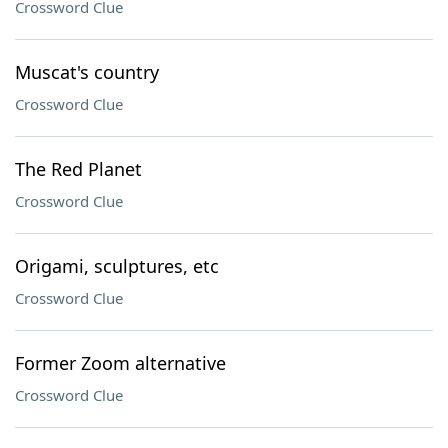
Crossword Clue
Muscat's country
Crossword Clue
The Red Planet
Crossword Clue
Origami, sculptures, etc
Crossword Clue
Former Zoom alternative
Crossword Clue