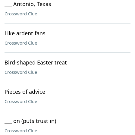
___ Antonio, Texas
Crossword Clue
Like ardent fans
Crossword Clue
Bird-shaped Easter treat
Crossword Clue
Pieces of advice
Crossword Clue
___ on (puts trust in)
Crossword Clue