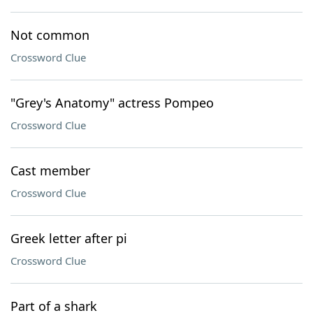
Not common
Crossword Clue
"Grey's Anatomy" actress Pompeo
Crossword Clue
Cast member
Crossword Clue
Greek letter after pi
Crossword Clue
Part of a shark