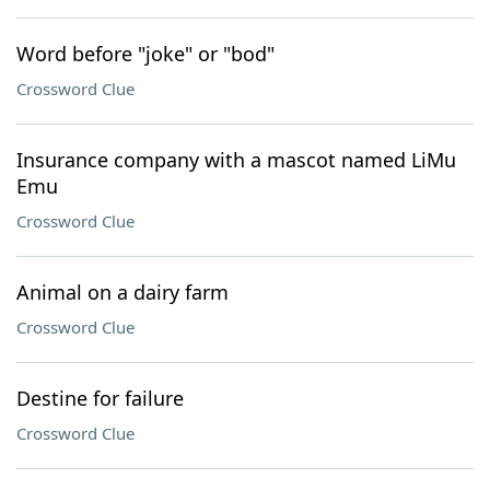
Word before "joke" or "bod"
Crossword Clue
Insurance company with a mascot named LiMu
Emu
Crossword Clue
Animal on a dairy farm
Crossword Clue
Destine for failure
Crossword Clue