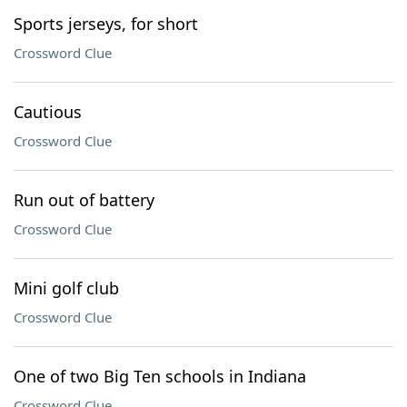
Sports jerseys, for short
Crossword Clue
Cautious
Crossword Clue
Run out of battery
Crossword Clue
Mini golf club
Crossword Clue
One of two Big Ten schools in Indiana
Crossword Clue