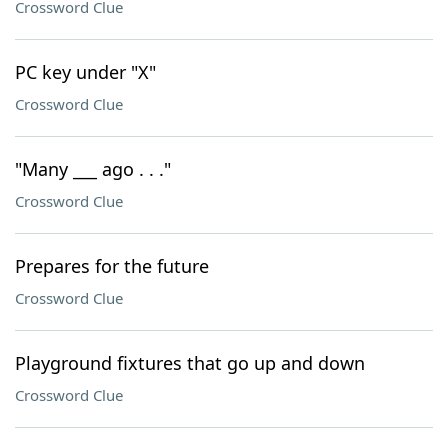
Crossword Clue
PC key under "X"
Crossword Clue
"Many ___ ago . . ."
Crossword Clue
Prepares for the future
Crossword Clue
Playground fixtures that go up and down
Crossword Clue