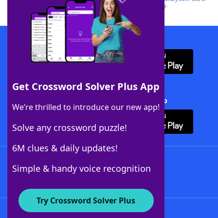
this trademark on
yourdictionary.com
is for informational purposes only.
Download WordFinder App
Get Crossword Solver Plus App
Download Crossword Solver + App
We’re thrilled to introduce our new app!
Solve any crossword puzzle!
6M clues & daily updates!
Follow Us
Simple & handy voice recognition
Try Crossword Solver Plus
About WordFinder