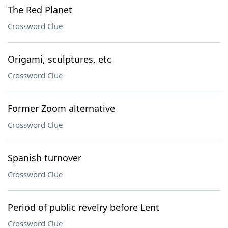
The Red Planet
Crossword Clue
Origami, sculptures, etc
Crossword Clue
Former Zoom alternative
Crossword Clue
Spanish turnover
Crossword Clue
Period of public revelry before Lent
Crossword Clue