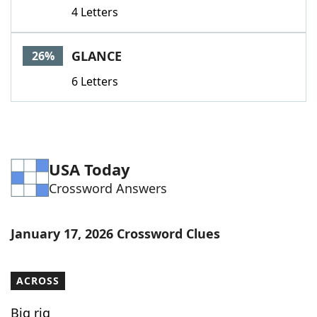
4 Letters
GLANCE
26%
6 Letters
USA Today
Crossword Answers
January 17, 2026 Crossword Clues
ACROSS
Big rig