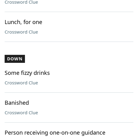
Crossword Clue
Lunch, for one
Crossword Clue
DOWN
Some fizzy drinks
Crossword Clue
Banished
Crossword Clue
Person receiving one-on-one guidance