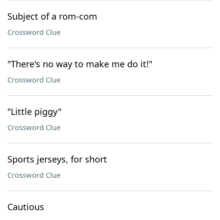
Subject of a rom-com
Crossword Clue
"There's no way to make me do it!"
Crossword Clue
"Little piggy"
Crossword Clue
Sports jerseys, for short
Crossword Clue
Cautious