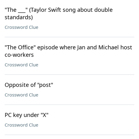
"The ___" (Taylor Swift song about double
standards)
Crossword Clue
"The Office" episode where Jan and Michael host
co-workers
Crossword Clue
Opposite of "post"
Crossword Clue
PC key under "X"
Crossword Clue