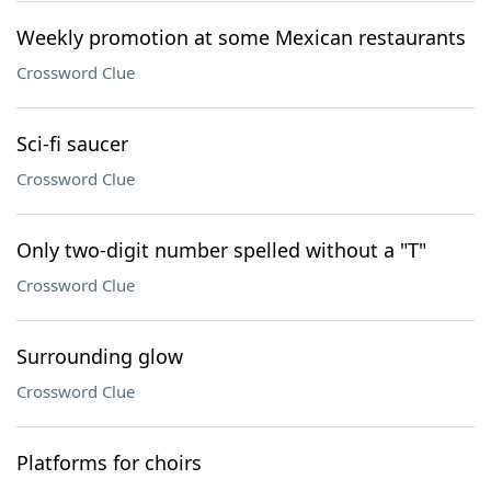
Weekly promotion at some Mexican restaurants
Crossword Clue
Sci-fi saucer
Crossword Clue
Only two-digit number spelled without a "T"
Crossword Clue
Surrounding glow
Crossword Clue
Platforms for choirs