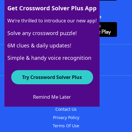
Get Crossword Solver Plus App
Download Crossword Solver + App
We’re thrilled to introduce our new app!
Solve any crossword puzzle!
6M clues & daily updates!
Follow Us
Simple & handy voice recognition
Try Crossword Solver Plus
About WordFinder
About The WordFinder App
Remind Me Later
Advertisers
Contact Us
Privacy Policy
Terms Of Use