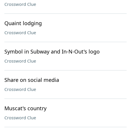
Crossword Clue
Quaint lodging
Crossword Clue
Symbol in Subway and In-N-Out's logo
Crossword Clue
Share on social media
Crossword Clue
Muscat's country
Crossword Clue