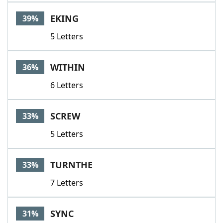
Word List
Maker
EKING
39%
5 Letters
Blog
Our Brands
WITHIN
36%
6 Letters
SCREW
33%
5 Letters
TURNTHE
33%
7 Letters
SYNC
31%