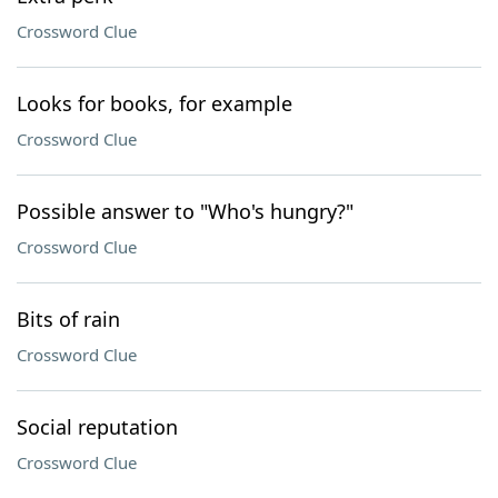
Crossword Clue
Looks for books, for example
Crossword Clue
Possible answer to "Who's hungry?"
Crossword Clue
Bits of rain
Crossword Clue
Social reputation
Crossword Clue