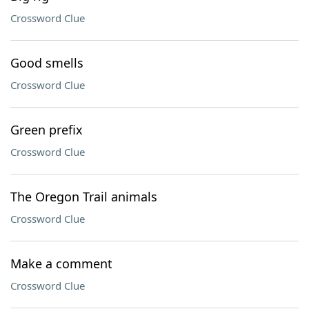
Crossword Clue
Good smells
Crossword Clue
Green prefix
Crossword Clue
The Oregon Trail animals
Crossword Clue
Make a comment
Crossword Clue