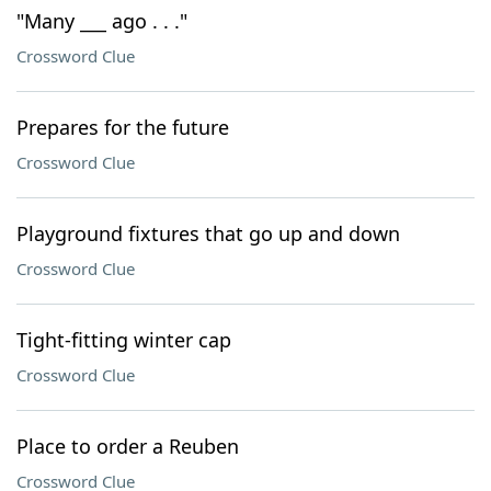
"Many ___ ago . . ."
Crossword Clue
Prepares for the future
Crossword Clue
Playground fixtures that go up and down
Crossword Clue
Tight-fitting winter cap
Crossword Clue
Place to order a Reuben
Crossword Clue