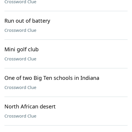
Crossword Clue
Run out of battery
Crossword Clue
Mini golf club
Crossword Clue
One of two Big Ten schools in Indiana
Crossword Clue
North African desert
Crossword Clue