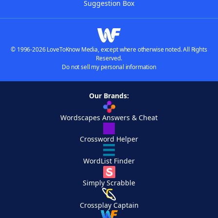
Suggestion Box
© 1996-2026 LoveToKnow Media, except where otherwise noted. All Rights
Reserved.
Do not sell my personal information
Our Brands:
Wordscapes Answers & Cheat
Crossword Helper
WordList Finder
Simply Scrabble
Crossplay Captain