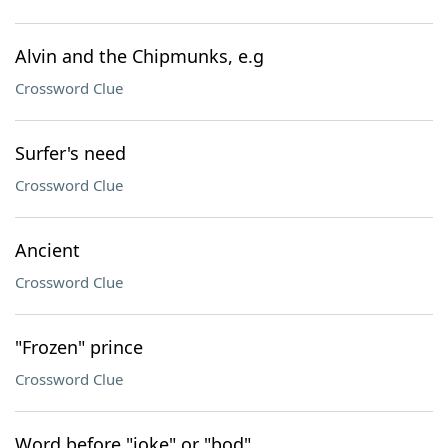
Alvin and the Chipmunks, e.g
Crossword Clue
Surfer's need
Crossword Clue
Ancient
Crossword Clue
"Frozen" prince
Crossword Clue
Word before "joke" or "bod"