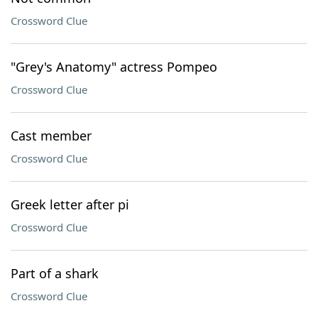
Crossword Clue
"Grey's Anatomy" actress Pompeo
Crossword Clue
Cast member
Crossword Clue
Greek letter after pi
Crossword Clue
Part of a shark
Crossword Clue