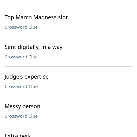
Top March Madness slot
Crossword Clue
Sent digitally, in a way
Crossword Clue
Judge's expertise
Crossword Clue
Messy person
Crossword Clue
Extra perk