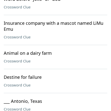
Crossword Clue
Insurance company with a mascot named LiMu
Emu
Crossword Clue
Animal on a dairy farm
Crossword Clue
Destine for failure
Crossword Clue
___ Antonio, Texas
Crossword Clue