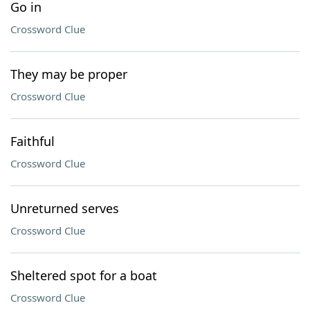
Go in
Crossword Clue
They may be proper
Crossword Clue
Faithful
Crossword Clue
Unreturned serves
Crossword Clue
Sheltered spot for a boat
Crossword Clue