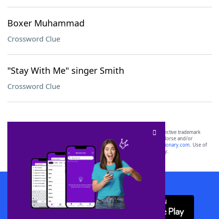
Boxer Muhammad
Crossword Clue
"Stay With Me" singer Smith
Crossword Clue
SCRABBLE® and WORDS WITH FRIENDS® are the property of their respective trademark
owners. These trademark owners are not affiliated with, and do not endorse and/or
sponsor, LoveToKnow®, its products or its websites, including
yourdictionary.com
. Use of
this trademark on
yourdictionary.com
is for informational purposes only.
Download WordFinder App