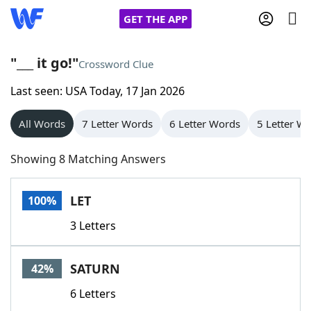
GET THE APP
"___ it go!"
Crossword Clue
Last seen: USA Today, 17 Jan 2026
Home
All Words
7 Letter Words
6 Letter Words
5 Letter W
Words With Friends
Cheat
Showing 8 Matching Answers
NYT Crossplay Cheat
LET
100%
Scrabble
Helpers
3 Letters
Today's NYT Games
Hints & Answers
SATURN
42%
Word Games
Helpers
6 Letters