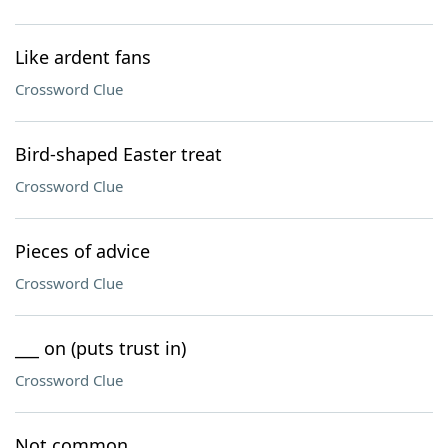
Like ardent fans
Crossword Clue
Bird-shaped Easter treat
Crossword Clue
Pieces of advice
Crossword Clue
___ on (puts trust in)
Crossword Clue
Not common