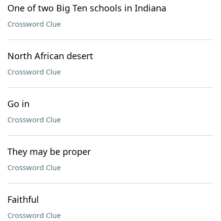
One of two Big Ten schools in Indiana
Crossword Clue
North African desert
Crossword Clue
Go in
Crossword Clue
They may be proper
Crossword Clue
Faithful
Crossword Clue