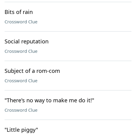
Bits of rain
Crossword Clue
Social reputation
Crossword Clue
Subject of a rom-com
Crossword Clue
"There's no way to make me do it!"
Crossword Clue
"Little piggy"