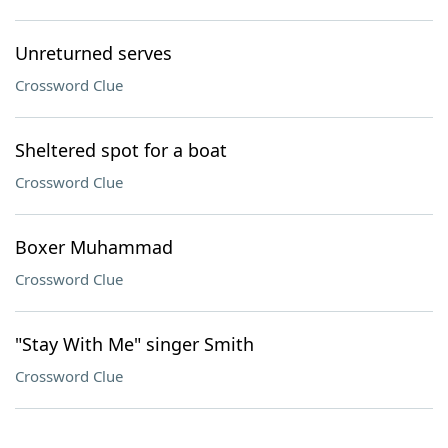
Unreturned serves
Crossword Clue
Sheltered spot for a boat
Crossword Clue
Boxer Muhammad
Crossword Clue
"Stay With Me" singer Smith
Crossword Clue