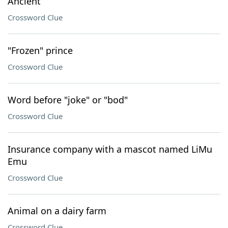
Ancient
Crossword Clue
"Frozen" prince
Crossword Clue
Word before "joke" or "bod"
Crossword Clue
Insurance company with a mascot named LiMu
Emu
Crossword Clue
Animal on a dairy farm
Crossword Clue