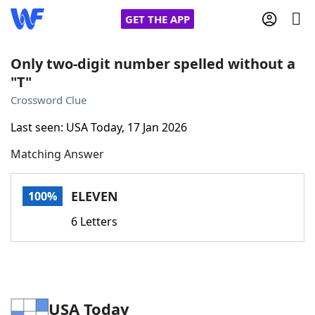
GET THE APP
Only two-digit number spelled without a
"T"
Home
Crossword Clue
Last seen: USA Today, 17 Jan 2026
Words With Friends
Cheat
Matching Answer
NYT Crossplay Cheat
ELEVEN
100%
Scrabble
Helpers
6 Letters
Today's NYT Games
Hints & Answers
Word Games
Helpers
USA Today