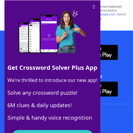
SCRABBLE® and WORDS WITH FRIENDS® are the property of their respective trademark
owners. These trademark owners are not affiliated with, and do not endorse and/or
sponsor, LoveToKnow®, its products or its websites, including
yourdictionary.com
. Use of
this trademark on
yourdictionary.com
is for informational purposes only.
Download WordFinder App
Get Crossword Solver Plus App
Download Crossword Solver + App
We’re thrilled to introduce our new app!
Solve any crossword puzzle!
6M clues & daily updates!
Follow Us
Simple & handy voice recognition