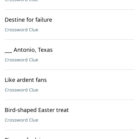
Destine for failure
Crossword Clue
___ Antonio, Texas
Crossword Clue
Like ardent fans
Crossword Clue
Bird-shaped Easter treat
Crossword Clue