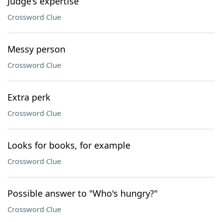
Judge's expertise
Crossword Clue
Messy person
Crossword Clue
Extra perk
Crossword Clue
Looks for books, for example
Crossword Clue
Possible answer to "Who's hungry?"
Crossword Clue