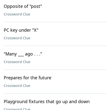
Opposite of "post"
Crossword Clue
PC key under "X"
Crossword Clue
"Many ___ ago . . ."
Crossword Clue
Prepares for the future
Crossword Clue
Playground fixtures that go up and down
Crossword Clue