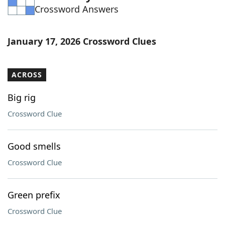
Crossword Answers
Word List
Maker
Blog
January 17, 2026 Crossword Clues
Our Brands
ACROSS
Big rig
Crossword Clue
Good smells
Crossword Clue
Green prefix
Crossword Clue