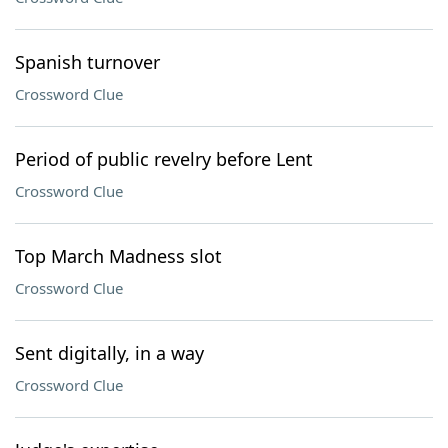
Spanish turnover
Crossword Clue
Period of public revelry before Lent
Crossword Clue
Top March Madness slot
Crossword Clue
Sent digitally, in a way
Crossword Clue