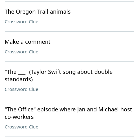
The Oregon Trail animals
Crossword Clue
Make a comment
Crossword Clue
"The ___" (Taylor Swift song about double
standards)
Crossword Clue
"The Office" episode where Jan and Michael host
co-workers
Crossword Clue