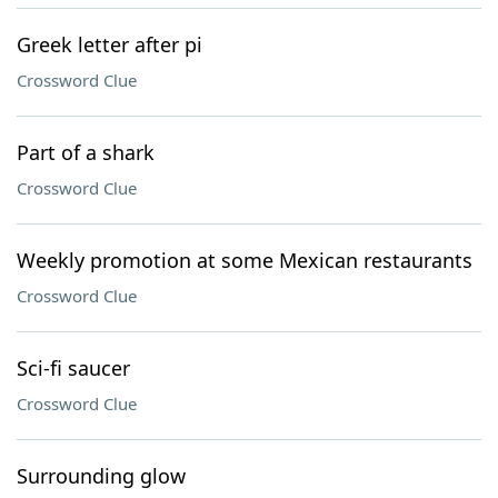
Greek letter after pi
Crossword Clue
Part of a shark
Crossword Clue
Weekly promotion at some Mexican restaurants
Crossword Clue
Sci-fi saucer
Crossword Clue
Surrounding glow