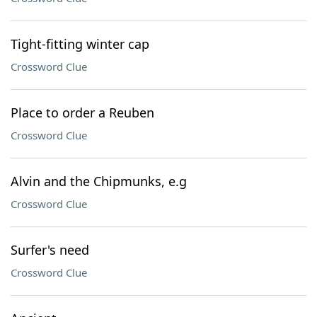
Tight-fitting winter cap
Crossword Clue
Place to order a Reuben
Crossword Clue
Alvin and the Chipmunks, e.g
Crossword Clue
Surfer's need
Crossword Clue