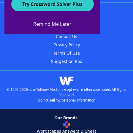
Try Crossword Solver Plus
About WordFinder
About The WordFinder App
Remind Me Later
Advertisers
Contact Us
Privacy Policy
Terms Of Use
Suggestion Box
© 1996-2026 LoveToKnow Media, except where otherwise noted. All Rights
Reserved.
Do not sell my personal information
Our Brands:
Wordscapes Answers & Cheat