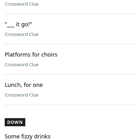
Crossword Clue
"___ it go!"
Crossword Clue
Platforms for choirs
Crossword Clue
Lunch, for one
Crossword Clue
DOWN
Some fizzy drinks