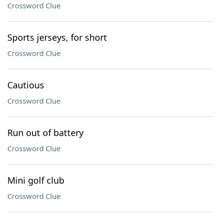
Crossword Clue
Sports jerseys, for short
Crossword Clue
Cautious
Crossword Clue
Run out of battery
Crossword Clue
Mini golf club
Crossword Clue