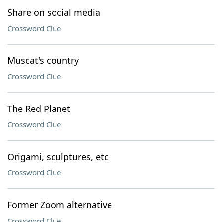
Share on social media
Crossword Clue
Muscat's country
Crossword Clue
The Red Planet
Crossword Clue
Origami, sculptures, etc
Crossword Clue
Former Zoom alternative
Crossword Clue