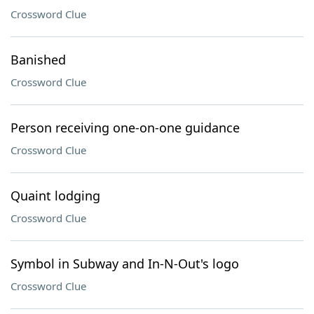
Crossword Clue
Banished
Crossword Clue
Person receiving one-on-one guidance
Crossword Clue
Quaint lodging
Crossword Clue
Symbol in Subway and In-N-Out's logo
Crossword Clue