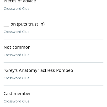
Pieces of advice
Crossword Clue
___ on (puts trust in)
Crossword Clue
Not common
Crossword Clue
"Grey's Anatomy" actress Pompeo
Crossword Clue
Cast member
Crossword Clue