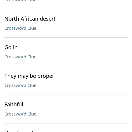
North African desert
Crossword Clue
Go in
Crossword Clue
They may be proper
Crossword Clue
Faithful
Crossword Clue