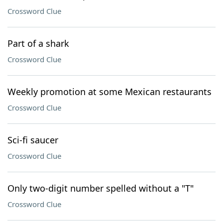
Crossword Clue
Part of a shark
Crossword Clue
Weekly promotion at some Mexican restaurants
Crossword Clue
Sci-fi saucer
Crossword Clue
Only two-digit number spelled without a "T"
Crossword Clue