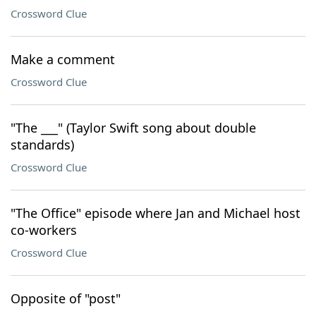
Crossword Clue
Make a comment
Crossword Clue
"The ___" (Taylor Swift song about double
standards)
Crossword Clue
"The Office" episode where Jan and Michael host
co-workers
Crossword Clue
Opposite of "post"