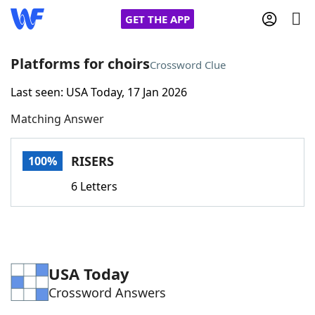
GET THE APP
Platforms for choirs
Crossword Clue
Last seen: USA Today, 17 Jan 2026
Home
Matching Answer
Words With Friends
Cheat
RISERS
100%
NYT Crossplay Cheat
6 Letters
Scrabble
Helpers
Today's NYT Games
Hints & Answers
USA Today
Crossword Answers
Word Games
Helpers