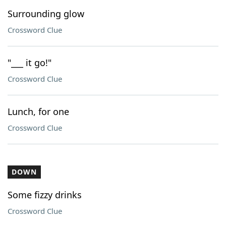
Surrounding glow
Crossword Clue
"___ it go!"
Crossword Clue
Lunch, for one
Crossword Clue
DOWN
Some fizzy drinks
Crossword Clue