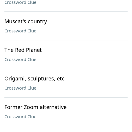
Crossword Clue
Muscat's country
Crossword Clue
The Red Planet
Crossword Clue
Origami, sculptures, etc
Crossword Clue
Former Zoom alternative
Crossword Clue