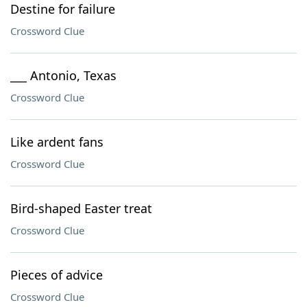
Destine for failure
Crossword Clue
___ Antonio, Texas
Crossword Clue
Like ardent fans
Crossword Clue
Bird-shaped Easter treat
Crossword Clue
Pieces of advice
Crossword Clue