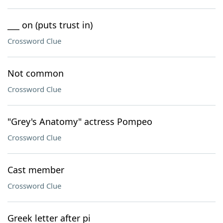
___ on (puts trust in)
Crossword Clue
Not common
Crossword Clue
"Grey's Anatomy" actress Pompeo
Crossword Clue
Cast member
Crossword Clue
Greek letter after pi