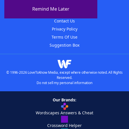
About The WordFinder App
Remind Me Later
Advertisers
Contact Us
Privacy Policy
Terms Of Use
Suggestion Box
© 1996-2026 LoveToKnow Media, except where otherwise noted. All Rights
Reserved.
Do not sell my personal information
Our Brands:
Wordscapes Answers & Cheat
Crossword Helper