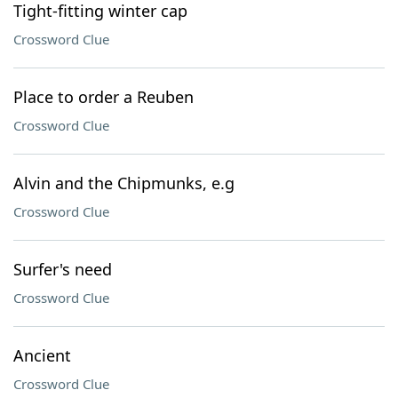
Tight-fitting winter cap
Crossword Clue
Place to order a Reuben
Crossword Clue
Alvin and the Chipmunks, e.g
Crossword Clue
Surfer's need
Crossword Clue
Ancient
Crossword Clue