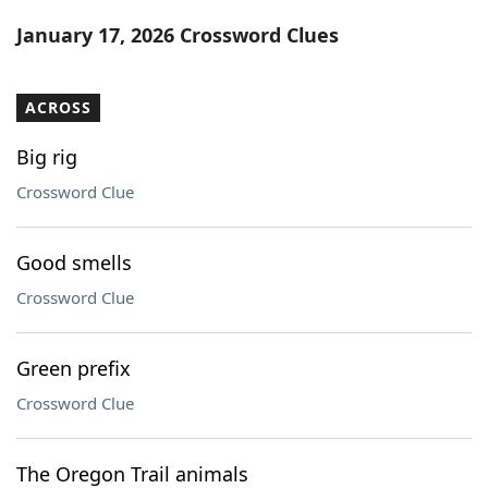
Word List
Maker
January 17, 2026 Crossword Clues
Blog
ACROSS
Our Brands
Big rig
Crossword Clue
Good smells
Crossword Clue
Green prefix
Crossword Clue
The Oregon Trail animals