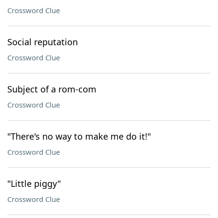
Crossword Clue
Social reputation
Crossword Clue
Subject of a rom-com
Crossword Clue
"There's no way to make me do it!"
Crossword Clue
"Little piggy"
Crossword Clue