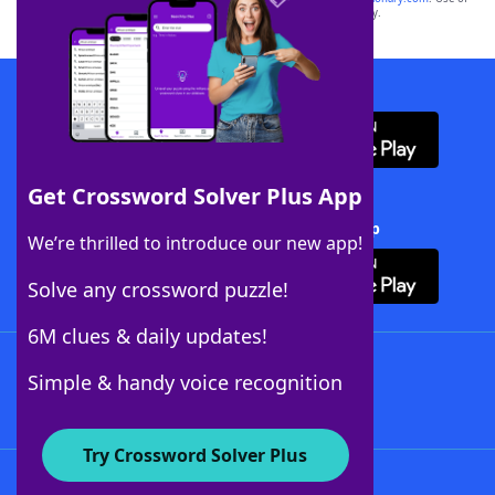
this trademark on
yourdictionary.com
is for informational purposes only.
Download WordFinder App
Get Crossword Solver Plus App
Download Crossword Solver + App
We’re thrilled to introduce our new app!
Solve any crossword puzzle!
6M clues & daily updates!
Follow Us
Simple & handy voice recognition
Try Crossword Solver Plus
About WordFinder