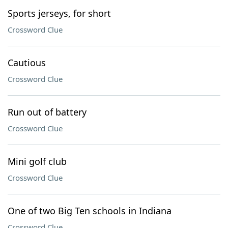
Sports jerseys, for short
Crossword Clue
Cautious
Crossword Clue
Run out of battery
Crossword Clue
Mini golf club
Crossword Clue
One of two Big Ten schools in Indiana
Crossword Clue