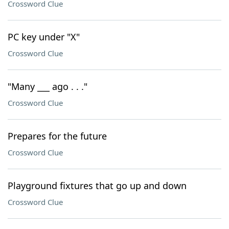
Crossword Clue
PC key under "X"
Crossword Clue
"Many ___ ago . . ."
Crossword Clue
Prepares for the future
Crossword Clue
Playground fixtures that go up and down
Crossword Clue