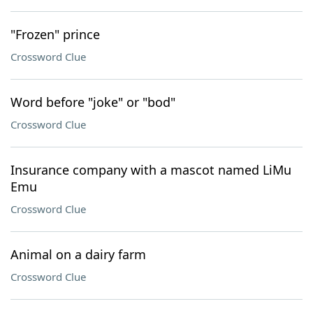
"Frozen" prince
Crossword Clue
Word before "joke" or "bod"
Crossword Clue
Insurance company with a mascot named LiMu
Emu
Crossword Clue
Animal on a dairy farm
Crossword Clue