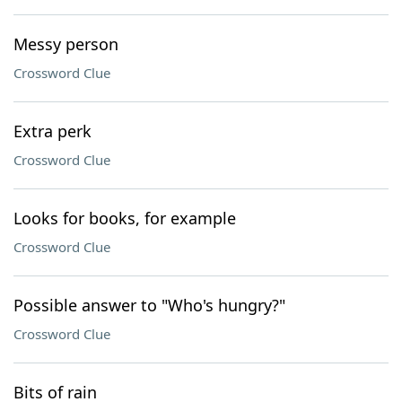
Messy person
Crossword Clue
Extra perk
Crossword Clue
Looks for books, for example
Crossword Clue
Possible answer to "Who's hungry?"
Crossword Clue
Bits of rain