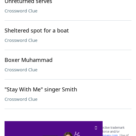
Unreturned serves
Crossword Clue
Sheltered spot for a boat
Crossword Clue
Boxer Muhammad
Crossword Clue
"Stay With Me" singer Smith
Crossword Clue
SCRABBLE® and WORDS WITH FRIENDS® are the property of their respective trademark
owners. These trademark owners are not affiliated with, and do not endorse and/or
sponsor, LoveToKnow®, its products or its websites, including
yourdictionary.com
. Use of