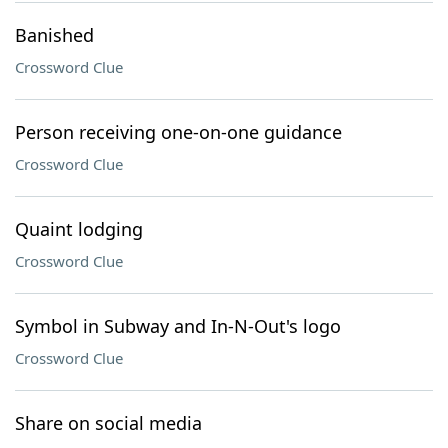
Banished
Crossword Clue
Person receiving one-on-one guidance
Crossword Clue
Quaint lodging
Crossword Clue
Symbol in Subway and In-N-Out's logo
Crossword Clue
Share on social media