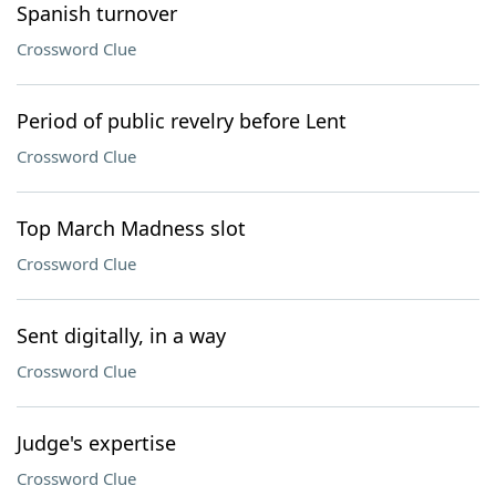
Spanish turnover
Crossword Clue
Period of public revelry before Lent
Crossword Clue
Top March Madness slot
Crossword Clue
Sent digitally, in a way
Crossword Clue
Judge's expertise
Crossword Clue