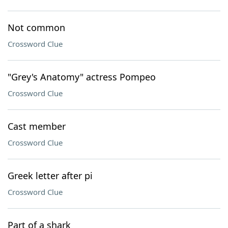
Not common
Crossword Clue
"Grey's Anatomy" actress Pompeo
Crossword Clue
Cast member
Crossword Clue
Greek letter after pi
Crossword Clue
Part of a shark