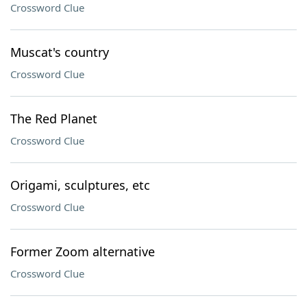
Crossword Clue
Muscat's country
Crossword Clue
The Red Planet
Crossword Clue
Origami, sculptures, etc
Crossword Clue
Former Zoom alternative
Crossword Clue