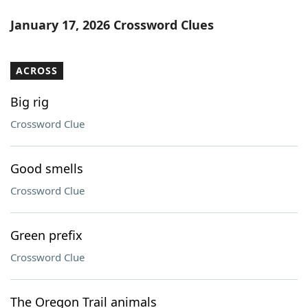
January 17, 2026 Crossword Clues
ACROSS
Big rig
Crossword Clue
Good smells
Crossword Clue
Green prefix
Crossword Clue
The Oregon Trail animals