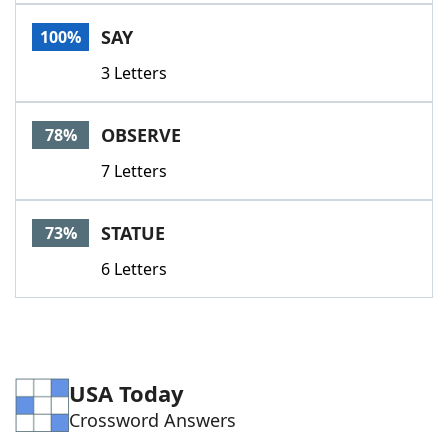
Word List
Maker
SAY
100%
3 Letters
Blog
Our Brands
OBSERVE
78%
7 Letters
STATUE
73%
6 Letters
USA Today
Crossword Answers