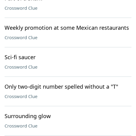
Crossword Clue
Weekly promotion at some Mexican restaurants
Crossword Clue
Sci-fi saucer
Crossword Clue
Only two-digit number spelled without a "T"
Crossword Clue
Surrounding glow
Crossword Clue