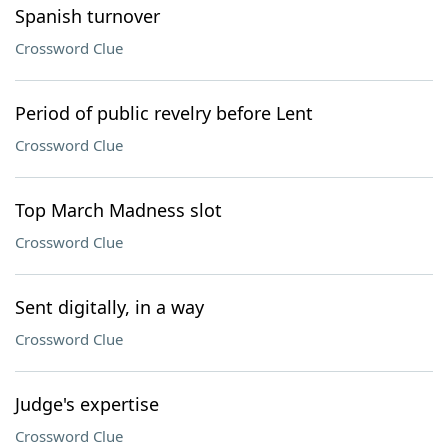
Spanish turnover
Crossword Clue
Period of public revelry before Lent
Crossword Clue
Top March Madness slot
Crossword Clue
Sent digitally, in a way
Crossword Clue
Judge's expertise
Crossword Clue