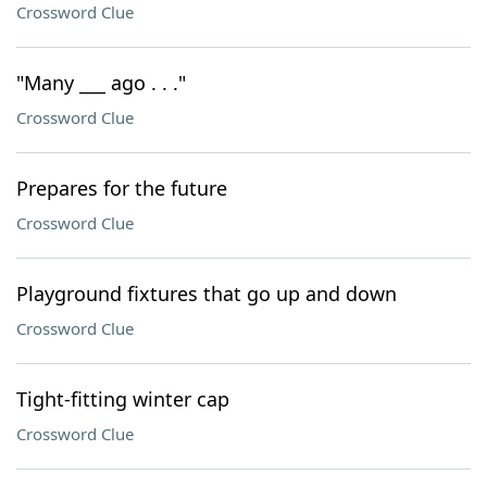
Crossword Clue
"Many ___ ago . . ."
Crossword Clue
Prepares for the future
Crossword Clue
Playground fixtures that go up and down
Crossword Clue
Tight-fitting winter cap
Crossword Clue