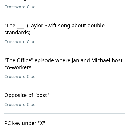
Crossword Clue
"The ___" (Taylor Swift song about double
standards)
Crossword Clue
"The Office" episode where Jan and Michael host
co-workers
Crossword Clue
Opposite of "post"
Crossword Clue
PC key under "X"