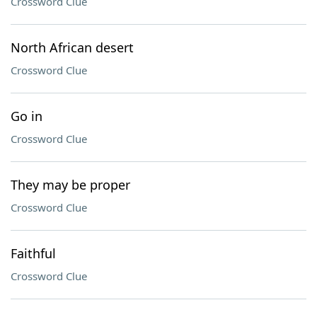
Crossword Clue
North African desert
Crossword Clue
Go in
Crossword Clue
They may be proper
Crossword Clue
Faithful
Crossword Clue