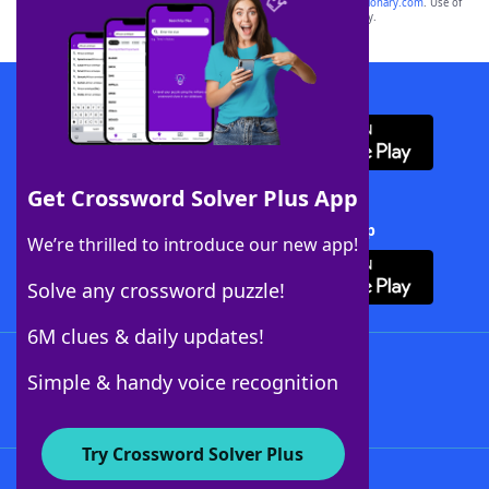
sponsor, LoveToKnow®, its products or its websites, including
yourdictionary.com
. Use of
this trademark on
yourdictionary.com
is for informational purposes only.
Download WordFinder App
Get Crossword Solver Plus App
Download Crossword Solver + App
We’re thrilled to introduce our new app!
Solve any crossword puzzle!
6M clues & daily updates!
Follow Us
Simple & handy voice recognition
Try Crossword Solver Plus
About WordFinder