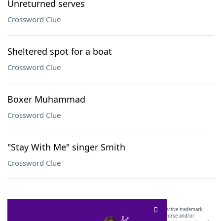
Unreturned serves
Crossword Clue
Sheltered spot for a boat
Crossword Clue
Boxer Muhammad
Crossword Clue
"Stay With Me" singer Smith
Crossword Clue
SCRABBLE® and WORDS WITH FRIENDS® are the property of their respective trademark
owners. These trademark owners are not affiliated with, and do not endorse and/or