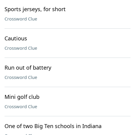
Sports jerseys, for short
Crossword Clue
Cautious
Crossword Clue
Run out of battery
Crossword Clue
Mini golf club
Crossword Clue
One of two Big Ten schools in Indiana