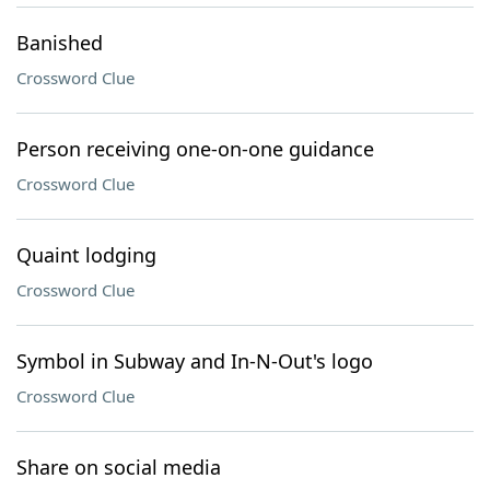
Banished
Crossword Clue
Person receiving one-on-one guidance
Crossword Clue
Quaint lodging
Crossword Clue
Symbol in Subway and In-N-Out's logo
Crossword Clue
Share on social media