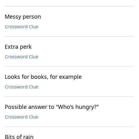
Messy person
Crossword Clue
Extra perk
Crossword Clue
Looks for books, for example
Crossword Clue
Possible answer to "Who's hungry?"
Crossword Clue
Bits of rain