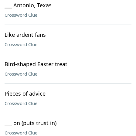
___ Antonio, Texas
Crossword Clue
Like ardent fans
Crossword Clue
Bird-shaped Easter treat
Crossword Clue
Pieces of advice
Crossword Clue
___ on (puts trust in)
Crossword Clue