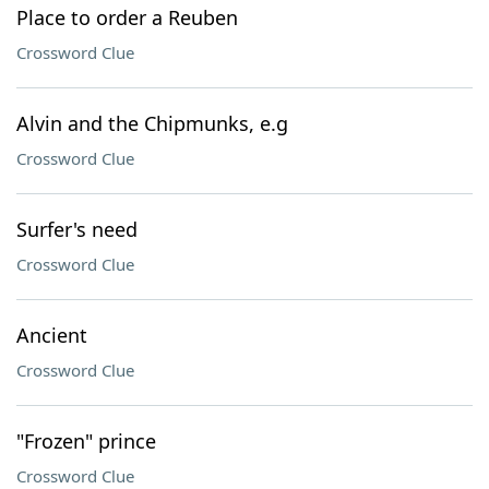
Place to order a Reuben
Crossword Clue
Alvin and the Chipmunks, e.g
Crossword Clue
Surfer's need
Crossword Clue
Ancient
Crossword Clue
"Frozen" prince
Crossword Clue