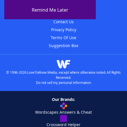
About The WordFinder App
Remind Me Later
Advertisers
Contact Us
Privacy Policy
Terms Of Use
Suggestion Box
© 1996-2026 LoveToKnow Media, except where otherwise noted. All Rights
Reserved.
Do not sell my personal information
Our Brands:
Wordscapes Answers & Cheat
Crossword Helper