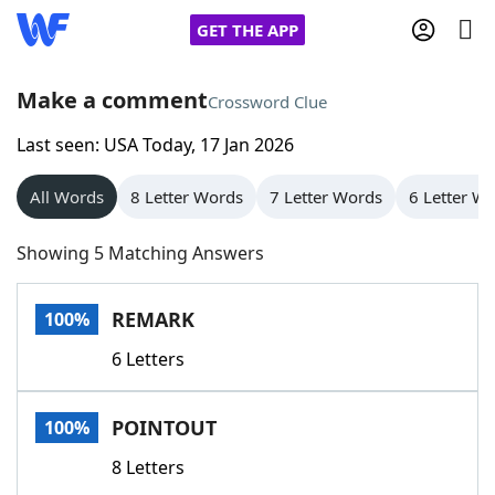
GET THE APP
Make a comment
Crossword Clue
Last seen: USA Today, 17 Jan 2026
Home
All Words
8 Letter Words
7 Letter Words
6 Letter W
Words With Friends
Cheat
Showing 5 Matching Answers
NYT Crossplay Cheat
REMARK
100%
Scrabble
Helpers
6 Letters
Today's NYT Games
Hints & Answers
POINTOUT
100%
Word Games
Helpers
8 Letters