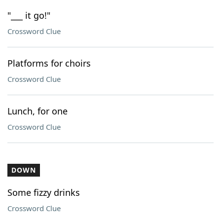
"___ it go!"
Crossword Clue
Platforms for choirs
Crossword Clue
Lunch, for one
Crossword Clue
DOWN
Some fizzy drinks
Crossword Clue