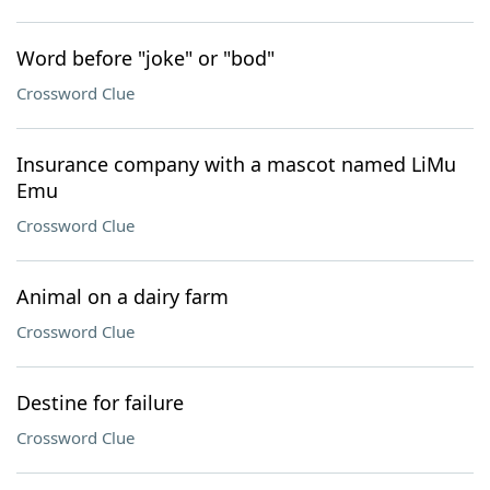
Word before "joke" or "bod"
Crossword Clue
Insurance company with a mascot named LiMu
Emu
Crossword Clue
Animal on a dairy farm
Crossword Clue
Destine for failure
Crossword Clue