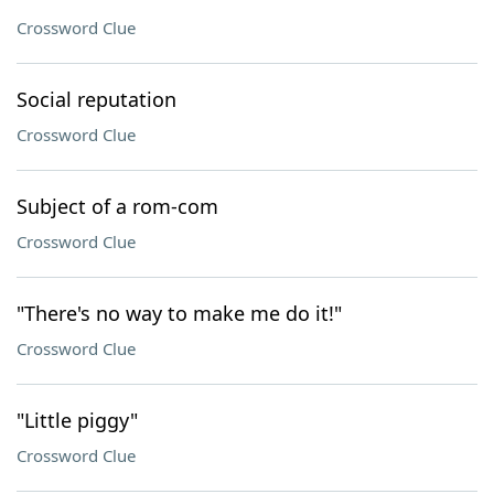
Crossword Clue
Social reputation
Crossword Clue
Subject of a rom-com
Crossword Clue
"There's no way to make me do it!"
Crossword Clue
"Little piggy"
Crossword Clue