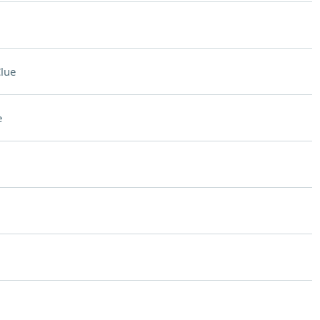
lue
e