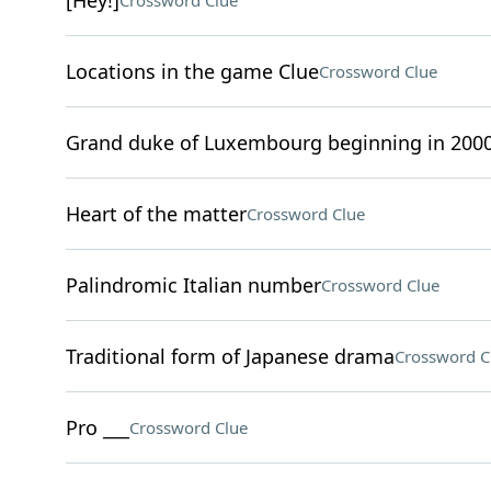
[Hey!]
Crossword Clue
Locations in the game Clue
Crossword Clue
Grand duke of Luxembourg beginning in 200
Heart of the matter
Crossword Clue
Palindromic Italian number
Crossword Clue
Traditional form of Japanese drama
Crossword C
Pro ___
Crossword Clue