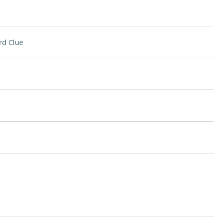
rd Clue