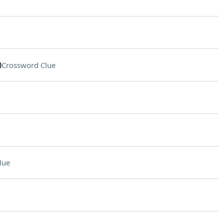
0
Crossword Clue
lue