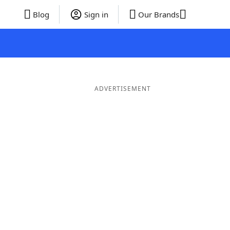
Blog
Sign in
Our Brands
ADVERTISEMENT