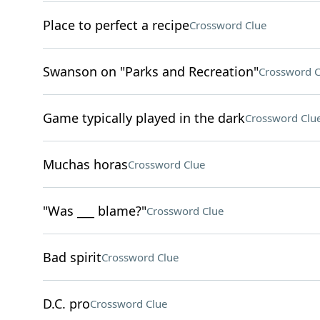
Place to perfect a recipe
Crossword Clue
Swanson on "Parks and Recreation"
Crossword C
Game typically played in the dark
Crossword Clu
Muchas horas
Crossword Clue
"Was ___ blame?"
Crossword Clue
Bad spirit
Crossword Clue
D.C. pro
Crossword Clue