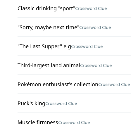
Classic drinking "sport"
Crossword Clue
"Sorry, maybe next time"
Crossword Clue
"The Last Supper," e.g
Crossword Clue
Third-largest land animal
Crossword Clue
Pokémon enthusiast's collection
Crossword Clue
Puck's king
Crossword Clue
Muscle firmness
Crossword Clue