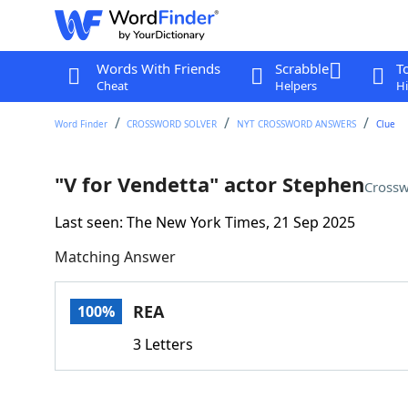
Words With Friends
Scrabble
T
Cheat
Helpers
Hi
Word Finder
CROSSWORD SOLVER
NYT CROSSWORD ANSWERS
Clue
"V for Vendetta" actor Stephen
Crossw
Last seen: The New York Times, 21 Sep 2025
Matching Answer
REA
100%
3 Letters