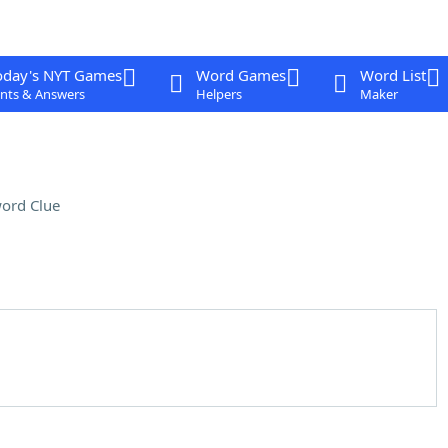
oday's NYT Games
Word Games
Word List
nts & Answers
Helpers
Maker
ord Clue