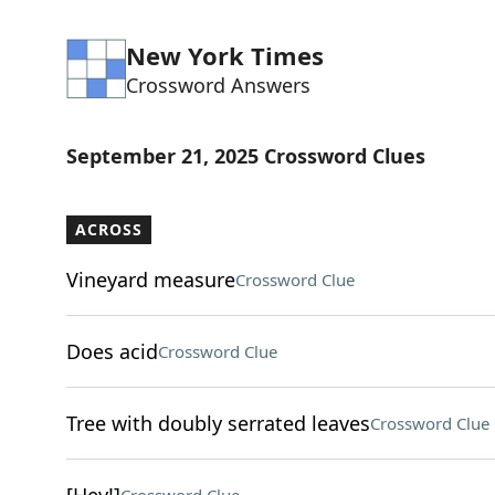
New York Times
Crossword Answers
September 21, 2025 Crossword Clues
ACROSS
Vineyard measure
Crossword Clue
Does acid
Crossword Clue
Tree with doubly serrated leaves
Crossword Clue