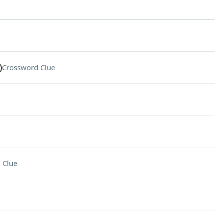
)
Crossword Clue
 Clue