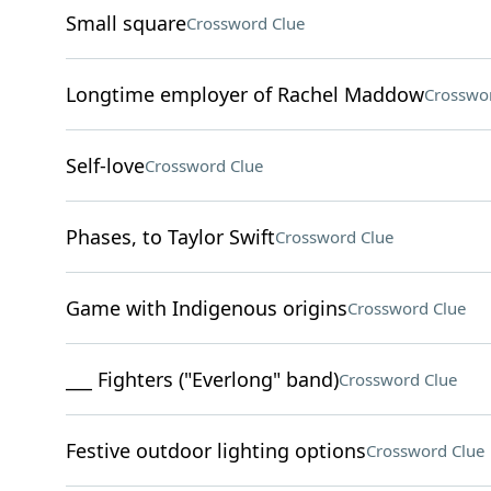
Small square
Crossword Clue
Longtime employer of Rachel Maddow
Crosswo
Self-love
Crossword Clue
Phases, to Taylor Swift
Crossword Clue
Game with Indigenous origins
Crossword Clue
___ Fighters ("Everlong" band)
Crossword Clue
Festive outdoor lighting options
Crossword Clue