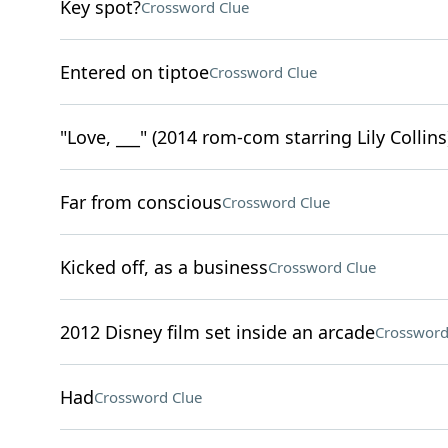
Key spot?
Crossword Clue
Entered on tiptoe
Crossword Clue
"Love, ___" (2014 rom-com starring Lily Collins
Far from conscious
Crossword Clue
Kicked off, as a business
Crossword Clue
2012 Disney film set inside an arcade
Crossword
Had
Crossword Clue