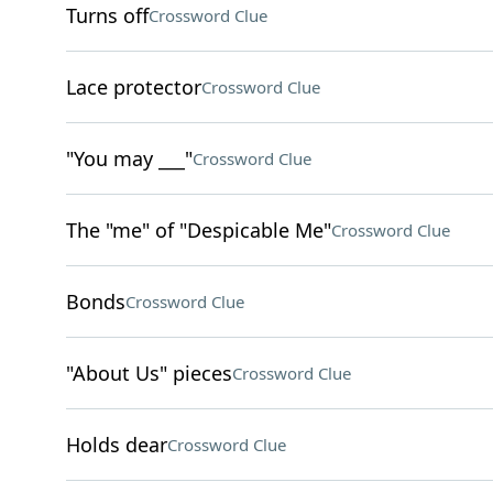
Turns off
Crossword Clue
Lace protector
Crossword Clue
"You may ___"
Crossword Clue
The "me" of "Despicable Me"
Crossword Clue
Bonds
Crossword Clue
"About Us" pieces
Crossword Clue
Holds dear
Crossword Clue