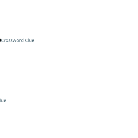
0
Crossword Clue
lue