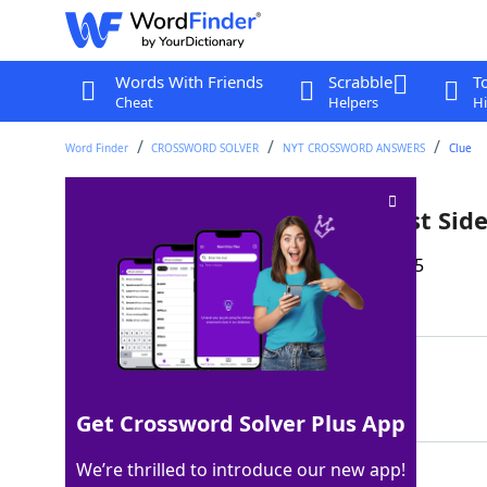
Words With Friends
Scrabble
T
Cheat
Helpers
Hi
Word Finder
CROSSWORD SOLVER
NYT CROSSWORD ANSWERS
Clue
Oscar-winning Ariana of "West Side
Last seen: The New York Times, 21 Sep 2025
Matching Answer
DEBOSE
100%
6 Letters
Get Crossword Solver Plus App
We’re thrilled to introduce our new app!