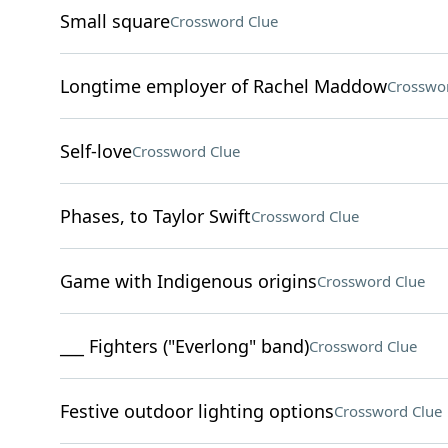
Small square
Crossword Clue
Longtime employer of Rachel Maddow
Crosswo
Self-love
Crossword Clue
Phases, to Taylor Swift
Crossword Clue
Game with Indigenous origins
Crossword Clue
___ Fighters ("Everlong" band)
Crossword Clue
Festive outdoor lighting options
Crossword Clue