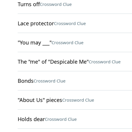
Turns off
Crossword Clue
Lace protector
Crossword Clue
"You may ___"
Crossword Clue
The "me" of "Despicable Me"
Crossword Clue
Bonds
Crossword Clue
"About Us" pieces
Crossword Clue
Holds dear
Crossword Clue