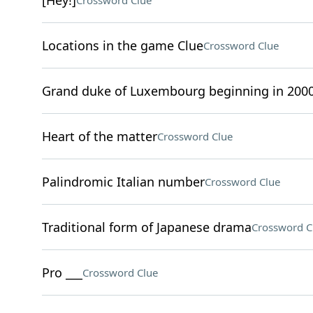
[Hey!]
Crossword Clue
Locations in the game Clue
Crossword Clue
Grand duke of Luxembourg beginning in 200
Heart of the matter
Crossword Clue
Palindromic Italian number
Crossword Clue
Traditional form of Japanese drama
Crossword C
Pro ___
Crossword Clue