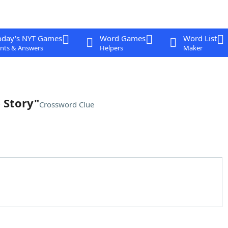
oday's NYT Games
Word Games
Word List
nts & Answers
Helpers
Maker
 Story"
Crossword Clue