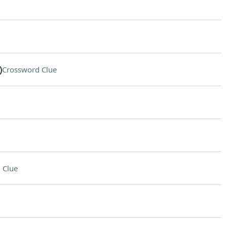
)
Crossword Clue
 Clue