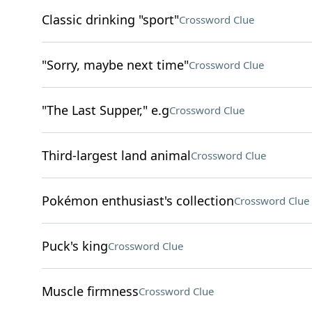
Classic drinking "sport"
Crossword Clue
"Sorry, maybe next time"
Crossword Clue
"The Last Supper," e.g
Crossword Clue
Third-largest land animal
Crossword Clue
Pokémon enthusiast's collection
Crossword Clue
Puck's king
Crossword Clue
Muscle firmness
Crossword Clue