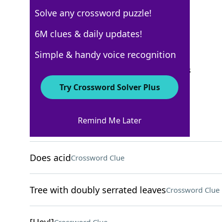
Solve any crossword puzzle!
New York Times
6M clues & daily updates!
Crossword Answers
Simple & handy voice recognition
September 21, 2025 Crossword Clues
Try Crossword Solver Plus
ACROSS
Remind Me Later
Vineyard measure
Crossword Clue
Does acid
Crossword Clue
Tree with doubly serrated leaves
Crossword Clue