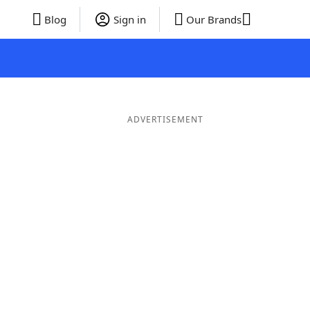
Blog
Sign in
Our Brands
ADVERTISEMENT