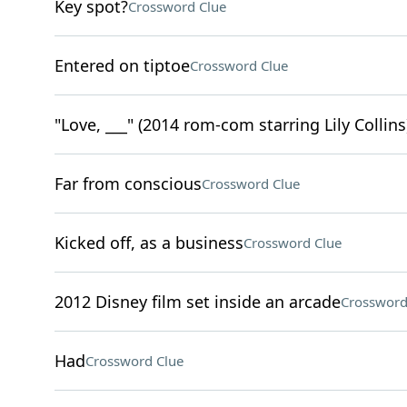
Key spot?
Crossword Clue
Entered on tiptoe
Crossword Clue
"Love, ___" (2014 rom-com starring Lily Collins
Far from conscious
Crossword Clue
Kicked off, as a business
Crossword Clue
2012 Disney film set inside an arcade
Crossword
Had
Crossword Clue