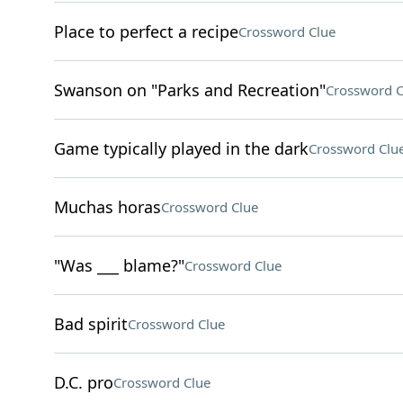
Place to perfect a recipe
Crossword Clue
Swanson on "Parks and Recreation"
Crossword C
Game typically played in the dark
Crossword Clu
Muchas horas
Crossword Clue
"Was ___ blame?"
Crossword Clue
Bad spirit
Crossword Clue
D.C. pro
Crossword Clue