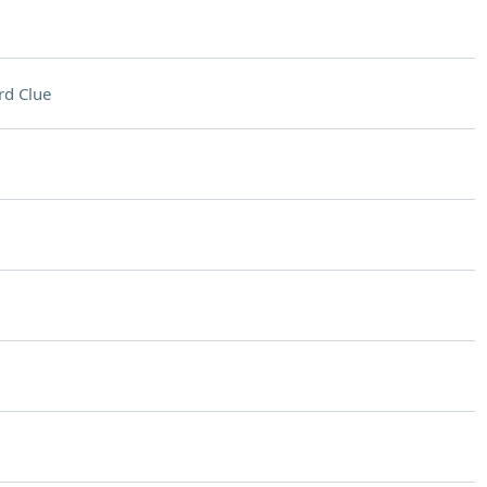
rd Clue