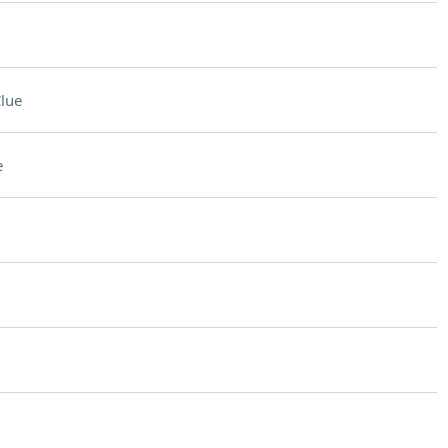
lue
e