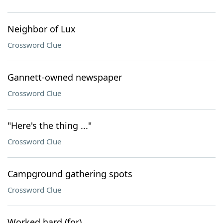
Neighbor of Lux
Crossword Clue
Gannett-owned newspaper
Crossword Clue
"Here's the thing ..."
Crossword Clue
Campground gathering spots
Crossword Clue
Worked hard (for)