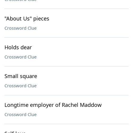
"About Us" pieces
Crossword Clue
Holds dear
Crossword Clue
Small square
Crossword Clue
Longtime employer of Rachel Maddow
Crossword Clue