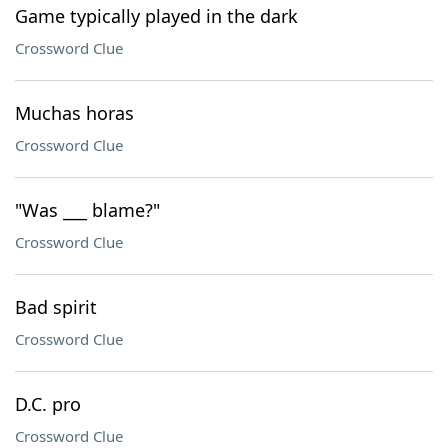
Game typically played in the dark
Crossword Clue
Muchas horas
Crossword Clue
"Was ___ blame?"
Crossword Clue
Bad spirit
Crossword Clue
D.C. pro
Crossword Clue