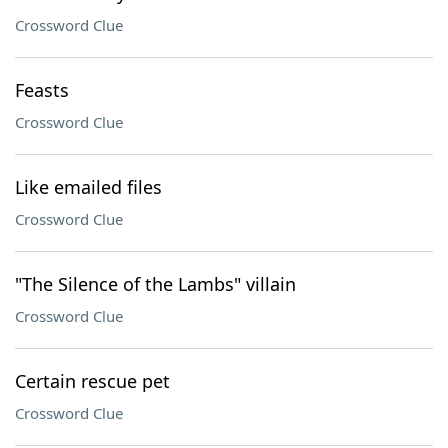
Crossword Clue
Feasts
Crossword Clue
Like emailed files
Crossword Clue
"The Silence of the Lambs" villain
Crossword Clue
Certain rescue pet
Crossword Clue