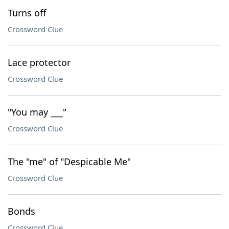
Turns off
Crossword Clue
Lace protector
Crossword Clue
"You may ___"
Crossword Clue
The "me" of "Despicable Me"
Crossword Clue
Bonds
Crossword Clue