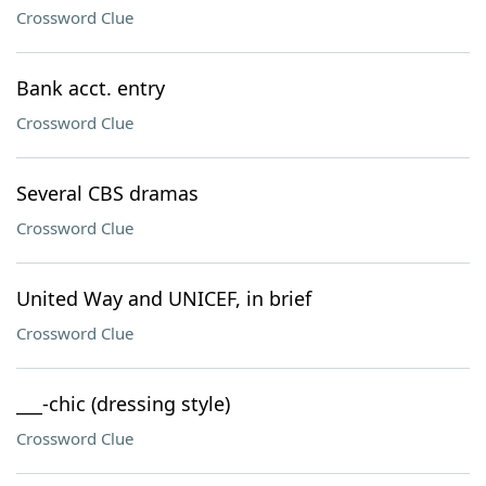
Crossword Clue
Bank acct. entry
Crossword Clue
Several CBS dramas
Crossword Clue
United Way and UNICEF, in brief
Crossword Clue
___-chic (dressing style)
Crossword Clue