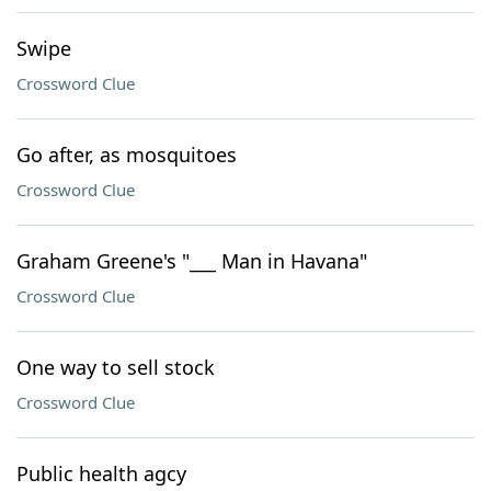
Swipe
Crossword Clue
Go after, as mosquitoes
Crossword Clue
Graham Greene's "___ Man in Havana"
Crossword Clue
One way to sell stock
Crossword Clue
Public health agcy