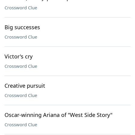
Crossword Clue
Big successes
Crossword Clue
Victor's cry
Crossword Clue
Creative pursuit
Crossword Clue
Oscar-winning Ariana of "West Side Story"
Crossword Clue