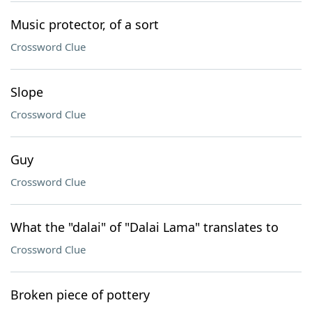
Music protector, of a sort
Crossword Clue
Slope
Crossword Clue
Guy
Crossword Clue
What the "dalai" of "Dalai Lama" translates to
Crossword Clue
Broken piece of pottery