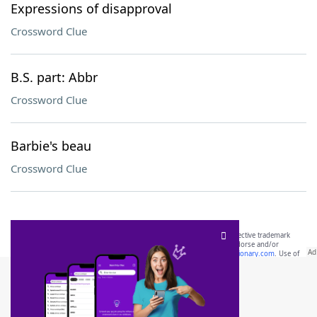
Expressions of disapproval
Crossword Clue
B.S. part: Abbr
Crossword Clue
Barbie's beau
Crossword Clue
SCRABBLE® and WORDS WITH FRIENDS® are the property of their respective trademark
owners. These trademark owners are not affiliated with, and do not endorse and/or
sponsor, LoveToKnow®, its products or its websites, including
yourdictionary.com
. Use of
this trademark on
yourdictionary.com
is for informational purposes only.
Download WordFinder App