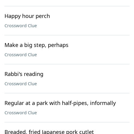
Happy hour perch
Crossword Clue
Make a big step, perhaps
Crossword Clue
Rabbi's reading
Crossword Clue
Regular at a park with half-pipes, informally
Crossword Clue
Breaded, fried Japanese pork cutlet