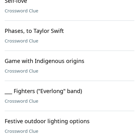
Self-love
Crossword Clue
Phases, to Taylor Swift
Crossword Clue
Game with Indigenous origins
Crossword Clue
___ Fighters ("Everlong" band)
Crossword Clue
Festive outdoor lighting options
Crossword Clue