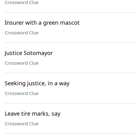
Crossword Clue
Insurer with a green mascot
Crossword Clue
Justice Sotomayor
Crossword Clue
Seeking justice, in a way
Crossword Clue
Leave tire marks, say
Crossword Clue