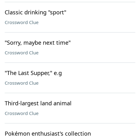
Classic drinking "sport"
Crossword Clue
"Sorry, maybe next time"
Crossword Clue
"The Last Supper," e.g
Crossword Clue
Third-largest land animal
Crossword Clue
Pokémon enthusiast's collection