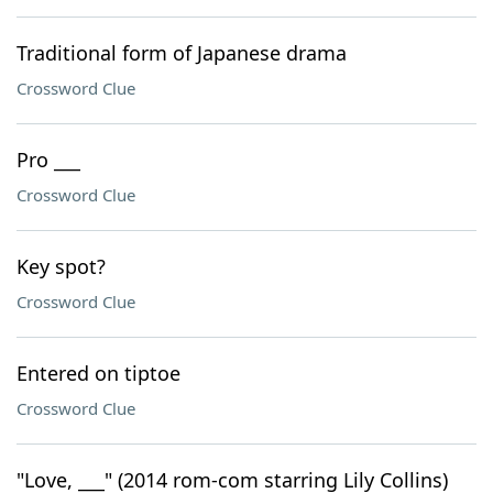
Traditional form of Japanese drama
Crossword Clue
Pro ___
Crossword Clue
Key spot?
Crossword Clue
Entered on tiptoe
Crossword Clue
"Love, ___" (2014 rom-com starring Lily Collins)