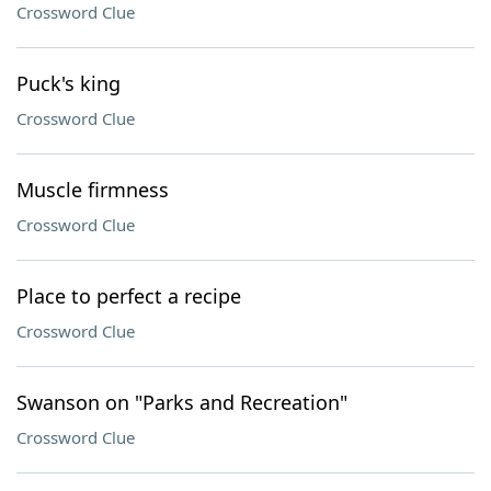
Crossword Clue
Puck's king
Crossword Clue
Muscle firmness
Crossword Clue
Place to perfect a recipe
Crossword Clue
Swanson on "Parks and Recreation"
Crossword Clue