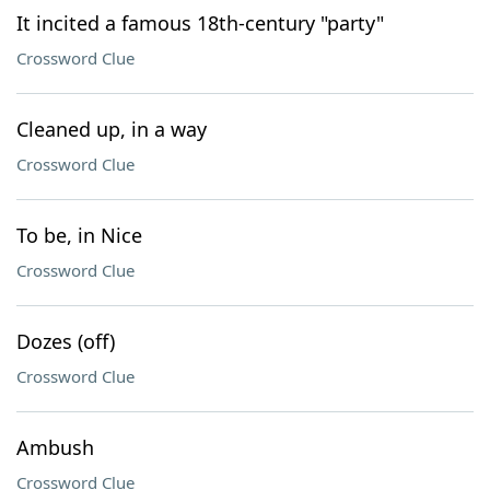
It incited a famous 18th-century "party"
Crossword Clue
Cleaned up, in a way
Crossword Clue
To be, in Nice
Crossword Clue
Dozes (off)
Crossword Clue
Ambush
Crossword Clue