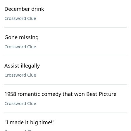
December drink
Crossword Clue
Gone missing
Crossword Clue
Assist illegally
Crossword Clue
1958 romantic comedy that won Best Picture
Crossword Clue
"I made it big time!"