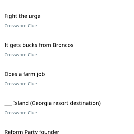
Fight the urge
Crossword Clue
It gets bucks from Broncos
Crossword Clue
Does a farm job
Crossword Clue
___ Island (Georgia resort destination)
Crossword Clue
Reform Party founder