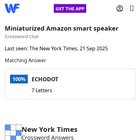
GET THE APP
Miniaturized Amazon smart speaker
Crossword Clue
Home
Last seen: The New York Times, 21 Sep 2025
Matching Answer
Words With Friends
Cheat
NYT Crossplay Cheat
ECHODOT
100%
7 Letters
Scrabble
Helpers
Today's NYT Games
Hints & Answers
New York Times
Word Games
Helpers
Crossword Answers