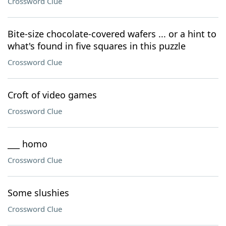
Crossword Clue
Bite-size chocolate-covered wafers ... or a hint to
what's found in five squares in this puzzle
Crossword Clue
Croft of video games
Crossword Clue
___ homo
Crossword Clue
Some slushies
Crossword Clue