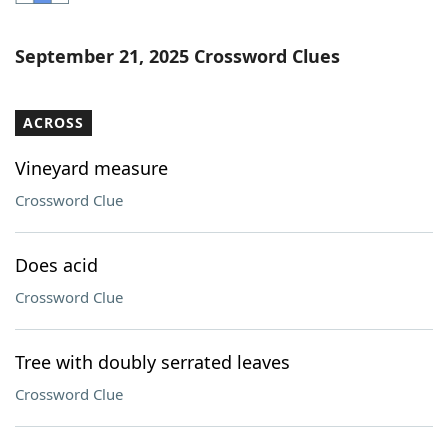
Word List
Maker
September 21, 2025 Crossword Clues
Blog
ACROSS
Our Brands
Vineyard measure
Crossword Clue
Does acid
Crossword Clue
Tree with doubly serrated leaves
Crossword Clue