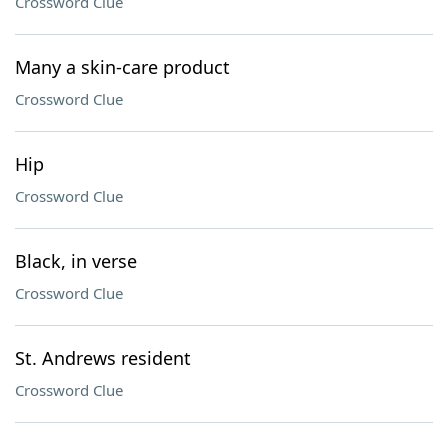
Crossword Clue
Many a skin-care product
Crossword Clue
Hip
Crossword Clue
Black, in verse
Crossword Clue
St. Andrews resident
Crossword Clue