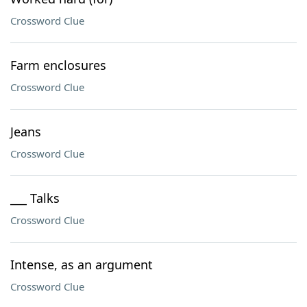
Crossword Clue
Farm enclosures
Crossword Clue
Jeans
Crossword Clue
___ Talks
Crossword Clue
Intense, as an argument
Crossword Clue