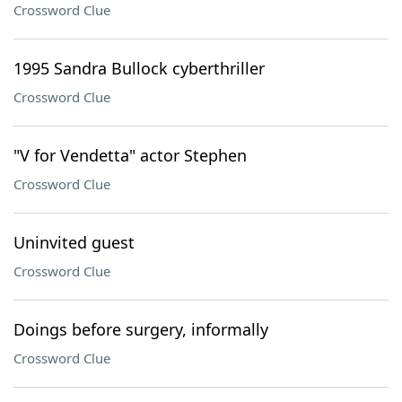
Crossword Clue
1995 Sandra Bullock cyberthriller
Crossword Clue
"V for Vendetta" actor Stephen
Crossword Clue
Uninvited guest
Crossword Clue
Doings before surgery, informally
Crossword Clue