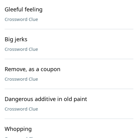
Gleeful feeling
Crossword Clue
Big jerks
Crossword Clue
Remove, as a coupon
Crossword Clue
Dangerous additive in old paint
Crossword Clue
Whopping