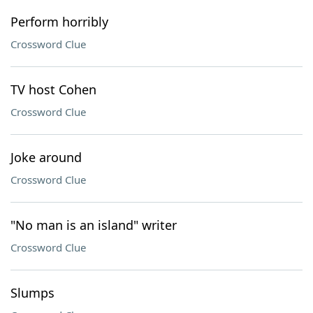
Perform horribly
Crossword Clue
TV host Cohen
Crossword Clue
Joke around
Crossword Clue
"No man is an island" writer
Crossword Clue
Slumps