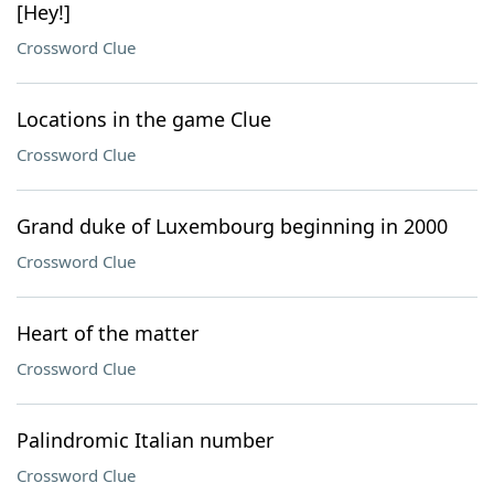
[Hey!]
Crossword Clue
Locations in the game Clue
Crossword Clue
Grand duke of Luxembourg beginning in 2000
Crossword Clue
Heart of the matter
Crossword Clue
Palindromic Italian number
Crossword Clue