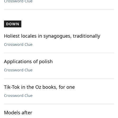
Crossword Clue
DOWN
Holiest locales in synagogues, traditionally
Crossword Clue
Applications of polish
Crossword Clue
Tik-Tok in the Oz books, for one
Crossword Clue
Models after