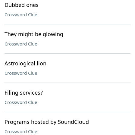
Dubbed ones
Crossword Clue
They might be glowing
Crossword Clue
Astrological lion
Crossword Clue
Filing services?
Crossword Clue
Programs hosted by SoundCloud
Crossword Clue