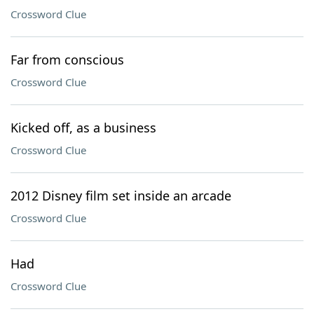
Crossword Clue
Far from conscious
Crossword Clue
Kicked off, as a business
Crossword Clue
2012 Disney film set inside an arcade
Crossword Clue
Had
Crossword Clue