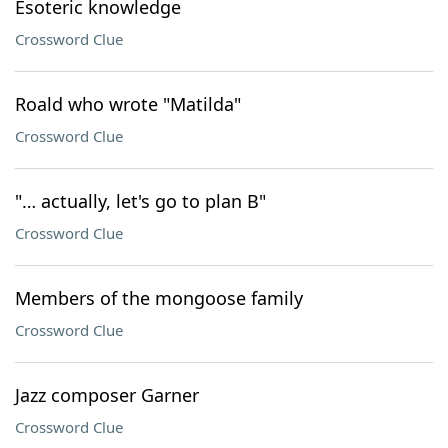
Esoteric knowledge
Crossword Clue
Roald who wrote "Matilda"
Crossword Clue
"… actually, let's go to plan B"
Crossword Clue
Members of the mongoose family
Crossword Clue
Jazz composer Garner
Crossword Clue