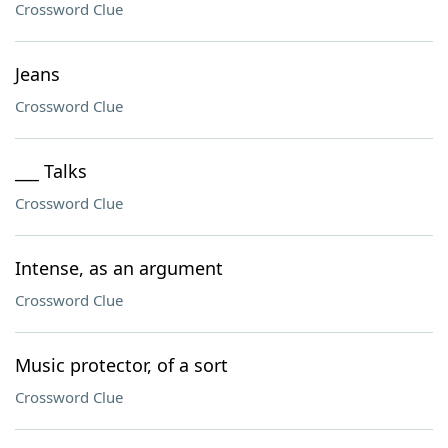
Crossword Clue
Jeans
Crossword Clue
___ Talks
Crossword Clue
Intense, as an argument
Crossword Clue
Music protector, of a sort
Crossword Clue