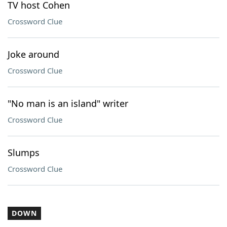
TV host Cohen
Crossword Clue
Joke around
Crossword Clue
"No man is an island" writer
Crossword Clue
Slumps
Crossword Clue
DOWN