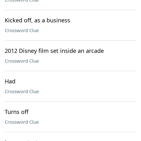
Kicked off, as a business
Crossword Clue
2012 Disney film set inside an arcade
Crossword Clue
Had
Crossword Clue
Turns off
Crossword Clue