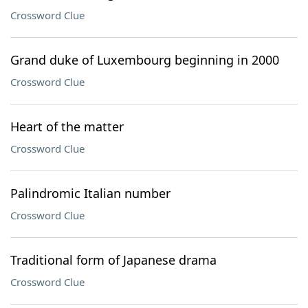
Crossword Clue
Grand duke of Luxembourg beginning in 2000
Crossword Clue
Heart of the matter
Crossword Clue
Palindromic Italian number
Crossword Clue
Traditional form of Japanese drama
Crossword Clue