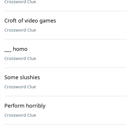
Crossword Clue
Croft of video games
Crossword Clue
___ homo
Crossword Clue
Some slushies
Crossword Clue
Perform horribly
Crossword Clue