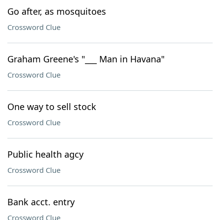
Go after, as mosquitoes
Crossword Clue
Graham Greene's "___ Man in Havana"
Crossword Clue
One way to sell stock
Crossword Clue
Public health agcy
Crossword Clue
Bank acct. entry
Crossword Clue