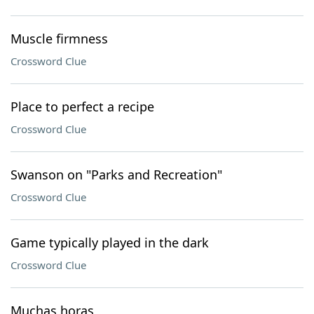
Muscle firmness
Crossword Clue
Place to perfect a recipe
Crossword Clue
Swanson on "Parks and Recreation"
Crossword Clue
Game typically played in the dark
Crossword Clue
Muchas horas