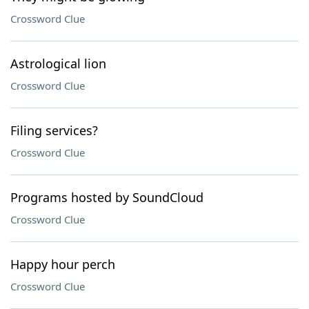
Crossword Clue
Astrological lion
Crossword Clue
Filing services?
Crossword Clue
Programs hosted by SoundCloud
Crossword Clue
Happy hour perch
Crossword Clue