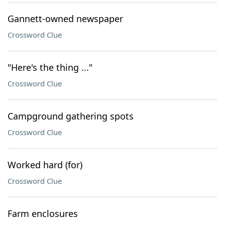
Gannett-owned newspaper
Crossword Clue
"Here's the thing ..."
Crossword Clue
Campground gathering spots
Crossword Clue
Worked hard (for)
Crossword Clue
Farm enclosures