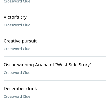
Crossword Clue
Victor's cry
Crossword Clue
Creative pursuit
Crossword Clue
Oscar-winning Ariana of "West Side Story"
Crossword Clue
December drink
Crossword Clue