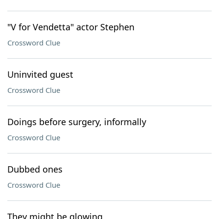
"V for Vendetta" actor Stephen
Crossword Clue
Uninvited guest
Crossword Clue
Doings before surgery, informally
Crossword Clue
Dubbed ones
Crossword Clue
They might be glowing