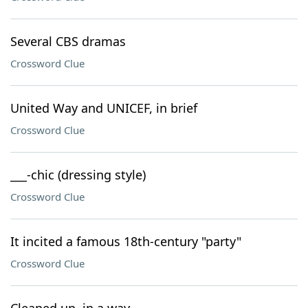
Several CBS dramas
Crossword Clue
United Way and UNICEF, in brief
Crossword Clue
___-chic (dressing style)
Crossword Clue
It incited a famous 18th-century "party"
Crossword Clue