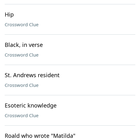
Hip
Crossword Clue
Black, in verse
Crossword Clue
St. Andrews resident
Crossword Clue
Esoteric knowledge
Crossword Clue
Roald who wrote "Matilda"