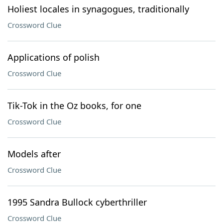
Holiest locales in synagogues, traditionally
Crossword Clue
Applications of polish
Crossword Clue
Tik-Tok in the Oz books, for one
Crossword Clue
Models after
Crossword Clue
1995 Sandra Bullock cyberthriller
Crossword Clue