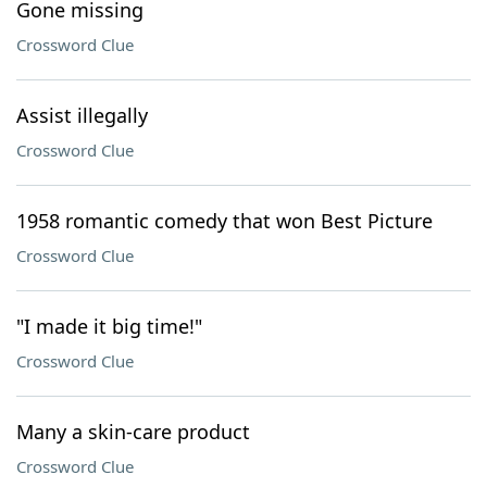
Gone missing
Crossword Clue
Assist illegally
Crossword Clue
1958 romantic comedy that won Best Picture
Crossword Clue
"I made it big time!"
Crossword Clue
Many a skin-care product
Crossword Clue