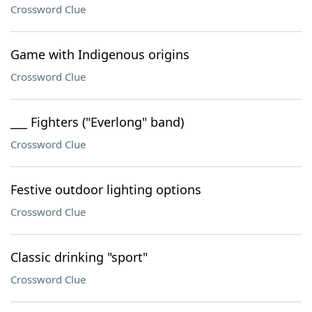
Crossword Clue
Game with Indigenous origins
Crossword Clue
___ Fighters ("Everlong" band)
Crossword Clue
Festive outdoor lighting options
Crossword Clue
Classic drinking "sport"
Crossword Clue