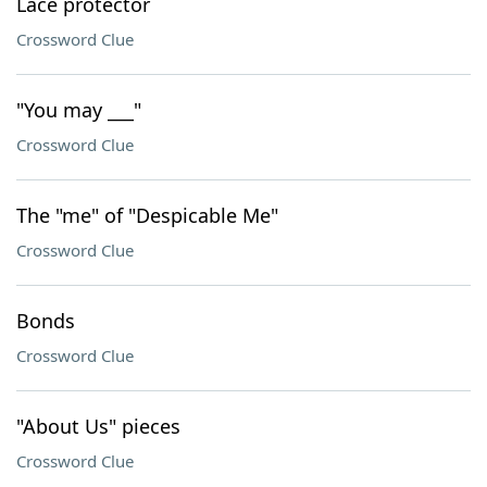
Lace protector
Crossword Clue
"You may ___"
Crossword Clue
The "me" of "Despicable Me"
Crossword Clue
Bonds
Crossword Clue
"About Us" pieces
Crossword Clue