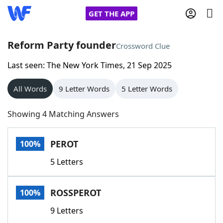
GET THE APP
Reform Party founder
Crossword Clue
Last seen: The New York Times, 21 Sep 2025
Home
All Words
9 Letter Words
5 Letter Words
Words With Friends
Cheat
Showing 4 Matching Answers
NYT Crossplay Cheat
PEROT
100%
Scrabble
Helpers
5 Letters
Today's NYT Games
Hints & Answers
ROSSPEROT
100%
Word Games
Helpers
9 Letters