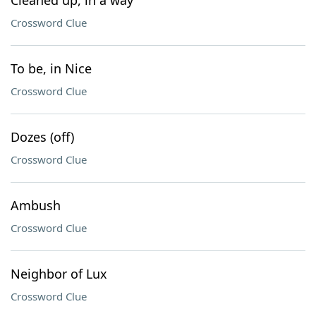
Cleaned up, in a way
Crossword Clue
To be, in Nice
Crossword Clue
Dozes (off)
Crossword Clue
Ambush
Crossword Clue
Neighbor of Lux
Crossword Clue