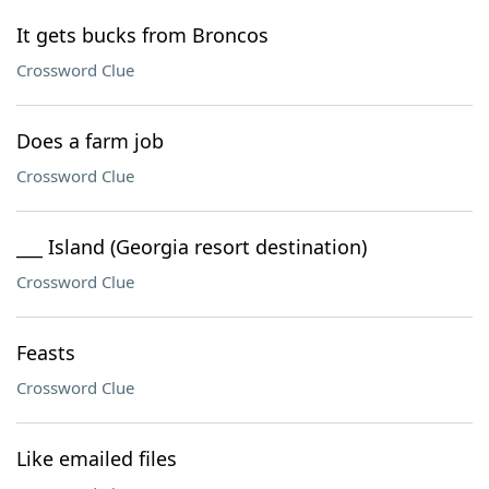
It gets bucks from Broncos
Crossword Clue
Does a farm job
Crossword Clue
___ Island (Georgia resort destination)
Crossword Clue
Feasts
Crossword Clue
Like emailed files