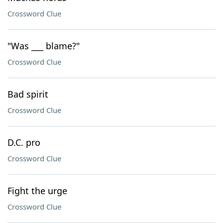
Crossword Clue
"Was ___ blame?"
Crossword Clue
Bad spirit
Crossword Clue
D.C. pro
Crossword Clue
Fight the urge
Crossword Clue