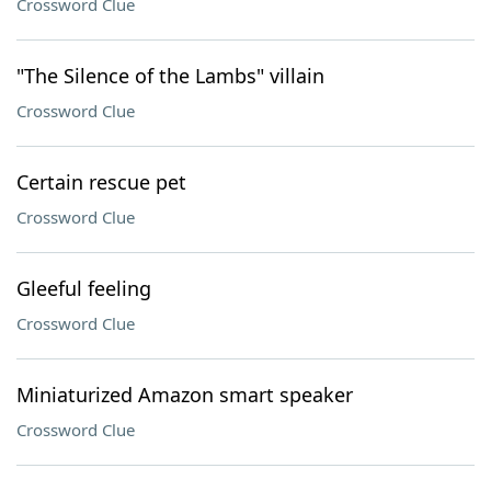
Crossword Clue
"The Silence of the Lambs" villain
Crossword Clue
Certain rescue pet
Crossword Clue
Gleeful feeling
Crossword Clue
Miniaturized Amazon smart speaker
Crossword Clue