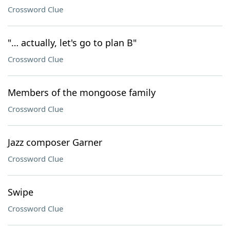
Crossword Clue
"… actually, let's go to plan B"
Crossword Clue
Members of the mongoose family
Crossword Clue
Jazz composer Garner
Crossword Clue
Swipe
Crossword Clue