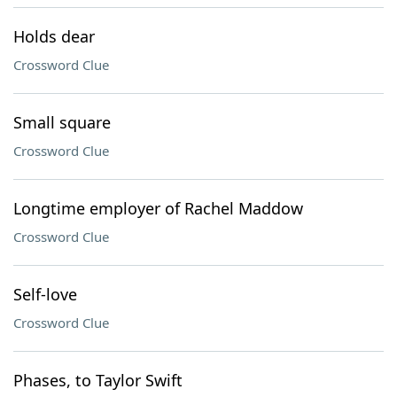
Holds dear
Crossword Clue
Small square
Crossword Clue
Longtime employer of Rachel Maddow
Crossword Clue
Self-love
Crossword Clue
Phases, to Taylor Swift