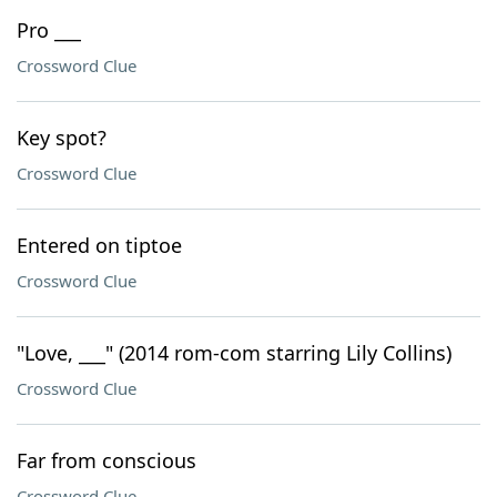
Pro ___
Crossword Clue
Key spot?
Crossword Clue
Entered on tiptoe
Crossword Clue
"Love, ___" (2014 rom-com starring Lily Collins)
Crossword Clue
Far from conscious
Crossword Clue