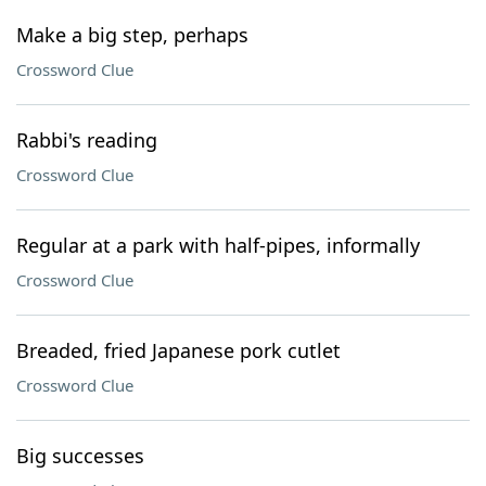
Make a big step, perhaps
Crossword Clue
Rabbi's reading
Crossword Clue
Regular at a park with half-pipes, informally
Crossword Clue
Breaded, fried Japanese pork cutlet
Crossword Clue
Big successes