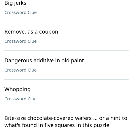
Big jerks
Crossword Clue
Remove, as a coupon
Crossword Clue
Dangerous additive in old paint
Crossword Clue
Whopping
Crossword Clue
Bite-size chocolate-covered wafers ... or a hint to
what's found in five squares in this puzzle