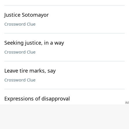
Justice Sotomayor
Crossword Clue
Seeking justice, in a way
Crossword Clue
Leave tire marks, say
Crossword Clue
Expressions of disapproval
Crossword Clue
B.S. part: Abbr