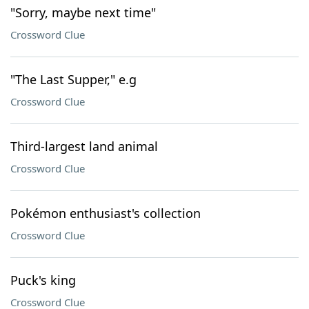
"Sorry, maybe next time"
Crossword Clue
"The Last Supper," e.g
Crossword Clue
Third-largest land animal
Crossword Clue
Pokémon enthusiast's collection
Crossword Clue
Puck's king
Crossword Clue