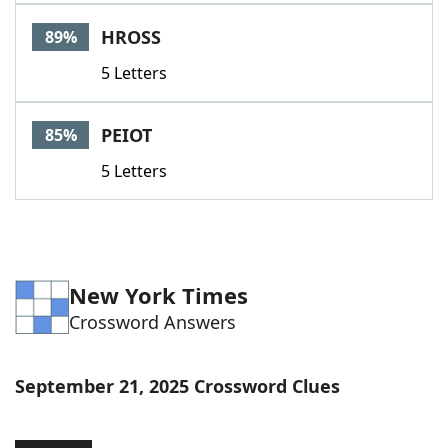
Word List
Maker
HROSS
89%
5 Letters
Blog
Our Brands
PEIOT
85%
5 Letters
New York Times
Crossword Answers
September 21, 2025 Crossword Clues