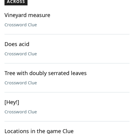
ACROSS
Vineyard measure
Crossword Clue
Does acid
Crossword Clue
Tree with doubly serrated leaves
Crossword Clue
[Hey!]
Crossword Clue
Locations in the game Clue