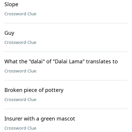
Slope
Crossword Clue
Guy
Crossword Clue
What the "dalai" of "Dalai Lama" translates to
Crossword Clue
Broken piece of pottery
Crossword Clue
Insurer with a green mascot
Crossword Clue