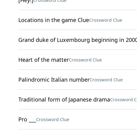
[Hey!]
Crossword Clue
Locations in the game Clue
Crossword Clue
Grand duke of Luxembourg beginning in 200
Heart of the matter
Crossword Clue
Palindromic Italian number
Crossword Clue
Traditional form of Japanese drama
Crossword C
Pro ___
Crossword Clue