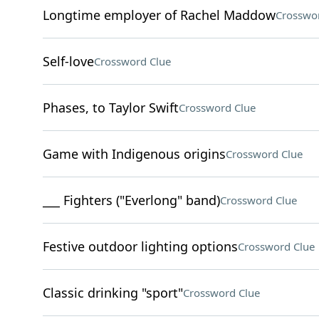
Longtime employer of Rachel Maddow
Crosswo
Self-love
Crossword Clue
Phases, to Taylor Swift
Crossword Clue
Game with Indigenous origins
Crossword Clue
___ Fighters ("Everlong" band)
Crossword Clue
Festive outdoor lighting options
Crossword Clue
Classic drinking "sport"
Crossword Clue