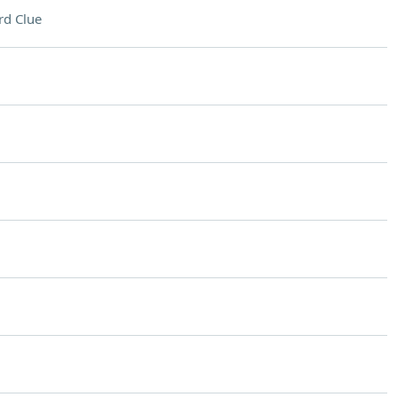
rd Clue