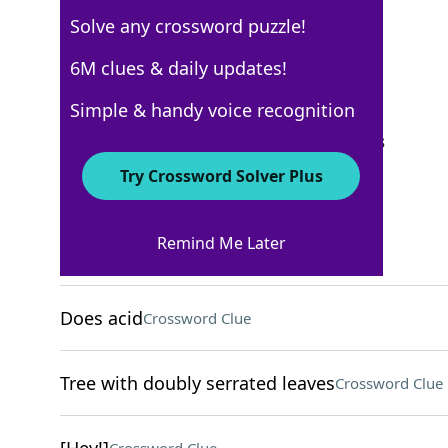
Solve any crossword puzzle!
New York Times
6M clues & daily updates!
Crossword Answers
Simple & handy voice recognition
September 21, 2025 Crossword Clues
Try Crossword Solver Plus
ACROSS
Remind Me Later
Vineyard measure
Crossword Clue
Does acid
Crossword Clue
Tree with doubly serrated leaves
Crossword Clue