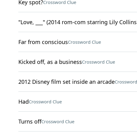
Key spot?
Crossword Clue
"Love, ___" (2014 rom-com starring Lily Collins
Far from conscious
Crossword Clue
Kicked off, as a business
Crossword Clue
2012 Disney film set inside an arcade
Crossword
Had
Crossword Clue
Turns off
Crossword Clue