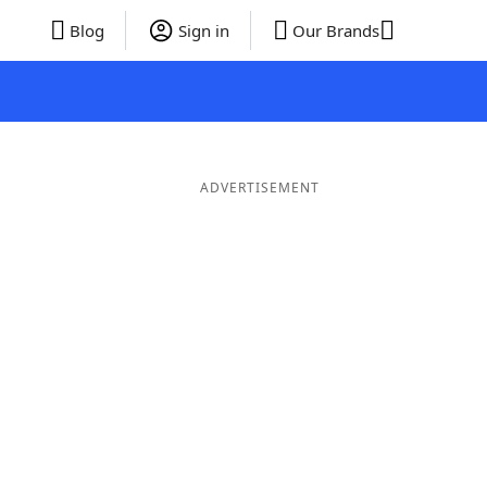
Blog
Sign in
Our Brands
ADVERTISEMENT