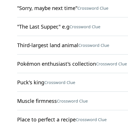
"Sorry, maybe next time"
Crossword Clue
"The Last Supper," e.g
Crossword Clue
Third-largest land animal
Crossword Clue
Pokémon enthusiast's collection
Crossword Clue
Puck's king
Crossword Clue
Muscle firmness
Crossword Clue
Place to perfect a recipe
Crossword Clue