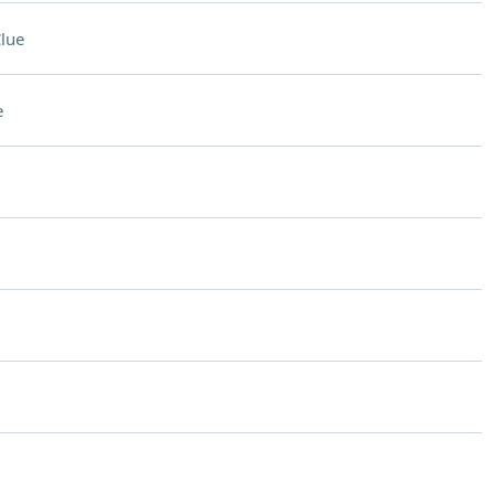
lue
e