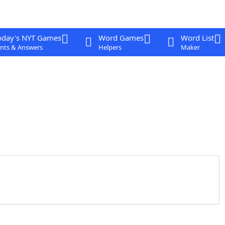
oday's NYT Games
Word Games
Word List
nts & Answers
Helpers
Maker