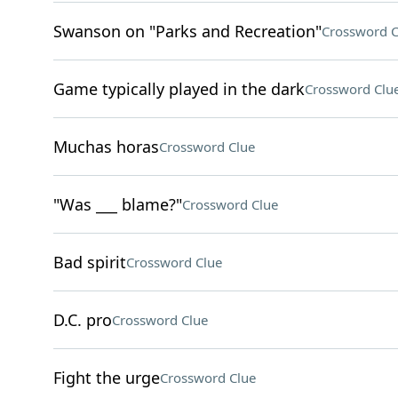
Swanson on "Parks and Recreation"
Crossword C
Game typically played in the dark
Crossword Clu
Muchas horas
Crossword Clue
"Was ___ blame?"
Crossword Clue
Bad spirit
Crossword Clue
D.C. pro
Crossword Clue
Fight the urge
Crossword Clue