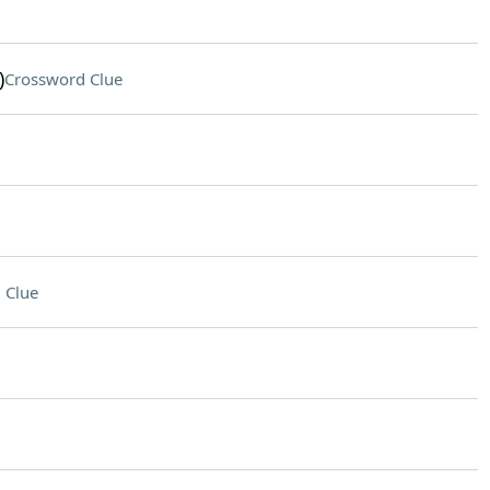
)
Crossword Clue
 Clue