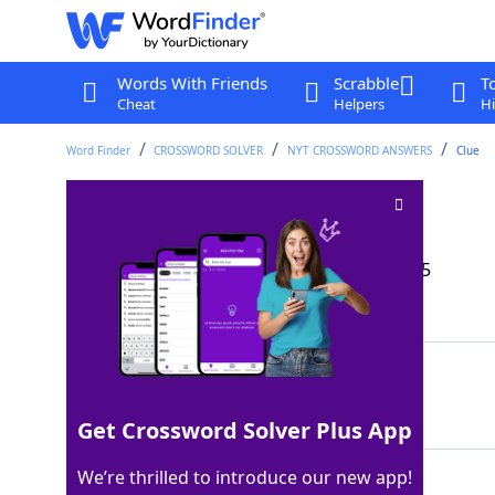
Words With Friends
Scrabble
T
Cheat
Helpers
Hi
Word Finder
CROSSWORD SOLVER
NYT CROSSWORD ANSWERS
Clue
Entered on tiptoe
Crossword Clue
Last seen: The New York Times, 21 Sep 2025
Matching Answer
STOLEIN
100%
7 Letters
Get Crossword Solver Plus App
We’re thrilled to introduce our new app!