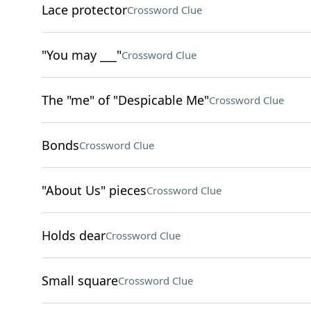
Lace protector
Crossword Clue
"You may ___"
Crossword Clue
The "me" of "Despicable Me"
Crossword Clue
Bonds
Crossword Clue
"About Us" pieces
Crossword Clue
Holds dear
Crossword Clue
Small square
Crossword Clue