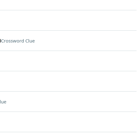
0
Crossword Clue
lue