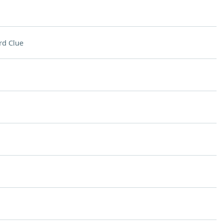
rd Clue