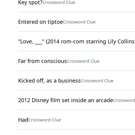
Key spot?
Crossword Clue
Entered on tiptoe
Crossword Clue
"Love, ___" (2014 rom-com starring Lily Collins
Far from conscious
Crossword Clue
Kicked off, as a business
Crossword Clue
2012 Disney film set inside an arcade
Crossword
Had
Crossword Clue