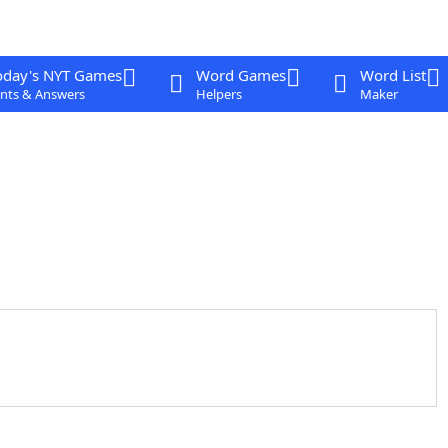
oday's NYT Games
Word Games
Word List
nts & Answers
Helpers
Maker