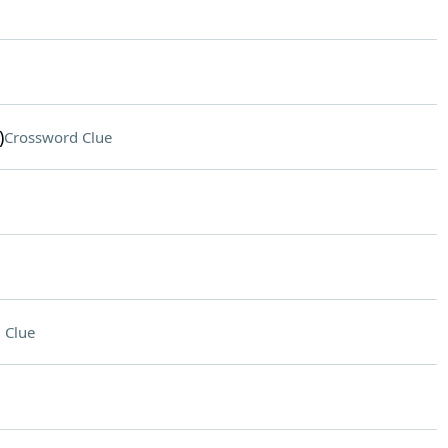
)
Crossword Clue
 Clue