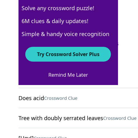
Solve any crossword puzzle!
New York Times
6M clues & daily updates!
Crossword Answers
Simple & handy voice recognition
September 21, 2025 Crossword Clues
Try Crossword Solver Plus
ACROSS
Remind Me Later
Vineyard measure
Crossword Clue
Does acid
Crossword Clue
Tree with doubly serrated leaves
Crossword Clue