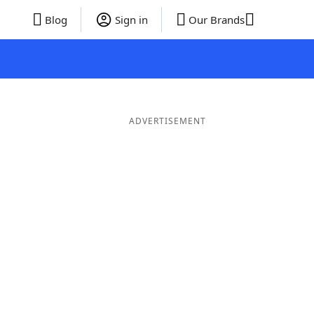
Blog
Sign in
Our Brands
ADVERTISEMENT