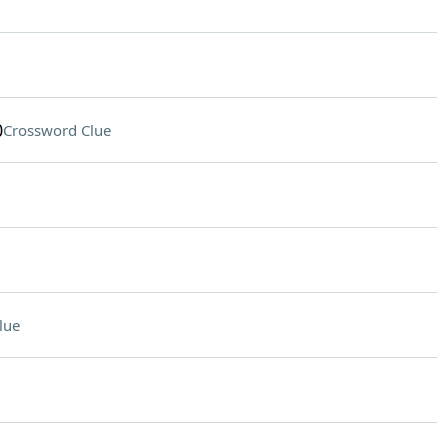
0
Crossword Clue
lue