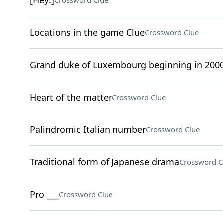
[Hey!]
Crossword Clue
Locations in the game Clue
Crossword Clue
Grand duke of Luxembourg beginning in 200
Heart of the matter
Crossword Clue
Palindromic Italian number
Crossword Clue
Traditional form of Japanese drama
Crossword C
Pro ___
Crossword Clue