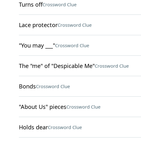
Turns off
Crossword Clue
Lace protector
Crossword Clue
"You may ___"
Crossword Clue
The "me" of "Despicable Me"
Crossword Clue
Bonds
Crossword Clue
"About Us" pieces
Crossword Clue
Holds dear
Crossword Clue