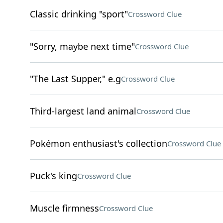
Classic drinking "sport"
Crossword Clue
"Sorry, maybe next time"
Crossword Clue
"The Last Supper," e.g
Crossword Clue
Third-largest land animal
Crossword Clue
Pokémon enthusiast's collection
Crossword Clue
Puck's king
Crossword Clue
Muscle firmness
Crossword Clue