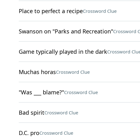
Place to perfect a recipe
Crossword Clue
Swanson on "Parks and Recreation"
Crossword C
Game typically played in the dark
Crossword Clu
Muchas horas
Crossword Clue
"Was ___ blame?"
Crossword Clue
Bad spirit
Crossword Clue
D.C. pro
Crossword Clue