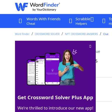
Words With Friends
Scrabble
T
Cheat
Helpers
Hi
Word Finder
CROSSWORD SOLVER
NYT CROSSWORD ANSWERS
Clue
Croft of video games
Crossword Clue
Last seen: The New York Times, 21 Sep 2025
Matching Answer
LARA
100%
4 Letters
Get Crossword Solver Plus App
We’re thrilled to introduce our new app!