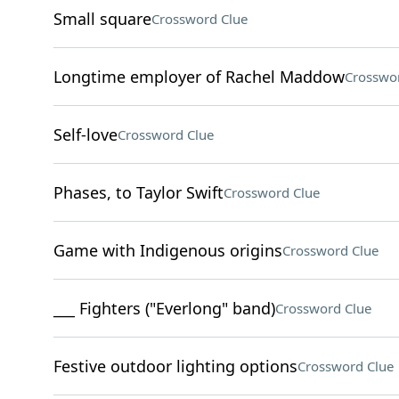
Small square
Crossword Clue
Longtime employer of Rachel Maddow
Crosswo
Self-love
Crossword Clue
Phases, to Taylor Swift
Crossword Clue
Game with Indigenous origins
Crossword Clue
___ Fighters ("Everlong" band)
Crossword Clue
Festive outdoor lighting options
Crossword Clue