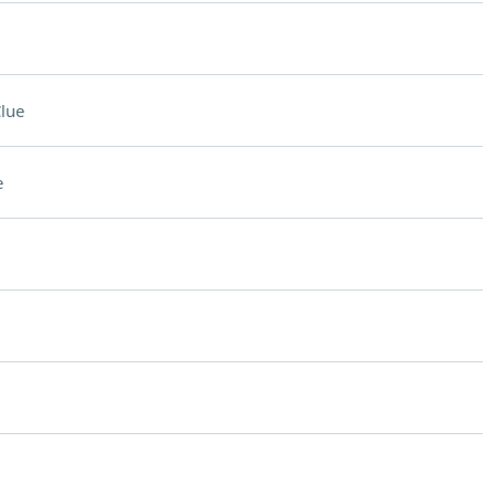
lue
e