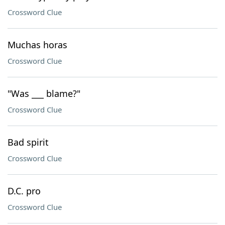
Crossword Clue
Muchas horas
Crossword Clue
"Was ___ blame?"
Crossword Clue
Bad spirit
Crossword Clue
D.C. pro
Crossword Clue