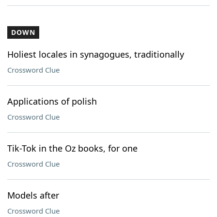
DOWN
Holiest locales in synagogues, traditionally
Crossword Clue
Applications of polish
Crossword Clue
Tik-Tok in the Oz books, for one
Crossword Clue
Models after
Crossword Clue