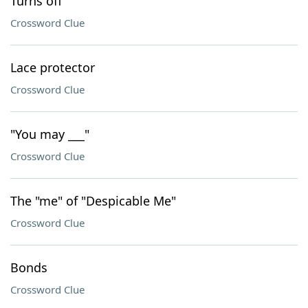
Turns off
Crossword Clue
Lace protector
Crossword Clue
"You may ___"
Crossword Clue
The "me" of "Despicable Me"
Crossword Clue
Bonds
Crossword Clue