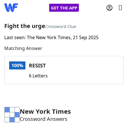
GET THE APP
Fight the urge
Crossword Clue
Last seen: The New York Times, 21 Sep 2025
Home
Matching Answer
Words With Friends
Cheat
RESIST
100%
NYT Crossplay Cheat
6 Letters
Scrabble
Helpers
Today's NYT Games
Hints & Answers
New York Times
Crossword Answers
Word Games
Helpers