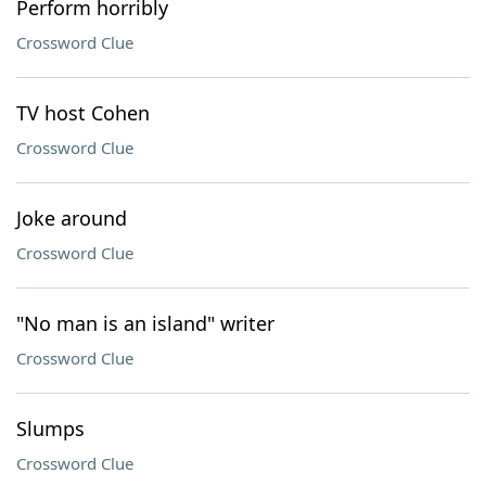
Perform horribly
Crossword Clue
TV host Cohen
Crossword Clue
Joke around
Crossword Clue
"No man is an island" writer
Crossword Clue
Slumps
Crossword Clue