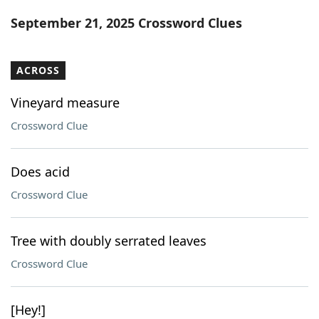
Word List
Maker
September 21, 2025 Crossword Clues
Blog
ACROSS
Our Brands
Vineyard measure
Crossword Clue
Does acid
Crossword Clue
Tree with doubly serrated leaves
Crossword Clue
[Hey!]