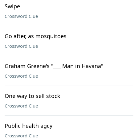
Swipe
Crossword Clue
Go after, as mosquitoes
Crossword Clue
Graham Greene's "___ Man in Havana"
Crossword Clue
One way to sell stock
Crossword Clue
Public health agcy
Crossword Clue