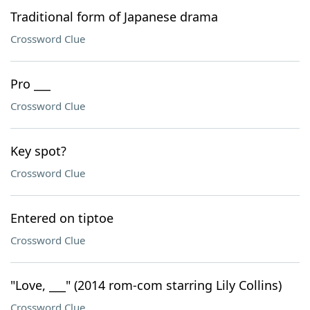
Traditional form of Japanese drama
Crossword Clue
Pro ___
Crossword Clue
Key spot?
Crossword Clue
Entered on tiptoe
Crossword Clue
"Love, ___" (2014 rom-com starring Lily Collins)
Crossword Clue