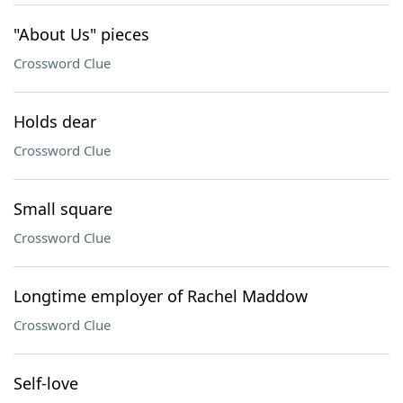
"About Us" pieces
Crossword Clue
Holds dear
Crossword Clue
Small square
Crossword Clue
Longtime employer of Rachel Maddow
Crossword Clue
Self-love