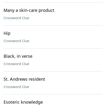
Many a skin-care product
Crossword Clue
Hip
Crossword Clue
Black, in verse
Crossword Clue
St. Andrews resident
Crossword Clue
Esoteric knowledge