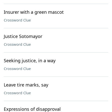
Insurer with a green mascot
Crossword Clue
Justice Sotomayor
Crossword Clue
Seeking justice, in a way
Crossword Clue
Leave tire marks, say
Crossword Clue
Expressions of disapproval