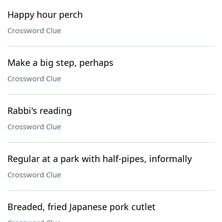
Happy hour perch
Crossword Clue
Make a big step, perhaps
Crossword Clue
Rabbi's reading
Crossword Clue
Regular at a park with half-pipes, informally
Crossword Clue
Breaded, fried Japanese pork cutlet