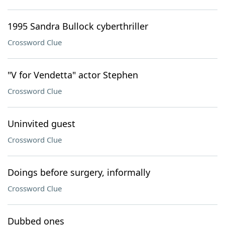
1995 Sandra Bullock cyberthriller
Crossword Clue
"V for Vendetta" actor Stephen
Crossword Clue
Uninvited guest
Crossword Clue
Doings before surgery, informally
Crossword Clue
Dubbed ones