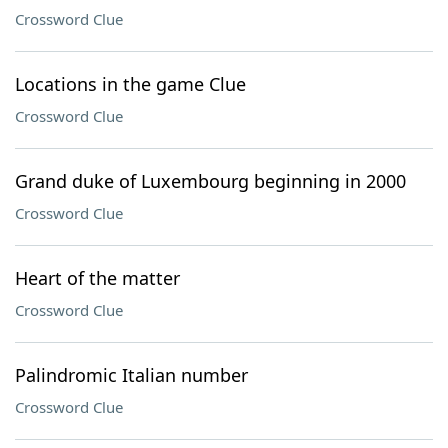
Crossword Clue
Locations in the game Clue
Crossword Clue
Grand duke of Luxembourg beginning in 2000
Crossword Clue
Heart of the matter
Crossword Clue
Palindromic Italian number
Crossword Clue