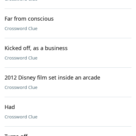
Far from conscious
Crossword Clue
Kicked off, as a business
Crossword Clue
2012 Disney film set inside an arcade
Crossword Clue
Had
Crossword Clue