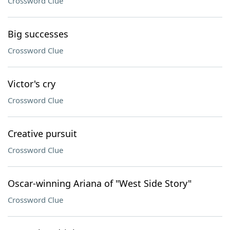
Crossword Clue
Big successes
Crossword Clue
Victor's cry
Crossword Clue
Creative pursuit
Crossword Clue
Oscar-winning Ariana of "West Side Story"
Crossword Clue