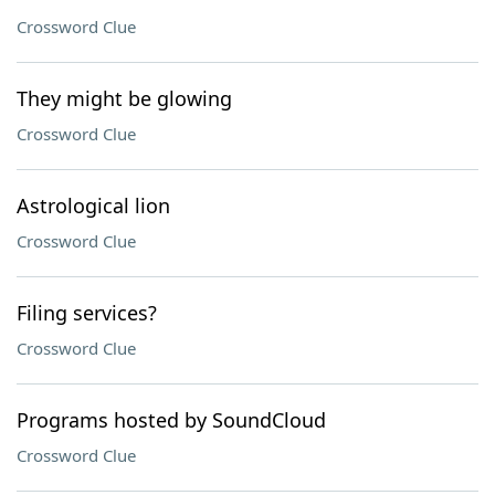
Crossword Clue
They might be glowing
Crossword Clue
Astrological lion
Crossword Clue
Filing services?
Crossword Clue
Programs hosted by SoundCloud
Crossword Clue