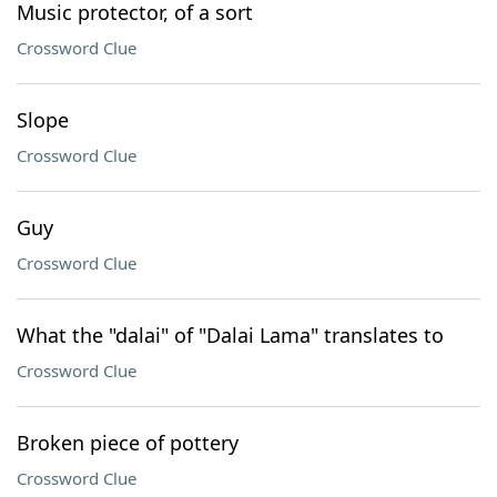
Music protector, of a sort
Crossword Clue
Slope
Crossword Clue
Guy
Crossword Clue
What the "dalai" of "Dalai Lama" translates to
Crossword Clue
Broken piece of pottery
Crossword Clue