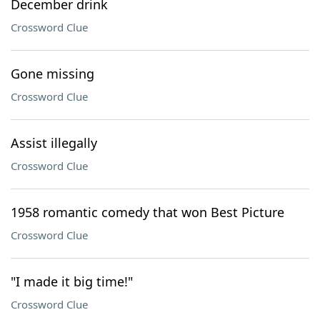
December drink
Crossword Clue
Gone missing
Crossword Clue
Assist illegally
Crossword Clue
1958 romantic comedy that won Best Picture
Crossword Clue
"I made it big time!"
Crossword Clue