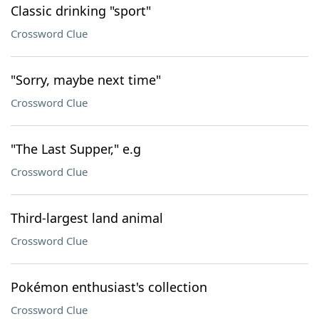
Classic drinking "sport"
Crossword Clue
"Sorry, maybe next time"
Crossword Clue
"The Last Supper," e.g
Crossword Clue
Third-largest land animal
Crossword Clue
Pokémon enthusiast's collection
Crossword Clue