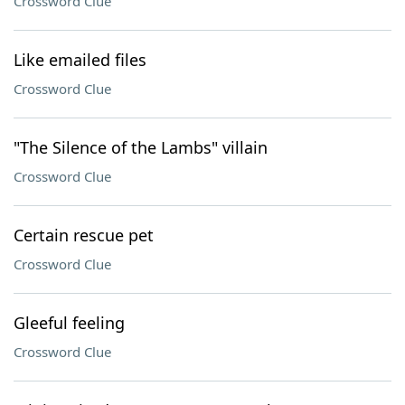
Crossword Clue
Like emailed files
Crossword Clue
"The Silence of the Lambs" villain
Crossword Clue
Certain rescue pet
Crossword Clue
Gleeful feeling
Crossword Clue