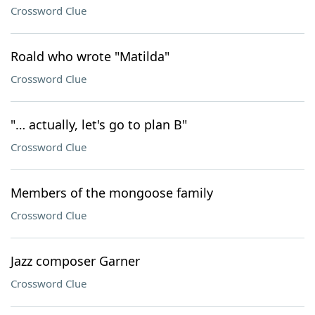
Crossword Clue
Roald who wrote "Matilda"
Crossword Clue
"… actually, let's go to plan B"
Crossword Clue
Members of the mongoose family
Crossword Clue
Jazz composer Garner
Crossword Clue