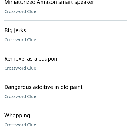
Miniaturized Amazon smart speaker
Crossword Clue
Big jerks
Crossword Clue
Remove, as a coupon
Crossword Clue
Dangerous additive in old paint
Crossword Clue
Whopping
Crossword Clue