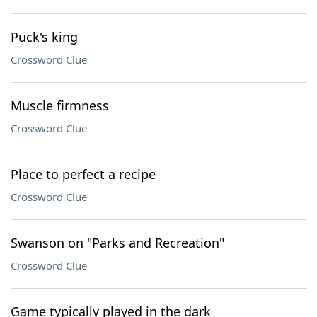
Puck's king
Crossword Clue
Muscle firmness
Crossword Clue
Place to perfect a recipe
Crossword Clue
Swanson on "Parks and Recreation"
Crossword Clue
Game typically played in the dark