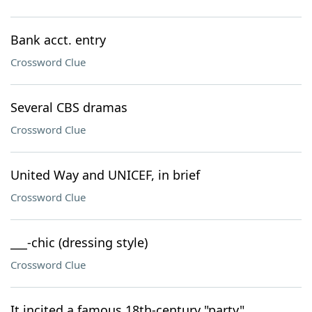
Bank acct. entry
Crossword Clue
Several CBS dramas
Crossword Clue
United Way and UNICEF, in brief
Crossword Clue
___-chic (dressing style)
Crossword Clue
It incited a famous 18th-century "party"