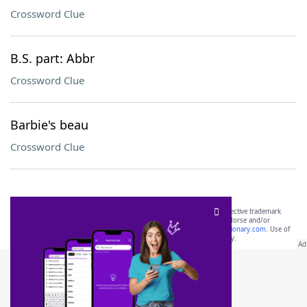
Crossword Clue
B.S. part: Abbr
Crossword Clue
Barbie's beau
Crossword Clue
SCRABBLE® and WORDS WITH FRIENDS® are the property of their respective trademark
owners. These trademark owners are not affiliated with, and do not endorse and/or
sponsor, LoveToKnow®, its products or its websites, including
yourdictionary.com
. Use of
this trademark on
yourdictionary.com
is for informational purposes only.
Download WordFinder App