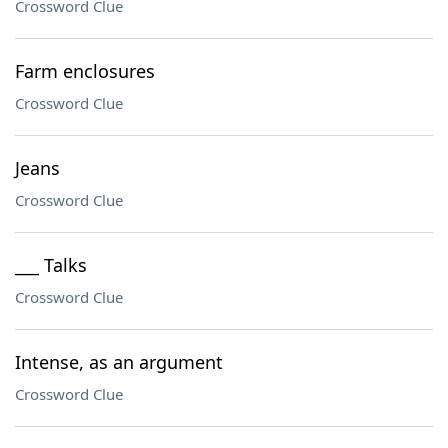
Crossword Clue
Farm enclosures
Crossword Clue
Jeans
Crossword Clue
___ Talks
Crossword Clue
Intense, as an argument
Crossword Clue