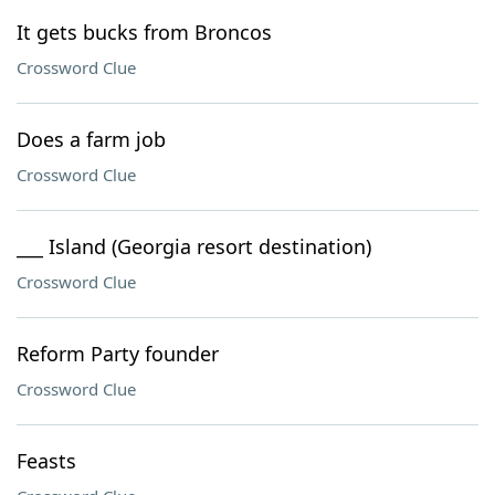
It gets bucks from Broncos
Crossword Clue
Does a farm job
Crossword Clue
___ Island (Georgia resort destination)
Crossword Clue
Reform Party founder
Crossword Clue
Feasts