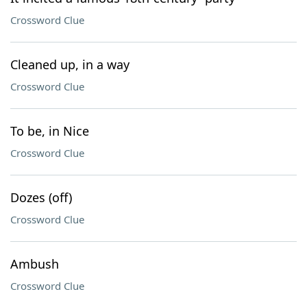
Crossword Clue
Cleaned up, in a way
Crossword Clue
To be, in Nice
Crossword Clue
Dozes (off)
Crossword Clue
Ambush
Crossword Clue