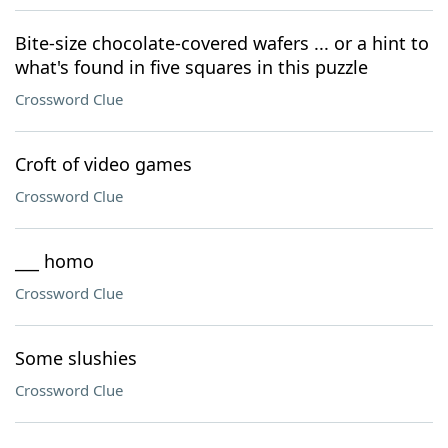
Bite-size chocolate-covered wafers ... or a hint to
what's found in five squares in this puzzle
Crossword Clue
Croft of video games
Crossword Clue
___ homo
Crossword Clue
Some slushies
Crossword Clue