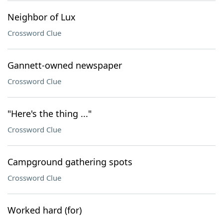
Neighbor of Lux
Crossword Clue
Gannett-owned newspaper
Crossword Clue
"Here's the thing ..."
Crossword Clue
Campground gathering spots
Crossword Clue
Worked hard (for)