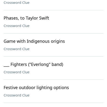
Crossword Clue
Phases, to Taylor Swift
Crossword Clue
Game with Indigenous origins
Crossword Clue
___ Fighters ("Everlong" band)
Crossword Clue
Festive outdoor lighting options
Crossword Clue