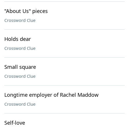
"About Us" pieces
Crossword Clue
Holds dear
Crossword Clue
Small square
Crossword Clue
Longtime employer of Rachel Maddow
Crossword Clue
Self-love