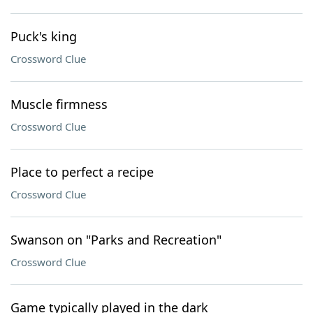
Puck's king
Crossword Clue
Muscle firmness
Crossword Clue
Place to perfect a recipe
Crossword Clue
Swanson on "Parks and Recreation"
Crossword Clue
Game typically played in the dark