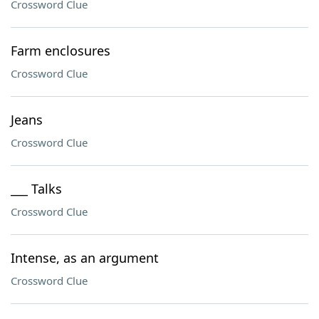
Crossword Clue
Farm enclosures
Crossword Clue
Jeans
Crossword Clue
___ Talks
Crossword Clue
Intense, as an argument
Crossword Clue