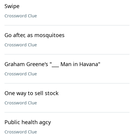
Swipe
Crossword Clue
Go after, as mosquitoes
Crossword Clue
Graham Greene's "___ Man in Havana"
Crossword Clue
One way to sell stock
Crossword Clue
Public health agcy
Crossword Clue