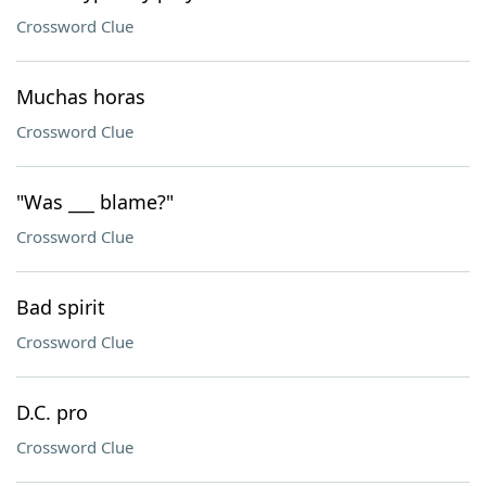
Crossword Clue
Muchas horas
Crossword Clue
"Was ___ blame?"
Crossword Clue
Bad spirit
Crossword Clue
D.C. pro
Crossword Clue