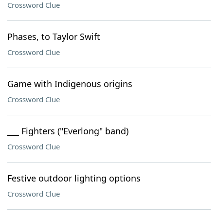
Crossword Clue
Phases, to Taylor Swift
Crossword Clue
Game with Indigenous origins
Crossword Clue
___ Fighters ("Everlong" band)
Crossword Clue
Festive outdoor lighting options
Crossword Clue