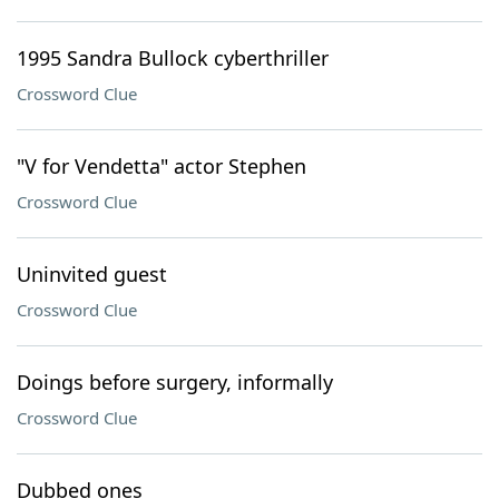
1995 Sandra Bullock cyberthriller
Crossword Clue
"V for Vendetta" actor Stephen
Crossword Clue
Uninvited guest
Crossword Clue
Doings before surgery, informally
Crossword Clue
Dubbed ones