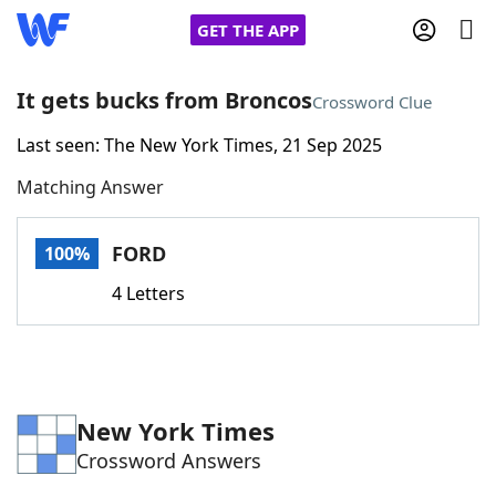
GET THE APP
It gets bucks from Broncos
Crossword Clue
Last seen: The New York Times, 21 Sep 2025
Home
Matching Answer
Words With Friends
Cheat
FORD
100%
NYT Crossplay Cheat
4 Letters
Scrabble
Helpers
Today's NYT Games
Hints & Answers
New York Times
Crossword Answers
Word Games
Helpers