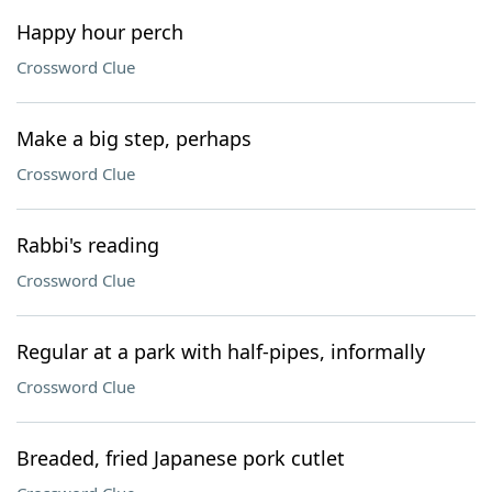
Happy hour perch
Crossword Clue
Make a big step, perhaps
Crossword Clue
Rabbi's reading
Crossword Clue
Regular at a park with half-pipes, informally
Crossword Clue
Breaded, fried Japanese pork cutlet