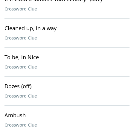
Crossword Clue
Cleaned up, in a way
Crossword Clue
To be, in Nice
Crossword Clue
Dozes (off)
Crossword Clue
Ambush
Crossword Clue