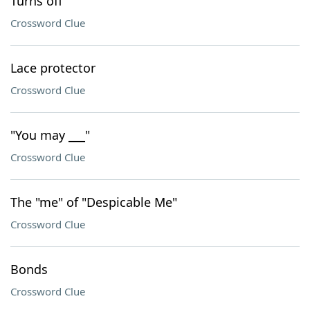
Turns off
Crossword Clue
Lace protector
Crossword Clue
"You may ___"
Crossword Clue
The "me" of "Despicable Me"
Crossword Clue
Bonds
Crossword Clue