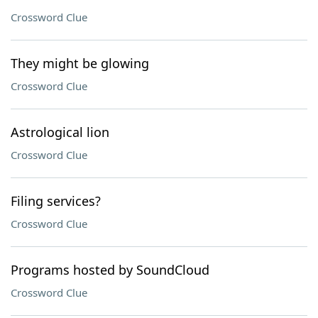
Crossword Clue
They might be glowing
Crossword Clue
Astrological lion
Crossword Clue
Filing services?
Crossword Clue
Programs hosted by SoundCloud
Crossword Clue