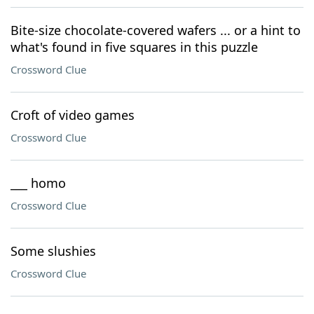
Bite-size chocolate-covered wafers ... or a hint to
what's found in five squares in this puzzle
Crossword Clue
Croft of video games
Crossword Clue
___ homo
Crossword Clue
Some slushies
Crossword Clue