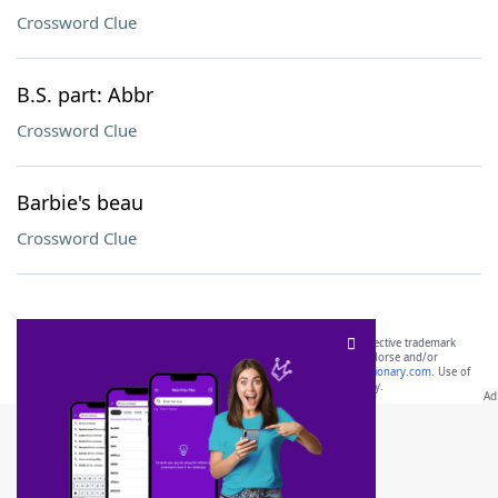
Crossword Clue
B.S. part: Abbr
Crossword Clue
Barbie's beau
Crossword Clue
SCRABBLE® and WORDS WITH FRIENDS® are the property of their respective trademark
owners. These trademark owners are not affiliated with, and do not endorse and/or
sponsor, LoveToKnow®, its products or its websites, including
yourdictionary.com
. Use of
this trademark on
yourdictionary.com
is for informational purposes only.
Download WordFinder App