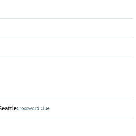
Seattle
Crossword Clue