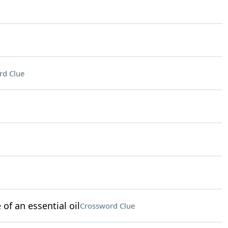
rd Clue
of an essential oil
Crossword Clue