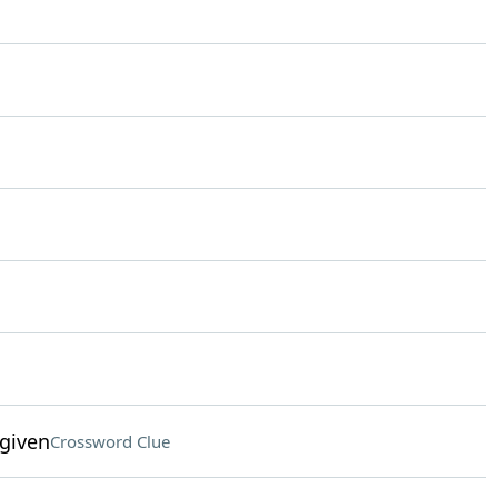
given
Crossword Clue