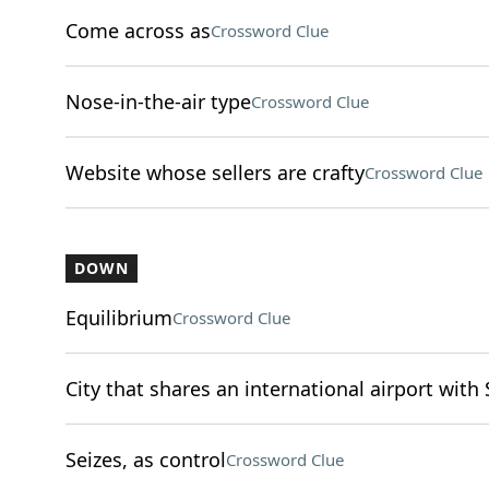
Come across as
Crossword Clue
Nose-in-the-air type
Crossword Clue
Website whose sellers are crafty
Crossword Clue
DOWN
Equilibrium
Crossword Clue
City that shares an international airport with 
Seizes, as control
Crossword Clue