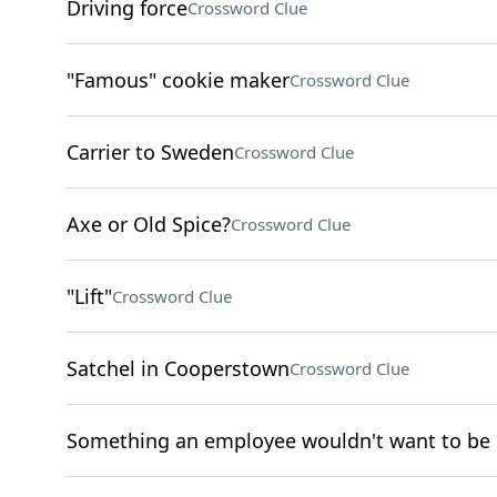
Driving force
Crossword Clue
"Famous" cookie maker
Crossword Clue
Carrier to Sweden
Crossword Clue
Axe or Old Spice?
Crossword Clue
"Lift"
Crossword Clue
Satchel in Cooperstown
Crossword Clue
Something an employee wouldn't want to be 