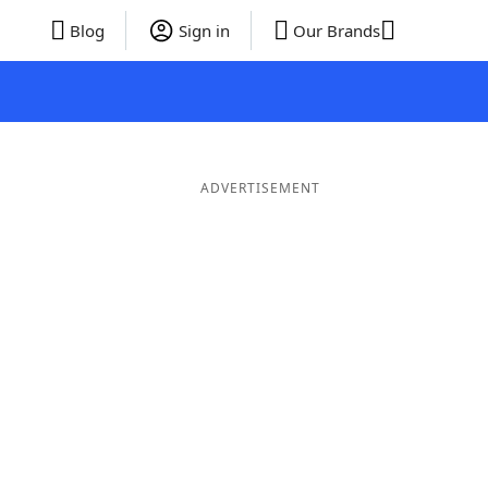
Blog
Sign in
Our Brands
ADVERTISEMENT