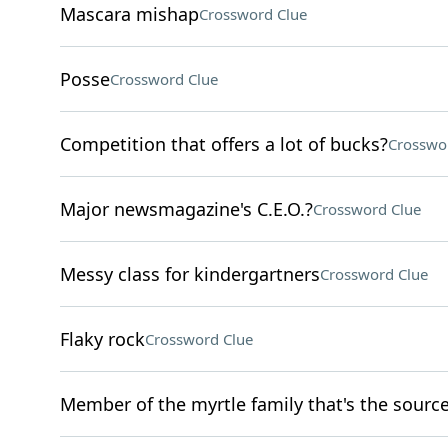
Mascara mishap
Crossword Clue
Posse
Crossword Clue
Competition that offers a lot of bucks?
Crosswo
Major newsmagazine's C.E.O.?
Crossword Clue
Messy class for kindergartners
Crossword Clue
Flaky rock
Crossword Clue
Member of the myrtle family that's the source 