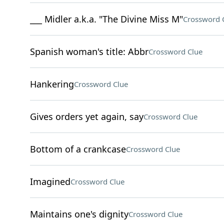
___ Midler a.k.a. "The Divine Miss M"
Crossword 
Spanish woman's title: Abbr
Crossword Clue
Hankering
Crossword Clue
Gives orders yet again, say
Crossword Clue
Bottom of a crankcase
Crossword Clue
Imagined
Crossword Clue
Maintains one's dignity
Crossword Clue