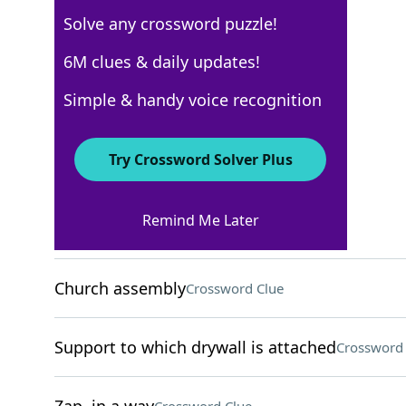
Solve any crossword puzzle!
New York Times
6M clues & daily updates!
Crossword Answers
Simple & handy voice recognition
August 5, 2025 Crossword Clues
Try Crossword Solver Plus
ACROSS
Remind Me Later
Leftover part of a ticket
Crossword Clue
Church assembly
Crossword Clue
Support to which drywall is attached
Crossword 