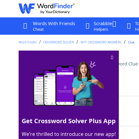
Words With Friends
Scrabble
T
Cheat
Helpers
Hi
Word Finder
CROSSWORD SOLVER
NYT CROSSWORD ANSWERS
Clue
"You're getting warmer!"
Crossword Clue
Last seen: The New York Times, 5 Aug 2025
Matching Answer
CLOSE
100%
5 Letters
Get Crossword Solver Plus App
We’re thrilled to introduce our new app!