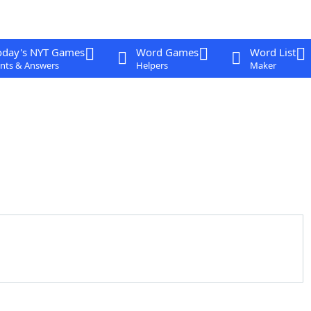
oday's NYT Games
Word Games
Word List
nts & Answers
Helpers
Maker