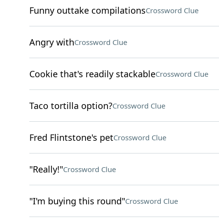
Funny outtake compilations
Crossword Clue
Angry with
Crossword Clue
Cookie that's readily stackable
Crossword Clue
Taco tortilla option?
Crossword Clue
Fred Flintstone's pet
Crossword Clue
"Really!"
Crossword Clue
"I'm buying this round"
Crossword Clue