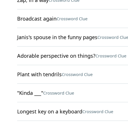
Zap, in a way
Crossword Clue
Broadcast again
Crossword Clue
Janis's spouse in the funny pages
Crossword Clu
Adorable perspective on things?
Crossword Clue
Plant with tendrils
Crossword Clue
"Kinda ___"
Crossword Clue
Longest key on a keyboard
Crossword Clue