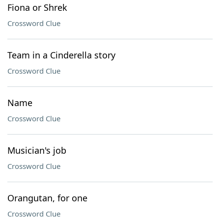
Fiona or Shrek
Crossword Clue
Team in a Cinderella story
Crossword Clue
Name
Crossword Clue
Musician's job
Crossword Clue
Orangutan, for one
Crossword Clue