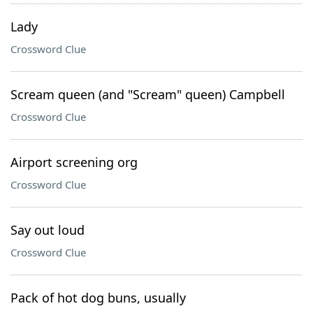
Lady
Crossword Clue
Scream queen (and "Scream" queen) Campbell
Crossword Clue
Airport screening org
Crossword Clue
Say out loud
Crossword Clue
Pack of hot dog buns, usually