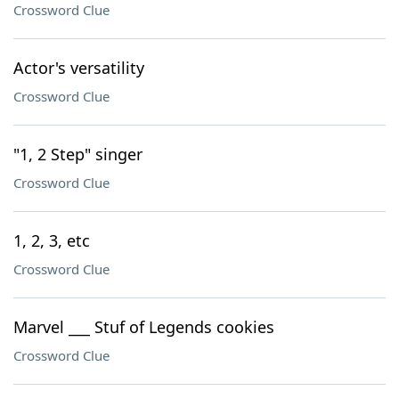
Crossword Clue
Actor's versatility
Crossword Clue
"1, 2 Step" singer
Crossword Clue
1, 2, 3, etc
Crossword Clue
Marvel ___ Stuf of Legends cookies
Crossword Clue