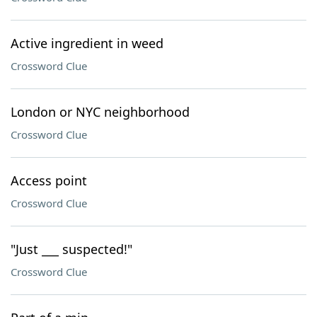
Active ingredient in weed
Crossword Clue
London or NYC neighborhood
Crossword Clue
Access point
Crossword Clue
"Just ___ suspected!"
Crossword Clue