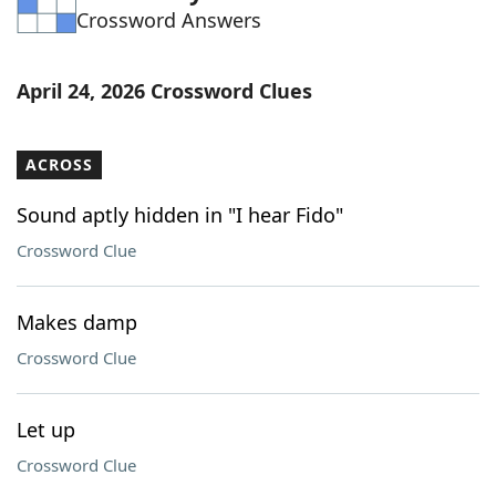
Crossword Answers
Word List
Maker
Blog
April 24, 2026 Crossword Clues
Our Brands
ACROSS
Sound aptly hidden in "I hear Fido"
Crossword Clue
Makes damp
Crossword Clue
Let up
Crossword Clue