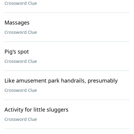
Crossword Clue
Massages
Crossword Clue
Pig's spot
Crossword Clue
Like amusement park handrails, presumably
Crossword Clue
Activity for little sluggers
Crossword Clue