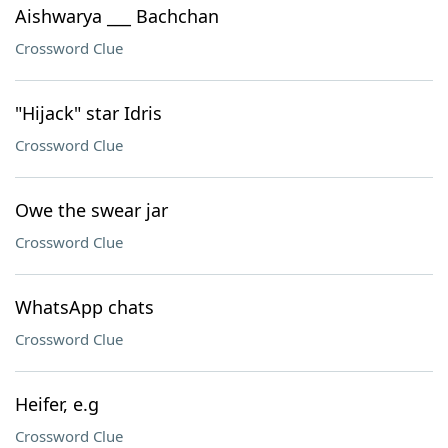
Aishwarya ___ Bachchan
Crossword Clue
"Hijack" star Idris
Crossword Clue
Owe the swear jar
Crossword Clue
WhatsApp chats
Crossword Clue
Heifer, e.g
Crossword Clue