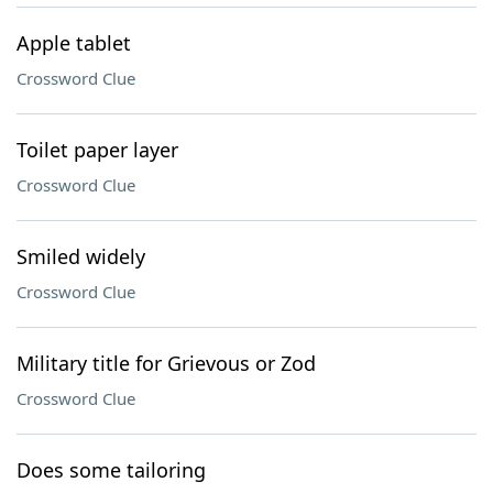
Apple tablet
Crossword Clue
Toilet paper layer
Crossword Clue
Smiled widely
Crossword Clue
Military title for Grievous or Zod
Crossword Clue
Does some tailoring