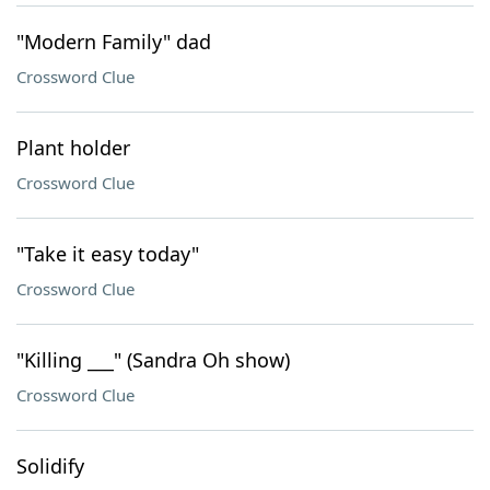
"Modern Family" dad
Crossword Clue
Plant holder
Crossword Clue
"Take it easy today"
Crossword Clue
"Killing ___" (Sandra Oh show)
Crossword Clue
Solidify