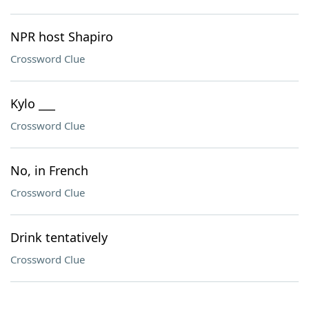
NPR host Shapiro
Crossword Clue
Kylo ___
Crossword Clue
No, in French
Crossword Clue
Drink tentatively
Crossword Clue