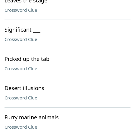
Leaves the stage
Crossword Clue
Significant ___
Crossword Clue
Picked up the tab
Crossword Clue
Desert illusions
Crossword Clue
Furry marine animals
Crossword Clue