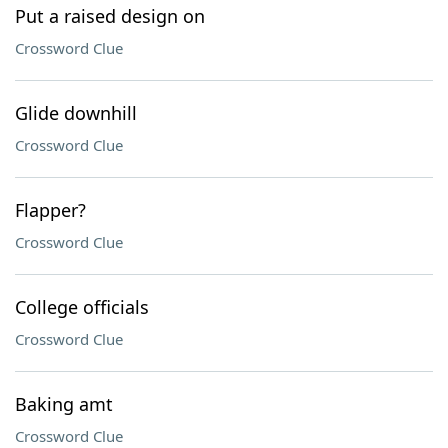
Put a raised design on
Crossword Clue
Glide downhill
Crossword Clue
Flapper?
Crossword Clue
College officials
Crossword Clue
Baking amt
Crossword Clue