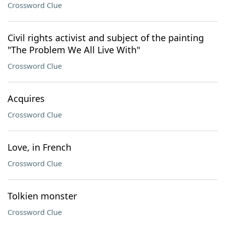
Crossword Clue
Civil rights activist and subject of the painting
"The Problem We All Live With"
Crossword Clue
Acquires
Crossword Clue
Love, in French
Crossword Clue
Tolkien monster
Crossword Clue