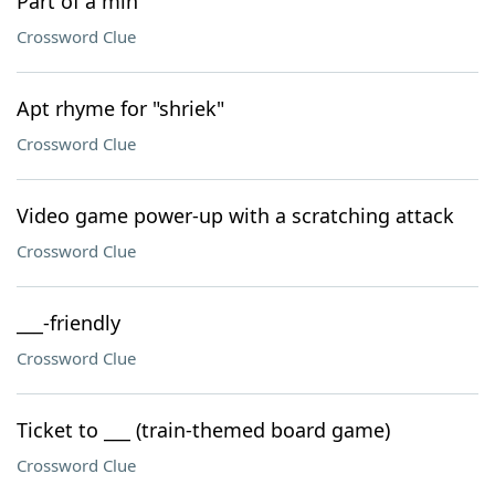
Part of a min
Crossword Clue
Apt rhyme for "shriek"
Crossword Clue
Video game power-up with a scratching attack
Crossword Clue
___-friendly
Crossword Clue
Ticket to ___ (train-themed board game)
Crossword Clue