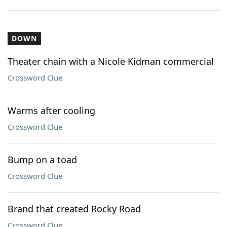
DOWN
Theater chain with a Nicole Kidman commercial
Crossword Clue
Warms after cooling
Crossword Clue
Bump on a toad
Crossword Clue
Brand that created Rocky Road
Crossword Clue