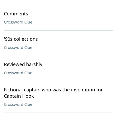
Comments
Crossword Clue
'90s collections
Crossword Clue
Reviewed harshly
Crossword Clue
Fictional captain who was the inspiration for
Captain Hook
Crossword Clue