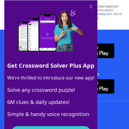
SCRABBLE® and WORDS WITH FRIENDS® are the property of their respective trademark
owners. These trademark owners are not affiliated with, and do not endorse and/or
sponsor, LoveToKnow®, its products or its websites, including
yourdictionary.com
. Use of
this trademark on
yourdictionary.com
is for informational purposes only.
Download WordFinder App
Get Crossword Solver Plus App
Download Crossword Solver + App
We’re thrilled to introduce our new app!
Solve any crossword puzzle!
6M clues & daily updates!
Follow Us
Simple & handy voice recognition