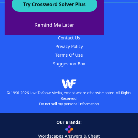
Try Crossword Solver Plus
About WordFinder
About The WordFinder App
Remind Me Later
Advertisers
Contact Us
Privacy Policy
Terms Of Use
Suggestion Box
© 1996-2026 LoveToKnow Media, except where otherwise noted. All Rights
Reserved.
Do not sell my personal information
Our Brands:
Wordscapes Answers & Cheat