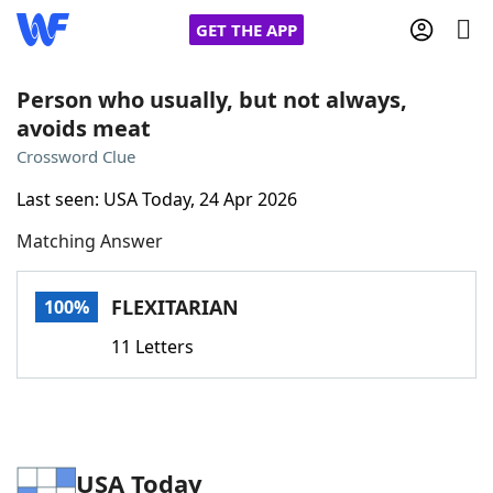
GET THE APP
Person who usually, but not always,
avoids meat
Home
Crossword Clue
Last seen: USA Today, 24 Apr 2026
Words With Friends
Cheat
Matching Answer
NYT Crossplay Cheat
FLEXITARIAN
100%
Scrabble
Helpers
11 Letters
Today's NYT Games
Hints & Answers
Word Games
Helpers
USA Today