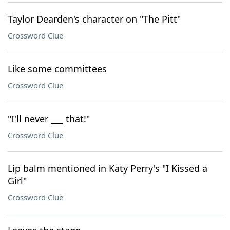
Taylor Dearden's character on "The Pitt"
Crossword Clue
Like some committees
Crossword Clue
"I'll never ___ that!"
Crossword Clue
Lip balm mentioned in Katy Perry's "I Kissed a
Girl"
Crossword Clue