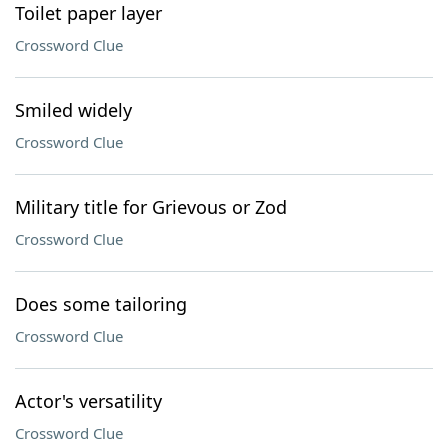
Toilet paper layer
Crossword Clue
Smiled widely
Crossword Clue
Military title for Grievous or Zod
Crossword Clue
Does some tailoring
Crossword Clue
Actor's versatility
Crossword Clue