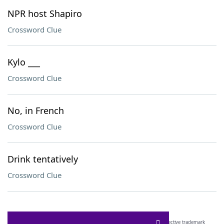
NPR host Shapiro
Crossword Clue
Kylo ___
Crossword Clue
No, in French
Crossword Clue
Drink tentatively
Crossword Clue
SCRABBLE® and WORDS WITH FRIENDS® are the property of their respective trademark