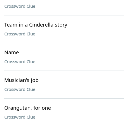
Crossword Clue
Team in a Cinderella story
Crossword Clue
Name
Crossword Clue
Musician's job
Crossword Clue
Orangutan, for one
Crossword Clue