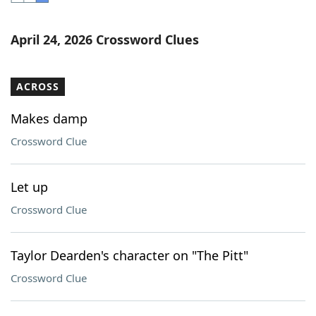
Word List
Maker
April 24, 2026 Crossword Clues
Blog
ACROSS
Our Brands
Makes damp
Crossword Clue
Let up
Crossword Clue
Taylor Dearden's character on "The Pitt"
Crossword Clue