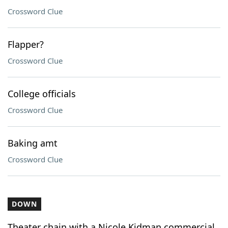
Crossword Clue
Flapper?
Crossword Clue
College officials
Crossword Clue
Baking amt
Crossword Clue
DOWN
Theater chain with a Nicole Kidman commercial