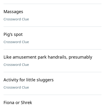
Massages
Crossword Clue
Pig's spot
Crossword Clue
Like amusement park handrails, presumably
Crossword Clue
Activity for little sluggers
Crossword Clue
Fiona or Shrek