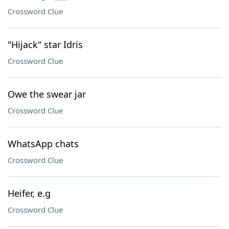
Crossword Clue
"Hijack" star Idris
Crossword Clue
Owe the swear jar
Crossword Clue
WhatsApp chats
Crossword Clue
Heifer, e.g
Crossword Clue