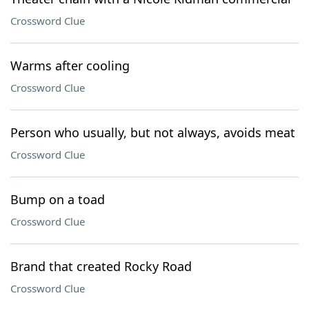
Crossword Clue
Warms after cooling
Crossword Clue
Person who usually, but not always, avoids meat
Crossword Clue
Bump on a toad
Crossword Clue
Brand that created Rocky Road
Crossword Clue