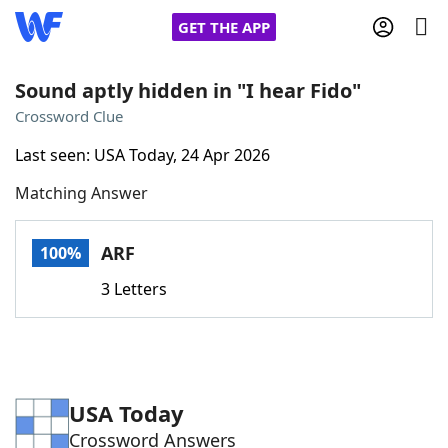
GET THE APP
Sound aptly hidden in "I hear Fido"
Crossword Clue
Home
Last seen: USA Today, 24 Apr 2026
Matching Answer
Words With Friends
Cheat
NYT Crossplay Cheat
ARF
100%
3 Letters
Scrabble
Helpers
Today's NYT Games
Hints & Answers
USA Today
Word Games
Helpers
Crossword Answers