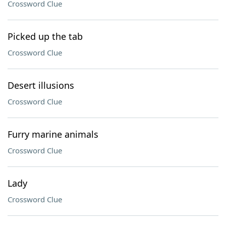
Crossword Clue
Picked up the tab
Crossword Clue
Desert illusions
Crossword Clue
Furry marine animals
Crossword Clue
Lady
Crossword Clue