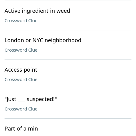
Active ingredient in weed
Crossword Clue
London or NYC neighborhood
Crossword Clue
Access point
Crossword Clue
"Just ___ suspected!"
Crossword Clue
Part of a min