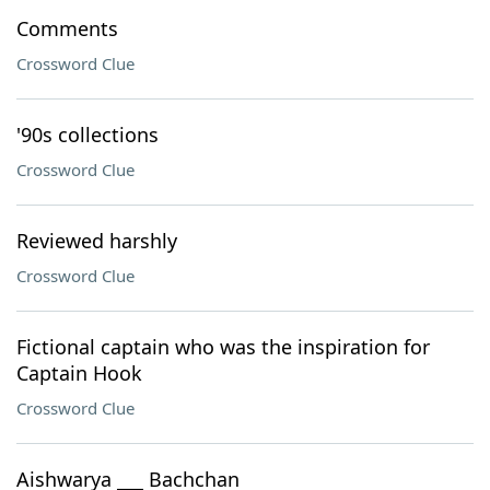
Comments
Crossword Clue
'90s collections
Crossword Clue
Reviewed harshly
Crossword Clue
Fictional captain who was the inspiration for
Captain Hook
Crossword Clue
Aishwarya ___ Bachchan