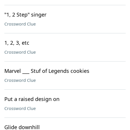
"1, 2 Step" singer
Crossword Clue
1, 2, 3, etc
Crossword Clue
Marvel ___ Stuf of Legends cookies
Crossword Clue
Put a raised design on
Crossword Clue
Glide downhill