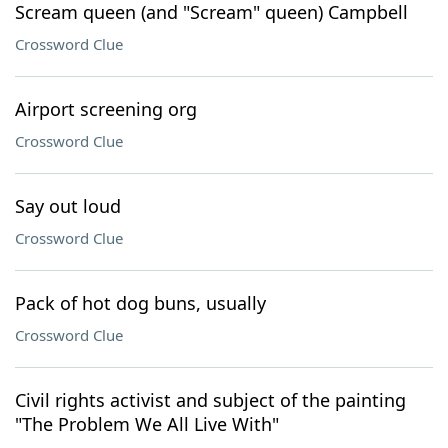
Scream queen (and "Scream" queen) Campbell
Crossword Clue
Airport screening org
Crossword Clue
Say out loud
Crossword Clue
Pack of hot dog buns, usually
Crossword Clue
Civil rights activist and subject of the painting
"The Problem We All Live With"