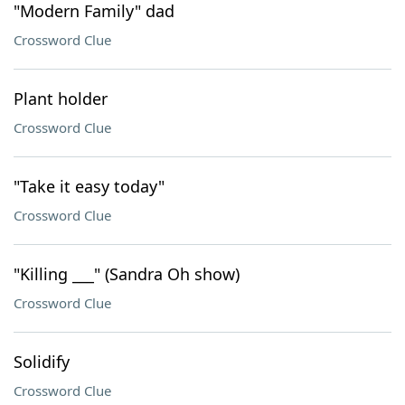
"Modern Family" dad
Crossword Clue
Plant holder
Crossword Clue
"Take it easy today"
Crossword Clue
"Killing ___" (Sandra Oh show)
Crossword Clue
Solidify
Crossword Clue