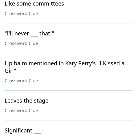
Like some committees
Crossword Clue
"I'll never ___ that!"
Crossword Clue
Lip balm mentioned in Katy Perry's "I Kissed a
Girl"
Crossword Clue
Leaves the stage
Crossword Clue
Significant ___