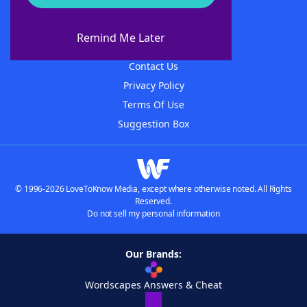
About WordFinder
About The WordFinder App
Remind Me Later
Advertisers
Contact Us
Privacy Policy
Terms Of Use
Suggestion Box
© 1996-2026 LoveToKnow Media, except where otherwise noted. All Rights
Reserved.
Do not sell my personal information
Our Brands:
Wordscapes Answers & Cheat