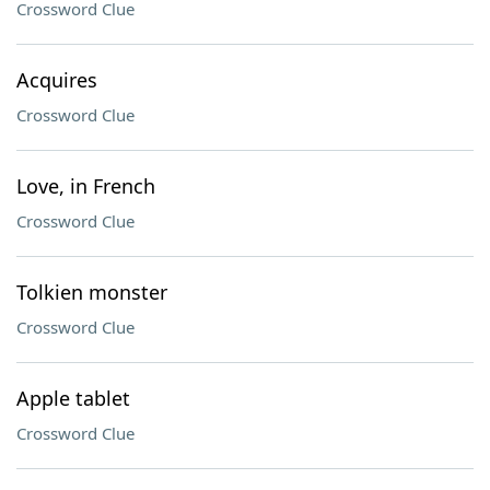
Crossword Clue
Acquires
Crossword Clue
Love, in French
Crossword Clue
Tolkien monster
Crossword Clue
Apple tablet
Crossword Clue