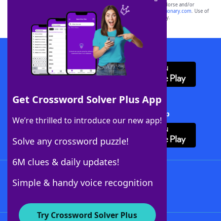
owners. These trademark owners are not affiliated with, and do not endorse and/or
sponsor, LoveToKnow®, its products or its websites, including
yourdictionary.com
. Use of
this trademark on
yourdictionary.com
is for informational purposes only.
Download WordFinder App
Get Crossword Solver Plus App
Download Crossword Solver + App
We’re thrilled to introduce our new app!
Solve any crossword puzzle!
6M clues & daily updates!
Follow Us
Simple & handy voice recognition
Try Crossword Solver Plus