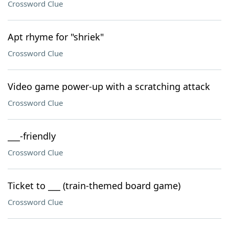
Crossword Clue
Apt rhyme for "shriek"
Crossword Clue
Video game power-up with a scratching attack
Crossword Clue
___-friendly
Crossword Clue
Ticket to ___ (train-themed board game)
Crossword Clue