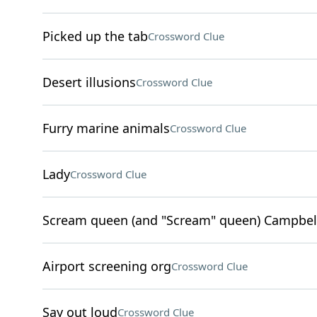
Picked up the tab
Crossword Clue
Desert illusions
Crossword Clue
Furry marine animals
Crossword Clue
Lady
Crossword Clue
Scream queen (and "Scream" queen) Campbel
Airport screening org
Crossword Clue
Say out loud
Crossword Clue