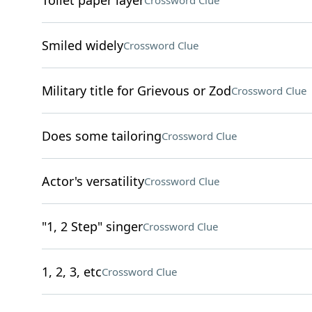
Toilet paper layer
Crossword Clue
Smiled widely
Crossword Clue
Military title for Grievous or Zod
Crossword Clue
Does some tailoring
Crossword Clue
Actor's versatility
Crossword Clue
"1, 2 Step" singer
Crossword Clue
1, 2, 3, etc
Crossword Clue