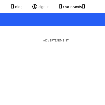
Blog
Sign in
Our Brands
ADVERTISEMENT