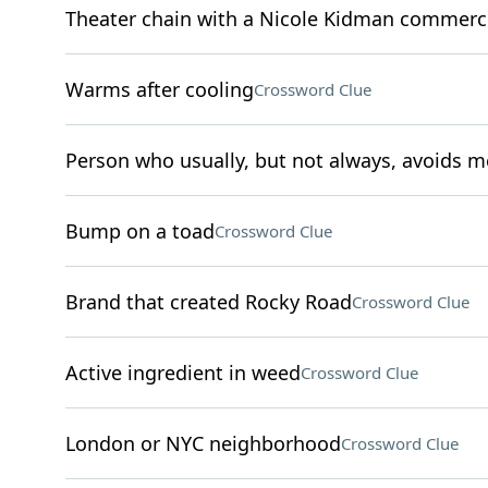
Theater chain with a Nicole Kidman commerc
Warms after cooling
Crossword Clue
Person who usually, but not always, avoids m
Bump on a toad
Crossword Clue
Brand that created Rocky Road
Crossword Clue
Active ingredient in weed
Crossword Clue
London or NYC neighborhood
Crossword Clue