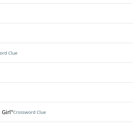
ord Clue
 Girl"
Crossword Clue