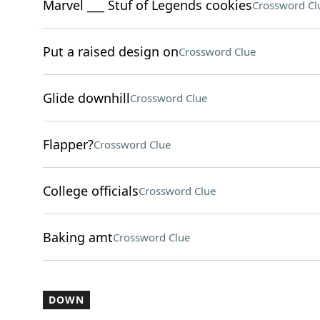
Marvel ___ Stuf of Legends cookies
Crossword Cl
Put a raised design on
Crossword Clue
Glide downhill
Crossword Clue
Flapper?
Crossword Clue
College officials
Crossword Clue
Baking amt
Crossword Clue
DOWN