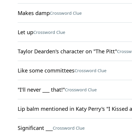
Makes damp
Crossword Clue
Let up
Crossword Clue
Taylor Dearden's character on "The Pitt"
Crossw
Like some committees
Crossword Clue
"I'll never ___ that!"
Crossword Clue
Lip balm mentioned in Katy Perry's "I Kissed a
Significant ___
Crossword Clue