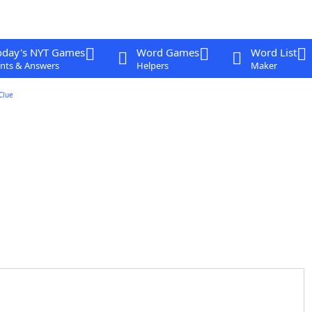
oday's NYT Games
Word Games
Word List
nts & Answers
Helpers
Maker
Clue