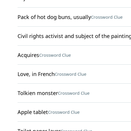
Pack of hot dog buns, usually
Crossword Clue
Civil rights activist and subject of the painti
Acquires
Crossword Clue
Love, in French
Crossword Clue
Tolkien monster
Crossword Clue
Apple tablet
Crossword Clue