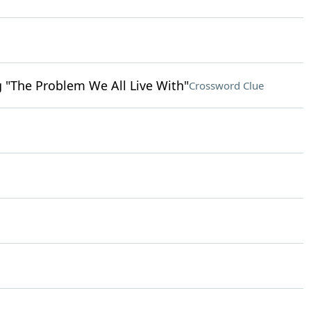
ng "The Problem We All Live With"
Crossword Clue