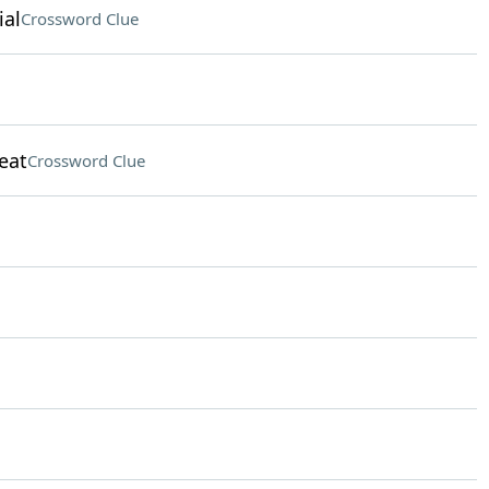
ial
Crossword Clue
eat
Crossword Clue