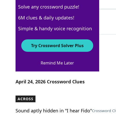
5 Letters
Solve any crossword puzzle!
EXEUNT
6M clues & daily updates!
58%
6 Letters
Simple & handy voice recognition
Try Crossword Solver Plus
USA Today
Remind Me Later
Crossword Answers
April 24, 2026 Crossword Clues
ACROSS
Sound aptly hidden in "I hear Fido"
Crossword Cl