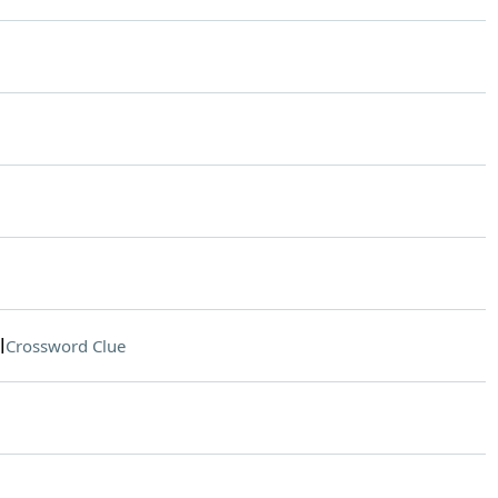
l
Crossword Clue