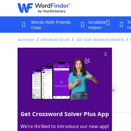
Words With Friends
Scrabble
T
Cheat
Helpers
Hi
Word Finder
CROSSWORD SOLVER
USA TODAY CROSSWORD ANSWERS
Leaves the stage
Crossword Clue
Last seen: USA Today, 24 Apr 2026
All Words
6 Letter Words
5 Letter Words
Showing 2 Matching Answers
Get Crossword Solver Plus App
EXITS
100%
We’re thrilled to introduce our new app!