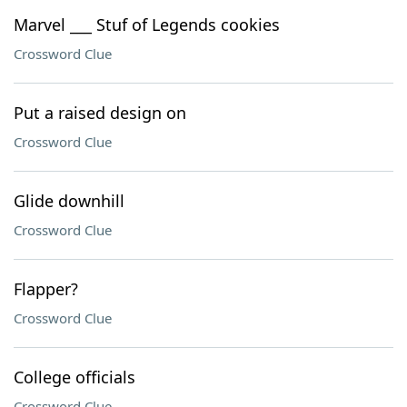
Marvel ___ Stuf of Legends cookies
Crossword Clue
Put a raised design on
Crossword Clue
Glide downhill
Crossword Clue
Flapper?
Crossword Clue
College officials
Crossword Clue