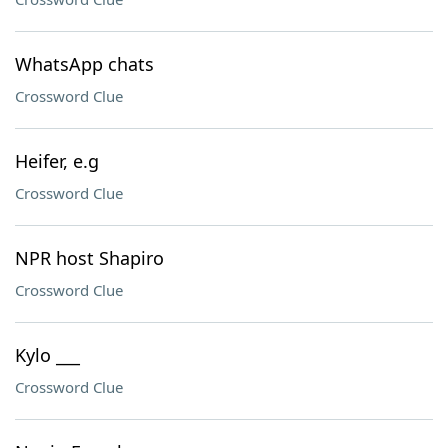
WhatsApp chats
Crossword Clue
Heifer, e.g
Crossword Clue
NPR host Shapiro
Crossword Clue
Kylo ___
Crossword Clue