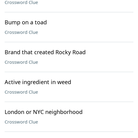
Crossword Clue
Bump on a toad
Crossword Clue
Brand that created Rocky Road
Crossword Clue
Active ingredient in weed
Crossword Clue
London or NYC neighborhood
Crossword Clue