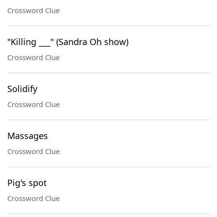
Crossword Clue
"Killing ___" (Sandra Oh show)
Crossword Clue
Solidify
Crossword Clue
Massages
Crossword Clue
Pig's spot
Crossword Clue