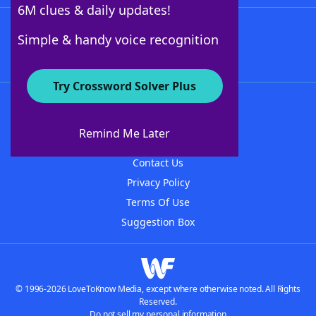
6M clues & daily updates!
Follow Us
Simple & handy voice recognition
Try Crossword Solver Plus
About WordFinder
About The WordFinder App
Remind Me Later
Advertisers
Contact Us
Privacy Policy
Terms Of Use
Suggestion Box
© 1996-2026 LoveToKnow Media, except where otherwise noted. All Rights
Reserved.
Do not sell my personal information