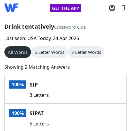
GET THE APP
Drink tentatively
Crossword Clue
Last seen: USA Today, 24 Apr 2026
Home
All Words
5 Letter Words
3 Letter Words
Words With Friends
Cheat
Showing 2 Matching Answers
NYT Crossplay Cheat
SIP
100%
Scrabble
Helpers
3 Letters
Today's NYT Games
Hints & Answers
SIPAT
100%
Word Games
Helpers
5 Letters