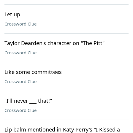
Let up
Crossword Clue
Taylor Dearden's character on "The Pitt"
Crossword Clue
Like some committees
Crossword Clue
"I'll never ___ that!"
Crossword Clue
Lip balm mentioned in Katy Perry's "I Kissed a