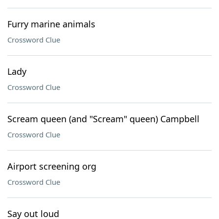
Furry marine animals
Crossword Clue
Lady
Crossword Clue
Scream queen (and "Scream" queen) Campbell
Crossword Clue
Airport screening org
Crossword Clue
Say out loud