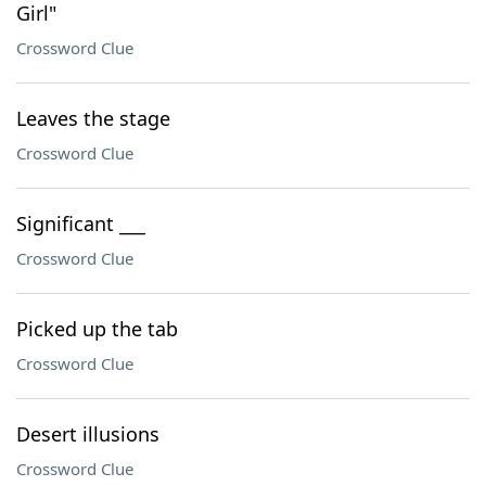
Girl"
Crossword Clue
Leaves the stage
Crossword Clue
Significant ___
Crossword Clue
Picked up the tab
Crossword Clue
Desert illusions
Crossword Clue