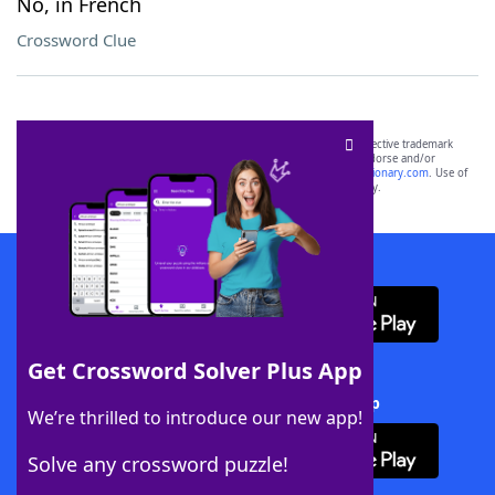
No, in French
Crossword Clue
SCRABBLE® and WORDS WITH FRIENDS® are the property of their respective trademark
owners. These trademark owners are not affiliated with, and do not endorse and/or
sponsor, LoveToKnow®, its products or its websites, including
yourdictionary.com
. Use of
this trademark on
yourdictionary.com
is for informational purposes only.
Download WordFinder App
Get Crossword Solver Plus App
Download Crossword Solver + App
We’re thrilled to introduce our new app!
Solve any crossword puzzle!