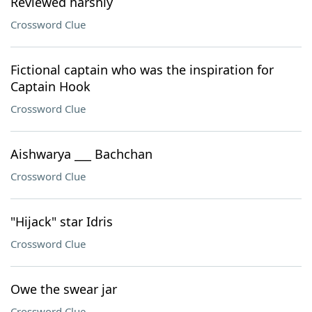
Reviewed harshly
Crossword Clue
Fictional captain who was the inspiration for
Captain Hook
Crossword Clue
Aishwarya ___ Bachchan
Crossword Clue
"Hijack" star Idris
Crossword Clue
Owe the swear jar
Crossword Clue