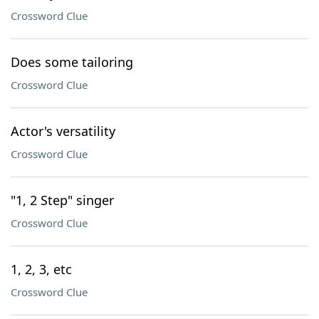
Crossword Clue
Does some tailoring
Crossword Clue
Actor's versatility
Crossword Clue
"1, 2 Step" singer
Crossword Clue
1, 2, 3, etc
Crossword Clue