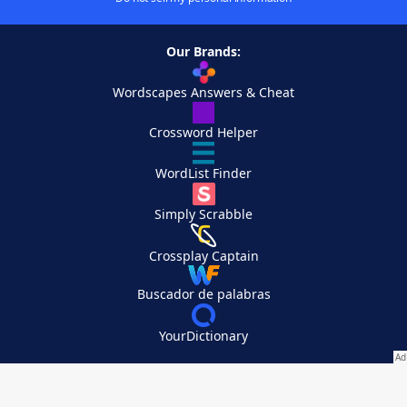
Our Brands:
Wordscapes Answers & Cheat
Crossword Helper
WordList Finder
Simply Scrabble
Crossplay Captain
Buscador de palabras
YourDictionary