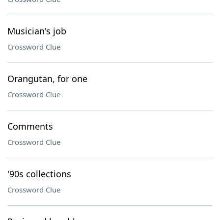
Musician's job
Crossword Clue
Orangutan, for one
Crossword Clue
Comments
Crossword Clue
'90s collections
Crossword Clue