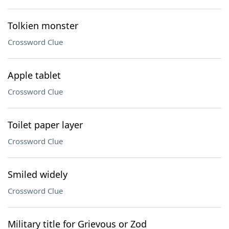
Tolkien monster
Crossword Clue
Apple tablet
Crossword Clue
Toilet paper layer
Crossword Clue
Smiled widely
Crossword Clue
Military title for Grievous or Zod