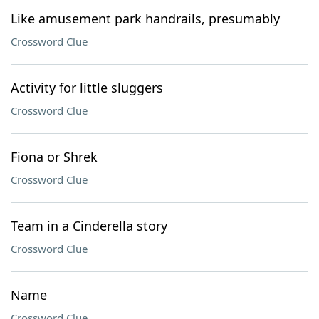
Like amusement park handrails, presumably
Crossword Clue
Activity for little sluggers
Crossword Clue
Fiona or Shrek
Crossword Clue
Team in a Cinderella story
Crossword Clue
Name
Crossword Clue