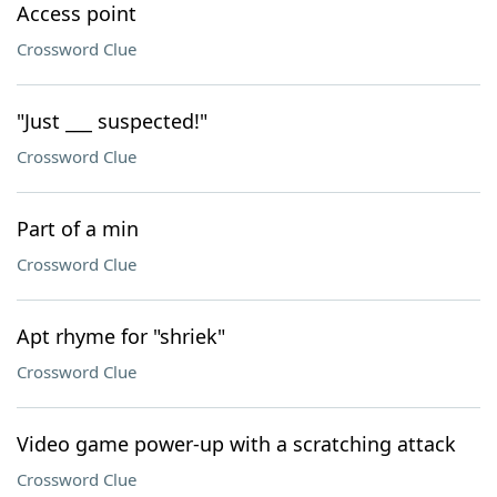
Access point
Crossword Clue
"Just ___ suspected!"
Crossword Clue
Part of a min
Crossword Clue
Apt rhyme for "shriek"
Crossword Clue
Video game power-up with a scratching attack
Crossword Clue