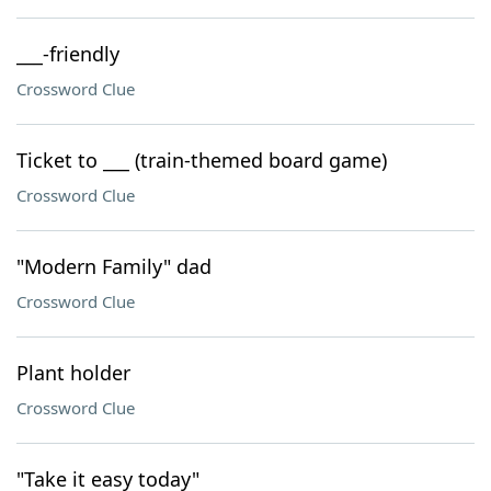
___-friendly
Crossword Clue
Ticket to ___ (train-themed board game)
Crossword Clue
"Modern Family" dad
Crossword Clue
Plant holder
Crossword Clue
"Take it easy today"