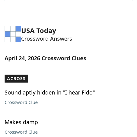
Word List
Maker
Blog
USA Today
Crossword Answers
Our Brands
April 24, 2026 Crossword Clues
ACROSS
Sound aptly hidden in "I hear Fido"
Crossword Clue
Makes damp
Crossword Clue