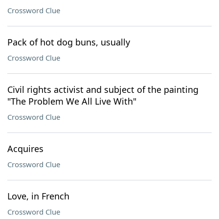
Crossword Clue
Pack of hot dog buns, usually
Crossword Clue
Civil rights activist and subject of the painting
"The Problem We All Live With"
Crossword Clue
Acquires
Crossword Clue
Love, in French
Crossword Clue