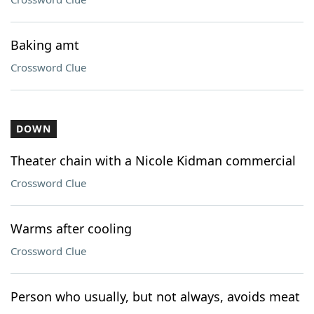
Baking amt
Crossword Clue
DOWN
Theater chain with a Nicole Kidman commercial
Crossword Clue
Warms after cooling
Crossword Clue
Person who usually, but not always, avoids meat