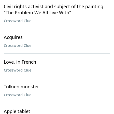
Civil rights activist and subject of the painting
"The Problem We All Live With"
Crossword Clue
Acquires
Crossword Clue
Love, in French
Crossword Clue
Tolkien monster
Crossword Clue
Apple tablet