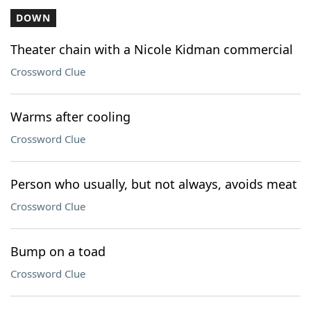
DOWN
Theater chain with a Nicole Kidman commercial
Crossword Clue
Warms after cooling
Crossword Clue
Person who usually, but not always, avoids meat
Crossword Clue
Bump on a toad
Crossword Clue