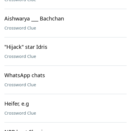
Aishwarya ___ Bachchan
Crossword Clue
"Hijack" star Idris
Crossword Clue
WhatsApp chats
Crossword Clue
Heifer, e.g
Crossword Clue