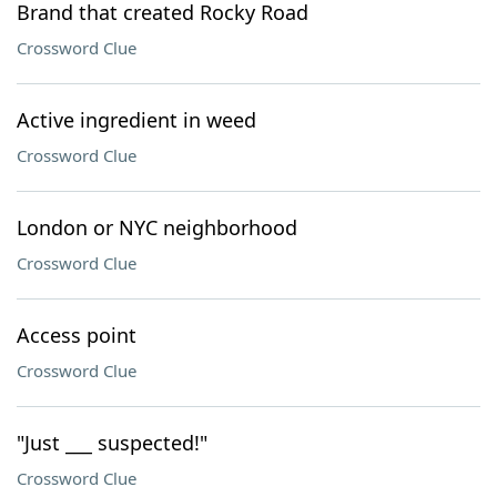
Brand that created Rocky Road
Crossword Clue
Active ingredient in weed
Crossword Clue
London or NYC neighborhood
Crossword Clue
Access point
Crossword Clue
"Just ___ suspected!"
Crossword Clue