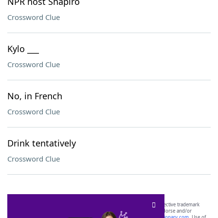
NPR host Shapiro
Crossword Clue
Kylo ___
Crossword Clue
No, in French
Crossword Clue
Drink tentatively
Crossword Clue
SCRABBLE® and WORDS WITH FRIENDS® are the property of their respective trademark
owners. These trademark owners are not affiliated with, and do not endorse and/or
sponsor, LoveToKnow®, its products or its websites, including
yourdictionary.com
. Use of