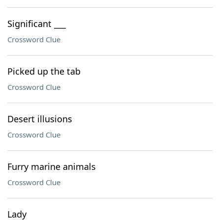
Significant ___
Crossword Clue
Picked up the tab
Crossword Clue
Desert illusions
Crossword Clue
Furry marine animals
Crossword Clue
Lady