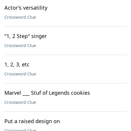
Actor's versatility
Crossword Clue
"1, 2 Step" singer
Crossword Clue
1, 2, 3, etc
Crossword Clue
Marvel ___ Stuf of Legends cookies
Crossword Clue
Put a raised design on
Crossword Clue