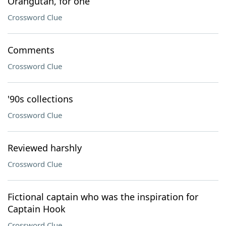
Orangutan, for one
Crossword Clue
Comments
Crossword Clue
'90s collections
Crossword Clue
Reviewed harshly
Crossword Clue
Fictional captain who was the inspiration for
Captain Hook
Crossword Clue