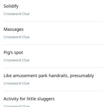
Solidify
Crossword Clue
Massages
Crossword Clue
Pig's spot
Crossword Clue
Like amusement park handrails, presumably
Crossword Clue
Activity for little sluggers
Crossword Clue