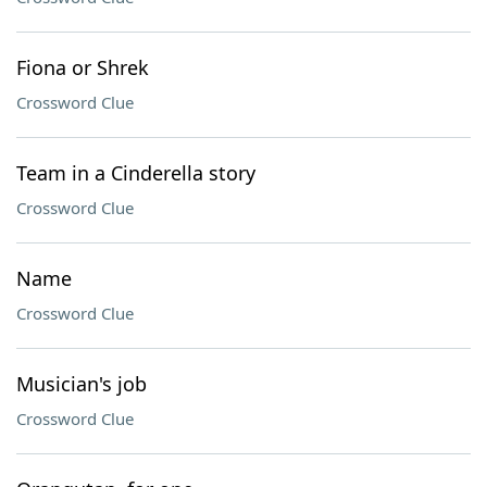
Fiona or Shrek
Crossword Clue
Team in a Cinderella story
Crossword Clue
Name
Crossword Clue
Musician's job
Crossword Clue