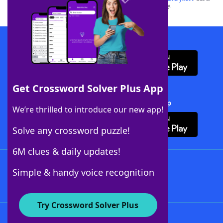
this trademark on
yourdictionary.com
is for informational purposes only.
Download WordFinder App
Get Crossword Solver Plus App
Download Crossword Solver + App
We’re thrilled to introduce our new app!
Solve any crossword puzzle!
6M clues & daily updates!
Follow Us
Simple & handy voice recognition
Try Crossword Solver Plus
About WordFinder