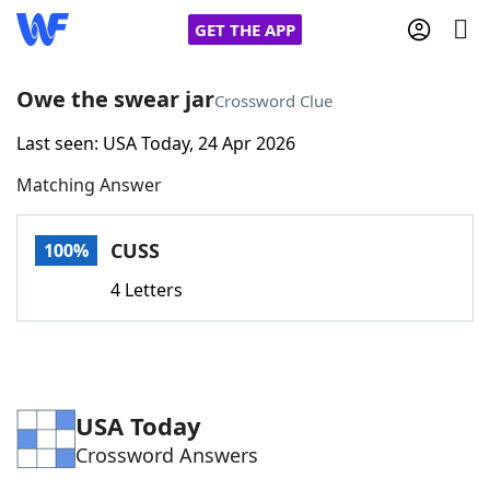
GET THE APP
Owe the swear jar
Crossword Clue
Last seen: USA Today, 24 Apr 2026
Home
Matching Answer
Words With Friends
Cheat
CUSS
100%
NYT Crossplay Cheat
4 Letters
Scrabble
Helpers
Today's NYT Games
Hints & Answers
USA Today
Crossword Answers
Word Games
Helpers