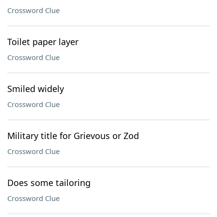
Crossword Clue
Toilet paper layer
Crossword Clue
Smiled widely
Crossword Clue
Military title for Grievous or Zod
Crossword Clue
Does some tailoring
Crossword Clue