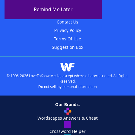
About The WordFinder App
Remind Me Later
Advertisers
Contact Us
Privacy Policy
Terms Of Use
Suggestion Box
© 1996-2026 LoveToKnow Media, except where otherwise noted. All Rights
Reserved.
Do not sell my personal information
Our Brands:
Wordscapes Answers & Cheat
Crossword Helper