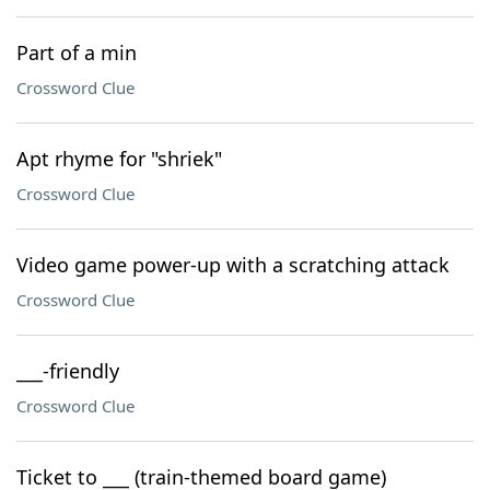
Part of a min
Crossword Clue
Apt rhyme for "shriek"
Crossword Clue
Video game power-up with a scratching attack
Crossword Clue
___-friendly
Crossword Clue
Ticket to ___ (train-themed board game)