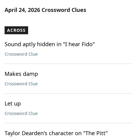
Word List
Maker
April 24, 2026 Crossword Clues
Blog
ACROSS
Our Brands
Sound aptly hidden in "I hear Fido"
Crossword Clue
Makes damp
Crossword Clue
Let up
Crossword Clue
Taylor Dearden's character on "The Pitt"