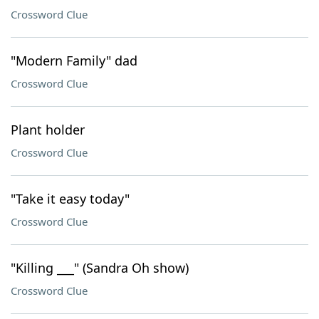
Crossword Clue
"Modern Family" dad
Crossword Clue
Plant holder
Crossword Clue
"Take it easy today"
Crossword Clue
"Killing ___" (Sandra Oh show)
Crossword Clue