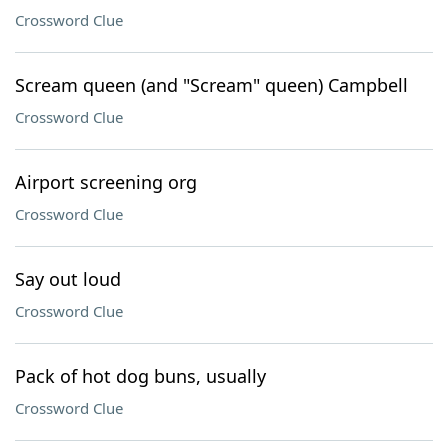
Crossword Clue
Scream queen (and "Scream" queen) Campbell
Crossword Clue
Airport screening org
Crossword Clue
Say out loud
Crossword Clue
Pack of hot dog buns, usually
Crossword Clue