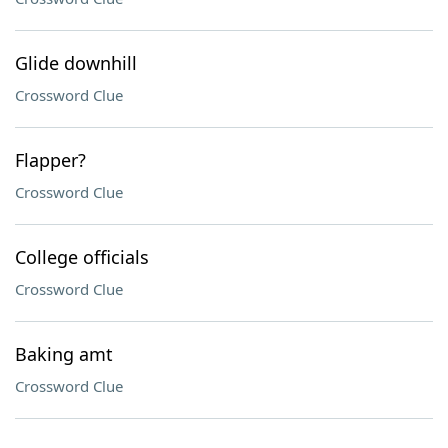
Glide downhill
Crossword Clue
Flapper?
Crossword Clue
College officials
Crossword Clue
Baking amt
Crossword Clue