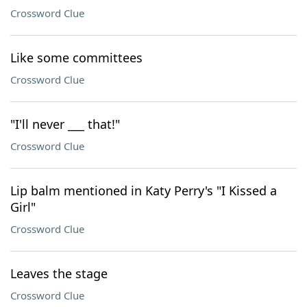
Crossword Clue
Like some committees
Crossword Clue
"I'll never ___ that!"
Crossword Clue
Lip balm mentioned in Katy Perry's "I Kissed a
Girl"
Crossword Clue
Leaves the stage
Crossword Clue