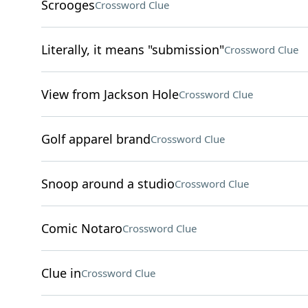
Scrooges
Crossword Clue
Literally, it means "submission"
Crossword Clue
View from Jackson Hole
Crossword Clue
Golf apparel brand
Crossword Clue
Snoop around a studio
Crossword Clue
Comic Notaro
Crossword Clue
Clue in
Crossword Clue