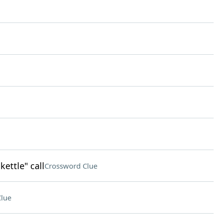
kettle" call
Crossword Clue
lue