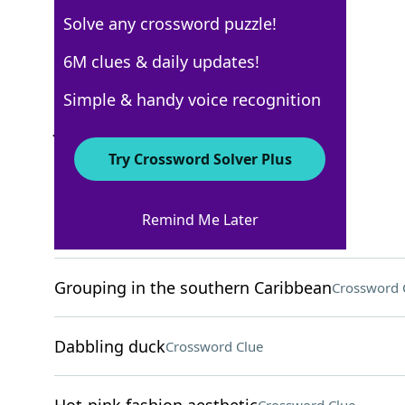
Solve any crossword puzzle!
New York Times
6M clues & daily updates!
Crossword Answers
Simple & handy voice recognition
July 27, 2024 Crossword Clues
Try Crossword Solver Plus
ACROSS
Remind Me Later
Home-finding org
Crossword Clue
Grouping in the southern Caribbean
Crossword 
Dabbling duck
Crossword Clue