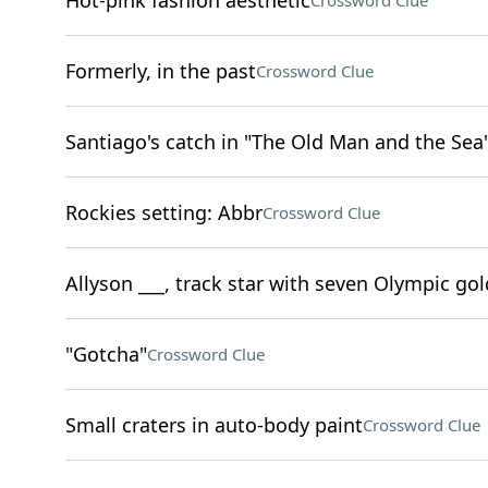
Hot-pink fashion aesthetic
Crossword Clue
Formerly, in the past
Crossword Clue
Santiago's catch in "The Old Man and the Sea
Rockies setting: Abbr
Crossword Clue
Allyson ___, track star with seven Olympic go
"Gotcha"
Crossword Clue
Small craters in auto-body paint
Crossword Clue