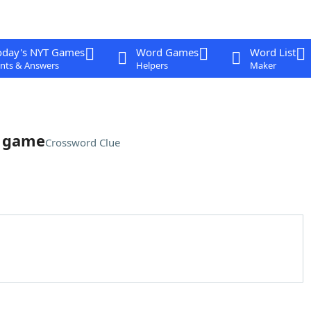
oday's NYT Games
Word Games
Word List
nts & Answers
Helpers
Maker
o game
Crossword Clue