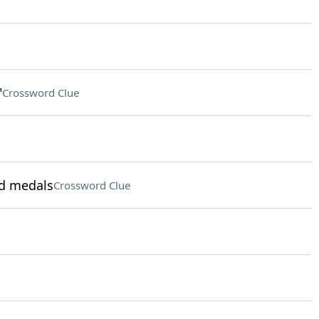
"
Crossword Clue
ld medals
Crossword Clue