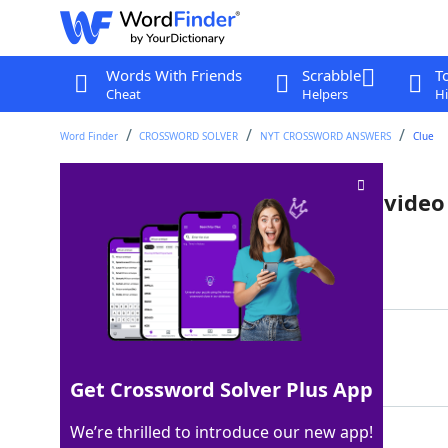
Words With Friends
Scrabble
T
Cheat
Helpers
Hi
Word Finder
CROSSWORD SOLVER
NYT CROSSWORD ANSWERS
Clue
Appropriate for all ages, as a vide
Last seen: The New York Times, 27 Jul 2024
Matching Answer
RATEDE
100%
6 Letters
Get Crossword Solver Plus App
We’re thrilled to introduce our new app!