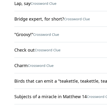
Lap, say
Crossword Clue
Bridge expert, for short?
Crossword Clue
"Groovy!"
Crossword Clue
Check out
Crossword Clue
Charm
Crossword Clue
Birds that can emit a "teakettle, teakettle, tea
Subjects of a miracle in Matthew 14
Crossword C