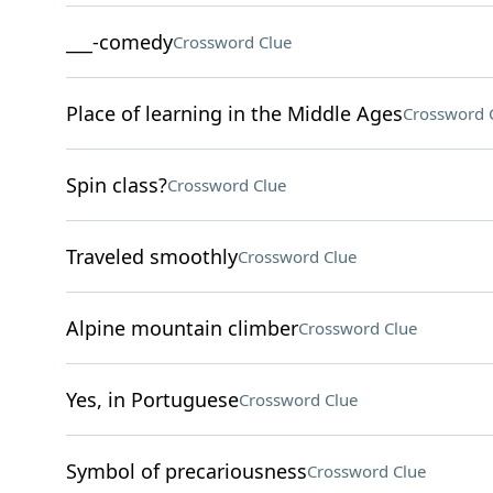
___-comedy
Crossword Clue
Place of learning in the Middle Ages
Crossword 
Spin class?
Crossword Clue
Traveled smoothly
Crossword Clue
Alpine mountain climber
Crossword Clue
Yes, in Portuguese
Crossword Clue
Symbol of precariousness
Crossword Clue