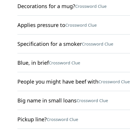
Decorations for a mug?
Crossword Clue
Applies pressure to
Crossword Clue
Specification for a smoker
Crossword Clue
Blue, in brief
Crossword Clue
People you might have beef with
Crossword Clue
Big name in small loans
Crossword Clue
Pickup line?
Crossword Clue