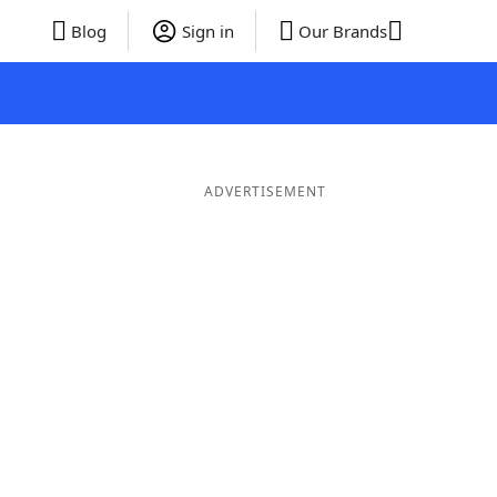
Blog
Sign in
Our Brands
ADVERTISEMENT