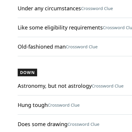
Under any circumstances
Crossword Clue
Like some eligibility requirements
Crossword Cl
Old-fashioned man
Crossword Clue
DOWN
Astronomy, but not astrology
Crossword Clue
Hung tough
Crossword Clue
Does some drawing
Crossword Clue