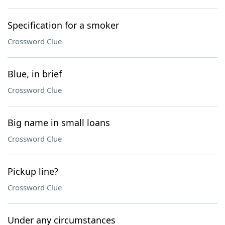
Specification for a smoker
Crossword Clue
Blue, in brief
Crossword Clue
Big name in small loans
Crossword Clue
Pickup line?
Crossword Clue
Under any circumstances