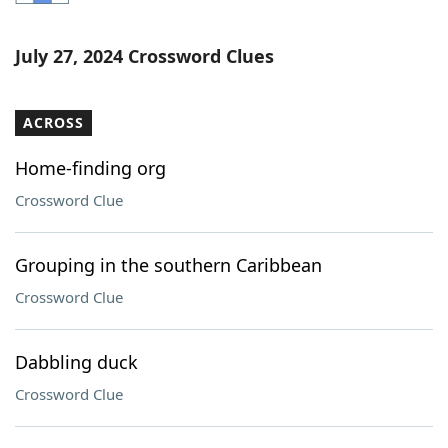
Word List
Maker
July 27, 2024 Crossword Clues
Blog
ACROSS
Our Brands
Home-finding org
Crossword Clue
Grouping in the southern Caribbean
Crossword Clue
Dabbling duck
Crossword Clue