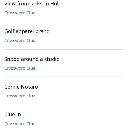
View from Jackson Hole
Crossword Clue
Golf apparel brand
Crossword Clue
Snoop around a studio
Crossword Clue
Comic Notaro
Crossword Clue
Clue in
Crossword Clue