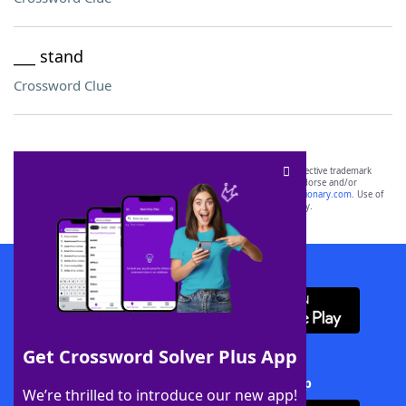
___ stand
Crossword Clue
SCRABBLE® and WORDS WITH FRIENDS® are the property of their respective trademark
owners. These trademark owners are not affiliated with, and do not endorse and/or
sponsor, LoveToKnow®, its products or its websites, including
yourdictionary.com
. Use of
this trademark on
yourdictionary.com
is for informational purposes only.
Download WordFinder App
Get Crossword Solver Plus App
Download Crossword Solver + App
We’re thrilled to introduce our new app!