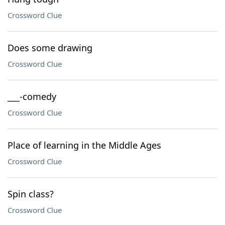
Crossword Clue
Does some drawing
Crossword Clue
___-comedy
Crossword Clue
Place of learning in the Middle Ages
Crossword Clue
Spin class?
Crossword Clue