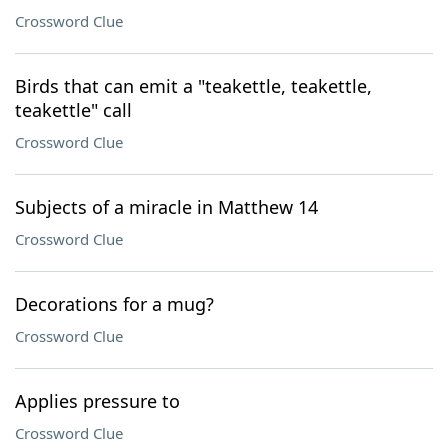
Crossword Clue
Birds that can emit a "teakettle, teakettle,
teakettle" call
Crossword Clue
Subjects of a miracle in Matthew 14
Crossword Clue
Decorations for a mug?
Crossword Clue
Applies pressure to
Crossword Clue