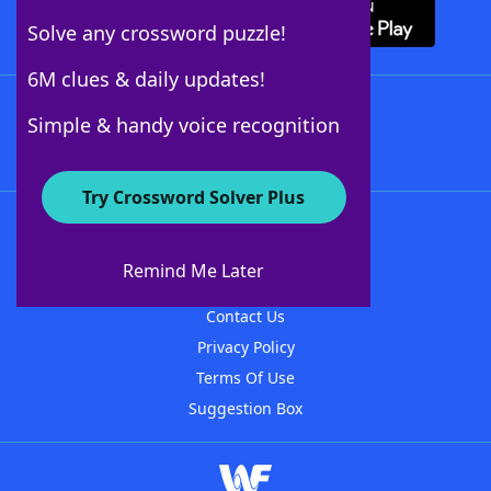
Solve any crossword puzzle!
6M clues & daily updates!
Follow Us
Simple & handy voice recognition
Try Crossword Solver Plus
About WordFinder
About The WordFinder App
Remind Me Later
Advertisers
Contact Us
Privacy Policy
Terms Of Use
Suggestion Box