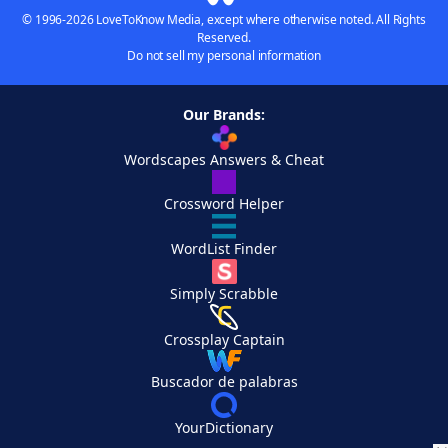
© 1996-2026 LoveToKnow Media, except where otherwise noted. All Rights
Reserved.
Do not sell my personal information
Our Brands:
Wordscapes Answers & Cheat
Crossword Helper
WordList Finder
Simply Scrabble
Crossplay Captain
Buscador de palabras
YourDictionary