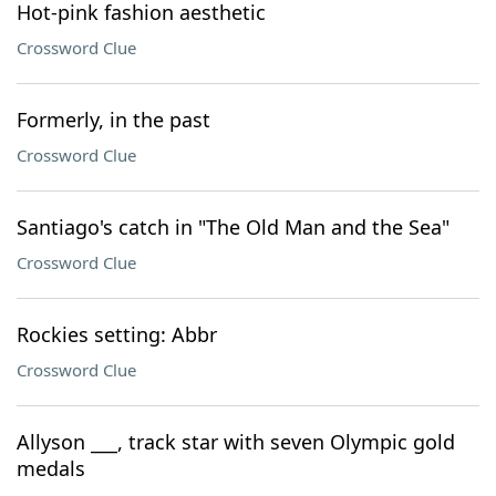
Hot-pink fashion aesthetic
Crossword Clue
Formerly, in the past
Crossword Clue
Santiago's catch in "The Old Man and the Sea"
Crossword Clue
Rockies setting: Abbr
Crossword Clue
Allyson ___, track star with seven Olympic gold
medals