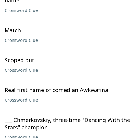
name
Crossword Clue
Match
Crossword Clue
Scoped out
Crossword Clue
Real first name of comedian Awkwafina
Crossword Clue
___ Chmerkovskiy, three-time "Dancing With the
Stars" champion
Crossword Clue