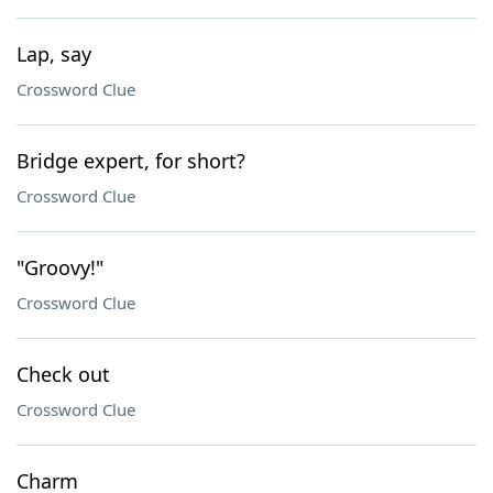
Lap, say
Crossword Clue
Bridge expert, for short?
Crossword Clue
"Groovy!"
Crossword Clue
Check out
Crossword Clue
Charm