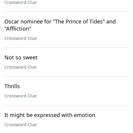
Crossword Clue
Oscar nominee for "The Prince of Tides" and
"Affliction"
Crossword Clue
Not so sweet
Crossword Clue
Thrills
Crossword Clue
It might be expressed with emotion
Crossword Clue