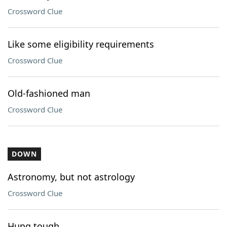
Crossword Clue
Like some eligibility requirements
Crossword Clue
Old-fashioned man
Crossword Clue
DOWN
Astronomy, but not astrology
Crossword Clue
Hung tough