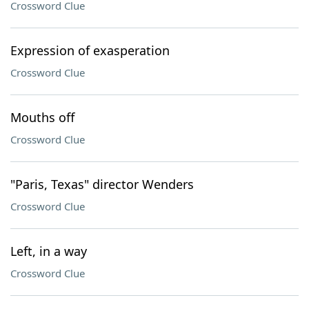
Crossword Clue
Expression of exasperation
Crossword Clue
Mouths off
Crossword Clue
"Paris, Texas" director Wenders
Crossword Clue
Left, in a way
Crossword Clue