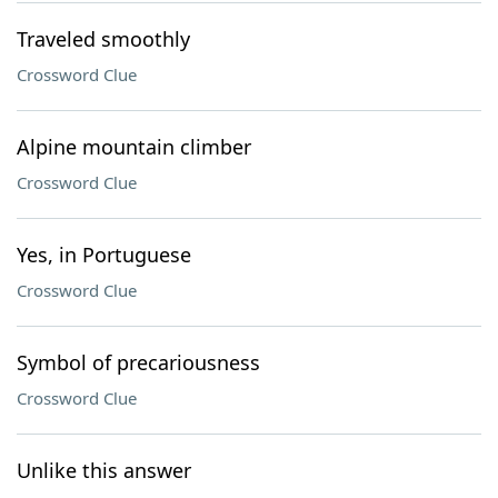
Traveled smoothly
Crossword Clue
Alpine mountain climber
Crossword Clue
Yes, in Portuguese
Crossword Clue
Symbol of precariousness
Crossword Clue
Unlike this answer