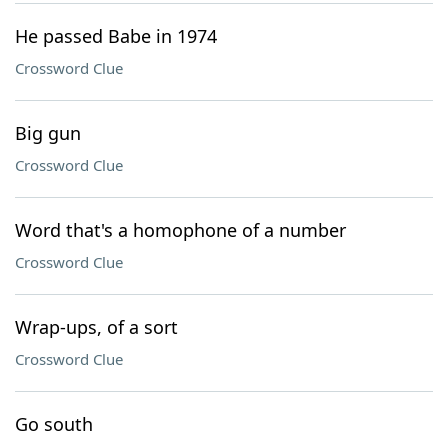
He passed Babe in 1974
Crossword Clue
Big gun
Crossword Clue
Word that's a homophone of a number
Crossword Clue
Wrap-ups, of a sort
Crossword Clue
Go south