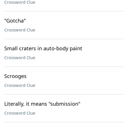
Crossword Clue
"Gotcha"
Crossword Clue
Small craters in auto-body paint
Crossword Clue
Scrooges
Crossword Clue
Literally, it means "submission"
Crossword Clue