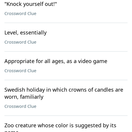
"Knock yourself out!"
Crossword Clue
Level, essentially
Crossword Clue
Appropriate for all ages, as a video game
Crossword Clue
Swedish holiday in which crowns of candles are
worn, familiarly
Crossword Clue
Zoo creature whose color is suggested by its