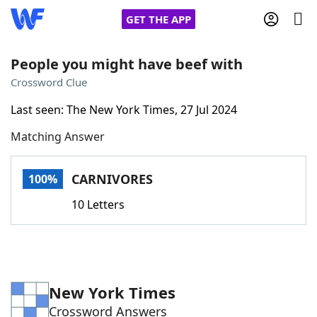
GET THE APP
People you might have beef with
Crossword Clue
Home
Last seen: The New York Times, 27 Jul 2024
Matching Answer
Words With Friends
Cheat
NYT Crossplay Cheat
CARNIVORES
100%
10 Letters
Scrabble
Helpers
Today's NYT Games
Hints & Answers
New York Times
Word Games
Helpers
Crossword Answers