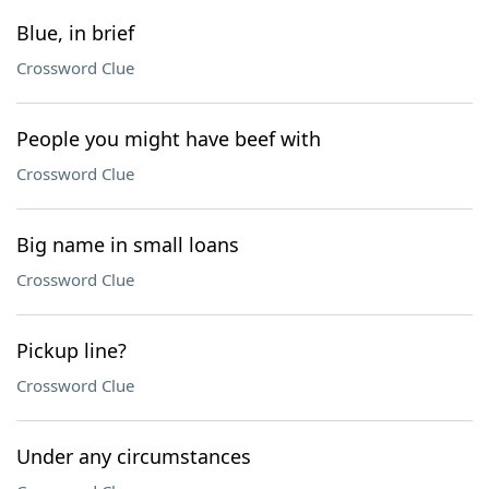
Blue, in brief
Crossword Clue
People you might have beef with
Crossword Clue
Big name in small loans
Crossword Clue
Pickup line?
Crossword Clue
Under any circumstances