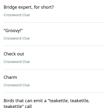
Bridge expert, for short?
Crossword Clue
"Groovy!"
Crossword Clue
Check out
Crossword Clue
Charm
Crossword Clue
Birds that can emit a "teakettle, teakettle,
teakettle" call