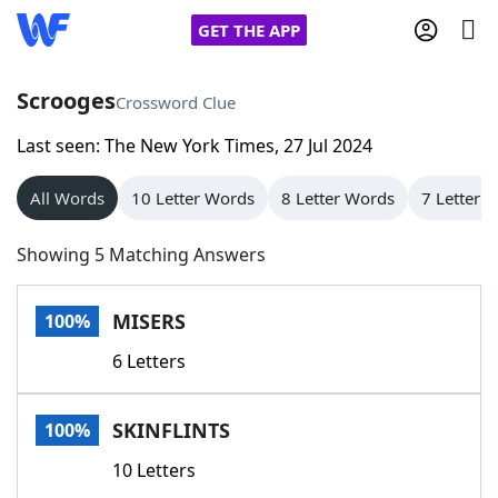
GET THE APP
Scrooges
Crossword Clue
Last seen: The New York Times, 27 Jul 2024
Home
All Words
10 Letter Words
8 Letter Words
7 Letter 
Words With Friends
Cheat
Showing 5 Matching Answers
NYT Crossplay Cheat
MISERS
100%
Scrabble
Helpers
6 Letters
Today's NYT Games
Hints & Answers
SKINFLINTS
100%
Word Games
Helpers
10 Letters