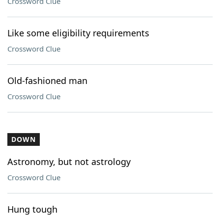
Crossword Clue
Like some eligibility requirements
Crossword Clue
Old-fashioned man
Crossword Clue
DOWN
Astronomy, but not astrology
Crossword Clue
Hung tough