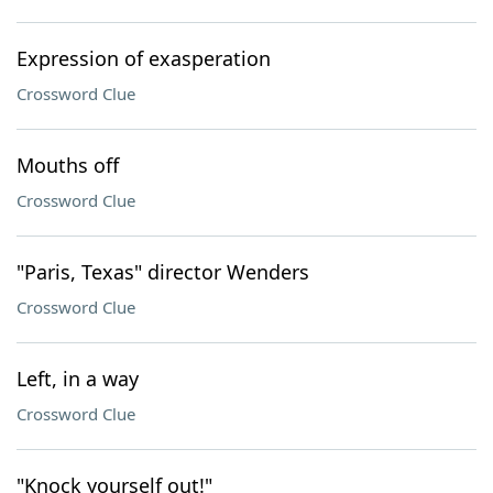
Expression of exasperation
Crossword Clue
Mouths off
Crossword Clue
"Paris, Texas" director Wenders
Crossword Clue
Left, in a way
Crossword Clue
"Knock yourself out!"