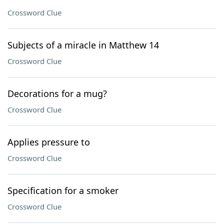
Crossword Clue
Subjects of a miracle in Matthew 14
Crossword Clue
Decorations for a mug?
Crossword Clue
Applies pressure to
Crossword Clue
Specification for a smoker
Crossword Clue