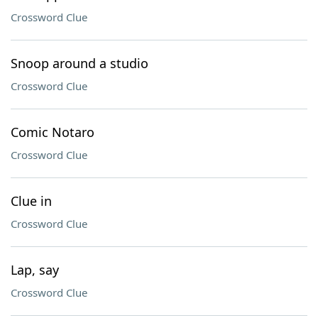
Crossword Clue
Snoop around a studio
Crossword Clue
Comic Notaro
Crossword Clue
Clue in
Crossword Clue
Lap, say
Crossword Clue