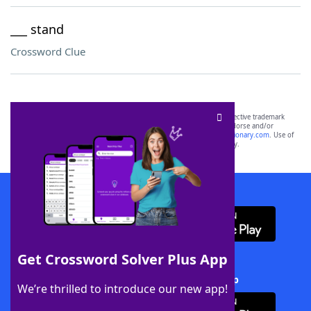
___ stand
Crossword Clue
SCRABBLE® and WORDS WITH FRIENDS® are the property of their respective trademark
owners. These trademark owners are not affiliated with, and do not endorse and/or
sponsor, LoveToKnow®, its products or its websites, including
yourdictionary.com
. Use of
this trademark on
yourdictionary.com
is for informational purposes only.
Download WordFinder App
Get Crossword Solver Plus App
Download Crossword Solver + App
We’re thrilled to introduce our new app!