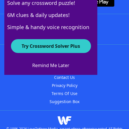
Solve any crossword puzzle!
6M clues & daily updates!
Follow Us
Simple & handy voice recognition
Try Crossword Solver Plus
About WordFinder
About The WordFinder App
Remind Me Later
Advertisers
Contact Us
Privacy Policy
Terms Of Use
Suggestion Box
© 1996-2026 LoveToKnow Media, except where otherwise noted. All Rights