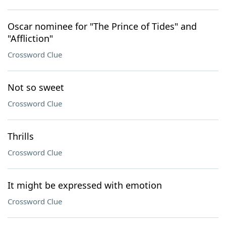
Oscar nominee for "The Prince of Tides" and
"Affliction"
Crossword Clue
Not so sweet
Crossword Clue
Thrills
Crossword Clue
It might be expressed with emotion
Crossword Clue