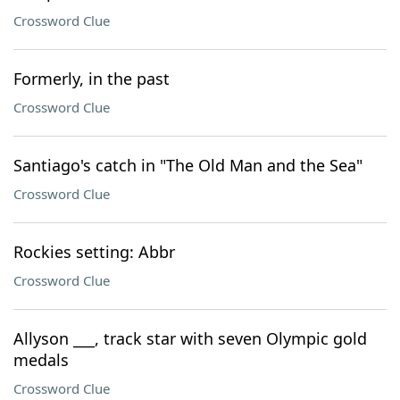
Crossword Clue
Formerly, in the past
Crossword Clue
Santiago's catch in "The Old Man and the Sea"
Crossword Clue
Rockies setting: Abbr
Crossword Clue
Allyson ___, track star with seven Olympic gold
medals
Crossword Clue