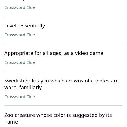
Crossword Clue
Level, essentially
Crossword Clue
Appropriate for all ages, as a video game
Crossword Clue
Swedish holiday in which crowns of candles are
worn, familiarly
Crossword Clue
Zoo creature whose color is suggested by its
name