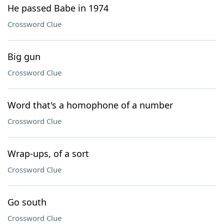
He passed Babe in 1974
Crossword Clue
Big gun
Crossword Clue
Word that's a homophone of a number
Crossword Clue
Wrap-ups, of a sort
Crossword Clue
Go south
Crossword Clue