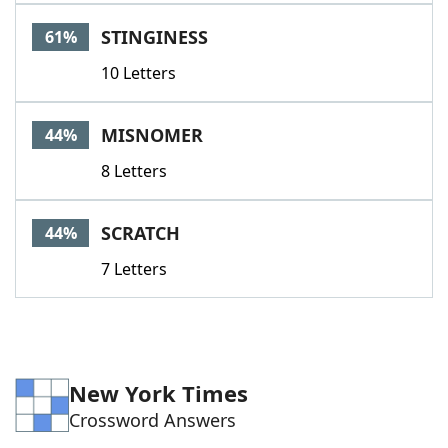
Word List
Maker
STINGINESS
61%
10 Letters
Blog
Our Brands
MISNOMER
44%
8 Letters
SCRATCH
44%
7 Letters
New York Times
Crossword Answers