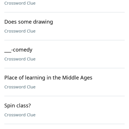
Crossword Clue
Does some drawing
Crossword Clue
___-comedy
Crossword Clue
Place of learning in the Middle Ages
Crossword Clue
Spin class?
Crossword Clue