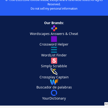
Reserved.
Do not sell my personal information
Our Brands:
Wordscapes Answers & Cheat
Crossword Helper
WordList Finder
Simply Scrabble
Crossplay Captain
Buscador de palabras
YourDictionary