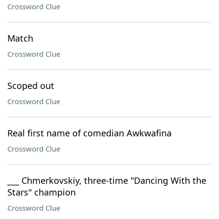
Crossword Clue
Match
Crossword Clue
Scoped out
Crossword Clue
Real first name of comedian Awkwafina
Crossword Clue
___ Chmerkovskiy, three-time "Dancing With the
Stars" champion
Crossword Clue