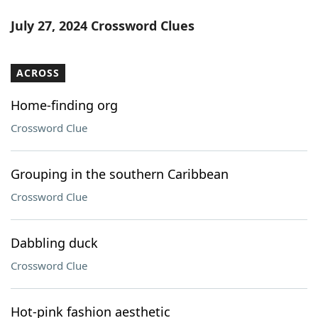
July 27, 2024 Crossword Clues
ACROSS
Home-finding org
Crossword Clue
Grouping in the southern Caribbean
Crossword Clue
Dabbling duck
Crossword Clue
Hot-pink fashion aesthetic