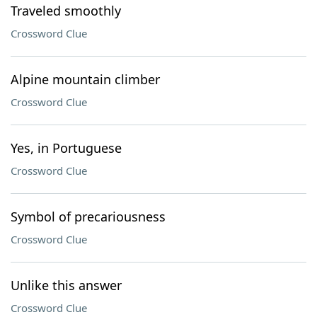
Traveled smoothly
Crossword Clue
Alpine mountain climber
Crossword Clue
Yes, in Portuguese
Crossword Clue
Symbol of precariousness
Crossword Clue
Unlike this answer
Crossword Clue