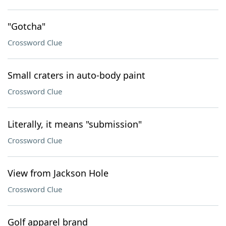
"Gotcha"
Crossword Clue
Small craters in auto-body paint
Crossword Clue
Literally, it means "submission"
Crossword Clue
View from Jackson Hole
Crossword Clue
Golf apparel brand