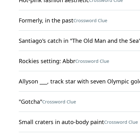
Hot-pink fashion aesthetic
Crossword Clue
Formerly, in the past
Crossword Clue
Santiago's catch in "The Old Man and the Sea
Rockies setting: Abbr
Crossword Clue
Allyson ___, track star with seven Olympic go
"Gotcha"
Crossword Clue
Small craters in auto-body paint
Crossword Clue