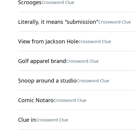
Scrooges
Crossword Clue
Literally, it means "submission"
Crossword Clue
View from Jackson Hole
Crossword Clue
Golf apparel brand
Crossword Clue
Snoop around a studio
Crossword Clue
Comic Notaro
Crossword Clue
Clue in
Crossword Clue