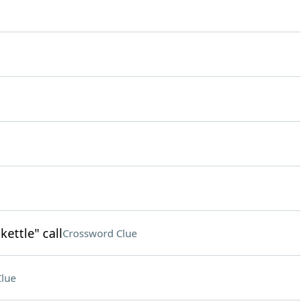
kettle" call
Crossword Clue
lue