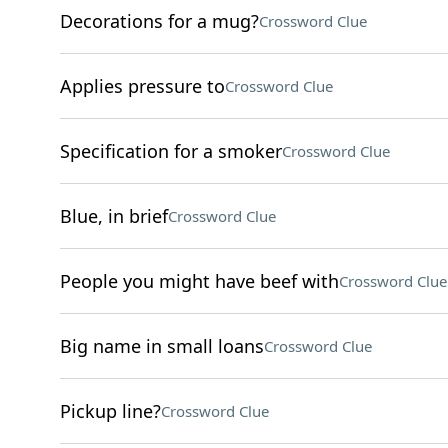
Decorations for a mug?
Crossword Clue
Applies pressure to
Crossword Clue
Specification for a smoker
Crossword Clue
Blue, in brief
Crossword Clue
People you might have beef with
Crossword Clue
Big name in small loans
Crossword Clue
Pickup line?
Crossword Clue