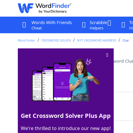
Words With Friends
Scrabble
T
Cheat
Helpers
Hi
Word Finder
CROSSWORD SOLVER
NYT CROSSWORD ANSWERS
Clue
Symbol of precariousness
Crossword Clu
Last seen: The New York Times, 27 Jul 2024
Matching Answer
LEANINGTOWER
100%
12 Letters
Get Crossword Solver Plus App
We’re thrilled to introduce our new app!