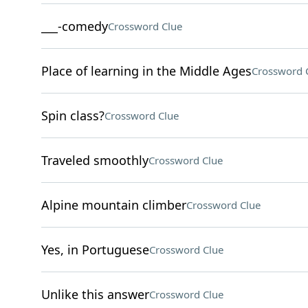
___-comedy
Crossword Clue
Place of learning in the Middle Ages
Crossword 
Spin class?
Crossword Clue
Traveled smoothly
Crossword Clue
Alpine mountain climber
Crossword Clue
Yes, in Portuguese
Crossword Clue
Unlike this answer
Crossword Clue