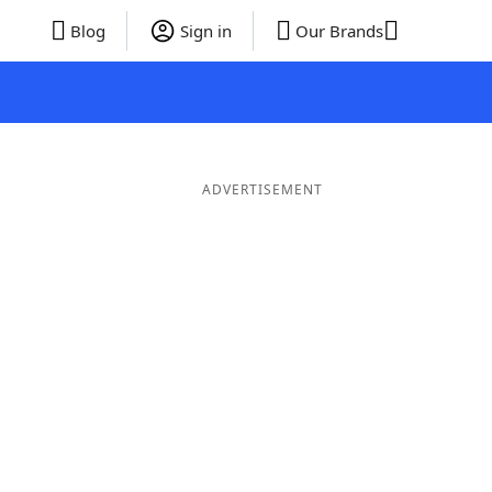
Blog
Sign in
Our Brands
ADVERTISEMENT