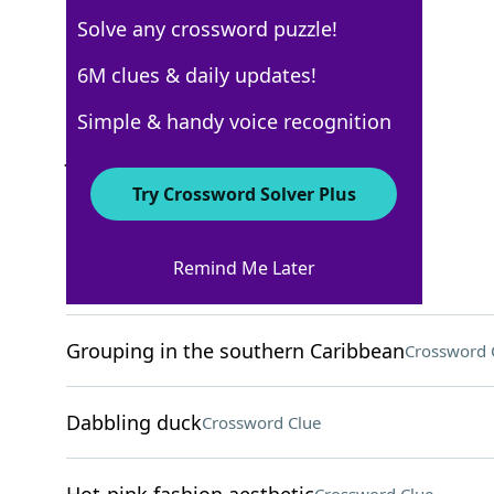
Solve any crossword puzzle!
New York Times
6M clues & daily updates!
Crossword Answers
Simple & handy voice recognition
July 27, 2024 Crossword Clues
Try Crossword Solver Plus
ACROSS
Remind Me Later
Home-finding org
Crossword Clue
Grouping in the southern Caribbean
Crossword 
Dabbling duck
Crossword Clue