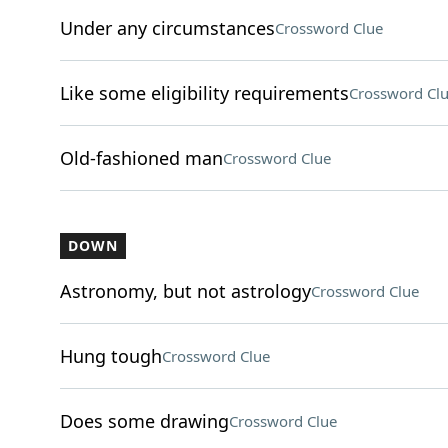
Under any circumstances
Crossword Clue
Like some eligibility requirements
Crossword Cl
Old-fashioned man
Crossword Clue
DOWN
Astronomy, but not astrology
Crossword Clue
Hung tough
Crossword Clue
Does some drawing
Crossword Clue