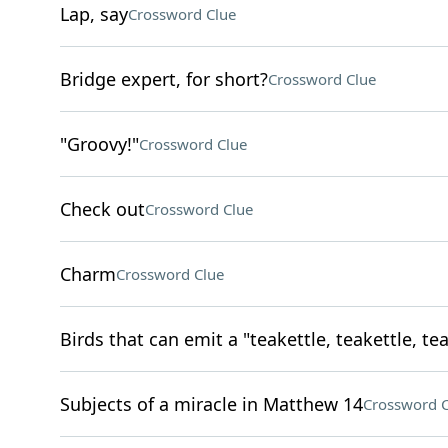
Lap, say
Crossword Clue
Bridge expert, for short?
Crossword Clue
"Groovy!"
Crossword Clue
Check out
Crossword Clue
Charm
Crossword Clue
Birds that can emit a "teakettle, teakettle, tea
Subjects of a miracle in Matthew 14
Crossword C