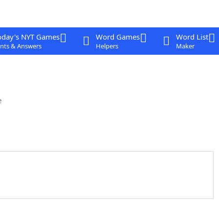
oday's NYT Games
Word Games
Word List
nts & Answers
Helpers
Maker
e