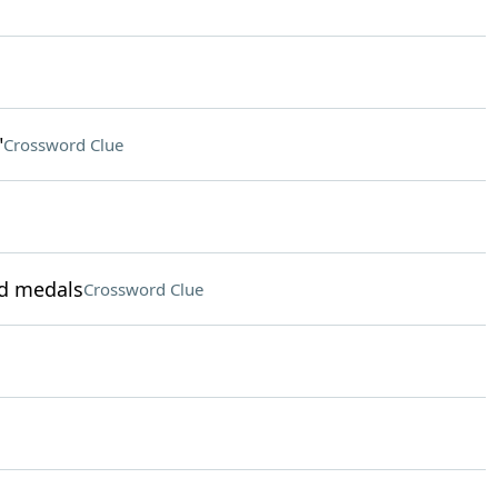
"
Crossword Clue
ld medals
Crossword Clue