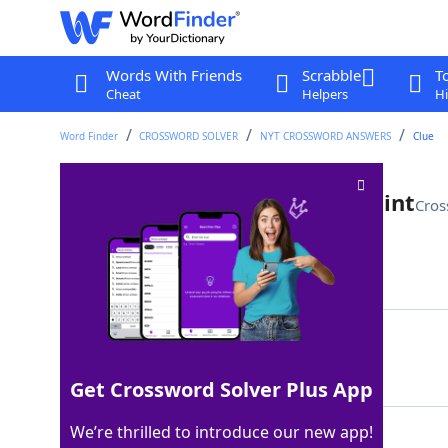
Words With Friends
Scrabble
T
Cheat
Helpers
Hi
Word Finder
CROSSWORD SOLVER
NYT CROSSWORD ANSWERS
Clue
Small craters in auto-body paint
Cros
Last seen: The New York Times, 27 Jul 2024
Matching Answer
FISHEYES
100%
8 Letters
Get Crossword Solver Plus App
We’re thrilled to introduce our new app!