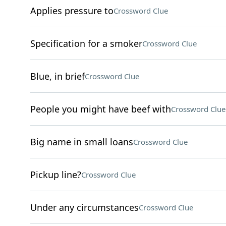
Applies pressure to
Crossword Clue
Specification for a smoker
Crossword Clue
Blue, in brief
Crossword Clue
People you might have beef with
Crossword Clue
Big name in small loans
Crossword Clue
Pickup line?
Crossword Clue
Under any circumstances
Crossword Clue