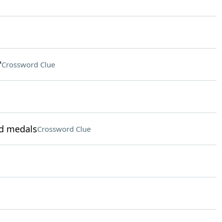
"
Crossword Clue
ld medals
Crossword Clue