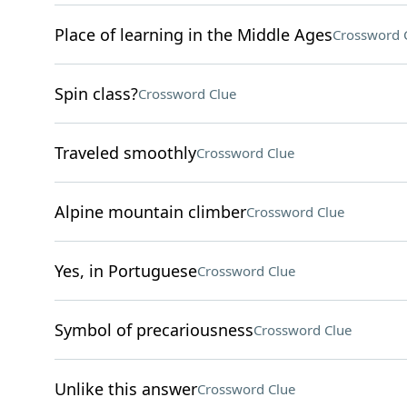
Place of learning in the Middle Ages
Crossword 
Spin class?
Crossword Clue
Traveled smoothly
Crossword Clue
Alpine mountain climber
Crossword Clue
Yes, in Portuguese
Crossword Clue
Symbol of precariousness
Crossword Clue
Unlike this answer
Crossword Clue