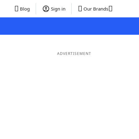
Blog
Sign in
Our Brands
ADVERTISEMENT