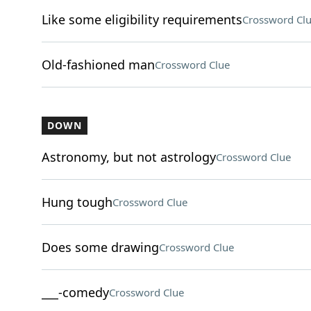
Like some eligibility requirements
Crossword Cl
Old-fashioned man
Crossword Clue
DOWN
Astronomy, but not astrology
Crossword Clue
Hung tough
Crossword Clue
Does some drawing
Crossword Clue
___-comedy
Crossword Clue