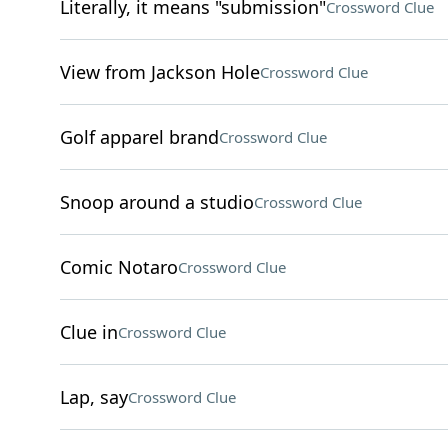
Literally, it means "submission"
Crossword Clue
View from Jackson Hole
Crossword Clue
Golf apparel brand
Crossword Clue
Snoop around a studio
Crossword Clue
Comic Notaro
Crossword Clue
Clue in
Crossword Clue
Lap, say
Crossword Clue