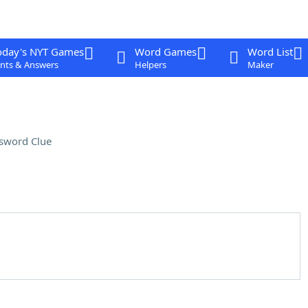
oday's NYT Games
Word Games
Word List
nts & Answers
Helpers
Maker
sword Clue