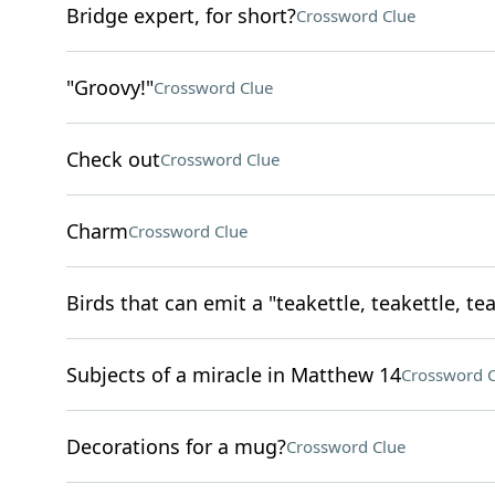
Bridge expert, for short?
Crossword Clue
"Groovy!"
Crossword Clue
Check out
Crossword Clue
Charm
Crossword Clue
Birds that can emit a "teakettle, teakettle, tea
Subjects of a miracle in Matthew 14
Crossword C
Decorations for a mug?
Crossword Clue