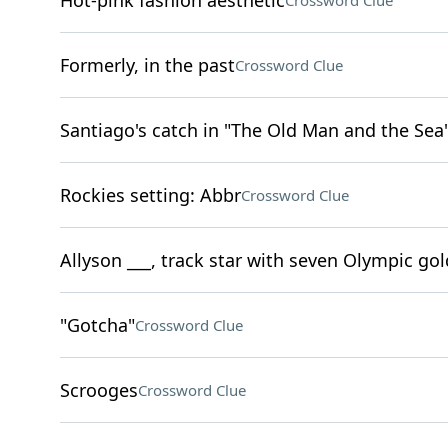
Hot-pink fashion aesthetic
Crossword Clue
Formerly, in the past
Crossword Clue
Santiago's catch in "The Old Man and the Sea
Rockies setting: Abbr
Crossword Clue
Allyson ___, track star with seven Olympic go
"Gotcha"
Crossword Clue
Scrooges
Crossword Clue