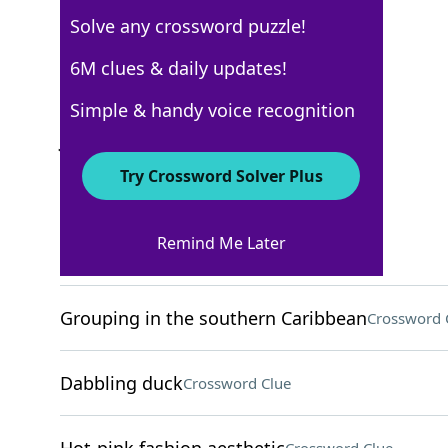
Solve any crossword puzzle!
New York Times
6M clues & daily updates!
Crossword Answers
Simple & handy voice recognition
July 27, 2024 Crossword Clues
Try Crossword Solver Plus
ACROSS
Remind Me Later
Home-finding org
Crossword Clue
Grouping in the southern Caribbean
Crossword 
Dabbling duck
Crossword Clue