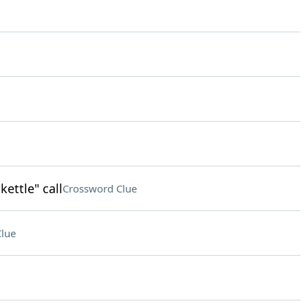
kettle" call
Crossword Clue
lue