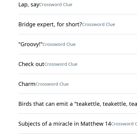
Lap, say
Crossword Clue
Bridge expert, for short?
Crossword Clue
"Groovy!"
Crossword Clue
Check out
Crossword Clue
Charm
Crossword Clue
Birds that can emit a "teakettle, teakettle, tea
Subjects of a miracle in Matthew 14
Crossword C