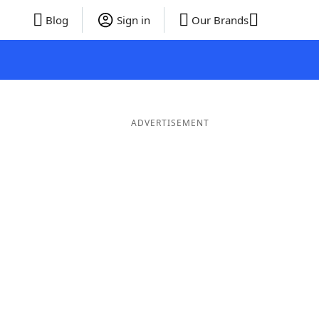
Blog
Sign in
Our Brands
ADVERTISEMENT