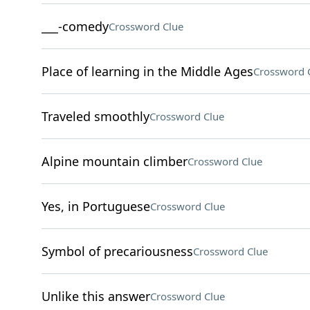
___-comedy
Crossword Clue
Place of learning in the Middle Ages
Crossword 
Traveled smoothly
Crossword Clue
Alpine mountain climber
Crossword Clue
Yes, in Portuguese
Crossword Clue
Symbol of precariousness
Crossword Clue
Unlike this answer
Crossword Clue