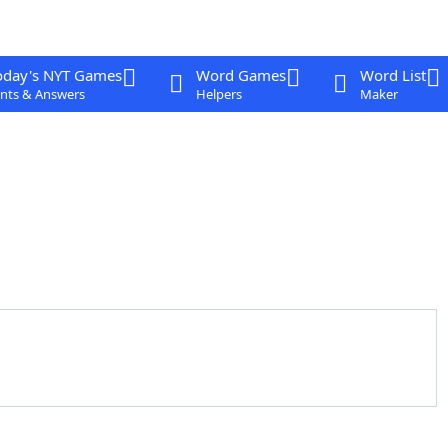
oday's NYT Games
Word Games
Word List
nts & Answers
Helpers
Maker