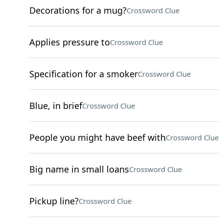
Decorations for a mug?
Crossword Clue
Applies pressure to
Crossword Clue
Specification for a smoker
Crossword Clue
Blue, in brief
Crossword Clue
People you might have beef with
Crossword Clue
Big name in small loans
Crossword Clue
Pickup line?
Crossword Clue