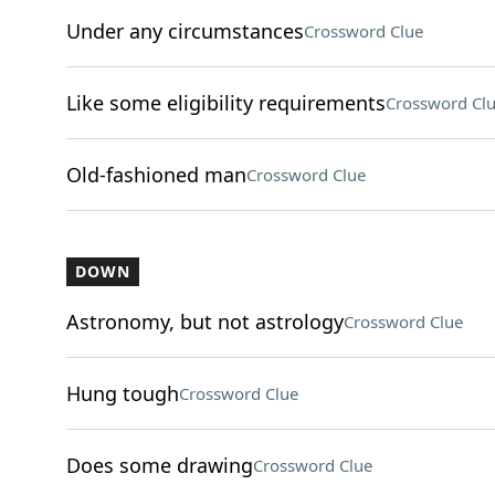
Under any circumstances
Crossword Clue
Like some eligibility requirements
Crossword Cl
Old-fashioned man
Crossword Clue
DOWN
Astronomy, but not astrology
Crossword Clue
Hung tough
Crossword Clue
Does some drawing
Crossword Clue