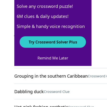
Solve any crossword puzzle!
New York Times
6M clues & daily updates!
Crossword Answers
Simple & handy voice recognition
July 27, 2024 Crossword Clues
Try Crossword Solver Plus
ACROSS
Remind Me Later
Home-finding org
Crossword Clue
Grouping in the southern Caribbean
Crossword 
Dabbling duck
Crossword Clue