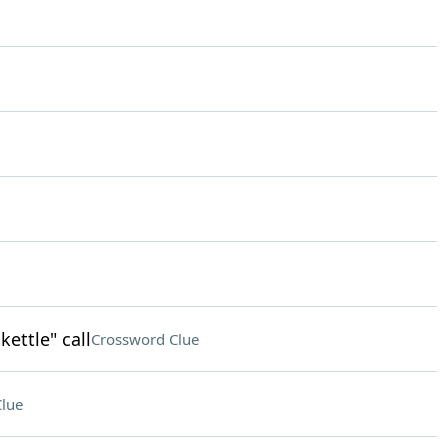
kettle" call
Crossword Clue
lue