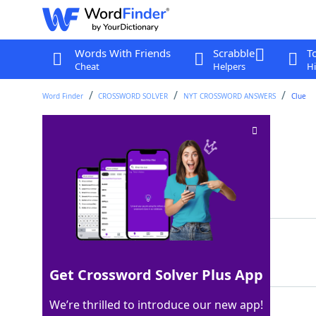
Words With Friends
Scrabble
T
Cheat
Helpers
Hi
Word Finder
CROSSWORD SOLVER
NYT CROSSWORD ANSWERS
Clue
Spin class?
Crossword Clue
Last seen: The New York Times, 27 Jul 2024
Matching Answer
BALLET
100%
6 Letters
Get Crossword Solver Plus App
We’re thrilled to introduce our new app!