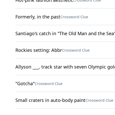
Hot-pink fashion aesthetic
Crossword Clue
Formerly, in the past
Crossword Clue
Santiago's catch in "The Old Man and the Sea
Rockies setting: Abbr
Crossword Clue
Allyson ___, track star with seven Olympic go
"Gotcha"
Crossword Clue
Small craters in auto-body paint
Crossword Clue