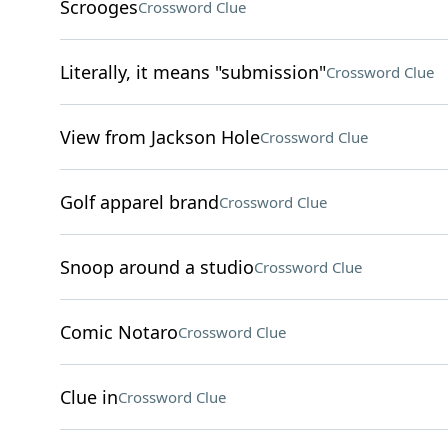
Scrooges
Crossword Clue
Literally, it means "submission"
Crossword Clue
View from Jackson Hole
Crossword Clue
Golf apparel brand
Crossword Clue
Snoop around a studio
Crossword Clue
Comic Notaro
Crossword Clue
Clue in
Crossword Clue