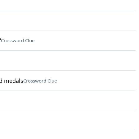
"
Crossword Clue
ld medals
Crossword Clue