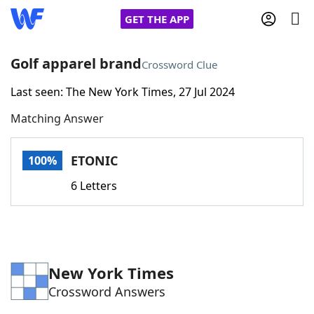
GET THE APP
Golf apparel brand
Crossword Clue
Last seen: The New York Times, 27 Jul 2024
Home
Matching Answer
Words With Friends
Cheat
ETONIC
100%
NYT Crossplay Cheat
6 Letters
Scrabble
Helpers
Today's NYT Games
Hints & Answers
New York Times
Crossword Answers
Word Games
Helpers