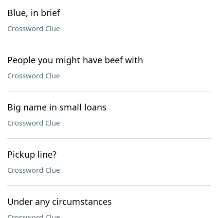
Blue, in brief
Crossword Clue
People you might have beef with
Crossword Clue
Big name in small loans
Crossword Clue
Pickup line?
Crossword Clue
Under any circumstances
Crossword Clue