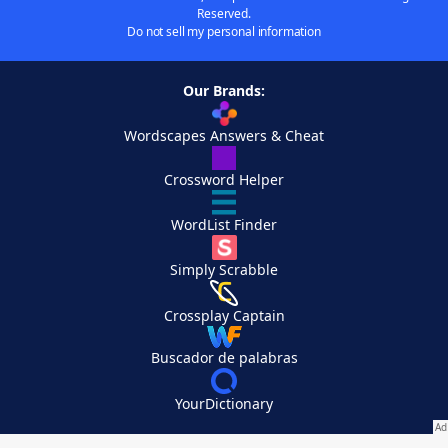
Reserved.
Do not sell my personal information
Our Brands:
Wordscapes Answers & Cheat
Crossword Helper
WordList Finder
Simply Scrabble
Crossplay Captain
Buscador de palabras
YourDictionary