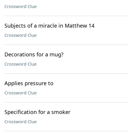
Crossword Clue
Subjects of a miracle in Matthew 14
Crossword Clue
Decorations for a mug?
Crossword Clue
Applies pressure to
Crossword Clue
Specification for a smoker
Crossword Clue