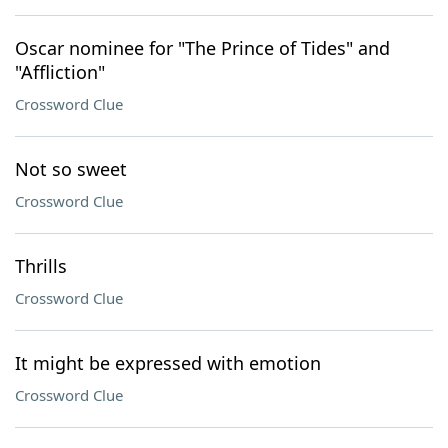
Oscar nominee for "The Prince of Tides" and
"Affliction"
Crossword Clue
Not so sweet
Crossword Clue
Thrills
Crossword Clue
It might be expressed with emotion
Crossword Clue