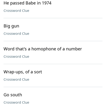
He passed Babe in 1974
Crossword Clue
Big gun
Crossword Clue
Word that's a homophone of a number
Crossword Clue
Wrap-ups, of a sort
Crossword Clue
Go south
Crossword Clue