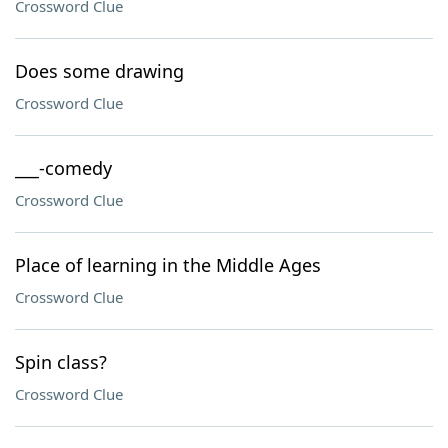
Crossword Clue
Does some drawing
Crossword Clue
___-comedy
Crossword Clue
Place of learning in the Middle Ages
Crossword Clue
Spin class?
Crossword Clue