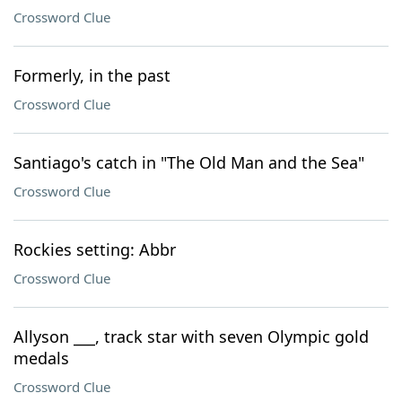
Crossword Clue
Formerly, in the past
Crossword Clue
Santiago's catch in "The Old Man and the Sea"
Crossword Clue
Rockies setting: Abbr
Crossword Clue
Allyson ___, track star with seven Olympic gold
medals
Crossword Clue