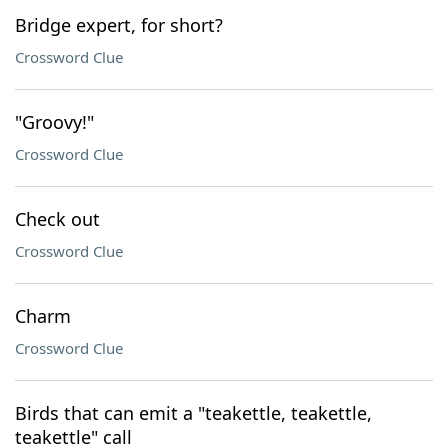
Bridge expert, for short?
Crossword Clue
"Groovy!"
Crossword Clue
Check out
Crossword Clue
Charm
Crossword Clue
Birds that can emit a "teakettle, teakettle,
teakettle" call