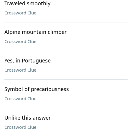
Traveled smoothly
Crossword Clue
Alpine mountain climber
Crossword Clue
Yes, in Portuguese
Crossword Clue
Symbol of precariousness
Crossword Clue
Unlike this answer
Crossword Clue