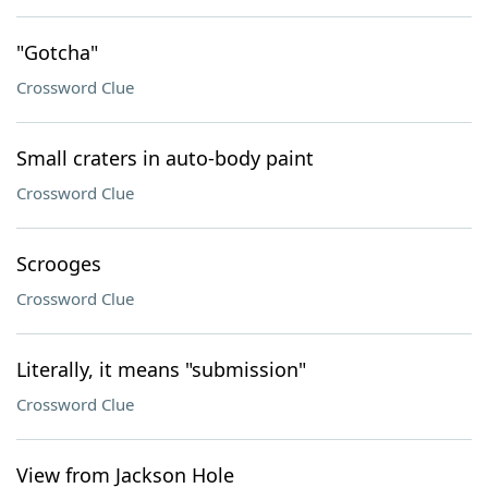
"Gotcha"
Crossword Clue
Small craters in auto-body paint
Crossword Clue
Scrooges
Crossword Clue
Literally, it means "submission"
Crossword Clue
View from Jackson Hole