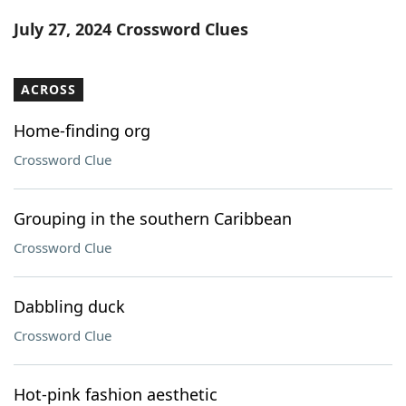
Word List
Maker
July 27, 2024 Crossword Clues
Blog
ACROSS
Our Brands
Home-finding org
Crossword Clue
Grouping in the southern Caribbean
Crossword Clue
Dabbling duck
Crossword Clue
Hot-pink fashion aesthetic