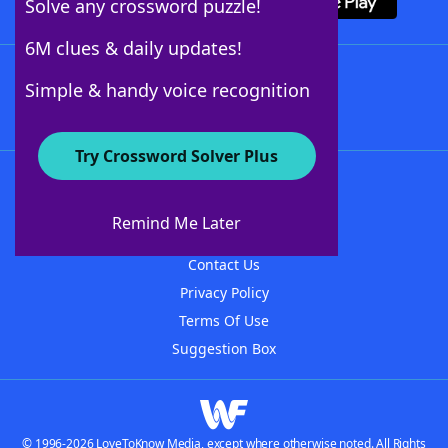
Solve any crossword puzzle!
6M clues & daily updates!
Follow Us
Simple & handy voice recognition
Try Crossword Solver Plus
About WordFinder
About The WordFinder App
Remind Me Later
Advertisers
Contact Us
Privacy Policy
Terms Of Use
Suggestion Box
© 1996-2026 LoveToKnow Media, except where otherwise noted. All Rights