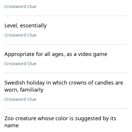
Crossword Clue
Level, essentially
Crossword Clue
Appropriate for all ages, as a video game
Crossword Clue
Swedish holiday in which crowns of candles are
worn, familiarly
Crossword Clue
Zoo creature whose color is suggested by its
name