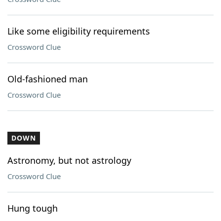
Like some eligibility requirements
Crossword Clue
Old-fashioned man
Crossword Clue
DOWN
Astronomy, but not astrology
Crossword Clue
Hung tough