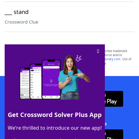
___ stand
Crossword Clue
SCRABBLE® and WORDS WITH FRIENDS® are the property of their respective trademark
owners. These trademark owners are not affiliated with, and do not endorse and/or
sponsor, LoveToKnow®, its products or its websites, including
yourdictionary.com
. Use of
this trademark on
yourdictionary.com
is for informational purposes only.
Download WordFinder App
Get Crossword Solver Plus App
Download Crossword Solver + App
We’re thrilled to introduce our new app!