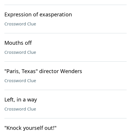
Expression of exasperation
Crossword Clue
Mouths off
Crossword Clue
"Paris, Texas" director Wenders
Crossword Clue
Left, in a way
Crossword Clue
"Knock yourself out!"