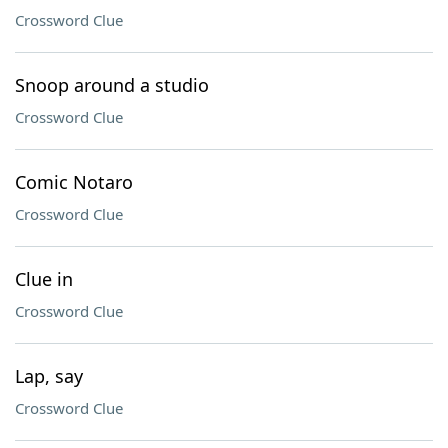
Crossword Clue
Snoop around a studio
Crossword Clue
Comic Notaro
Crossword Clue
Clue in
Crossword Clue
Lap, say
Crossword Clue