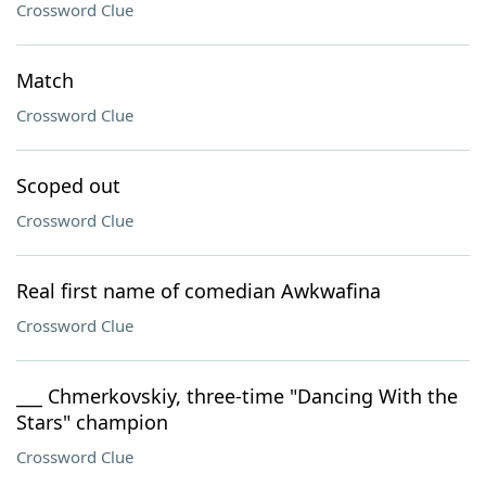
Crossword Clue
Match
Crossword Clue
Scoped out
Crossword Clue
Real first name of comedian Awkwafina
Crossword Clue
___ Chmerkovskiy, three-time "Dancing With the
Stars" champion
Crossword Clue