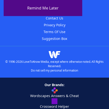
About The WordFinder App
Remind Me Later
Advertisers
Contact Us
Privacy Policy
Terms Of Use
Suggestion Box
© 1996-2026 LoveToKnow Media, except where otherwise noted. All Rights
Reserved.
Do not sell my personal information
Our Brands:
Wordscapes Answers & Cheat
Crossword Helper