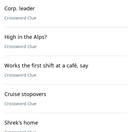
Corp. leader
Crossword Clue
High in the Alps?
Crossword Clue
Works the first shift at a café, say
Crossword Clue
Cruise stopovers
Crossword Clue
Shrek's home