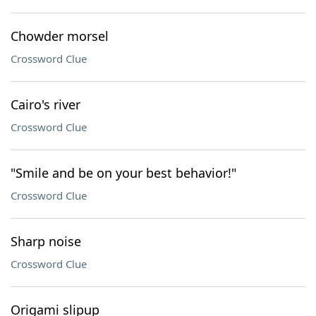
Chowder morsel
Crossword Clue
Cairo's river
Crossword Clue
"Smile and be on your best behavior!"
Crossword Clue
Sharp noise
Crossword Clue
Origami slipup