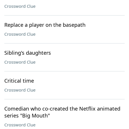
Crossword Clue
Replace a player on the basepath
Crossword Clue
Sibling's daughters
Crossword Clue
Critical time
Crossword Clue
Comedian who co-created the Netflix animated
series "Big Mouth"
Crossword Clue