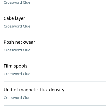
Crossword Clue
Cake layer
Crossword Clue
Posh neckwear
Crossword Clue
Film spools
Crossword Clue
Unit of magnetic flux density
Crossword Clue