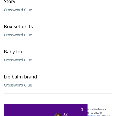
Story
Crossword Clue
Box set units
Crossword Clue
Baby fox
Crossword Clue
Lip balm brand
Crossword Clue
SCRABBLE® and WORDS WITH FRIENDS® are the property of their respective trademark
owners. These trademark owners are not affiliated with, and do not endorse and/or