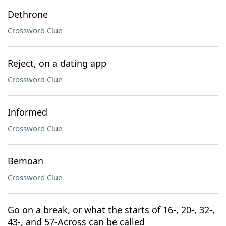
Dethrone
Crossword Clue
Reject, on a dating app
Crossword Clue
Informed
Crossword Clue
Bemoan
Crossword Clue
Go on a break, or what the starts of 16-, 20-, 32-,
43-, and 57-Across can be called