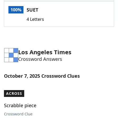
Word List
Maker
SUET
100%
4 Letters
Blog
Our Brands
Los Angeles Times
Crossword Answers
October 7, 2025 Crossword Clues
ACROSS
Scrabble piece
Crossword Clue