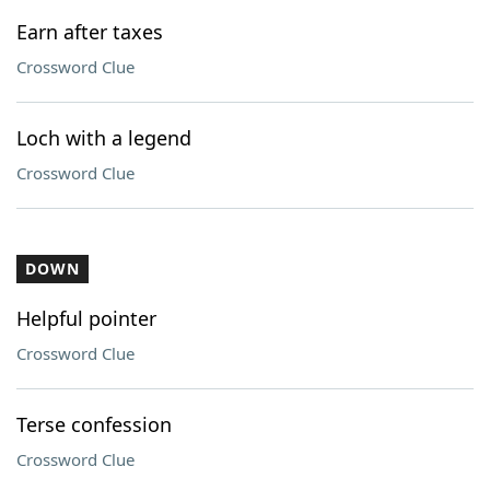
Earn after taxes
Crossword Clue
Loch with a legend
Crossword Clue
DOWN
Helpful pointer
Crossword Clue
Terse confession
Crossword Clue