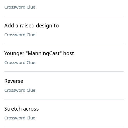
Crossword Clue
Add a raised design to
Crossword Clue
Younger "ManningCast" host
Crossword Clue
Reverse
Crossword Clue
Stretch across
Crossword Clue