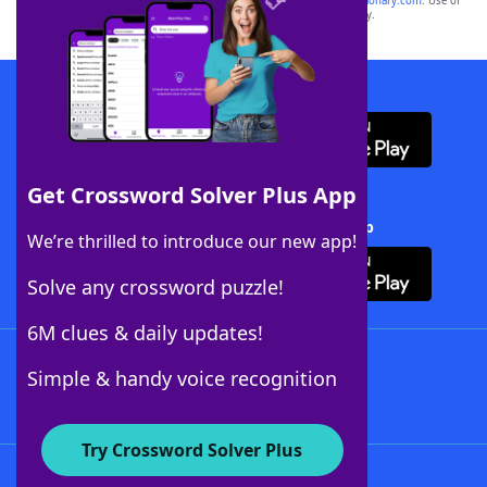
sponsor, LoveToKnow®, its products or its websites, including
yourdictionary.com
. Use of
this trademark on
yourdictionary.com
is for informational purposes only.
Download WordFinder App
Get Crossword Solver Plus App
Download Crossword Solver + App
We’re thrilled to introduce our new app!
Solve any crossword puzzle!
6M clues & daily updates!
Follow Us
Simple & handy voice recognition
Try Crossword Solver Plus
About WordFinder