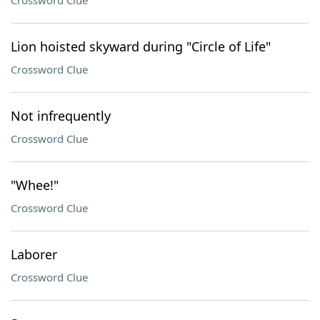
Crossword Clue
Lion hoisted skyward during "Circle of Life"
Crossword Clue
Not infrequently
Crossword Clue
"Whee!"
Crossword Clue
Laborer
Crossword Clue