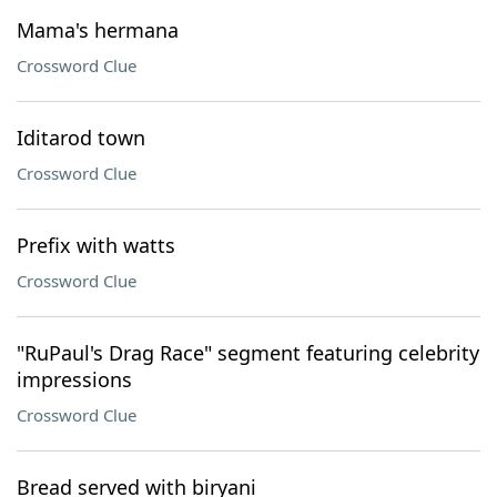
Mama's hermana
Crossword Clue
Iditarod town
Crossword Clue
Prefix with watts
Crossword Clue
"RuPaul's Drag Race" segment featuring celebrity
impressions
Crossword Clue
Bread served with biryani