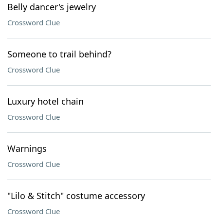
Belly dancer's jewelry
Crossword Clue
Someone to trail behind?
Crossword Clue
Luxury hotel chain
Crossword Clue
Warnings
Crossword Clue
"Lilo & Stitch" costume accessory
Crossword Clue