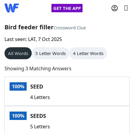
GET THE APP
Bird feeder filler
Crossword Clue
Last seen: LAT, 7 Oct 2025
Home
All Words
5 Letter Words
4 Letter Words
Words With Friends
Cheat
Showing 3 Matching Answers
NYT Crossplay Cheat
SEED
100%
Scrabble
Helpers
4 Letters
Today's NYT Games
Hints & Answers
SEEDS
100%
Word Games
Helpers
5 Letters