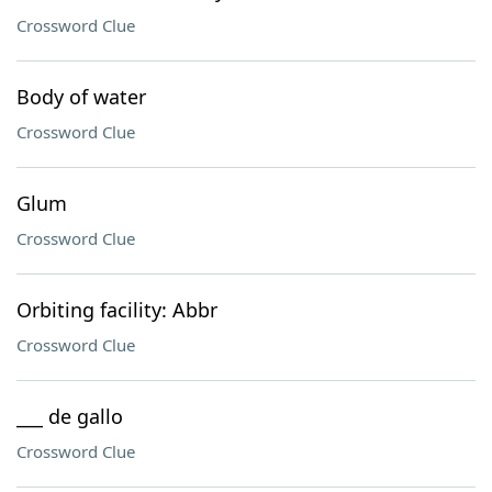
Crossword Clue
Body of water
Crossword Clue
Glum
Crossword Clue
Orbiting facility: Abbr
Crossword Clue
___ de gallo
Crossword Clue