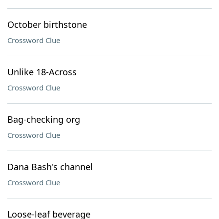
October birthstone
Crossword Clue
Unlike 18-Across
Crossword Clue
Bag-checking org
Crossword Clue
Dana Bash's channel
Crossword Clue
Loose-leaf beverage