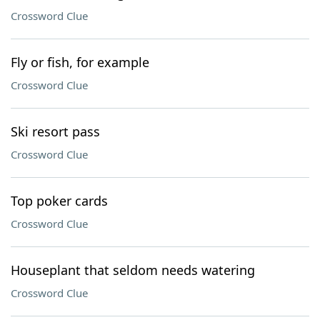
Crossword Clue
Fly or fish, for example
Crossword Clue
Ski resort pass
Crossword Clue
Top poker cards
Crossword Clue
Houseplant that seldom needs watering
Crossword Clue