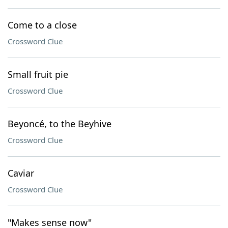
Come to a close
Crossword Clue
Small fruit pie
Crossword Clue
Beyoncé, to the Beyhive
Crossword Clue
Caviar
Crossword Clue
"Makes sense now"