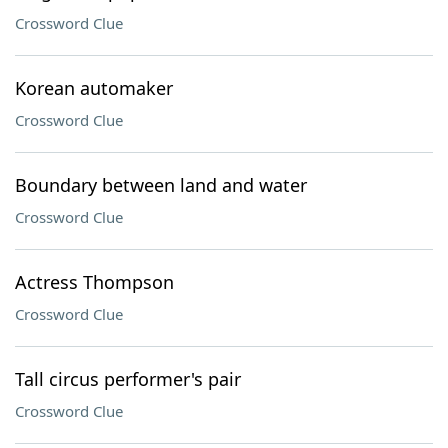
Crossword Clue
Korean automaker
Crossword Clue
Boundary between land and water
Crossword Clue
Actress Thompson
Crossword Clue
Tall circus performer's pair
Crossword Clue