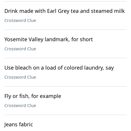
Drink made with Earl Grey tea and steamed milk
Crossword Clue
Yosemite Valley landmark, for short
Crossword Clue
Use bleach on a load of colored laundry, say
Crossword Clue
Fly or fish, for example
Crossword Clue
Jeans fabric