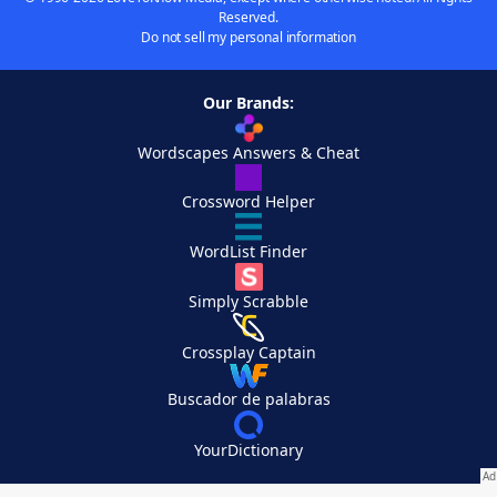
Reserved.
Do not sell my personal information
Our Brands:
Wordscapes Answers & Cheat
Crossword Helper
WordList Finder
Simply Scrabble
Crossplay Captain
Buscador de palabras
YourDictionary