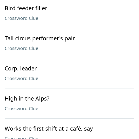
Bird feeder filler
Crossword Clue
Tall circus performer's pair
Crossword Clue
Corp. leader
Crossword Clue
High in the Alps?
Crossword Clue
Works the first shift at a café, say
Crossword Clue