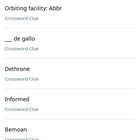
Orbiting facility: Abbr
Crossword Clue
___ de gallo
Crossword Clue
Dethrone
Crossword Clue
Informed
Crossword Clue
Bemoan
Crossword Clue