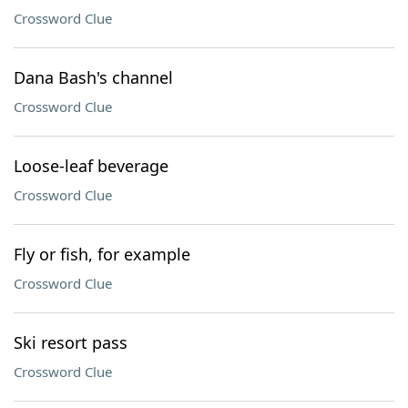
Crossword Clue
Dana Bash's channel
Crossword Clue
Loose-leaf beverage
Crossword Clue
Fly or fish, for example
Crossword Clue
Ski resort pass
Crossword Clue