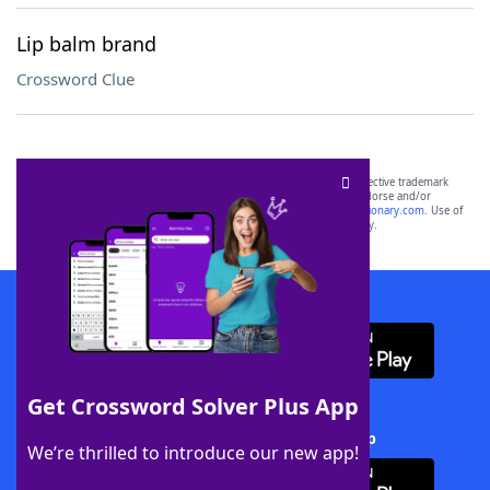
Lip balm brand
Crossword Clue
SCRABBLE® and WORDS WITH FRIENDS® are the property of their respective trademark
owners. These trademark owners are not affiliated with, and do not endorse and/or
sponsor, LoveToKnow®, its products or its websites, including
yourdictionary.com
. Use of
this trademark on
yourdictionary.com
is for informational purposes only.
Download WordFinder App
Get Crossword Solver Plus App
Download Crossword Solver + App
We’re thrilled to introduce our new app!