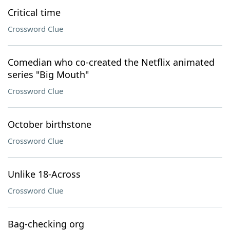
Critical time
Crossword Clue
Comedian who co-created the Netflix animated
series "Big Mouth"
Crossword Clue
October birthstone
Crossword Clue
Unlike 18-Across
Crossword Clue
Bag-checking org