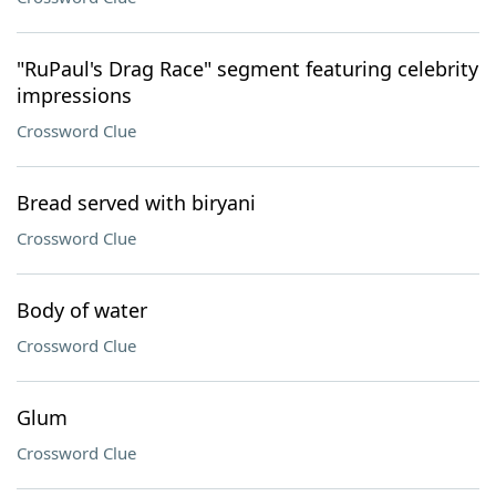
"RuPaul's Drag Race" segment featuring celebrity
impressions
Crossword Clue
Bread served with biryani
Crossword Clue
Body of water
Crossword Clue
Glum
Crossword Clue