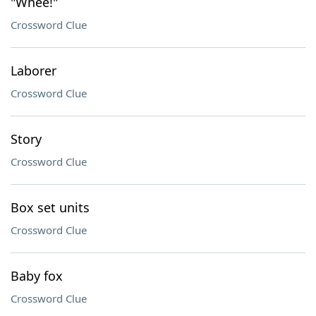
"Whee!"
Crossword Clue
Laborer
Crossword Clue
Story
Crossword Clue
Box set units
Crossword Clue
Baby fox
Crossword Clue