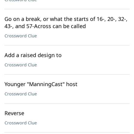
Go on a break, or what the starts of 16-, 20-, 32-,
43-, and 57-Across can be called
Crossword Clue
Add a raised design to
Crossword Clue
Younger "ManningCast" host
Crossword Clue
Reverse
Crossword Clue