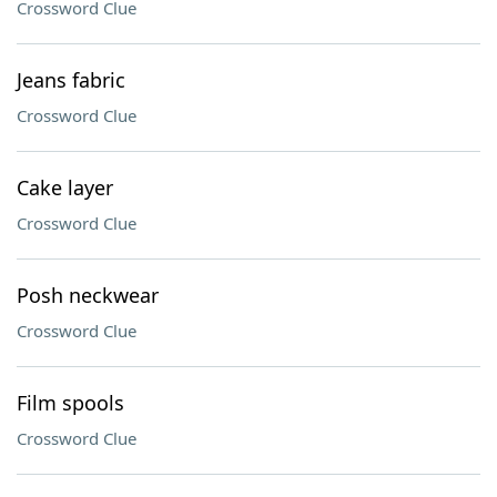
Crossword Clue
Jeans fabric
Crossword Clue
Cake layer
Crossword Clue
Posh neckwear
Crossword Clue
Film spools
Crossword Clue