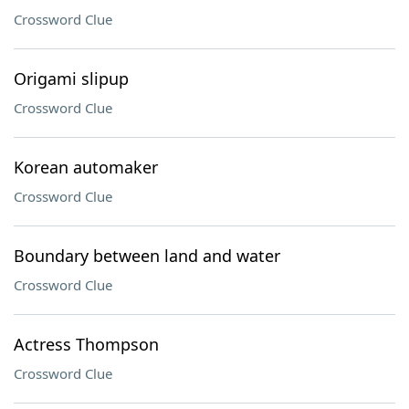
Crossword Clue
Origami slipup
Crossword Clue
Korean automaker
Crossword Clue
Boundary between land and water
Crossword Clue
Actress Thompson
Crossword Clue