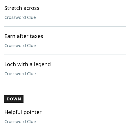
Stretch across
Crossword Clue
Earn after taxes
Crossword Clue
Loch with a legend
Crossword Clue
DOWN
Helpful pointer
Crossword Clue