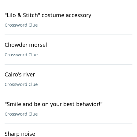
"Lilo & Stitch" costume accessory
Crossword Clue
Chowder morsel
Crossword Clue
Cairo's river
Crossword Clue
"Smile and be on your best behavior!"
Crossword Clue
Sharp noise