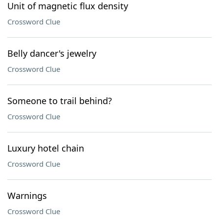
Unit of magnetic flux density
Crossword Clue
Belly dancer's jewelry
Crossword Clue
Someone to trail behind?
Crossword Clue
Luxury hotel chain
Crossword Clue
Warnings
Crossword Clue