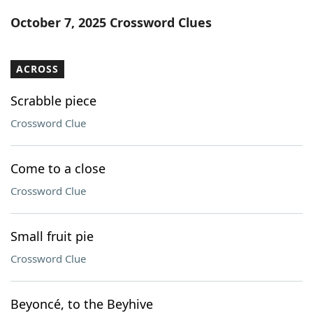
Word List
Maker
October 7, 2025 Crossword Clues
Blog
ACROSS
Our Brands
Scrabble piece
Crossword Clue
Come to a close
Crossword Clue
Small fruit pie
Crossword Clue
Beyoncé, to the Beyhive