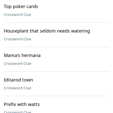
Top poker cards
Crossword Clue
Houseplant that seldom needs watering
Crossword Clue
Mama's hermana
Crossword Clue
Iditarod town
Crossword Clue
Prefix with watts
Crossword Clue