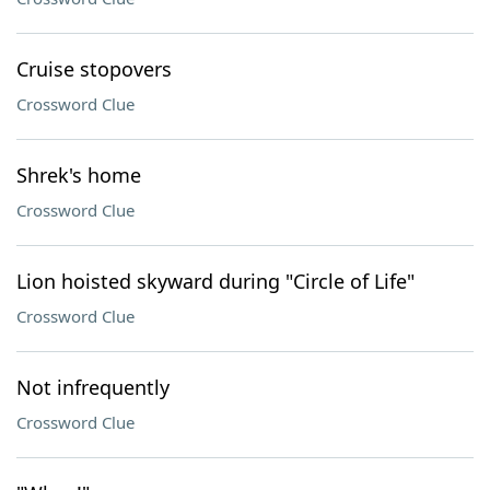
Cruise stopovers
Crossword Clue
Shrek's home
Crossword Clue
Lion hoisted skyward during "Circle of Life"
Crossword Clue
Not infrequently
Crossword Clue