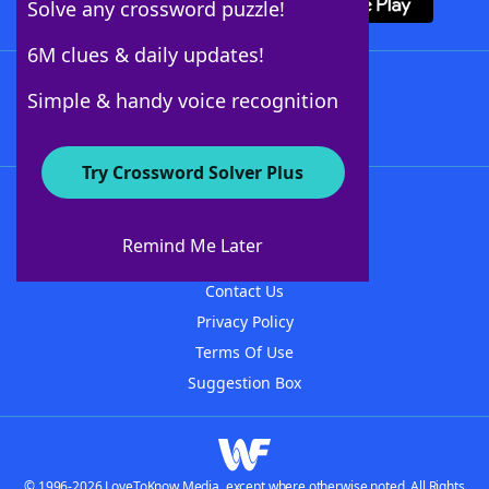
Solve any crossword puzzle!
6M clues & daily updates!
Follow Us
Simple & handy voice recognition
Try Crossword Solver Plus
About WordFinder
About The WordFinder App
Remind Me Later
Advertisers
Contact Us
Privacy Policy
Terms Of Use
Suggestion Box
© 1996-2026 LoveToKnow Media, except where otherwise noted. All Rights