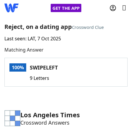
GET THE APP
Reject, on a dating app
Crossword Clue
Last seen: LAT, 7 Oct 2025
Home
Matching Answer
Words With Friends
Cheat
SWIPELEFT
100%
NYT Crossplay Cheat
9 Letters
Scrabble
Helpers
Today's NYT Games
Hints & Answers
Los Angeles Times
Crossword Answers
Word Games
Helpers