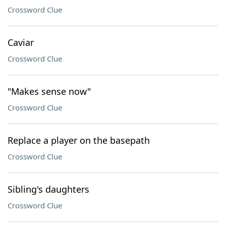
Crossword Clue
Caviar
Crossword Clue
"Makes sense now"
Crossword Clue
Replace a player on the basepath
Crossword Clue
Sibling's daughters
Crossword Clue