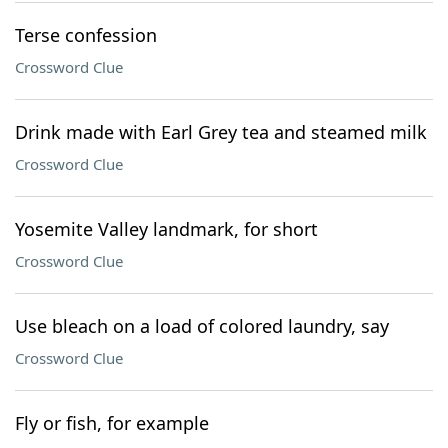
Terse confession
Crossword Clue
Drink made with Earl Grey tea and steamed milk
Crossword Clue
Yosemite Valley landmark, for short
Crossword Clue
Use bleach on a load of colored laundry, say
Crossword Clue
Fly or fish, for example