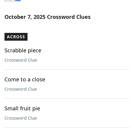
Word List
Maker
October 7, 2025 Crossword Clues
Blog
ACROSS
Our Brands
Scrabble piece
Crossword Clue
Come to a close
Crossword Clue
Small fruit pie
Crossword Clue