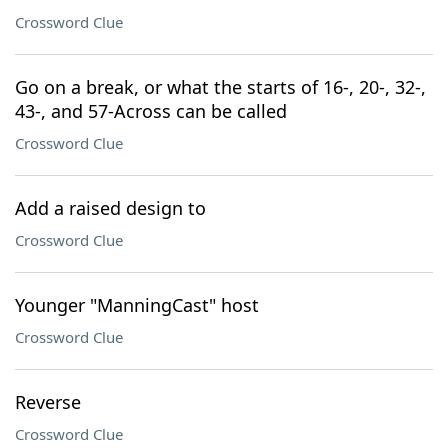
Crossword Clue
Go on a break, or what the starts of 16-, 20-, 32-,
43-, and 57-Across can be called
Crossword Clue
Add a raised design to
Crossword Clue
Younger "ManningCast" host
Crossword Clue
Reverse
Crossword Clue