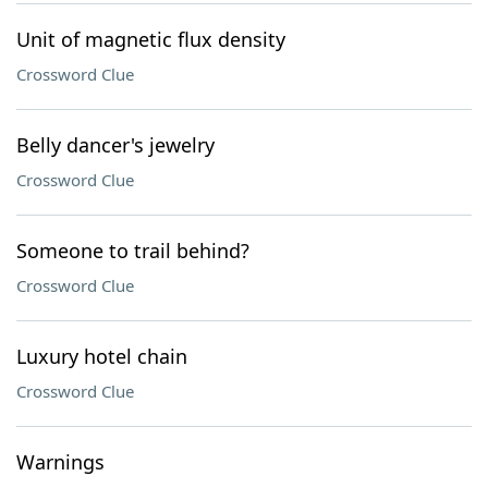
Unit of magnetic flux density
Crossword Clue
Belly dancer's jewelry
Crossword Clue
Someone to trail behind?
Crossword Clue
Luxury hotel chain
Crossword Clue
Warnings