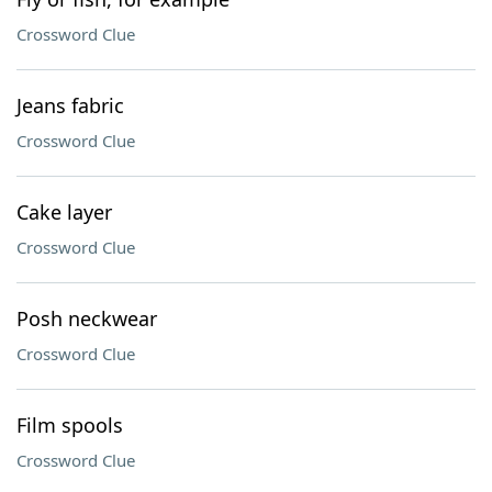
Crossword Clue
Jeans fabric
Crossword Clue
Cake layer
Crossword Clue
Posh neckwear
Crossword Clue
Film spools
Crossword Clue