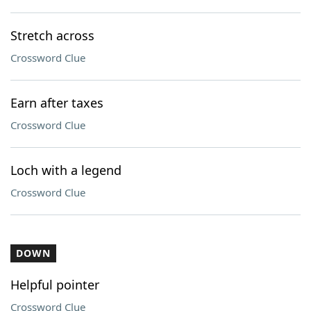
Stretch across
Crossword Clue
Earn after taxes
Crossword Clue
Loch with a legend
Crossword Clue
DOWN
Helpful pointer
Crossword Clue