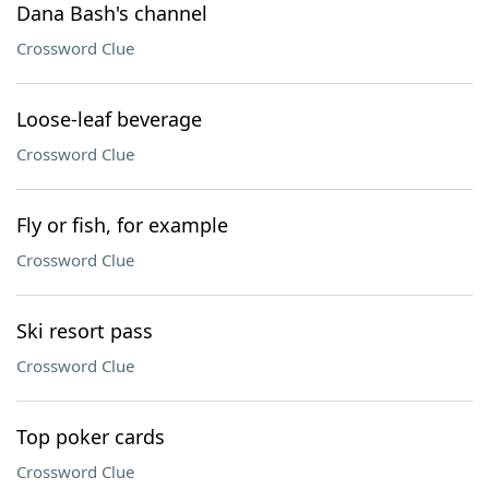
Dana Bash's channel
Crossword Clue
Loose-leaf beverage
Crossword Clue
Fly or fish, for example
Crossword Clue
Ski resort pass
Crossword Clue
Top poker cards
Crossword Clue