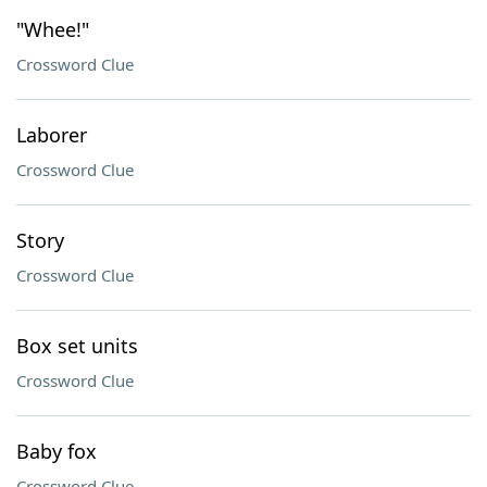
"Whee!"
Crossword Clue
Laborer
Crossword Clue
Story
Crossword Clue
Box set units
Crossword Clue
Baby fox
Crossword Clue