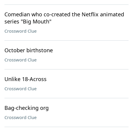
Comedian who co-created the Netflix animated
series "Big Mouth"
Crossword Clue
October birthstone
Crossword Clue
Unlike 18-Across
Crossword Clue
Bag-checking org
Crossword Clue