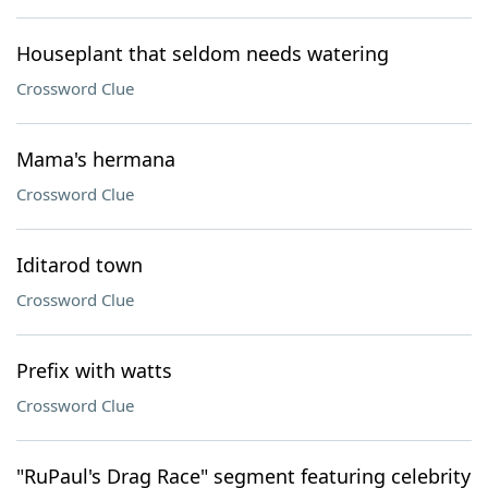
Houseplant that seldom needs watering
Crossword Clue
Mama's hermana
Crossword Clue
Iditarod town
Crossword Clue
Prefix with watts
Crossword Clue
"RuPaul's Drag Race" segment featuring celebrity