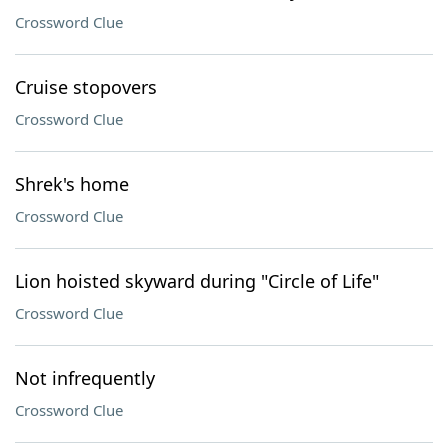
Crossword Clue
Cruise stopovers
Crossword Clue
Shrek's home
Crossword Clue
Lion hoisted skyward during "Circle of Life"
Crossword Clue
Not infrequently
Crossword Clue