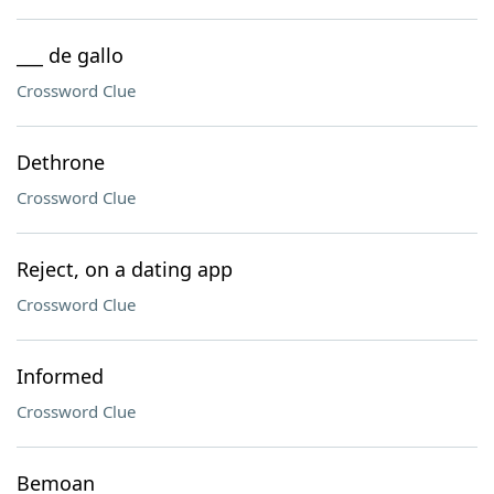
___ de gallo
Crossword Clue
Dethrone
Crossword Clue
Reject, on a dating app
Crossword Clue
Informed
Crossword Clue
Bemoan