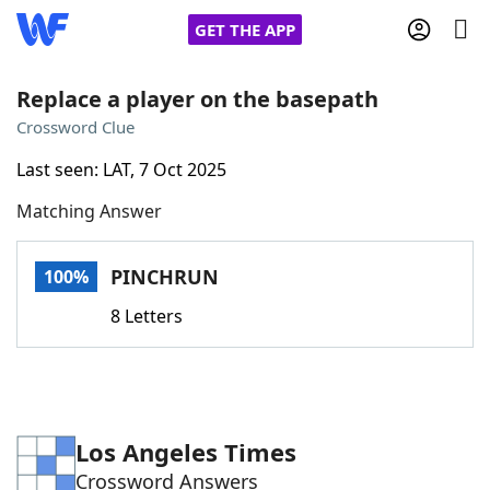
GET THE APP
Replace a player on the basepath
Crossword Clue
Home
Last seen: LAT, 7 Oct 2025
Matching Answer
Words With Friends
Cheat
NYT Crossplay Cheat
PINCHRUN
100%
8 Letters
Scrabble
Helpers
Today's NYT Games
Hints & Answers
Los Angeles Times
Word Games
Helpers
Crossword Answers