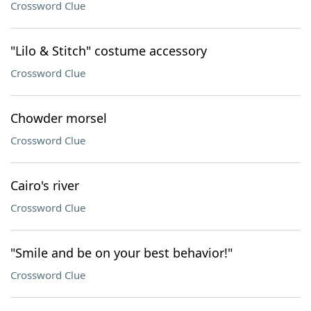
Crossword Clue
"Lilo & Stitch" costume accessory
Crossword Clue
Chowder morsel
Crossword Clue
Cairo's river
Crossword Clue
"Smile and be on your best behavior!"
Crossword Clue