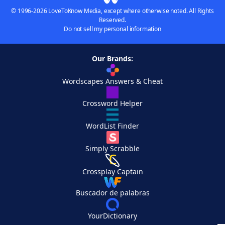
© 1996-2026 LoveToKnow Media, except where otherwise noted. All Rights
Reserved.
Do not sell my personal information
Our Brands:
Wordscapes Answers & Cheat
Crossword Helper
WordList Finder
Simply Scrabble
Crossplay Captain
Buscador de palabras
YourDictionary