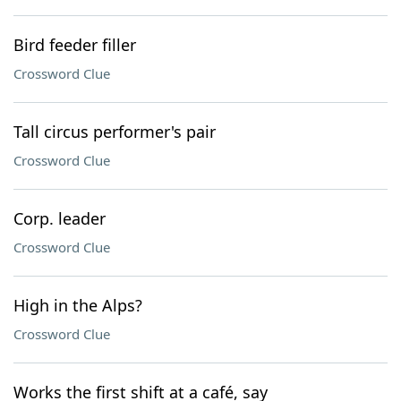
Bird feeder filler
Crossword Clue
Tall circus performer's pair
Crossword Clue
Corp. leader
Crossword Clue
High in the Alps?
Crossword Clue
Works the first shift at a café, say