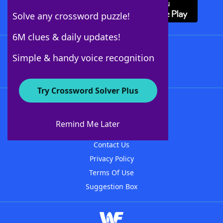
Solve any crossword puzzle!
6M clues & daily updates!
Follow Us
Simple & handy voice recognition
Try Crossword Solver Plus
About WordFinder
About The WordFinder App
Remind Me Later
Advertisers
Contact Us
Privacy Policy
Terms Of Use
Suggestion Box