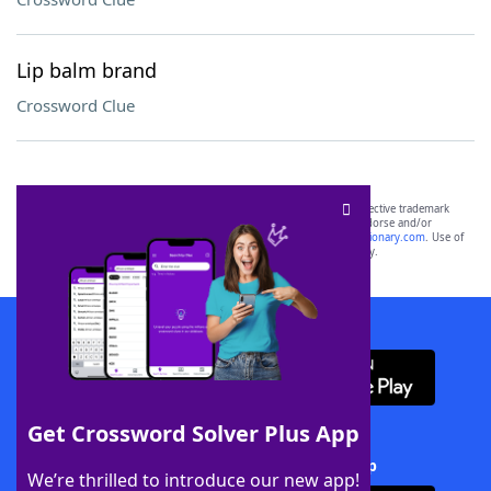
Lip balm brand
Crossword Clue
SCRABBLE® and WORDS WITH FRIENDS® are the property of their respective trademark
owners. These trademark owners are not affiliated with, and do not endorse and/or
sponsor, LoveToKnow®, its products or its websites, including
yourdictionary.com
. Use of
this trademark on
yourdictionary.com
is for informational purposes only.
Download WordFinder App
Get Crossword Solver Plus App
Download Crossword Solver + App
We’re thrilled to introduce our new app!