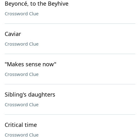
Beyoncé, to the Beyhive
Crossword Clue
Caviar
Crossword Clue
"Makes sense now"
Crossword Clue
Sibling's daughters
Crossword Clue
Critical time
Crossword Clue