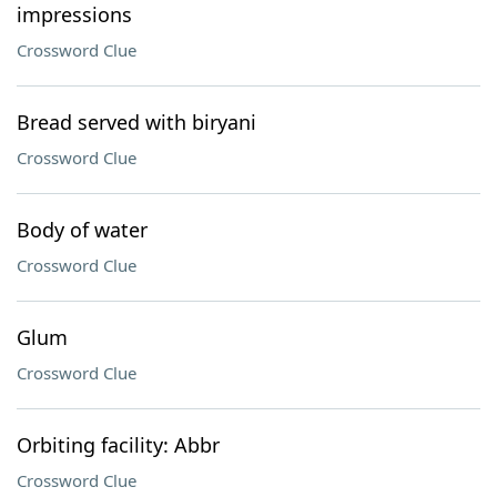
impressions
Crossword Clue
Bread served with biryani
Crossword Clue
Body of water
Crossword Clue
Glum
Crossword Clue
Orbiting facility: Abbr
Crossword Clue