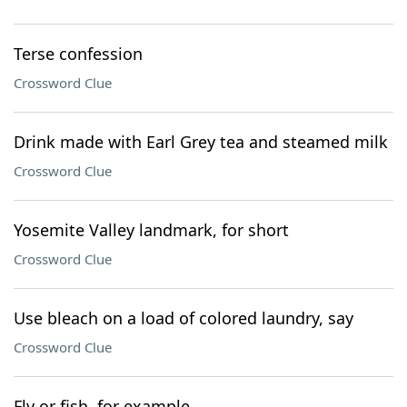
Terse confession
Crossword Clue
Drink made with Earl Grey tea and steamed milk
Crossword Clue
Yosemite Valley landmark, for short
Crossword Clue
Use bleach on a load of colored laundry, say
Crossword Clue
Fly or fish, for example