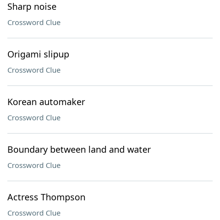
Sharp noise
Crossword Clue
Origami slipup
Crossword Clue
Korean automaker
Crossword Clue
Boundary between land and water
Crossword Clue
Actress Thompson
Crossword Clue