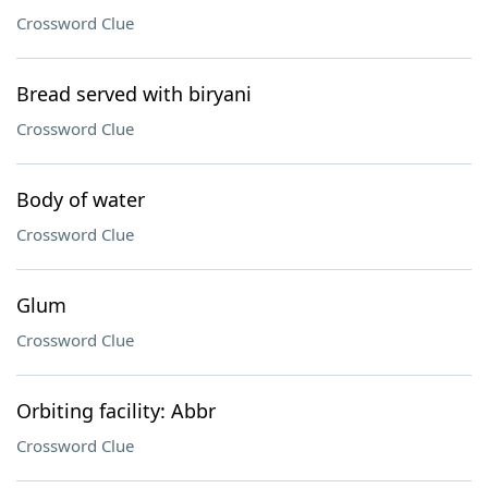
Crossword Clue
Bread served with biryani
Crossword Clue
Body of water
Crossword Clue
Glum
Crossword Clue
Orbiting facility: Abbr
Crossword Clue