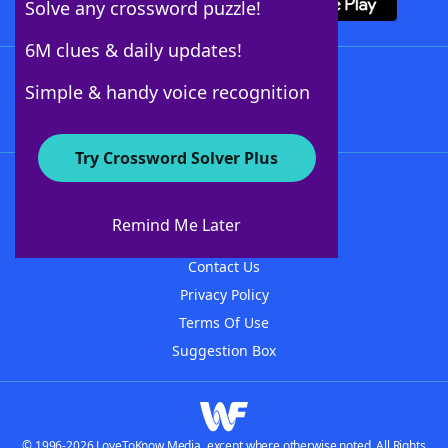
Solve any crossword puzzle!
6M clues & daily updates!
Follow Us
Simple & handy voice recognition
Try Crossword Solver Plus
About WordFinder
About The WordFinder App
Remind Me Later
Advertisers
Contact Us
Privacy Policy
Terms Of Use
Suggestion Box
© 1996-2026 LoveToKnow Media, except where otherwise noted. All Rights