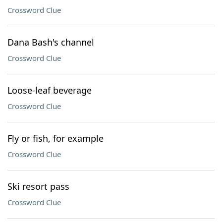
Crossword Clue
Dana Bash's channel
Crossword Clue
Loose-leaf beverage
Crossword Clue
Fly or fish, for example
Crossword Clue
Ski resort pass
Crossword Clue