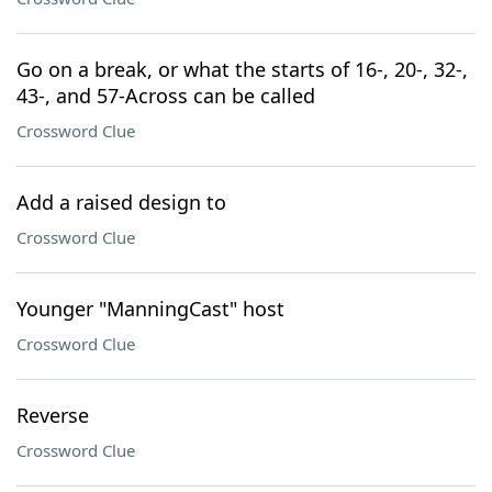
Go on a break, or what the starts of 16-, 20-, 32-,
43-, and 57-Across can be called
Crossword Clue
Add a raised design to
Crossword Clue
Younger "ManningCast" host
Crossword Clue
Reverse
Crossword Clue