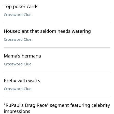
Top poker cards
Crossword Clue
Houseplant that seldom needs watering
Crossword Clue
Mama's hermana
Crossword Clue
Prefix with watts
Crossword Clue
"RuPaul's Drag Race" segment featuring celebrity
impressions