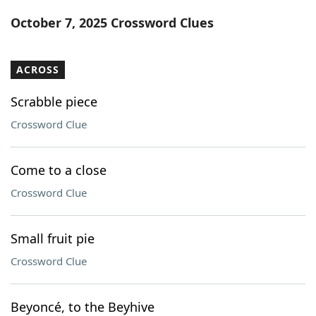
Word List
Maker
October 7, 2025 Crossword Clues
Blog
ACROSS
Our Brands
Scrabble piece
Crossword Clue
Come to a close
Crossword Clue
Small fruit pie
Crossword Clue
Beyoncé, to the Beyhive