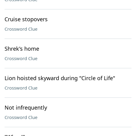
Cruise stopovers
Crossword Clue
Shrek's home
Crossword Clue
Lion hoisted skyward during "Circle of Life"
Crossword Clue
Not infrequently
Crossword Clue