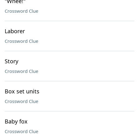
"Whee!"
Crossword Clue
Laborer
Crossword Clue
Story
Crossword Clue
Box set units
Crossword Clue
Baby fox
Crossword Clue