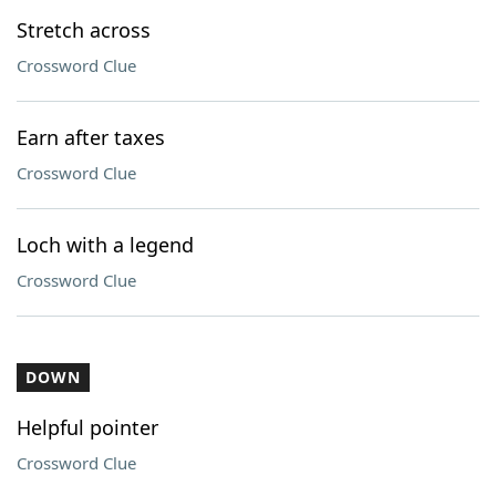
Stretch across
Crossword Clue
Earn after taxes
Crossword Clue
Loch with a legend
Crossword Clue
DOWN
Helpful pointer
Crossword Clue