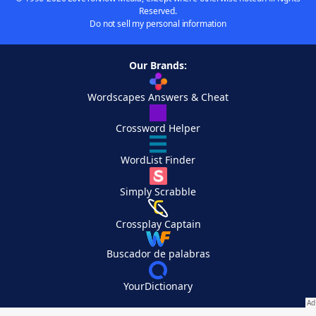
Reserved.
Do not sell my personal information
Our Brands:
Wordscapes Answers & Cheat
Crossword Helper
WordList Finder
Simply Scrabble
Crossplay Captain
Buscador de palabras
YourDictionary