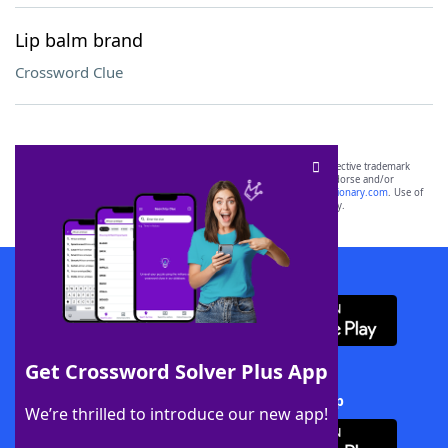
Lip balm brand
Crossword Clue
SCRABBLE® and WORDS WITH FRIENDS® are the property of their respective trademark
owners. These trademark owners are not affiliated with, and do not endorse and/or
sponsor, LoveToKnow®, its products or its websites, including
yourdictionary.com
. Use of
this trademark on
yourdictionary.com
is for informational purposes only.
Download WordFinder App
Get Crossword Solver Plus App
Download Crossword Solver + App
We’re thrilled to introduce our new app!