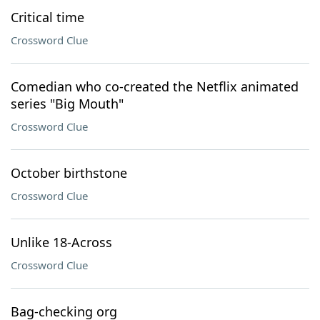
Critical time
Crossword Clue
Comedian who co-created the Netflix animated
series "Big Mouth"
Crossword Clue
October birthstone
Crossword Clue
Unlike 18-Across
Crossword Clue
Bag-checking org