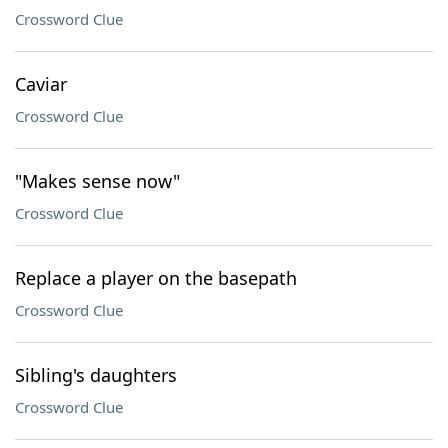
Crossword Clue
Caviar
Crossword Clue
"Makes sense now"
Crossword Clue
Replace a player on the basepath
Crossword Clue
Sibling's daughters
Crossword Clue