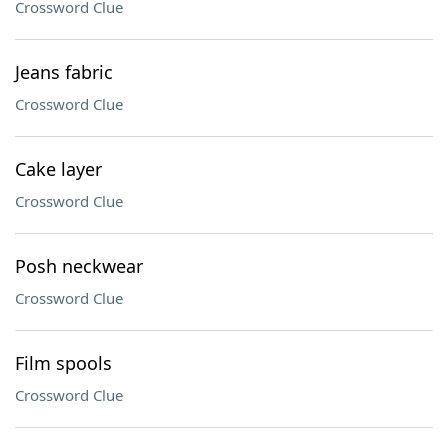
Crossword Clue
Jeans fabric
Crossword Clue
Cake layer
Crossword Clue
Posh neckwear
Crossword Clue
Film spools
Crossword Clue