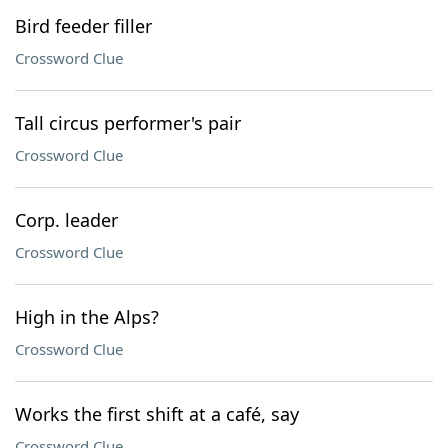
Bird feeder filler
Crossword Clue
Tall circus performer's pair
Crossword Clue
Corp. leader
Crossword Clue
High in the Alps?
Crossword Clue
Works the first shift at a café, say
Crossword Clue