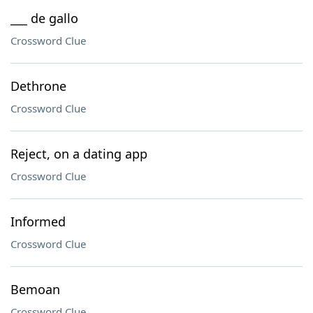
___ de gallo
Crossword Clue
Dethrone
Crossword Clue
Reject, on a dating app
Crossword Clue
Informed
Crossword Clue
Bemoan
Crossword Clue