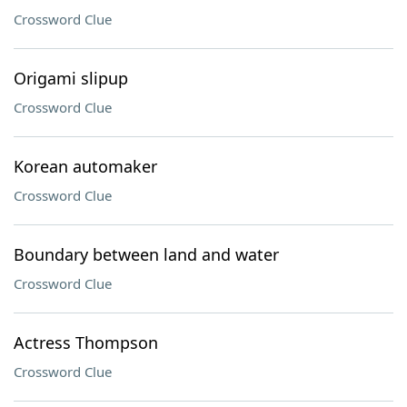
Crossword Clue
Origami slipup
Crossword Clue
Korean automaker
Crossword Clue
Boundary between land and water
Crossword Clue
Actress Thompson
Crossword Clue