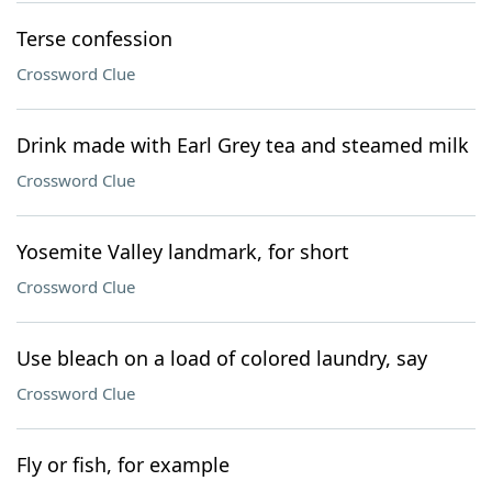
Terse confession
Crossword Clue
Drink made with Earl Grey tea and steamed milk
Crossword Clue
Yosemite Valley landmark, for short
Crossword Clue
Use bleach on a load of colored laundry, say
Crossword Clue
Fly or fish, for example