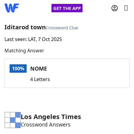
GET THE APP
Iditarod town
Crossword Clue
Last seen: LAT, 7 Oct 2025
Home
Matching Answer
Words With Friends
Cheat
NOME
100%
NYT Crossplay Cheat
4 Letters
Scrabble
Helpers
Today's NYT Games
Hints & Answers
Los Angeles Times
Crossword Answers
Word Games
Helpers