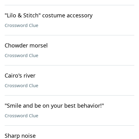
"Lilo & Stitch" costume accessory
Crossword Clue
Chowder morsel
Crossword Clue
Cairo's river
Crossword Clue
"Smile and be on your best behavior!"
Crossword Clue
Sharp noise