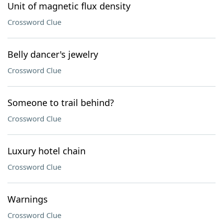
Unit of magnetic flux density
Crossword Clue
Belly dancer's jewelry
Crossword Clue
Someone to trail behind?
Crossword Clue
Luxury hotel chain
Crossword Clue
Warnings
Crossword Clue